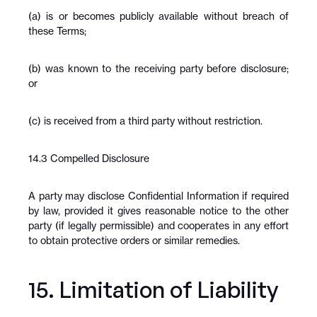
(a) is or becomes publicly available without breach of 
these Terms;
(b) was known to the receiving party before disclosure; 
or
(c) is received from a third party without restriction.
14.3 Compelled Disclosure
A party may disclose Confidential Information if required 
by law, provided it gives reasonable notice to the other 
party (if legally permissible) and cooperates in any effort 
to obtain protective orders or similar remedies.
15. Limitation of Liability