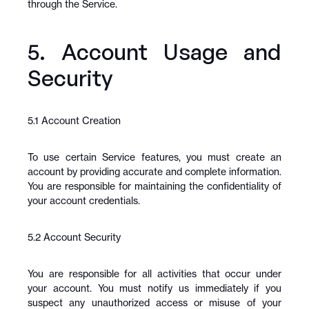
through the Service.
5. Account Usage and 
Security
5.1 Account Creation
To use certain Service features, you must create an 
account by providing accurate and complete information. 
You are responsible for maintaining the confidentiality of 
your account credentials.
5.2 Account Security
You are responsible for all activities that occur under 
your account. You must notify us immediately if you 
suspect any unauthorized access or misuse of your 