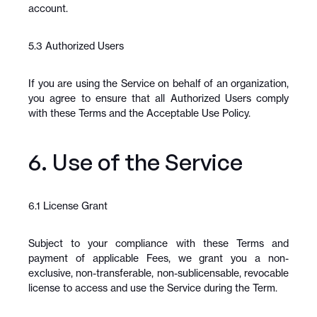
account.
5.3 Authorized Users
If you are using the Service on behalf of an organization, 
you agree to ensure that all Authorized Users comply 
with these Terms and the Acceptable Use Policy.
6. Use of the Service
6.1 License Grant
Subject to your compliance with these Terms and 
payment of applicable Fees, we grant you a non-
exclusive, non-transferable, non-sublicensable, revocable 
license to access and use the Service during the Term.