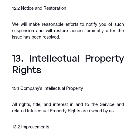
12.2 Notice and Restoration
We will make reasonable efforts to notify you of such 
suspension and will restore access promptly after the 
issue has been resolved.
13. Intellectual Property 
Rights
13.1 Company's Intellectual Property
All rights, title, and interest in and to the Service and 
related Intellectual Property Rights are owned by us.
13.2 Improvements