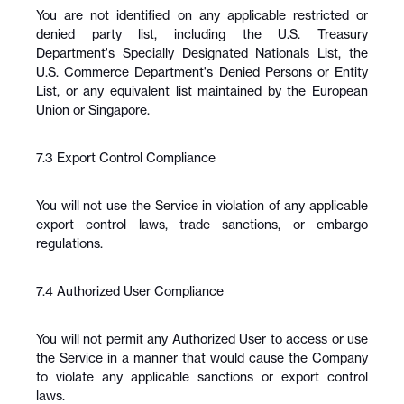
You are not identified on any applicable restricted or 
denied party list, including the U.S. Treasury 
Department's Specially Designated Nationals List, the 
U.S. Commerce Department's Denied Persons or Entity 
List, or any equivalent list maintained by the European 
Union or Singapore.
7.3 Export Control Compliance
You will not use the Service in violation of any applicable 
export control laws, trade sanctions, or embargo 
regulations.
7.4 Authorized User Compliance
You will not permit any Authorized User to access or use 
the Service in a manner that would cause the Company 
to violate any applicable sanctions or export control 
laws.