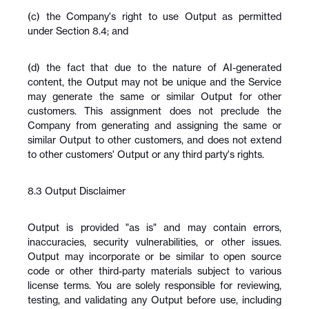
(c) the Company's right to use Output as permitted 
under Section 8.4; and
(d) the fact that due to the nature of AI-generated 
content, the Output may not be unique and the Service 
may generate the same or similar Output for other 
customers. This assignment does not preclude the 
Company from generating and assigning the same or 
similar Output to other customers, and does not extend 
to other customers' Output or any third party's rights.
8.3 Output Disclaimer
Output is provided "as is" and may contain errors, 
inaccuracies, security vulnerabilities, or other issues. 
Output may incorporate or be similar to open source 
code or other third-party materials subject to various 
license terms. You are solely responsible for reviewing, 
testing, and validating any Output before use, including 