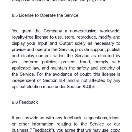
8.5 License to Operate the Service
You grant the Company a non-exclusive, worldwide, 
royalty-free license to use, store, reproduce, modify, and 
display your Input and Output solely as necessary to 
provide and operate the Service, provide support, publish 
and display content within the Service as directed by 
you, enforce policies, prevent fraud, comply with 
applicable law, and maintain the safety and security of 
the Service. For the avoidance of doubt, this license is 
independent of Section 8.4 and is not affected by any 
opt-out election made under Section 8.4(b).
8.6 Feedback
If you provide us with any feedback, suggestions, ideas, 
or other information relating to the Service or our 
business ("Feedback"), you agree that we may use, copy, 