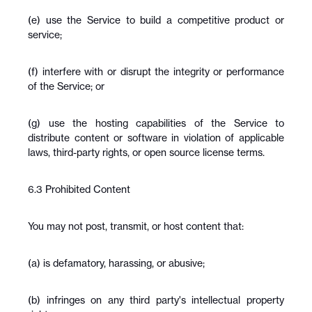
(e) use the Service to build a competitive product or 
service;
(f) interfere with or disrupt the integrity or performance 
of the Service; or
(g) use the hosting capabilities of the Service to 
distribute content or software in violation of applicable 
laws, third-party rights, or open source license terms.
6.3 Prohibited Content
You may not post, transmit, or host content that:
(a) is defamatory, harassing, or abusive;
(b) infringes on any third party's intellectual property 