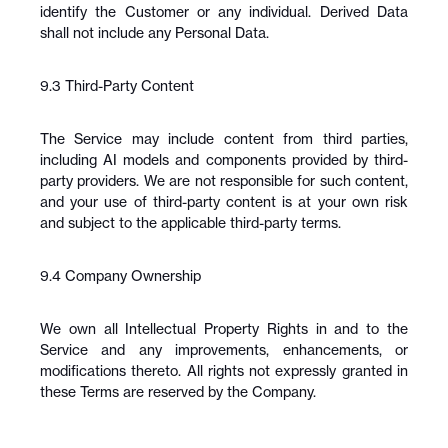
identify the Customer or any individual. Derived Data 
shall not include any Personal Data.
9.3 Third-Party Content
The Service may include content from third parties, 
including AI models and components provided by third-
party providers. We are not responsible for such content, 
and your use of third-party content is at your own risk 
and subject to the applicable third-party terms.
9.4 Company Ownership
We own all Intellectual Property Rights in and to the 
Service and any improvements, enhancements, or 
modifications thereto. All rights not expressly granted in 
these Terms are reserved by the Company.