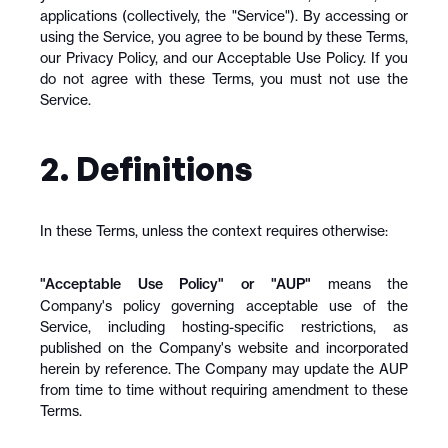
applications (collectively, the "Service"). By accessing or 
using the Service, you agree to be bound by these Terms, 
our Privacy Policy, and our Acceptable Use Policy. If you 
do not agree with these Terms, you must not use the 
Service.
2. Definitions
In these Terms, unless the context requires otherwise:
"Acceptable Use Policy" or "AUP"
 means the 
Company's policy governing acceptable use of the 
Service, including hosting-specific restrictions, as 
published on the Company's website and incorporated 
herein by reference. The Company may update the AUP 
from time to time without requiring amendment to these 
Terms.