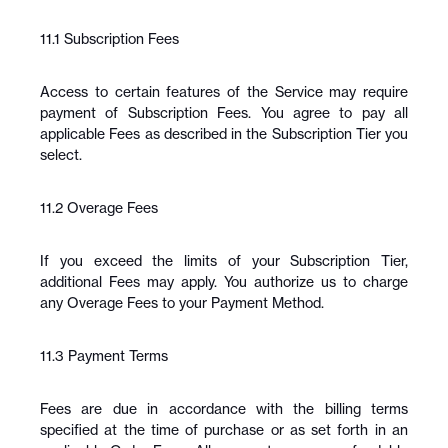
11.1 Subscription Fees
Access to certain features of the Service may require 
payment of Subscription Fees. You agree to pay all 
applicable Fees as described in the Subscription Tier you 
select.
11.2 Overage Fees
If you exceed the limits of your Subscription Tier, 
additional Fees may apply. You authorize us to charge 
any Overage Fees to your Payment Method.
11.3 Payment Terms
Fees are due in accordance with the billing terms 
specified at the time of purchase or as set forth in an 