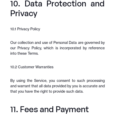
10. Data Protection and 
Privacy
10.1 Privacy Policy
Our collection and use of Personal Data are governed by 
our Privacy Policy, which is incorporated by reference 
into these Terms.
10.2 Customer Warranties
By using the Service, you consent to such processing 
and warrant that all data provided by you is accurate and 
that you have the right to provide such data.
11. Fees and Payment