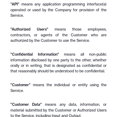
"API"
 means any application programming interface(s) 
operated or used by the Company for provision of the 
Service.
"Authorized Users"
 means those employees, 
contractors, or agents of the Customer who are 
authorized by the Customer to use the Service.
"Confidential Information"
 means all non-public 
information disclosed by one party to the other, whether 
orally or in writing, that is designated as confidential or 
that reasonably should be understood to be confidential.
"Customer"
 means the individual or entity using the 
Service.
"Customer Data"
 means any data, information, or 
material submitted by the Customer or Authorized Users 
to the Service, including Input and Output.