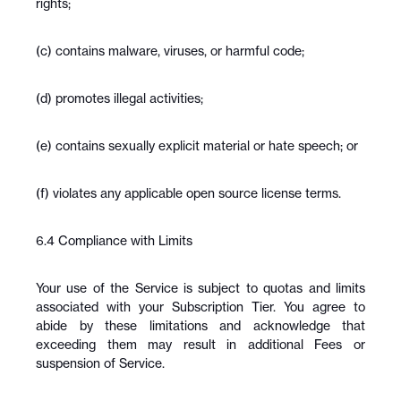
rights;
(c) contains malware, viruses, or harmful code;
(d) promotes illegal activities;
(e) contains sexually explicit material or hate speech; or
(f) violates any applicable open source license terms.
6.4 Compliance with Limits
Your use of the Service is subject to quotas and limits 
associated with your Subscription Tier. You agree to 
abide by these limitations and acknowledge that 
exceeding them may result in additional Fees or 
suspension of Service.