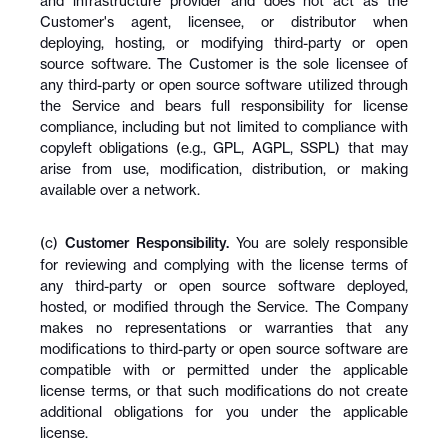
and infrastructure provider and does not act as the 
Customer's agent, licensee, or distributor when 
deploying, hosting, or modifying third-party or open 
source software. The Customer is the sole licensee of 
any third-party or open source software utilized through 
the Service and bears full responsibility for license 
compliance, including but not limited to compliance with 
copyleft obligations (e.g., GPL, AGPL, SSPL) that may 
arise from use, modification, distribution, or making 
available over a network.
(c) 
Customer Responsibility.
 You are solely responsible 
for reviewing and complying with the license terms of 
any third-party or open source software deployed, 
hosted, or modified through the Service. The Company 
makes no representations or warranties that any 
modifications to third-party or open source software are 
compatible with or permitted under the applicable 
license terms, or that such modifications do not create 
additional obligations for you under the applicable 
license.