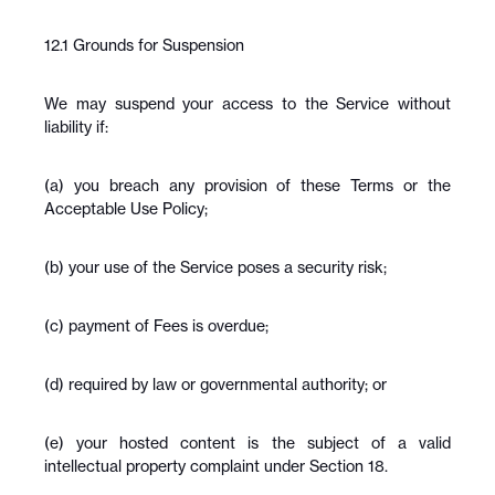
12.1 Grounds for Suspension
We may suspend your access to the Service without 
liability if:
(a) you breach any provision of these Terms or the 
Acceptable Use Policy;
(b) your use of the Service poses a security risk;
(c) payment of Fees is overdue;
(d) required by law or governmental authority; or
(e) your hosted content is the subject of a valid 
intellectual property complaint under Section 18.