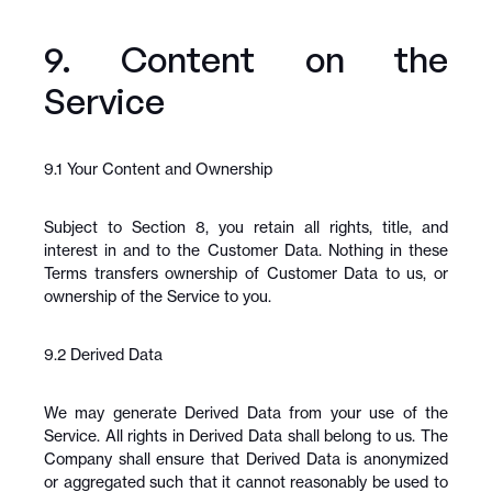
9. Content on the 
Service
9.1 Your Content and Ownership
Subject to Section 8, you retain all rights, title, and 
interest in and to the Customer Data. Nothing in these 
Terms transfers ownership of Customer Data to us, or 
ownership of the Service to you.
9.2 Derived Data
We may generate Derived Data from your use of the 
Service. All rights in Derived Data shall belong to us. The 
Company shall ensure that Derived Data is anonymized 
or aggregated such that it cannot reasonably be used to 