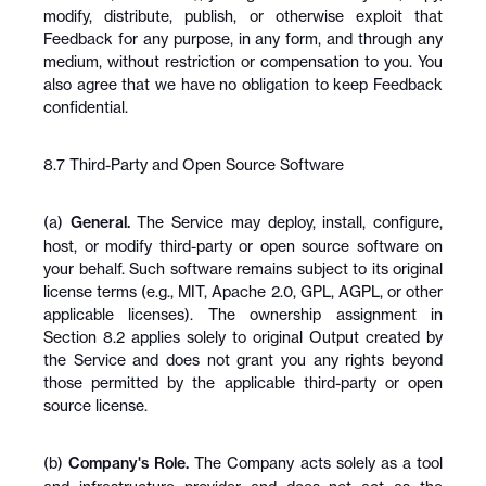
modify, distribute, publish, or otherwise exploit that 
Feedback for any purpose, in any form, and through any 
medium, without restriction or compensation to you. You 
also agree that we have no obligation to keep Feedback 
confidential.
8.7 Third-Party and Open Source Software
(a) 
General.
 The Service may deploy, install, configure, 
host, or modify third-party or open source software on 
your behalf. Such software remains subject to its original 
license terms (e.g., MIT, Apache 2.0, GPL, AGPL, or other 
applicable licenses). The ownership assignment in 
Section 8.2 applies solely to original Output created by 
the Service and does not grant you any rights beyond 
those permitted by the applicable third-party or open 
source license.
(b) 
Company's Role.
 The Company acts solely as a tool 