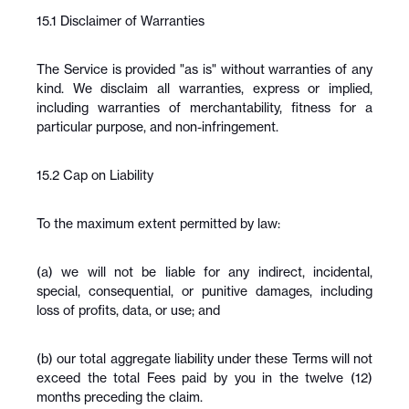
15.1 Disclaimer of Warranties
The Service is provided "as is" without warranties of any 
kind. We disclaim all warranties, express or implied, 
including warranties of merchantability, fitness for a 
particular purpose, and non-infringement.
15.2 Cap on Liability
To the maximum extent permitted by law:
(a) we will not be liable for any indirect, incidental, 
special, consequential, or punitive damages, including 
loss of profits, data, or use; and
(b) our total aggregate liability under these Terms will not 
exceed the total Fees paid by you in the twelve (12) 
months preceding the claim.