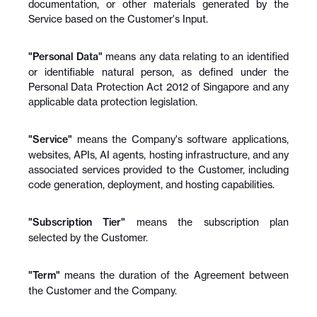
documentation, or other materials generated by the 
Service based on the Customer's Input.
"Personal Data"
 means any data relating to an identified 
or identifiable natural person, as defined under the 
Personal Data Protection Act 2012 of Singapore and any 
applicable data protection legislation.
"Service"
 means the Company's software applications, 
websites, APIs, AI agents, hosting infrastructure, and any 
associated services provided to the Customer, including 
code generation, deployment, and hosting capabilities.
"Subscription Tier"
 means the subscription plan 
selected by the Customer.
"Term"
 means the duration of the Agreement between 
the Customer and the Company.