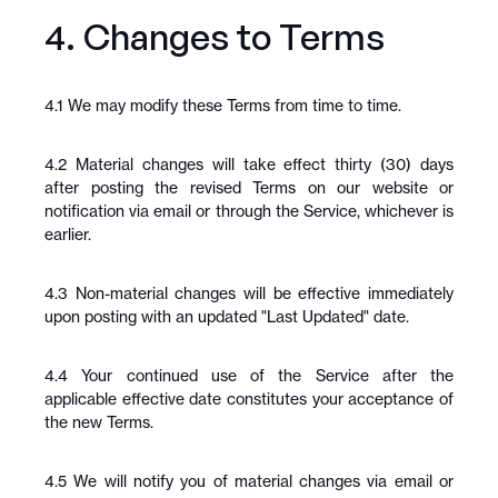
4. Changes to Terms
4.1 We may modify these Terms from time to time.
4.2 Material changes will take effect thirty (30) days 
after posting the revised Terms on our website or 
notification via email or through the Service, whichever is 
earlier.
4.3 Non-material changes will be effective immediately 
upon posting with an updated "Last Updated" date.
4.4 Your continued use of the Service after the 
applicable effective date constitutes your acceptance of 
the new Terms.
4.5 We will notify you of material changes via email or 