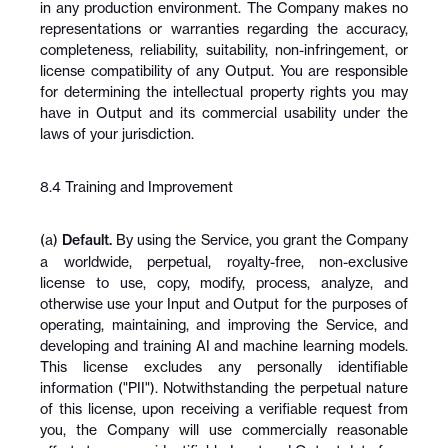
in any production environment. The Company makes no 
representations or warranties regarding the accuracy, 
completeness, reliability, suitability, non-infringement, or 
license compatibility of any Output. You are responsible 
for determining the intellectual property rights you may 
have in Output and its commercial usability under the 
laws of your jurisdiction.
8.4 Training and Improvement
(a) 
Default.
 By using the Service, you grant the Company 
a worldwide, perpetual, royalty-free, non-exclusive 
license to use, copy, modify, process, analyze, and 
otherwise use your Input and Output for the purposes of 
operating, maintaining, and improving the Service, and 
developing and training AI and machine learning models. 
This license excludes any personally identifiable 
information ("PII"). Notwithstanding the perpetual nature 
of this license, upon receiving a verifiable request from 
you, the Company will use commercially reasonable 