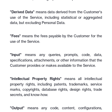
"Derived Data"
 means data derived from the Customer's 
use of the Service, including statistical or aggregated 
data, but excluding Personal Data.
"Fees"
 means the fees payable by the Customer for the 
use of the Service.
"Input"
 means any queries, prompts, code, data, 
specifications, attachments, or other information that the 
Customer provides or makes available to the Service.
"Intellectual Property Rights"
 means all intellectual 
property rights, including patents, trademarks, service 
marks, copyrights, database rights, design rights, trade 
secrets, and know-how.
"Output"
 means any code, content, configurations, 