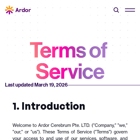
Terms of 
Service
Last updated March 19, 2026
1. Introduction
Welcome to Ardor Cerebrum Pte. LTD. ("Company," "we," 
"our," or "us"). These Terms of Service ("Terms") govern 
your access to and use of our services, software, and 