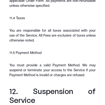
applicable Order Form. All payments are non-refundable 
unless otherwise specified.
11.4 Taxes
You are responsible for all taxes associated with your 
use of the Service. All Fees are exclusive of taxes unless 
otherwise noted.
11.5 Payment Method
You must provide a valid Payment Method. We may 
suspend or terminate your access to the Service if your 
Payment Method is invalid or charges are refused.
12. Suspension of 
Service