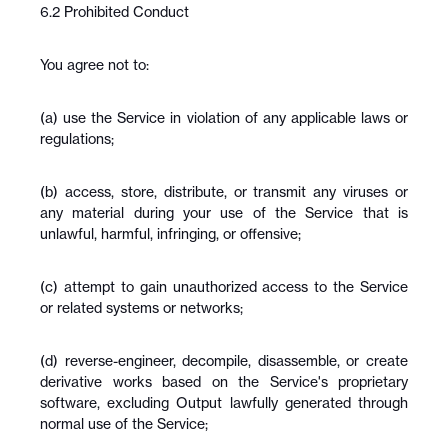
6.2 Prohibited Conduct
You agree not to:
(a) use the Service in violation of any applicable laws or 
regulations;
(b) access, store, distribute, or transmit any viruses or 
any material during your use of the Service that is 
unlawful, harmful, infringing, or offensive;
(c) attempt to gain unauthorized access to the Service 
or related systems or networks;
(d) reverse-engineer, decompile, disassemble, or create 
derivative works based on the Service's proprietary 
software, excluding Output lawfully generated through 
normal use of the Service;