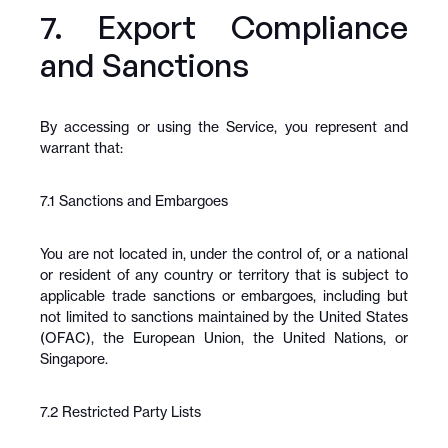
7. Export Compliance 
and Sanctions
By accessing or using the Service, you represent and 
warrant that:
7.1 Sanctions and Embargoes
You are not located in, under the control of, or a national 
or resident of any country or territory that is subject to 
applicable trade sanctions or embargoes, including but 
not limited to sanctions maintained by the United States 
(OFAC), the European Union, the United Nations, or 
Singapore.
7.2 Restricted Party Lists