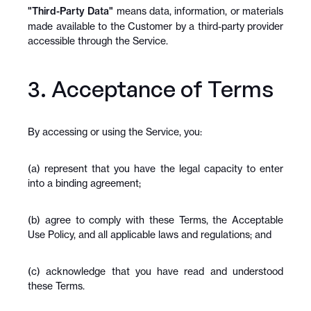
"Third-Party Data"
 means data, information, or materials 
made available to the Customer by a third-party provider 
accessible through the Service.
3. Acceptance of Terms
By accessing or using the Service, you:
(a) represent that you have the legal capacity to enter 
into a binding agreement;
(b) agree to comply with these Terms, the Acceptable 
Use Policy, and all applicable laws and regulations; and
(c) acknowledge that you have read and understood 
these Terms.