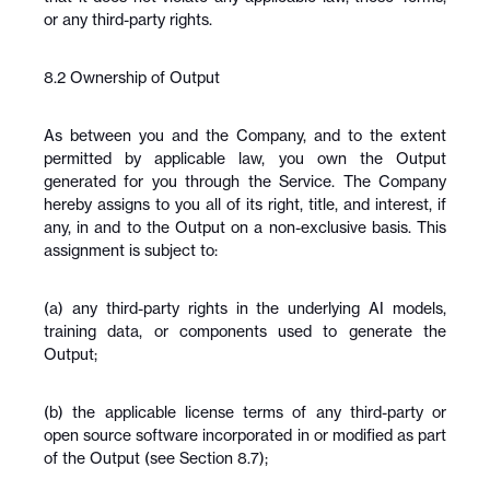
or any third-party rights.
8.2 Ownership of Output
As between you and the Company, and to the extent 
permitted by applicable law, you own the Output 
generated for you through the Service. The Company 
hereby assigns to you all of its right, title, and interest, if 
any, in and to the Output on a non-exclusive basis. This 
assignment is subject to:
(a) any third-party rights in the underlying AI models, 
training data, or components used to generate the 
Output;
(b) the applicable license terms of any third-party or 
open source software incorporated in or modified as part 
of the Output (see Section 8.7);