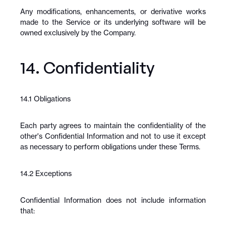
Any modifications, enhancements, or derivative works 
made to the Service or its underlying software will be 
owned exclusively by the Company.
14. Confidentiality
14.1 Obligations
Each party agrees to maintain the confidentiality of the 
other's Confidential Information and not to use it except 
as necessary to perform obligations under these Terms.
14.2 Exceptions
Confidential Information does not include information 
that: