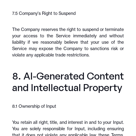
7.5 Company's Right to Suspend
The Company reserves the right to suspend or terminate 
your access to the Service immediately and without 
liability if we reasonably believe that your use of the 
Service may expose the Company to sanctions risk or 
violate any applicable trade restrictions.
8. AI-Generated Content 
and Intellectual Property
8.1 Ownership of Input
You retain all right, title, and interest in and to your Input. 
You are solely responsible for Input, including ensuring 
that it does not violate any applicable law, these Terms, 