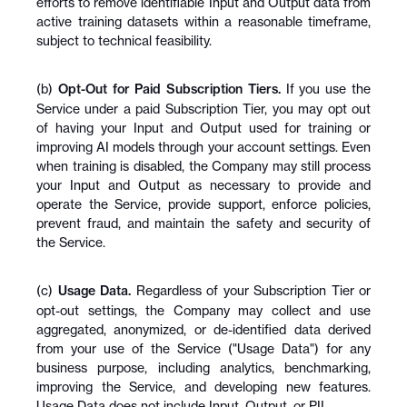
efforts to remove identifiable Input and Output data from 
active training datasets within a reasonable timeframe, 
subject to technical feasibility.
(b) 
Opt-Out for Paid Subscription Tiers.
 If you use the 
Service under a paid Subscription Tier, you may opt out 
of having your Input and Output used for training or 
improving AI models through your account settings. Even 
when training is disabled, the Company may still process 
your Input and Output as necessary to provide and 
operate the Service, provide support, enforce policies, 
prevent fraud, and maintain the safety and security of 
the Service.
(c) 
Usage Data.
 Regardless of your Subscription Tier or 
opt-out settings, the Company may collect and use 
aggregated, anonymized, or de-identified data derived 
from your use of the Service ("Usage Data") for any 
business purpose, including analytics, benchmarking, 
improving the Service, and developing new features. 
Usage Data does not include Input, Output, or PII.