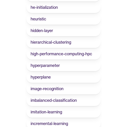
he-initialization
heuristic
hidden-layer
hierarchical-clustering
high-performance-computing-hpc
hyperparameter
hyperplane
image-recognition
imbalanced-classification
imitation-learning
incremental-learning