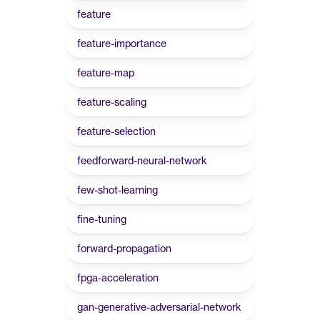
feature
feature-importance
feature-map
feature-scaling
feature-selection
feedforward-neural-network
few-shot-learning
fine-tuning
forward-propagation
fpga-acceleration
gan-generative-adversarial-network