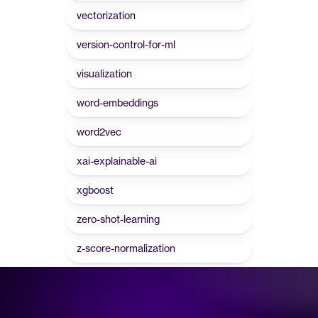
vectorization
version-control-for-ml
visualization
word-embeddings
word2vec
xai-explainable-ai
xgboost
zero-shot-learning
z-score-normalization