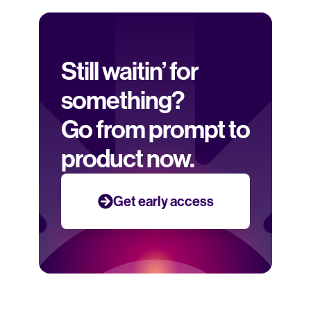
Still waitin’ for 
something? 
Go from prompt to 
product now.
Get early access