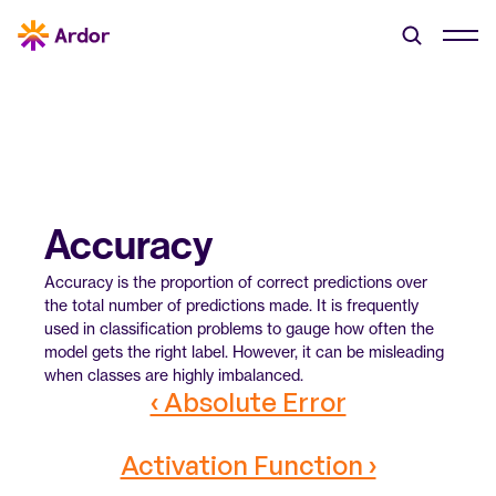
Accuracy
Accuracy is the proportion of correct predictions over 
the total number of predictions made. It is frequently 
used in classification problems to gauge how often the 
model gets the right label. However, it can be misleading 
when classes are highly imbalanced.
‹ Absolute Error
Activation Function ›