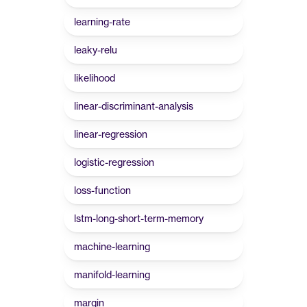
learning-rate
leaky-relu
likelihood
linear-discriminant-analysis
linear-regression
logistic-regression
loss-function
lstm-long-short-term-memory
machine-learning
manifold-learning
margin