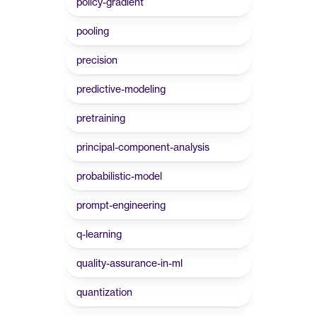
policy-gradient
pooling
precision
predictive-modeling
pretraining
principal-component-analysis
probabilistic-model
prompt-engineering
q-learning
quality-assurance-in-ml
quantization