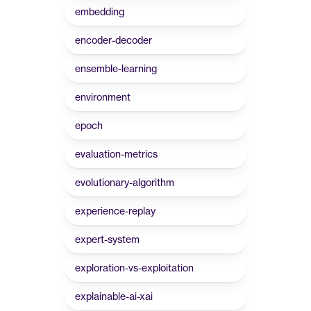
embedding
encoder-decoder
ensemble-learning
environment
epoch
evaluation-metrics
evolutionary-algorithm
experience-replay
expert-system
exploration-vs-exploitation
explainable-ai-xai