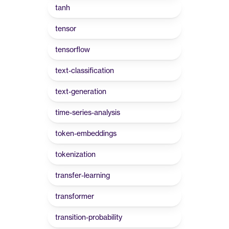
tanh
tensor
tensorflow
text-classification
text-generation
time-series-analysis
token-embeddings
tokenization
transfer-learning
transformer
transition-probability