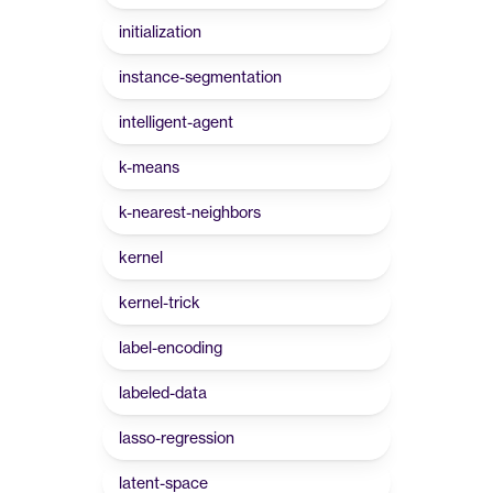
initialization
instance-segmentation
intelligent-agent
k-means
k-nearest-neighbors
kernel
kernel-trick
label-encoding
labeled-data
lasso-regression
latent-space