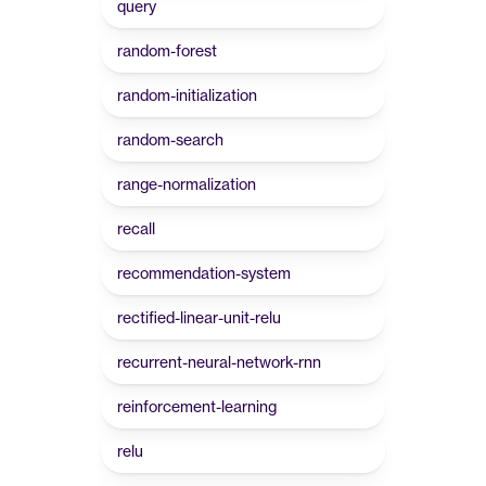
query
random-forest
random-initialization
random-search
range-normalization
recall
recommendation-system
rectified-linear-unit-relu
recurrent-neural-network-rnn
reinforcement-learning
relu