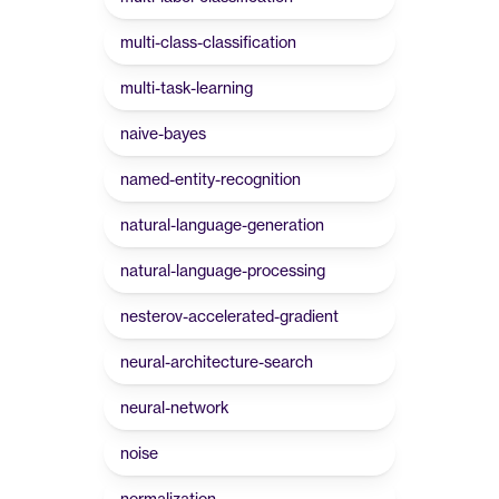
multi-class-classification
multi-task-learning
naive-bayes
named-entity-recognition
natural-language-generation
natural-language-processing
nesterov-accelerated-gradient
neural-architecture-search
neural-network
noise
normalization