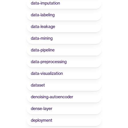
data-imputation
data-labeling
data-leakage
data-mining
data-pipeline
data-preprocessing
data-visualization
dataset
denoising-autoencoder
dense-layer
deployment