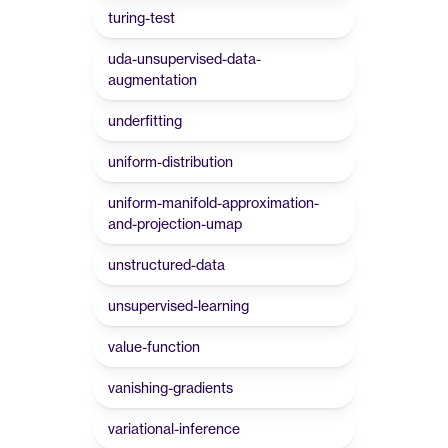
turing-test
uda-unsupervised-data-
augmentation
underfitting
uniform-distribution
uniform-manifold-approximation-
and-projection-umap
unstructured-data
unsupervised-learning
value-function
vanishing-gradients
variational-inference