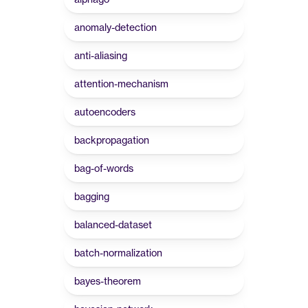
anomaly-detection
anti-aliasing
attention-mechanism
autoencoders
backpropagation
bag-of-words
bagging
balanced-dataset
batch-normalization
bayes-theorem