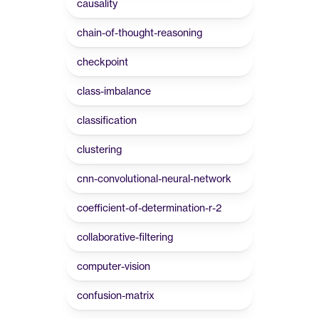
causality
chain-of-thought-reasoning
checkpoint
class-imbalance
classification
clustering
cnn-convolutional-neural-network
coefficient-of-determination-r-2
collaborative-filtering
computer-vision
confusion-matrix