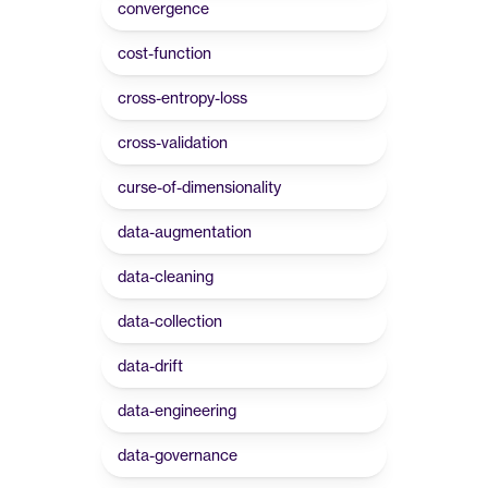
convergence
cost-function
cross-entropy-loss
cross-validation
curse-of-dimensionality
data-augmentation
data-cleaning
data-collection
data-drift
data-engineering
data-governance