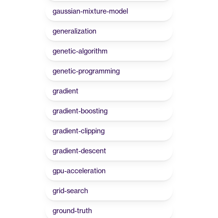
gaussian-mixture-model
generalization
genetic-algorithm
genetic-programming
gradient
gradient-boosting
gradient-clipping
gradient-descent
gpu-acceleration
grid-search
ground-truth