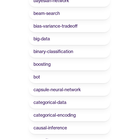
bayesian-network
beam-search
bias-variance-tradeoff
big-data
binary-classification
boosting
bot
capsule-neural-network
categorical-data
categorical-encoding
causal-inference