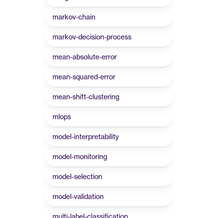
markov-chain
markov-decision-process
mean-absolute-error
mean-squared-error
mean-shift-clustering
mlops
model-interpretability
model-monitoring
model-selection
model-validation
multi-label-classification