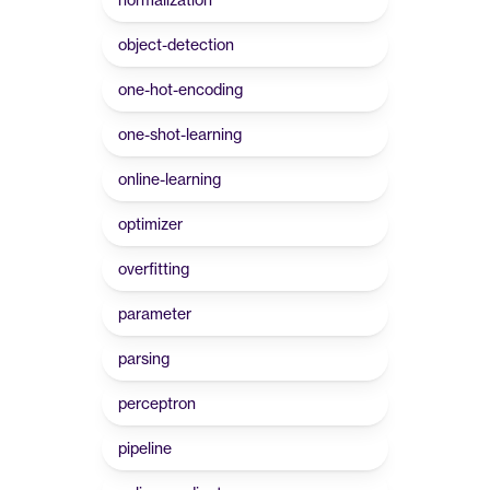
object-detection
one-hot-encoding
one-shot-learning
online-learning
optimizer
overfitting
parameter
parsing
perceptron
pipeline