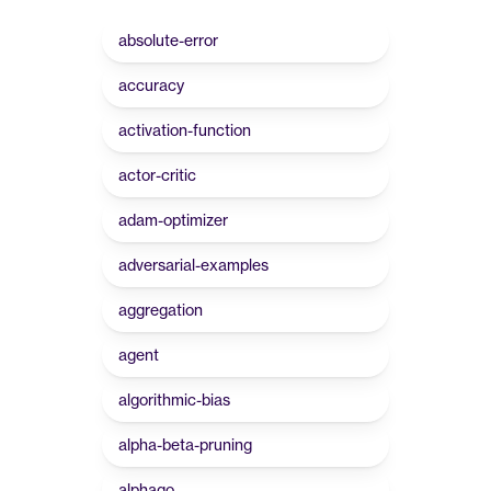
absolute-error
accuracy
activation-function
actor-critic
adam-optimizer
adversarial-examples
aggregation
agent
algorithmic-bias
alpha-beta-pruning
alphago