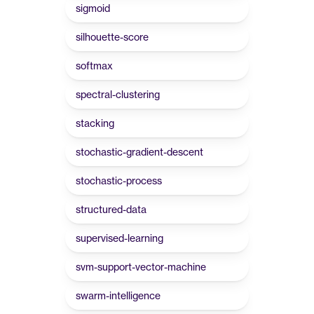
sigmoid
silhouette-score
softmax
spectral-clustering
stacking
stochastic-gradient-descent
stochastic-process
structured-data
supervised-learning
svm-support-vector-machine
swarm-intelligence