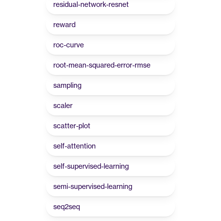
residual-network-resnet
reward
roc-curve
root-mean-squared-error-rmse
sampling
scaler
scatter-plot
self-attention
self-supervised-learning
semi-supervised-learning
seq2seq