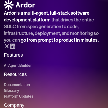
Ardor is a multi-agent, full-stack software 
development platform
 that drives the entire 
SDLC from spec generation to code, 
infrastructure, deployment, and monitoring so 
you can 
go from prompt to product in minutes.
Features
AI Agent Builder
Resources
Documentation
Glossary
Platform Updates
Company