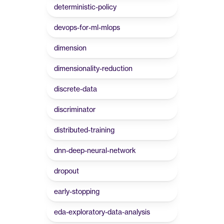
deterministic-policy
devops-for-ml-mlops
dimension
dimensionality-reduction
discrete-data
discriminator
distributed-training
dnn-deep-neural-network
dropout
early-stopping
eda-exploratory-data-analysis