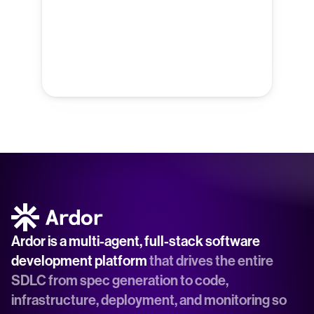
Ardor is a multi-agent, full-stack software 
development platform
 that drives the entire 
SDLC from spec generation to code, 
infrastructure, deployment, and monitoring so 