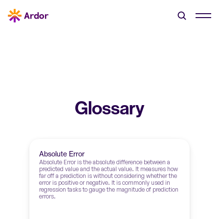
Glossary
Absolute Error
Absolute Error is the absolute difference between a 
predicted value and the actual value. It measures how 
far off a prediction is without considering whether the 
error is positive or negative. It is commonly used in 
regression tasks to gauge the magnitude of prediction 
errors.