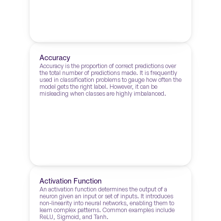
Accuracy
Accuracy is the proportion of correct predictions over 
the total number of predictions made. It is frequently 
used in classification problems to gauge how often the 
model gets the right label. However, it can be 
misleading when classes are highly imbalanced.
Activation Function
An activation function determines the output of a 
neuron given an input or set of inputs. It introduces 
non-linearity into neural networks, enabling them to 
learn complex patterns. Common examples include 
ReLU, Sigmoid, and Tanh.