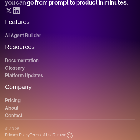
you can 
go from prompt to product in minutes.
Features
AI Agent Builder
Resources
Documentation
Glossary
Platform Updates
Company
Pricing
About
Contact
© 2026
Privacy Policy
Terms of Use
Fair use