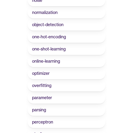
noise
normalization
object-detection
one-hot-encoding
one-shot-learning
online-learning
optimizer
overfitting
parameter
parsing
perceptron