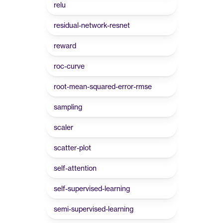
relu
residual-network-resnet
reward
roc-curve
root-mean-squared-error-rmse
sampling
scaler
scatter-plot
self-attention
self-supervised-learning
semi-supervised-learning