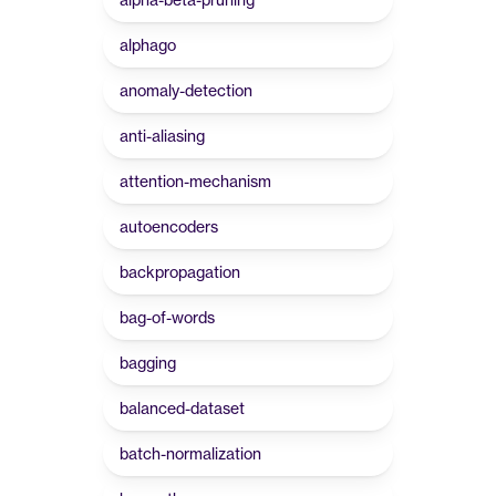
alphago
anomaly-detection
anti-aliasing
attention-mechanism
autoencoders
backpropagation
bag-of-words
bagging
balanced-dataset
batch-normalization