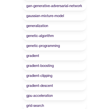
gan-generative-adversarial-network
gaussian-mixture-model
generalization
genetic-algorithm
genetic-programming
gradient
gradient-boosting
gradient-clipping
gradient-descent
gpu-acceleration
grid-search