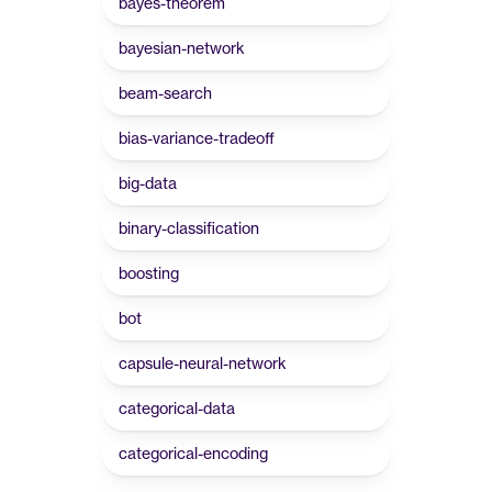
bayes-theorem
bayesian-network
beam-search
bias-variance-tradeoff
big-data
binary-classification
boosting
bot
capsule-neural-network
categorical-data
categorical-encoding