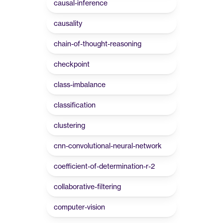
causal-inference
causality
chain-of-thought-reasoning
checkpoint
class-imbalance
classification
clustering
cnn-convolutional-neural-network
coefficient-of-determination-r-2
collaborative-filtering
computer-vision