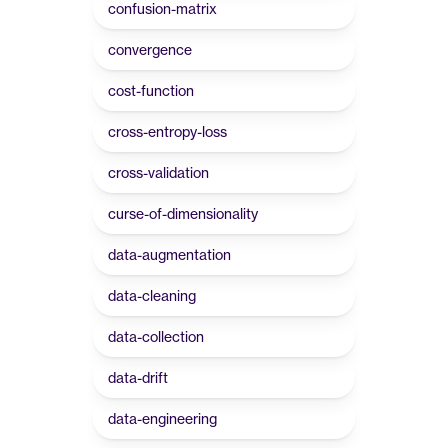
confusion-matrix
convergence
cost-function
cross-entropy-loss
cross-validation
curse-of-dimensionality
data-augmentation
data-cleaning
data-collection
data-drift
data-engineering