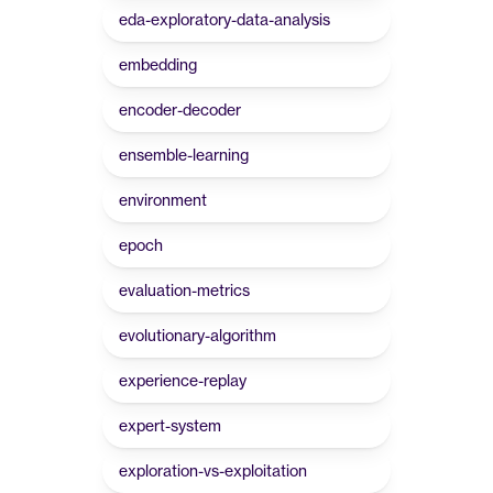
eda-exploratory-data-analysis
embedding
encoder-decoder
ensemble-learning
environment
epoch
evaluation-metrics
evolutionary-algorithm
experience-replay
expert-system
exploration-vs-exploitation