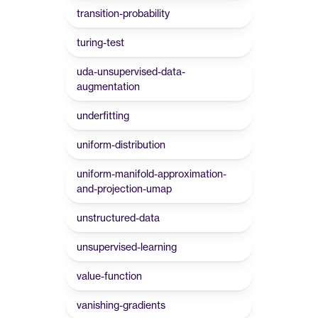
transition-probability
turing-test
uda-unsupervised-data-
augmentation
underfitting
uniform-distribution
uniform-manifold-approximation-
and-projection-umap
unstructured-data
unsupervised-learning
value-function
vanishing-gradients