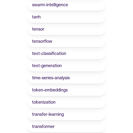
swarm-intelligence
tanh
tensor
tensorflow
text-classification
text-generation
time-series-analysis
token-embeddings
tokenization
transfer-learning
transformer