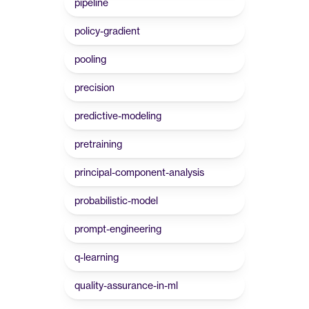
pipeline
policy-gradient
pooling
precision
predictive-modeling
pretraining
principal-component-analysis
probabilistic-model
prompt-engineering
q-learning
quality-assurance-in-ml