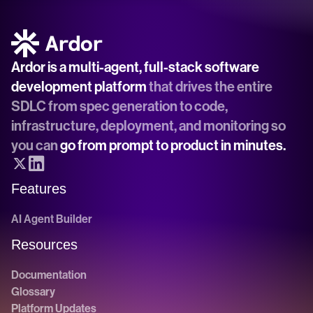
Ardor is a multi-agent, full-stack software 
development platform
 that drives the entire 
SDLC from spec generation to code, 
infrastructure, deployment, and monitoring so 
you can 
go from prompt to product in minutes.
Features
AI Agent Builder
Resources
Documentation
Glossary
Platform Updates