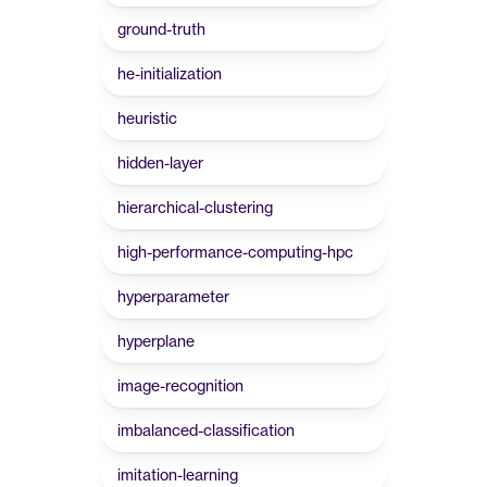
ground-truth
he-initialization
heuristic
hidden-layer
hierarchical-clustering
high-performance-computing-hpc
hyperparameter
hyperplane
image-recognition
imbalanced-classification
imitation-learning