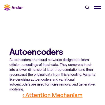
Autoencoders
Autoencoders are neural networks designed to learn 
efficient encodings of input data. They compress input 
into a lower-dimensional latent representation and then 
reconstruct the original data from this encoding. Variants 
like denoising autoencoders and variational 
autoencoders are used for noise removal and generative 
modeling.
‹ Attention Mechanism