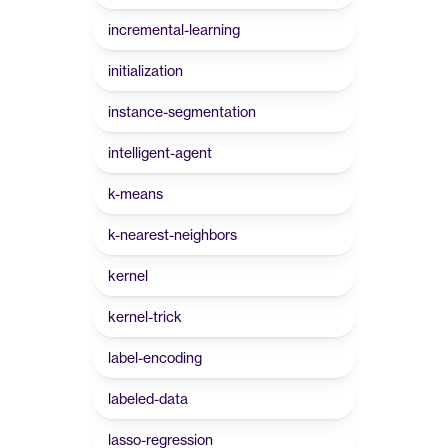
incremental-learning
initialization
instance-segmentation
intelligent-agent
k-means
k-nearest-neighbors
kernel
kernel-trick
label-encoding
labeled-data
lasso-regression