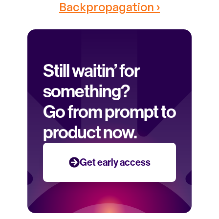
Backpropagation ›
Still waitin’ for 
something? 
Go from prompt to 
product now.
Get early access