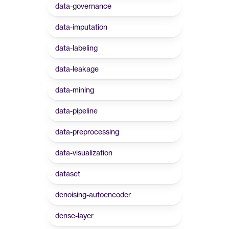
data-governance
data-imputation
data-labeling
data-leakage
data-mining
data-pipeline
data-preprocessing
data-visualization
dataset
denoising-autoencoder
dense-layer