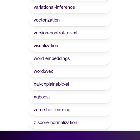
variational-inference
vectorization
version-control-for-ml
visualization
word-embeddings
word2vec
xai-explainable-ai
xgboost
zero-shot-learning
z-score-normalization