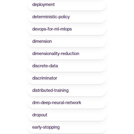
deployment
deterministic-policy
devops-for-ml-mlops
dimension
dimensionality-reduction
discrete-data
discriminator
distributed-training
dnn-deep-neural-network
dropout
early-stopping