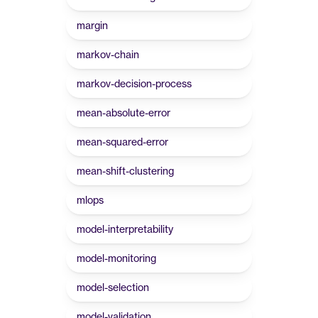
margin
markov-chain
markov-decision-process
mean-absolute-error
mean-squared-error
mean-shift-clustering
mlops
model-interpretability
model-monitoring
model-selection
model-validation