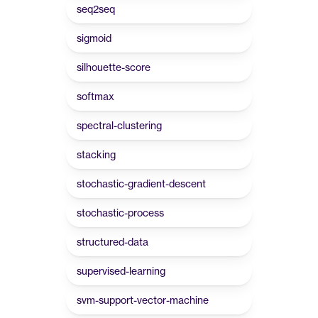
seq2seq
sigmoid
silhouette-score
softmax
spectral-clustering
stacking
stochastic-gradient-descent
stochastic-process
structured-data
supervised-learning
svm-support-vector-machine