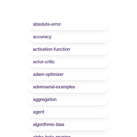
absolute-error
accuracy
activation-function
actor-critic
adam-optimizer
adversarial-examples
aggregation
agent
algorithmic-bias
alpha-beta-pruning