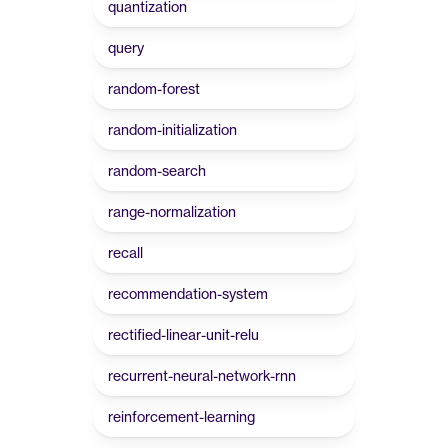
quantization
query
random-forest
random-initialization
random-search
range-normalization
recall
recommendation-system
rectified-linear-unit-relu
recurrent-neural-network-rnn
reinforcement-learning