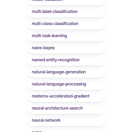
multi-label-classification
multi-class-classification
multi-task-learning
naive-bayes
named-entity-recognition
natural-language-generation
natural-language-processing
nesterov-accelerated-gradient
neural-architecture-search
neural-network