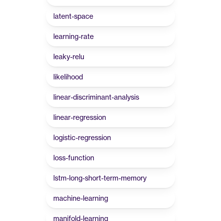
latent-space
learning-rate
leaky-relu
likelihood
linear-discriminant-analysis
linear-regression
logistic-regression
loss-function
lstm-long-short-term-memory
machine-learning
manifold-learning