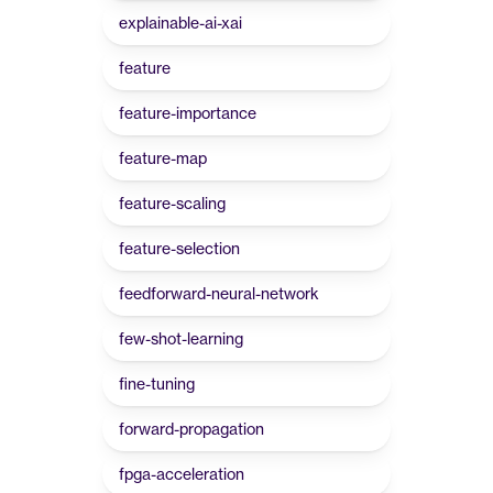
explainable-ai-xai
feature
feature-importance
feature-map
feature-scaling
feature-selection
feedforward-neural-network
few-shot-learning
fine-tuning
forward-propagation
fpga-acceleration