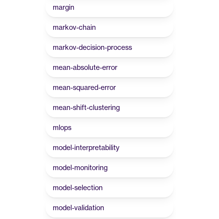
margin
markov-chain
markov-decision-process
mean-absolute-error
mean-squared-error
mean-shift-clustering
mlops
model-interpretability
model-monitoring
model-selection
model-validation