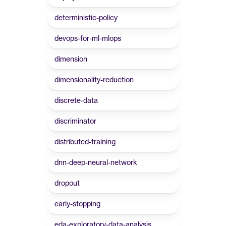
deterministic-policy
devops-for-ml-mlops
dimension
dimensionality-reduction
discrete-data
discriminator
distributed-training
dnn-deep-neural-network
dropout
early-stopping
eda-exploratory-data-analysis