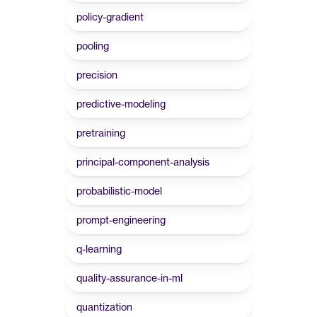
policy-gradient
pooling
precision
predictive-modeling
pretraining
principal-component-analysis
probabilistic-model
prompt-engineering
q-learning
quality-assurance-in-ml
quantization