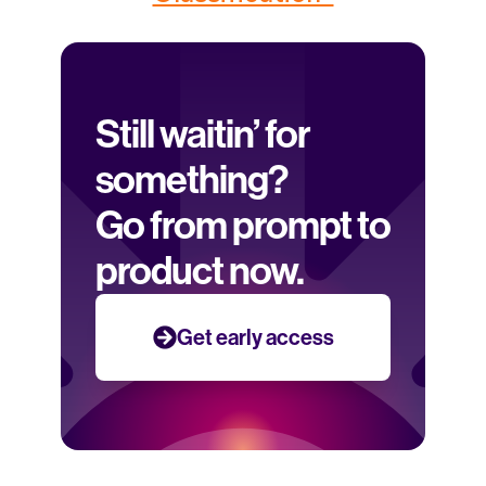
Still waitin’ for 
something? 
Go from prompt to 
product now.
Get early access