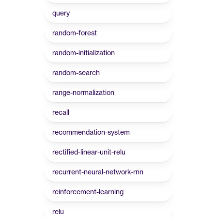
query
random-forest
random-initialization
random-search
range-normalization
recall
recommendation-system
rectified-linear-unit-relu
recurrent-neural-network-rnn
reinforcement-learning
relu