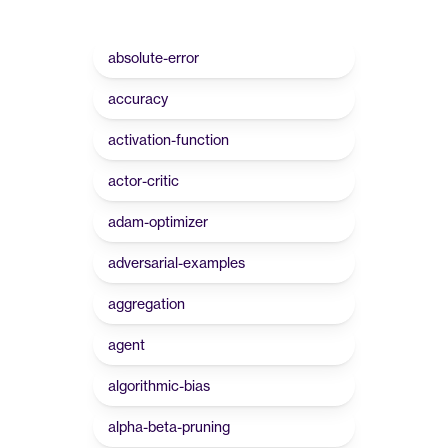
absolute-error
accuracy
activation-function
actor-critic
adam-optimizer
adversarial-examples
aggregation
agent
algorithmic-bias
alpha-beta-pruning