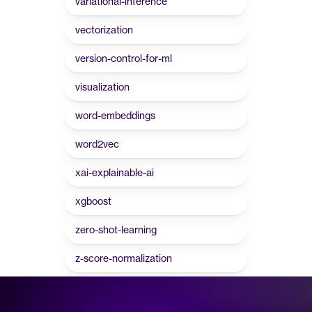
variational-inference
vectorization
version-control-for-ml
visualization
word-embeddings
word2vec
xai-explainable-ai
xgboost
zero-shot-learning
z-score-normalization