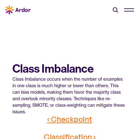
Class Imbalance
Class Imbalance occurs when the number of examples 
in one class is much higher or lower than others. This 
can bias models, making them favor the majority class 
and overlook minority classes. Techniques like re-
sampling, SMOTE, or class-weighting can mitigate these 
issues.
‹ Checkpoint
Classification ›