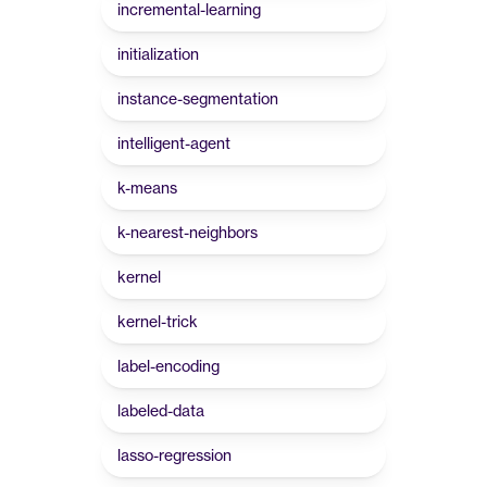
incremental-learning
initialization
instance-segmentation
intelligent-agent
k-means
k-nearest-neighbors
kernel
kernel-trick
label-encoding
labeled-data
lasso-regression