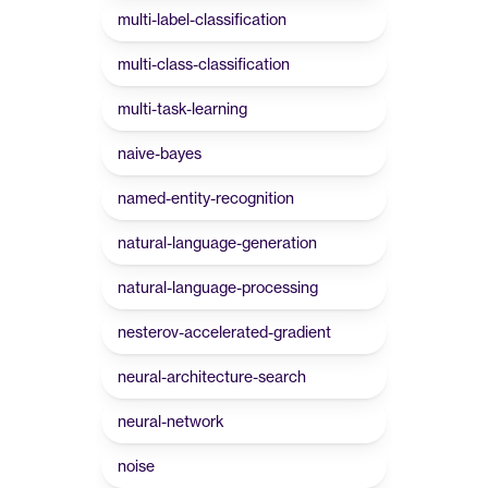
multi-label-classification
multi-class-classification
multi-task-learning
naive-bayes
named-entity-recognition
natural-language-generation
natural-language-processing
nesterov-accelerated-gradient
neural-architecture-search
neural-network
noise