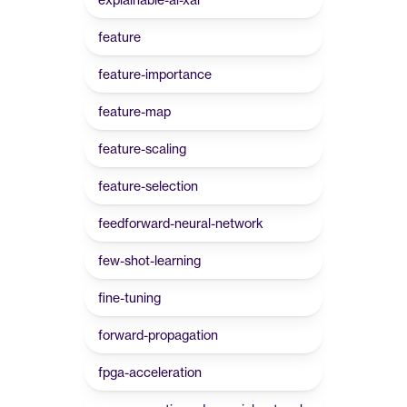
feature
feature-importance
feature-map
feature-scaling
feature-selection
feedforward-neural-network
few-shot-learning
fine-tuning
forward-propagation
fpga-acceleration