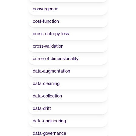
convergence
cost-function
cross-entropy-loss
cross-validation
curse-of-dimensionality
data-augmentation
data-cleaning
data-collection
data-drift
data-engineering
data-governance