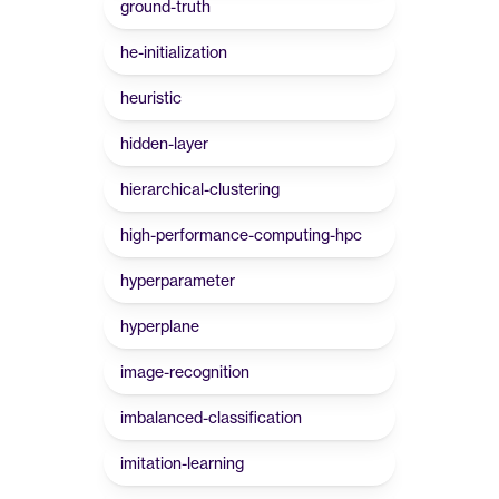
ground-truth
he-initialization
heuristic
hidden-layer
hierarchical-clustering
high-performance-computing-hpc
hyperparameter
hyperplane
image-recognition
imbalanced-classification
imitation-learning