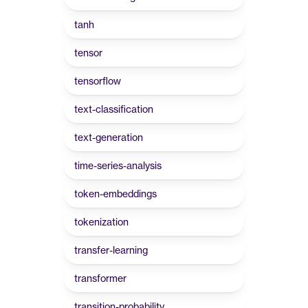
tanh
tensor
tensorflow
text-classification
text-generation
time-series-analysis
token-embeddings
tokenization
transfer-learning
transformer
transition-probability