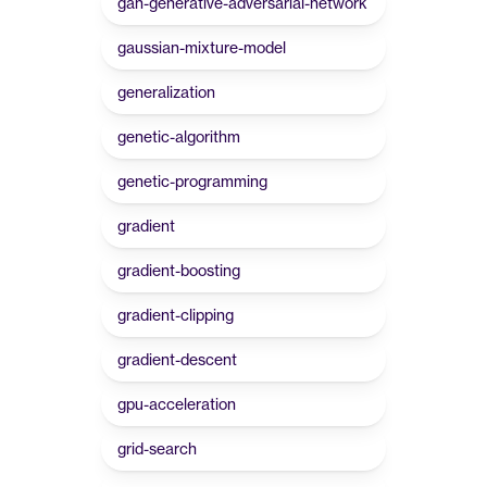
gan-generative-adversarial-network
gaussian-mixture-model
generalization
genetic-algorithm
genetic-programming
gradient
gradient-boosting
gradient-clipping
gradient-descent
gpu-acceleration
grid-search