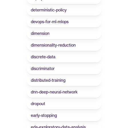
deterministic-policy
devops-for-ml-mlops
dimension
dimensionality-reduction
discrete-data
discriminator
distributed-training
dnn-deep-neural-network
dropout
early-stopping
eda-exploratory-data-analysis