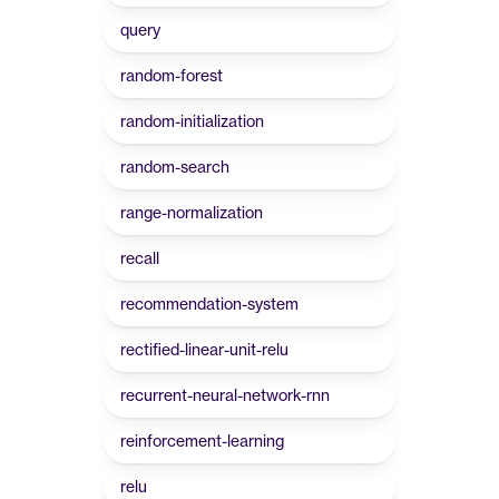
query
random-forest
random-initialization
random-search
range-normalization
recall
recommendation-system
rectified-linear-unit-relu
recurrent-neural-network-rnn
reinforcement-learning
relu