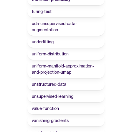
turing-test
uda-unsupervised-data-
augmentation
underfitting
uniform-distribution
uniform-manifold-approximation-
and-projection-umap
unstructured-data
unsupervised-learning
value-function
vanishing-gradients