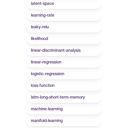
latent-space
learning-rate
leaky-relu
likelihood
linear-discriminant-analysis
linear-regression
logistic-regression
loss-function
lstm-long-short-term-memory
machine-learning
manifold-learning