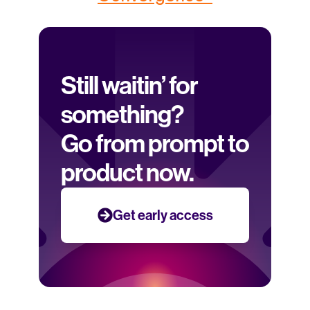
Still waitin’ for 
something? 
Go from prompt to 
product now.
Get early access