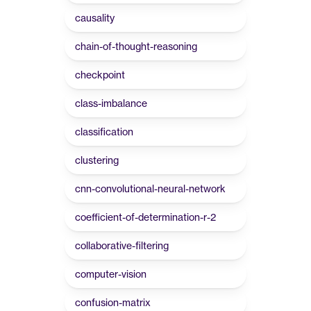
causality
chain-of-thought-reasoning
checkpoint
class-imbalance
classification
clustering
cnn-convolutional-neural-network
coefficient-of-determination-r-2
collaborative-filtering
computer-vision
confusion-matrix