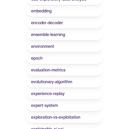
embedding
encoder-decoder
ensemble-learning
environment
epoch
evaluation-metrics
evolutionary-algorithm
experience-replay
expert-system
exploration-vs-exploitation
explainable-ai-xai