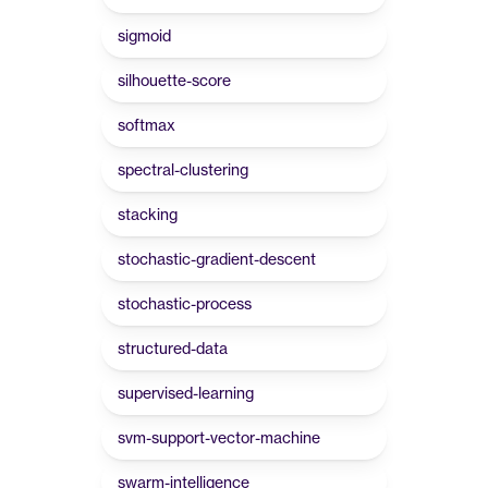
sigmoid
silhouette-score
softmax
spectral-clustering
stacking
stochastic-gradient-descent
stochastic-process
structured-data
supervised-learning
svm-support-vector-machine
swarm-intelligence