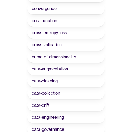
convergence
cost-function
cross-entropy-loss
cross-validation
curse-of-dimensionality
data-augmentation
data-cleaning
data-collection
data-drift
data-engineering
data-governance