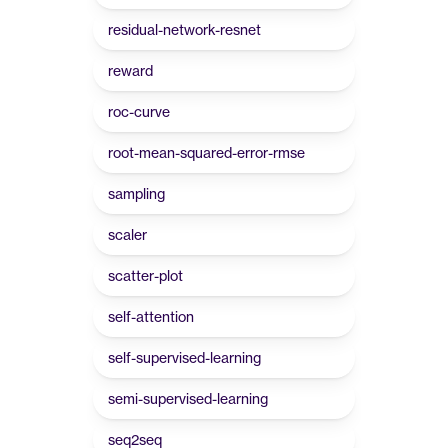
residual-network-resnet
reward
roc-curve
root-mean-squared-error-rmse
sampling
scaler
scatter-plot
self-attention
self-supervised-learning
semi-supervised-learning
seq2seq