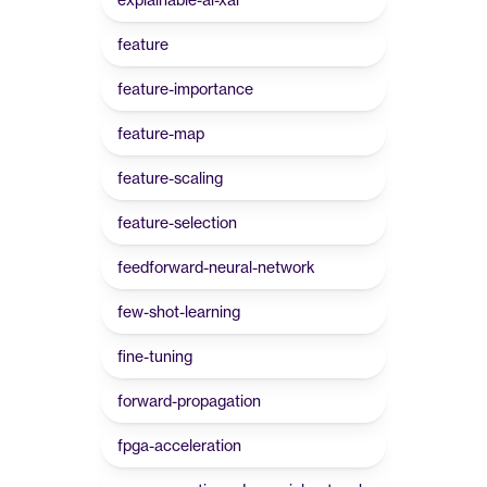
feature
feature-importance
feature-map
feature-scaling
feature-selection
feedforward-neural-network
few-shot-learning
fine-tuning
forward-propagation
fpga-acceleration