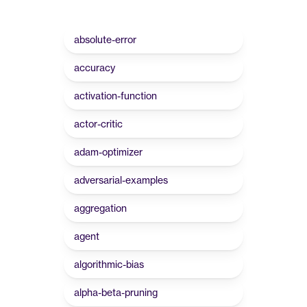
absolute-error
accuracy
activation-function
actor-critic
adam-optimizer
adversarial-examples
aggregation
agent
algorithmic-bias
alpha-beta-pruning