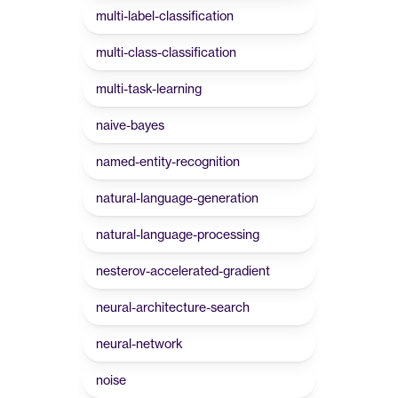
multi-label-classification
multi-class-classification
multi-task-learning
naive-bayes
named-entity-recognition
natural-language-generation
natural-language-processing
nesterov-accelerated-gradient
neural-architecture-search
neural-network
noise