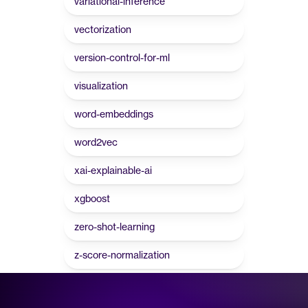
variational-inference
vectorization
version-control-for-ml
visualization
word-embeddings
word2vec
xai-explainable-ai
xgboost
zero-shot-learning
z-score-normalization