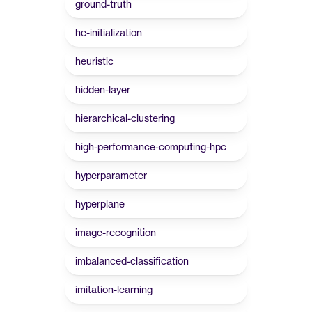
ground-truth
he-initialization
heuristic
hidden-layer
hierarchical-clustering
high-performance-computing-hpc
hyperparameter
hyperplane
image-recognition
imbalanced-classification
imitation-learning