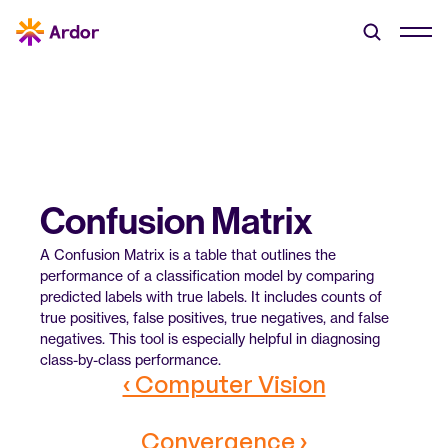
Confusion Matrix
A Confusion Matrix is a table that outlines the 
performance of a classification model by comparing 
predicted labels with true labels. It includes counts of 
true positives, false positives, true negatives, and false 
negatives. This tool is especially helpful in diagnosing 
class-by-class performance.
‹ Computer Vision
Convergence ›