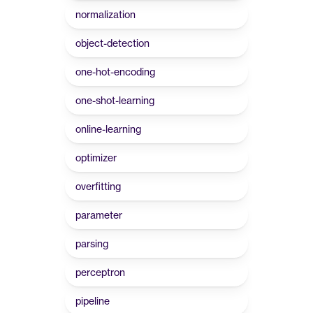
normalization
object-detection
one-hot-encoding
one-shot-learning
online-learning
optimizer
overfitting
parameter
parsing
perceptron
pipeline