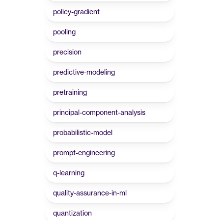
policy-gradient
pooling
precision
predictive-modeling
pretraining
principal-component-analysis
probabilistic-model
prompt-engineering
q-learning
quality-assurance-in-ml
quantization