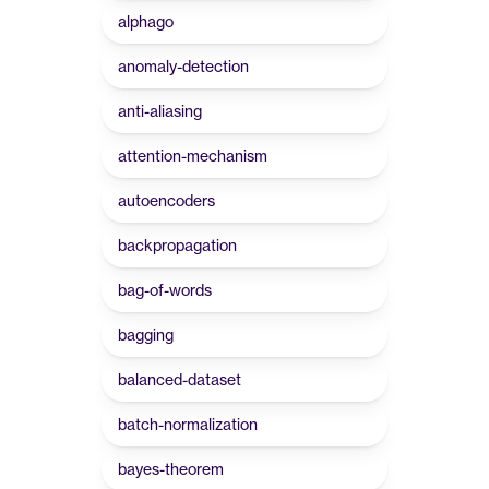
alphago
anomaly-detection
anti-aliasing
attention-mechanism
autoencoders
backpropagation
bag-of-words
bagging
balanced-dataset
batch-normalization
bayes-theorem