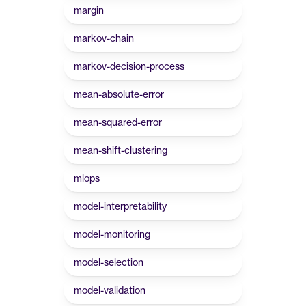
margin
markov-chain
markov-decision-process
mean-absolute-error
mean-squared-error
mean-shift-clustering
mlops
model-interpretability
model-monitoring
model-selection
model-validation