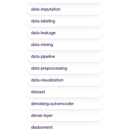
data-imputation
data-labeling
data-leakage
data-mining
data-pipeline
data-preprocessing
data-visualization
dataset
denoising-autoencoder
dense-layer
deployment