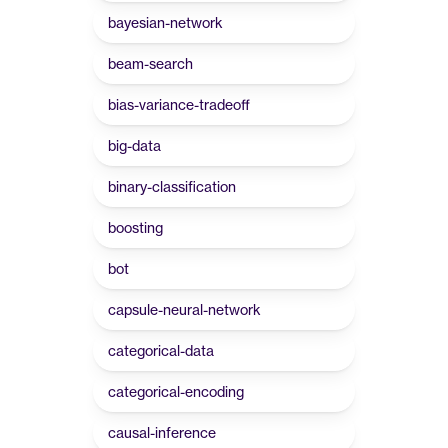
bayesian-network
beam-search
bias-variance-tradeoff
big-data
binary-classification
boosting
bot
capsule-neural-network
categorical-data
categorical-encoding
causal-inference