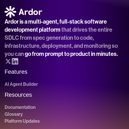
Ardor is a multi-agent, full-stack software 
development platform
 that drives the entire 
SDLC from spec generation to code, 
infrastructure, deployment, and monitoring so 
you can 
go from prompt to product in minutes.
Features
AI Agent Builder
Resources
Documentation
Glossary
Platform Updates