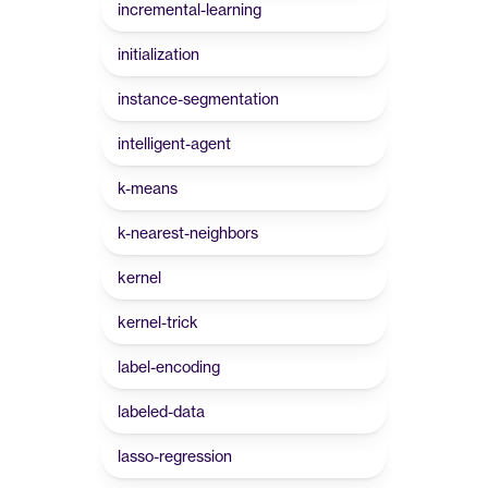
incremental-learning
initialization
instance-segmentation
intelligent-agent
k-means
k-nearest-neighbors
kernel
kernel-trick
label-encoding
labeled-data
lasso-regression