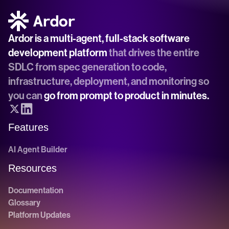
Ardor is a multi-agent, full-stack software 
development platform
 that drives the entire 
SDLC from spec generation to code, 
infrastructure, deployment, and monitoring so 
you can 
go from prompt to product in minutes.
Features
AI Agent Builder
Resources
Documentation
Glossary
Platform Updates