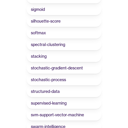
sigmoid
silhouette-score
softmax
spectral-clustering
stacking
stochastic-gradient-descent
stochastic-process
structured-data
supervised-learning
svm-support-vector-machine
swarm-intelligence