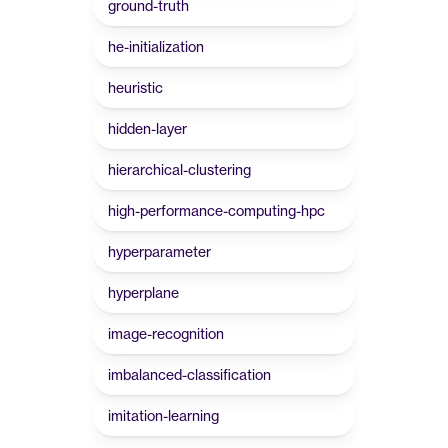
ground-truth
he-initialization
heuristic
hidden-layer
hierarchical-clustering
high-performance-computing-hpc
hyperparameter
hyperplane
image-recognition
imbalanced-classification
imitation-learning