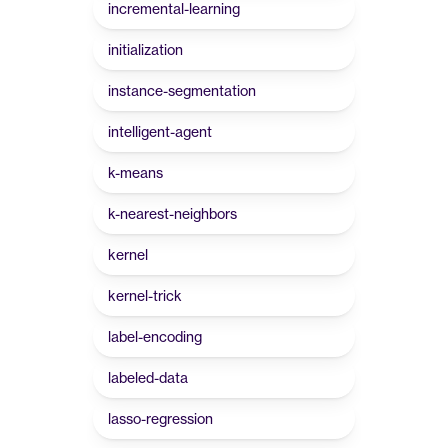
incremental-learning
initialization
instance-segmentation
intelligent-agent
k-means
k-nearest-neighbors
kernel
kernel-trick
label-encoding
labeled-data
lasso-regression