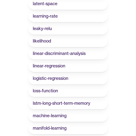
latent-space
learning-rate
leaky-relu
likelihood
linear-discriminant-analysis
linear-regression
logistic-regression
loss-function
lstm-long-short-term-memory
machine-learning
manifold-learning