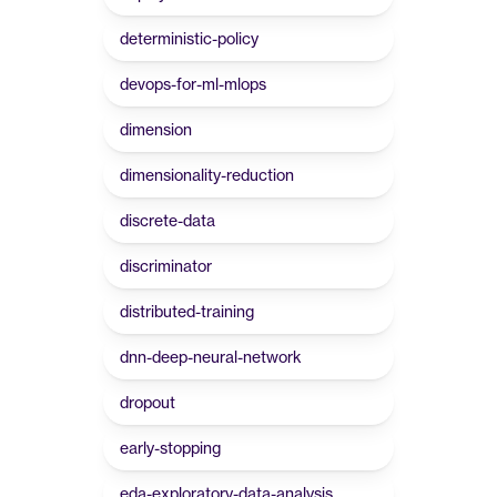
deterministic-policy
devops-for-ml-mlops
dimension
dimensionality-reduction
discrete-data
discriminator
distributed-training
dnn-deep-neural-network
dropout
early-stopping
eda-exploratory-data-analysis