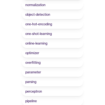
normalization
object-detection
one-hot-encoding
one-shot-learning
online-learning
optimizer
overfitting
parameter
parsing
perceptron
pipeline