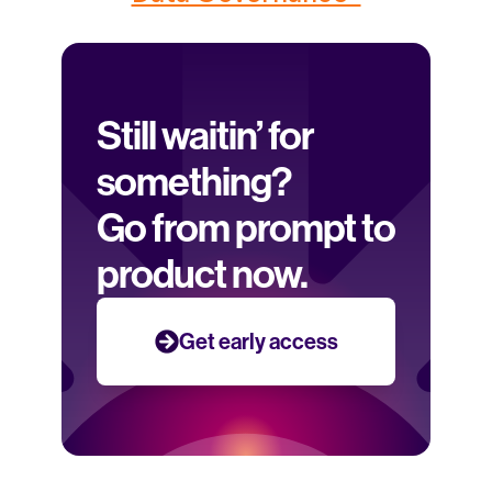
Still waitin’ for 
something? 
Go from prompt to 
product now.
Get early access