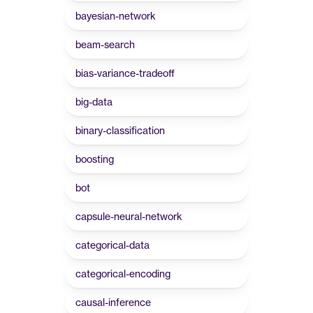
bayesian-network
beam-search
bias-variance-tradeoff
big-data
binary-classification
boosting
bot
capsule-neural-network
categorical-data
categorical-encoding
causal-inference