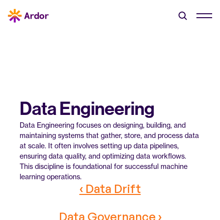
Data Engineering
Data Engineering focuses on designing, building, and 
maintaining systems that gather, store, and process data 
at scale. It often involves setting up data pipelines, 
ensuring data quality, and optimizing data workflows. 
This discipline is foundational for successful machine 
learning operations.
‹ Data Drift
Data Governance ›