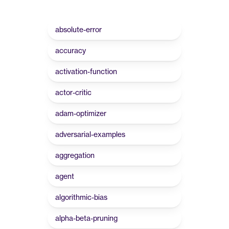
absolute-error
accuracy
activation-function
actor-critic
adam-optimizer
adversarial-examples
aggregation
agent
algorithmic-bias
alpha-beta-pruning