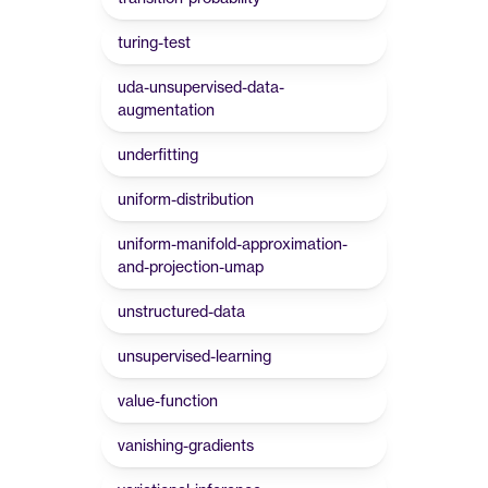
turing-test
uda-unsupervised-data-
augmentation
underfitting
uniform-distribution
uniform-manifold-approximation-
and-projection-umap
unstructured-data
unsupervised-learning
value-function
vanishing-gradients