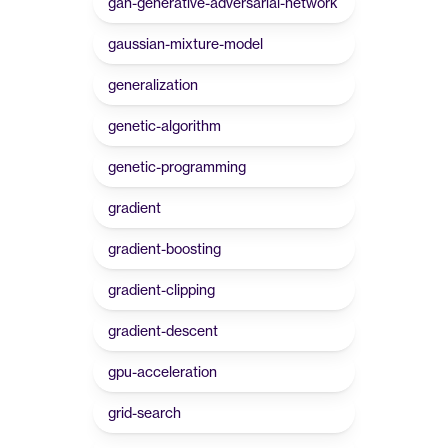
gan-generative-adversarial-network
gaussian-mixture-model
generalization
genetic-algorithm
genetic-programming
gradient
gradient-boosting
gradient-clipping
gradient-descent
gpu-acceleration
grid-search