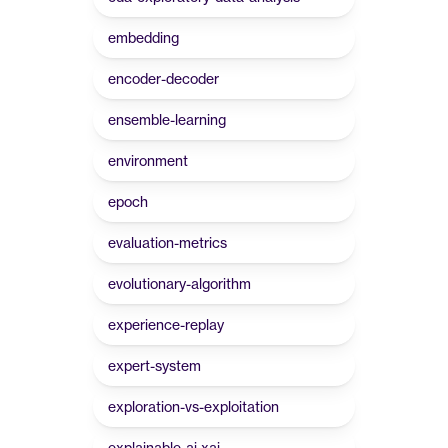
embedding
encoder-decoder
ensemble-learning
environment
epoch
evaluation-metrics
evolutionary-algorithm
experience-replay
expert-system
exploration-vs-exploitation
explainable-ai-xai