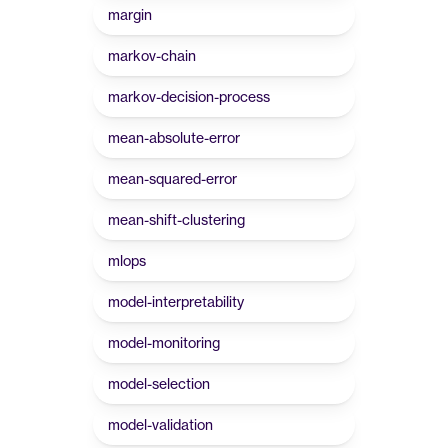
margin
markov-chain
markov-decision-process
mean-absolute-error
mean-squared-error
mean-shift-clustering
mlops
model-interpretability
model-monitoring
model-selection
model-validation