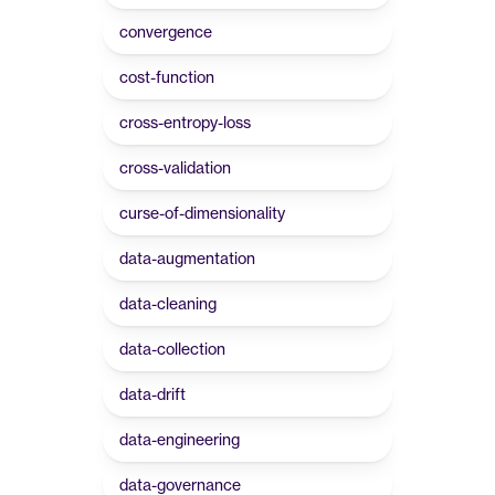
convergence
cost-function
cross-entropy-loss
cross-validation
curse-of-dimensionality
data-augmentation
data-cleaning
data-collection
data-drift
data-engineering
data-governance