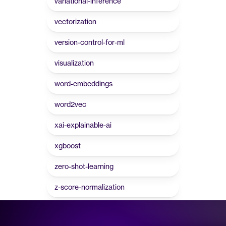
variational-inference
vectorization
version-control-for-ml
visualization
word-embeddings
word2vec
xai-explainable-ai
xgboost
zero-shot-learning
z-score-normalization