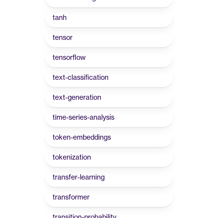
tanh
tensor
tensorflow
text-classification
text-generation
time-series-analysis
token-embeddings
tokenization
transfer-learning
transformer
transition-probability