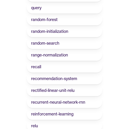
query
random-forest
random-initialization
random-search
range-normalization
recall
recommendation-system
rectified-linear-unit-relu
recurrent-neural-network-rnn
reinforcement-learning
relu