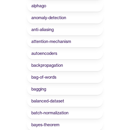
alphago
anomaly-detection
anti-aliasing
attention-mechanism
autoencoders
backpropagation
bag-of-words
bagging
balanced-dataset
batch-normalization
bayes-theorem