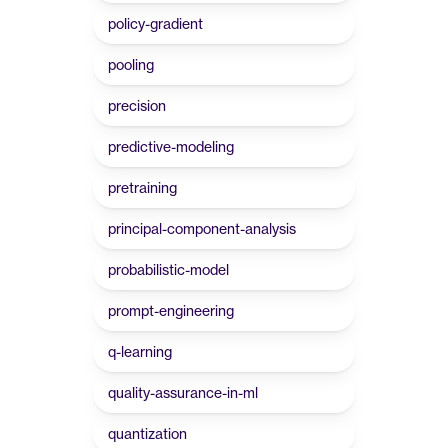
policy-gradient
pooling
precision
predictive-modeling
pretraining
principal-component-analysis
probabilistic-model
prompt-engineering
q-learning
quality-assurance-in-ml
quantization