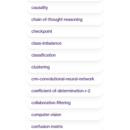
causality
chain-of-thought-reasoning
checkpoint
class-imbalance
classification
clustering
cnn-convolutional-neural-network
coefficient-of-determination-r-2
collaborative-filtering
computer-vision
confusion-matrix