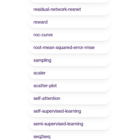
residual-network-resnet
reward
roc-curve
root-mean-squared-error-rmse
sampling
scaler
scatter-plot
self-attention
self-supervised-learning
semi-supervised-learning
seq2seq