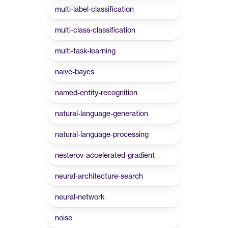
multi-label-classification
multi-class-classification
multi-task-learning
naive-bayes
named-entity-recognition
natural-language-generation
natural-language-processing
nesterov-accelerated-gradient
neural-architecture-search
neural-network
noise