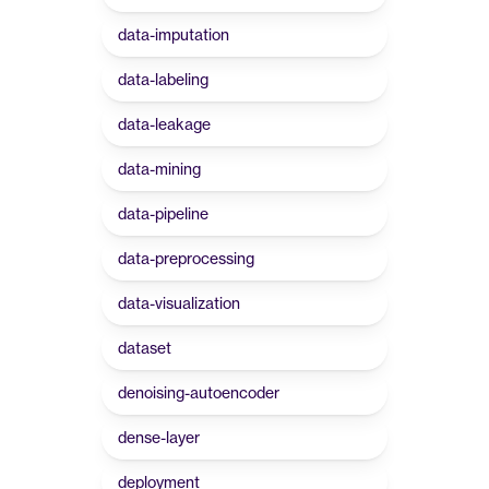
data-imputation
data-labeling
data-leakage
data-mining
data-pipeline
data-preprocessing
data-visualization
dataset
denoising-autoencoder
dense-layer
deployment