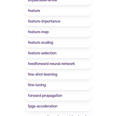
feature
feature-importance
feature-map
feature-scaling
feature-selection
feedforward-neural-network
few-shot-learning
fine-tuning
forward-propagation
fpga-acceleration