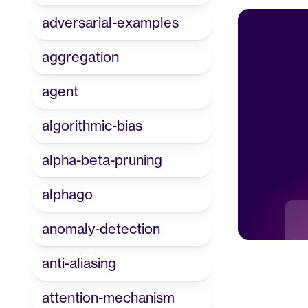
adversarial-examples
aggregation
agent
algorithmic-bias
alpha-beta-pruning
alphago
anomaly-detection
anti-aliasing
attention-mechanism