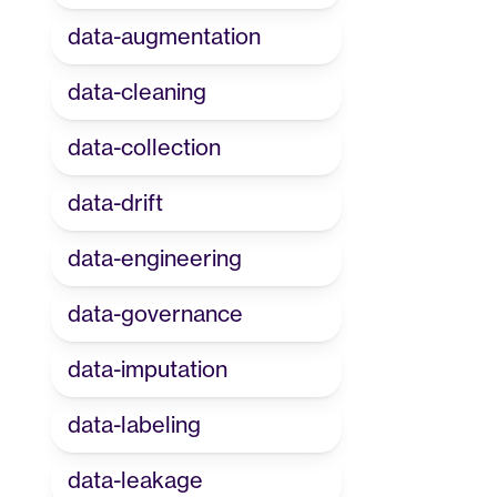
data-augmentation
data-cleaning
data-collection
data-drift
data-engineering
data-governance
data-imputation
data-labeling
data-leakage