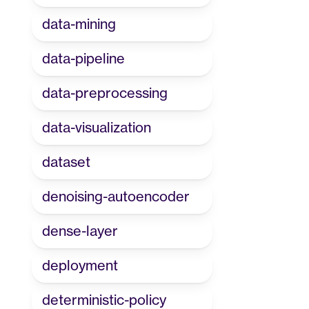
data-mining
data-pipeline
data-preprocessing
data-visualization
dataset
denoising-autoencoder
dense-layer
deployment
deterministic-policy