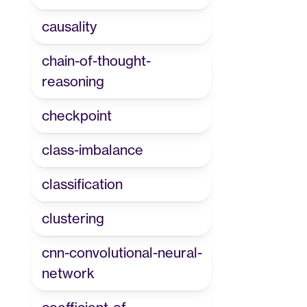
causality
chain-of-thought-
reasoning
checkpoint
class-imbalance
classification
clustering
cnn-convolutional-neural-
network