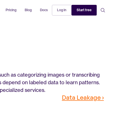
Pricing
Blog
Docs
Log in
Start free
such as categorizing images or transcribing 
s depend on labeled data to learn patterns. 
pecialized services.
Data Leakage ›