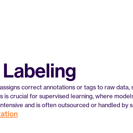
 Labeling
assigns correct annotations or tags to raw data, 
his is crucial for supervised learning, where model
-intensive and is often outsourced or handled by s
tation