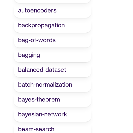
autoencoders
backpropagation
bag-of-words
bagging
balanced-dataset
batch-normalization
bayes-theorem
bayesian-network
beam-search