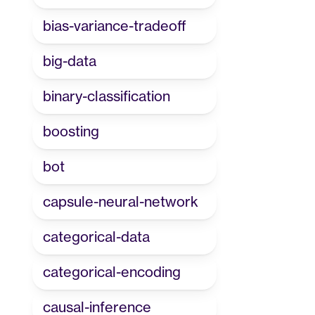
bias-variance-tradeoff
big-data
binary-classification
boosting
bot
capsule-neural-network
categorical-data
categorical-encoding
causal-inference