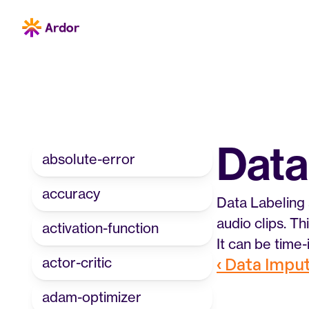
Data
absolute-error
accuracy
Data Labeling 
audio clips. T
activation-function
It can be time
actor-critic
‹ Data Impu
adam-optimizer