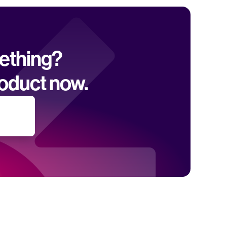
mething? 
oduct now.