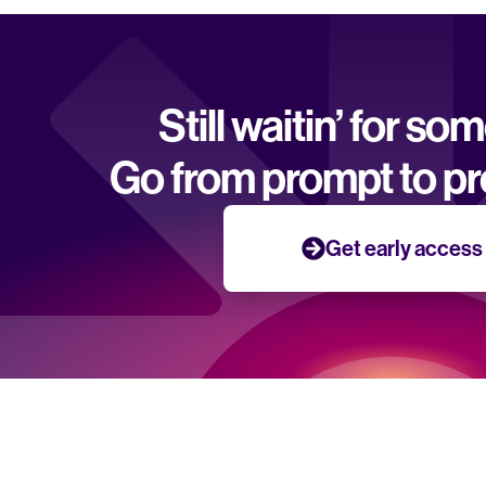
Still waitin’ for so
Go from prompt to pr
Get early access