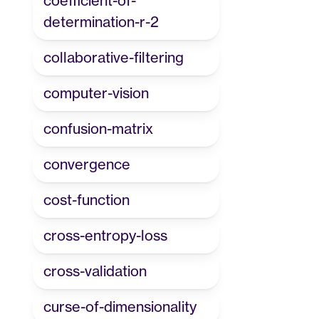
coefficient-of-
determination-r-2
collaborative-filtering
computer-vision
confusion-matrix
convergence
cost-function
cross-entropy-loss
cross-validation
curse-of-dimensionality