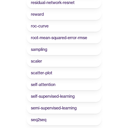
residual-network-resnet
reward
roc-curve
root-mean-squared-error-rmse
sampling
scaler
scatter-plot
self-attention
self-supervised-learning
semi-supervised-learning
seq2seq