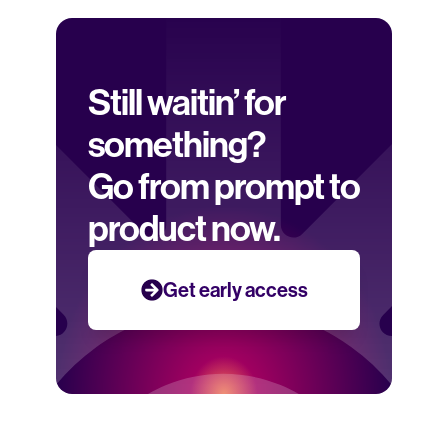
Still waitin’ for 
something? 
Go from prompt to 
product now.
Get early access