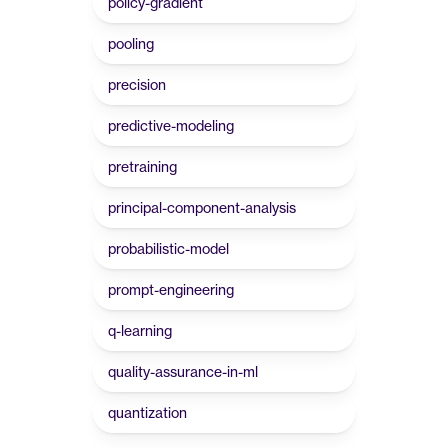
policy-gradient
pooling
precision
predictive-modeling
pretraining
principal-component-analysis
probabilistic-model
prompt-engineering
q-learning
quality-assurance-in-ml
quantization