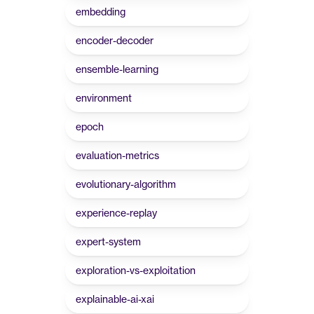
embedding
encoder-decoder
ensemble-learning
environment
epoch
evaluation-metrics
evolutionary-algorithm
experience-replay
expert-system
exploration-vs-exploitation
explainable-ai-xai