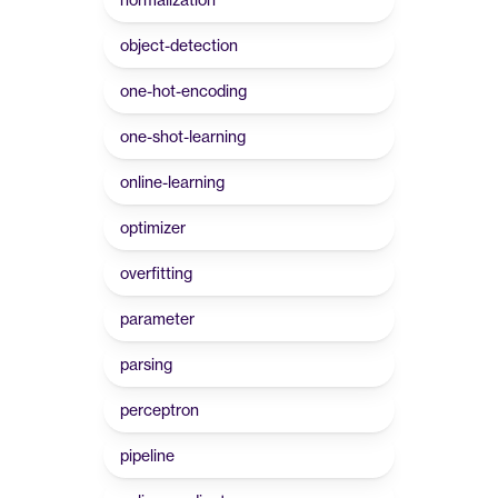
object-detection
one-hot-encoding
one-shot-learning
online-learning
optimizer
overfitting
parameter
parsing
perceptron
pipeline