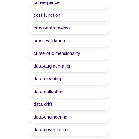
convergence
cost-function
cross-entropy-loss
cross-validation
curse-of-dimensionality
data-augmentation
data-cleaning
data-collection
data-drift
data-engineering
data-governance