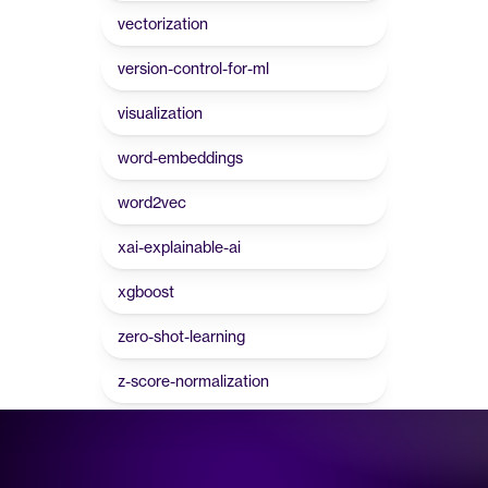
vectorization
version-control-for-ml
visualization
word-embeddings
word2vec
xai-explainable-ai
xgboost
zero-shot-learning
z-score-normalization