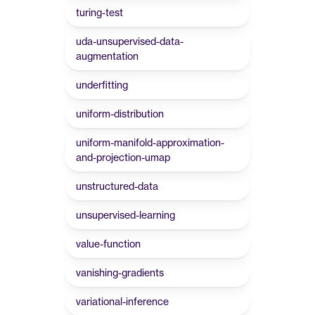
turing-test
uda-unsupervised-data-
augmentation
underfitting
uniform-distribution
uniform-manifold-approximation-
and-projection-umap
unstructured-data
unsupervised-learning
value-function
vanishing-gradients
variational-inference