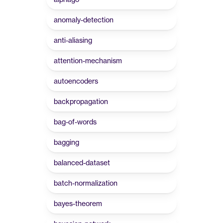
anomaly-detection
anti-aliasing
attention-mechanism
autoencoders
backpropagation
bag-of-words
bagging
balanced-dataset
batch-normalization
bayes-theorem