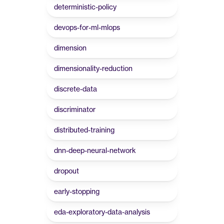
deterministic-policy
devops-for-ml-mlops
dimension
dimensionality-reduction
discrete-data
discriminator
distributed-training
dnn-deep-neural-network
dropout
early-stopping
eda-exploratory-data-analysis