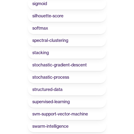
sigmoid
silhouette-score
softmax
spectral-clustering
stacking
stochastic-gradient-descent
stochastic-process
structured-data
supervised-learning
svm-support-vector-machine
swarm-intelligence