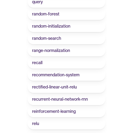
query
random-forest
random-initialization
random-search
range-normalization
recall
recommendation-system
rectified-linear-unit-relu
recurrent-neural-network-rnn
reinforcement-learning
relu