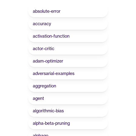
absolute-error
accuracy
activation-function
actor-critic
adam-optimizer
adversarial-examples
aggregation
agent
algorithmic-bias
alpha-beta-pruning
alphago