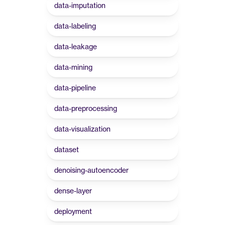
data-imputation
data-labeling
data-leakage
data-mining
data-pipeline
data-preprocessing
data-visualization
dataset
denoising-autoencoder
dense-layer
deployment