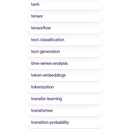
tanh
tensor
tensorflow
text-classification
text-generation
time-series-analysis
token-embeddings
tokenization
transfer-learning
transformer
transition-probability