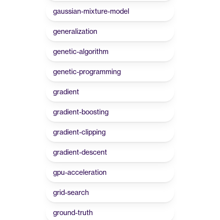
gaussian-mixture-model
generalization
genetic-algorithm
genetic-programming
gradient
gradient-boosting
gradient-clipping
gradient-descent
gpu-acceleration
grid-search
ground-truth