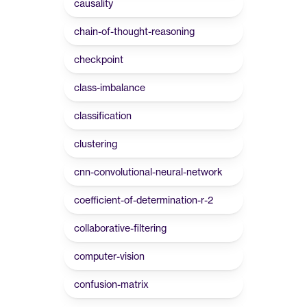
causality
chain-of-thought-reasoning
checkpoint
class-imbalance
classification
clustering
cnn-convolutional-neural-network
coefficient-of-determination-r-2
collaborative-filtering
computer-vision
confusion-matrix