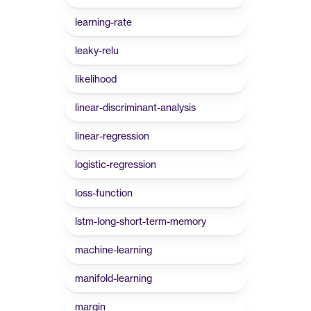
learning-rate
leaky-relu
likelihood
linear-discriminant-analysis
linear-regression
logistic-regression
loss-function
lstm-long-short-term-memory
machine-learning
manifold-learning
margin