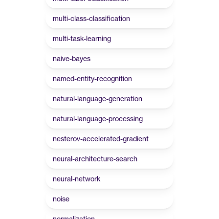
multi-class-classification
multi-task-learning
naive-bayes
named-entity-recognition
natural-language-generation
natural-language-processing
nesterov-accelerated-gradient
neural-architecture-search
neural-network
noise
normalization