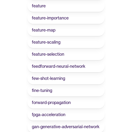
feature
feature-importance
feature-map
feature-scaling
feature-selection
feedforward-neural-network
few-shot-learning
fine-tuning
forward-propagation
fpga-acceleration
gan-generative-adversarial-network