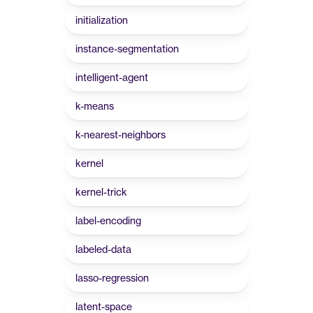
initialization
instance-segmentation
intelligent-agent
k-means
k-nearest-neighbors
kernel
kernel-trick
label-encoding
labeled-data
lasso-regression
latent-space