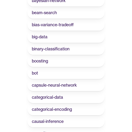
bayesian-network
beam-search
bias-variance-tradeoff
big-data
binary-classification
boosting
bot
capsule-neural-network
categorical-data
categorical-encoding
causal-inference