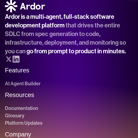
Ardor is a multi-agent, full-stack software 
development platform
 that drives the entire 
SDLC from spec generation to code, 
infrastructure, deployment, and monitoring so 
you can 
go from prompt to product in minutes.
Features
AI Agent Builder
Resources
Documentation
Glossary
Platform Updates
Company