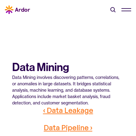
Data Mining
Data Mining involves discovering patterns, correlations, 
or anomalies in large datasets. It bridges statistical 
analysis, machine learning, and database systems. 
Applications include market basket analysis, fraud 
detection, and customer segmentation.
‹ Data Leakage
Data Pipeline ›