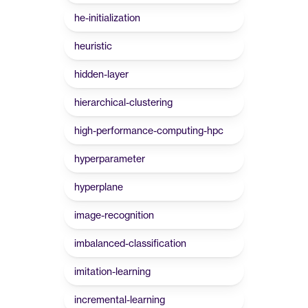
he-initialization
heuristic
hidden-layer
hierarchical-clustering
high-performance-computing-hpc
hyperparameter
hyperplane
image-recognition
imbalanced-classification
imitation-learning
incremental-learning