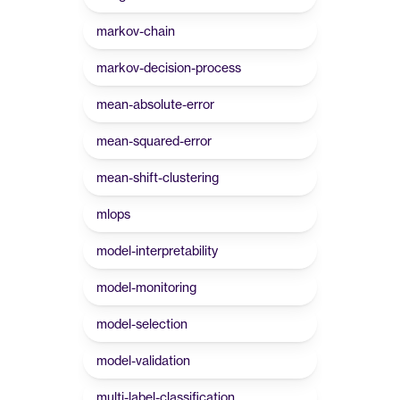
markov-chain
markov-decision-process
mean-absolute-error
mean-squared-error
mean-shift-clustering
mlops
model-interpretability
model-monitoring
model-selection
model-validation
multi-label-classification