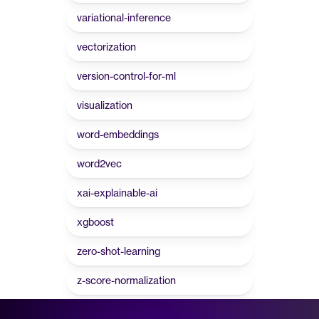
variational-inference
vectorization
version-control-for-ml
visualization
word-embeddings
word2vec
xai-explainable-ai
xgboost
zero-shot-learning
z-score-normalization