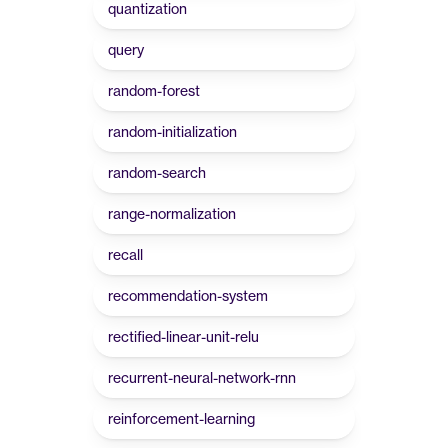
quantization
query
random-forest
random-initialization
random-search
range-normalization
recall
recommendation-system
rectified-linear-unit-relu
recurrent-neural-network-rnn
reinforcement-learning