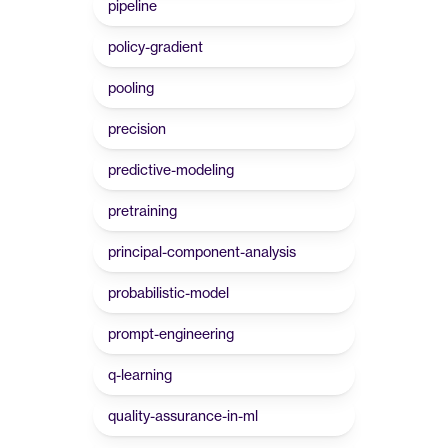
pipeline
policy-gradient
pooling
precision
predictive-modeling
pretraining
principal-component-analysis
probabilistic-model
prompt-engineering
q-learning
quality-assurance-in-ml