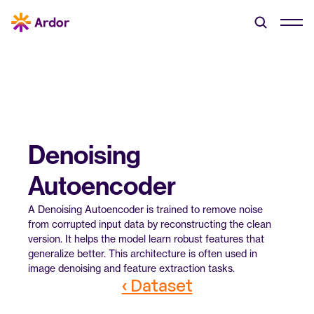
Denoising 
Autoencoder
A Denoising Autoencoder is trained to remove noise 
from corrupted input data by reconstructing the clean 
version. It helps the model learn robust features that 
generalize better. This architecture is often used in 
image denoising and feature extraction tasks.
‹ Dataset