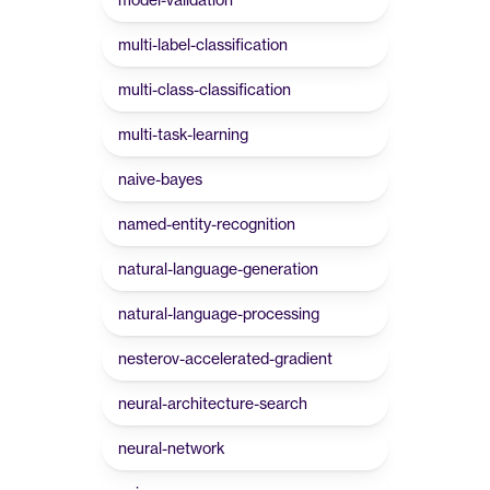
multi-label-classification
multi-class-classification
multi-task-learning
naive-bayes
named-entity-recognition
natural-language-generation
natural-language-processing
nesterov-accelerated-gradient
neural-architecture-search
neural-network