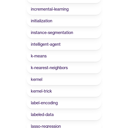
incremental-learning
initialization
instance-segmentation
intelligent-agent
k-means
k-nearest-neighbors
kernel
kernel-trick
label-encoding
labeled-data
lasso-regression