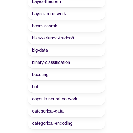
bayes-theorem
bayesian-network
beam-search
bias-variance-tradeoff
big-data
binary-classification
boosting
bot
capsule-neural-network
categorical-data
categorical-encoding