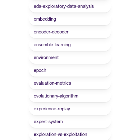
eda-exploratory-data-analysis
embedding
encoder-decoder
ensemble-learning
environment
epoch
evaluation-metrics
evolutionary-algorithm
experience-replay
expert-system
exploration-vs-exploitation