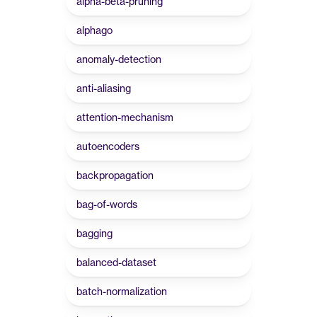
alpha-beta-pruning
alphago
anomaly-detection
anti-aliasing
attention-mechanism
autoencoders
backpropagation
bag-of-words
bagging
balanced-dataset
batch-normalization