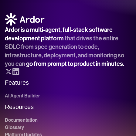
Ardor is a multi-agent, full-stack software 
development platform
 that drives the entire 
SDLC from spec generation to code, 
infrastructure, deployment, and monitoring so 
you can 
go from prompt to product in minutes.
Features
AI Agent Builder
Resources
Documentation
Glossary
Platform Updates