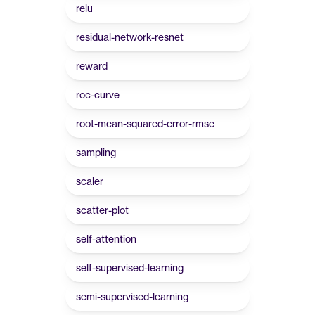
relu
residual-network-resnet
reward
roc-curve
root-mean-squared-error-rmse
sampling
scaler
scatter-plot
self-attention
self-supervised-learning
semi-supervised-learning