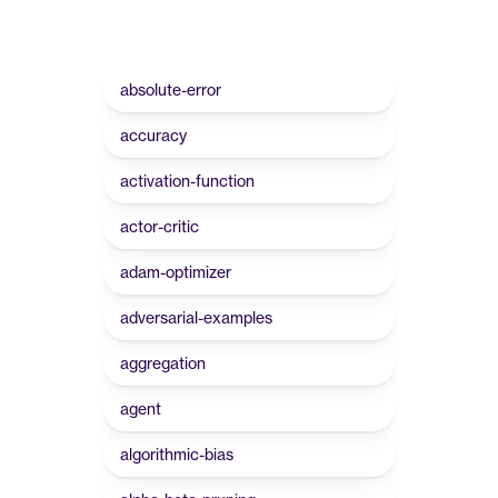
absolute-error
accuracy
activation-function
actor-critic
adam-optimizer
adversarial-examples
aggregation
agent
algorithmic-bias