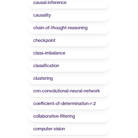
causal-inference
causality
chain-of-thought-reasoning
checkpoint
class-imbalance
classification
clustering
cnn-convolutional-neural-network
coefficient-of-determination-r-2
collaborative-filtering
computer-vision