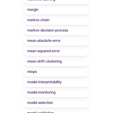
margin
markov-chain
markov-decision-process
mean-absolute-error
mean-squared-error
mean-shift-clustering
mlops
model-interpretability
model-monitoring
model-selection
model-validation