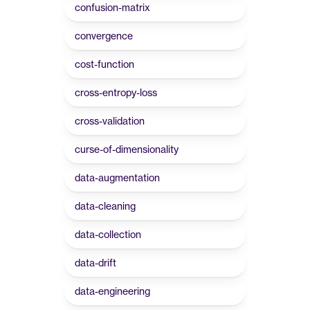
confusion-matrix
convergence
cost-function
cross-entropy-loss
cross-validation
curse-of-dimensionality
data-augmentation
data-cleaning
data-collection
data-drift
data-engineering