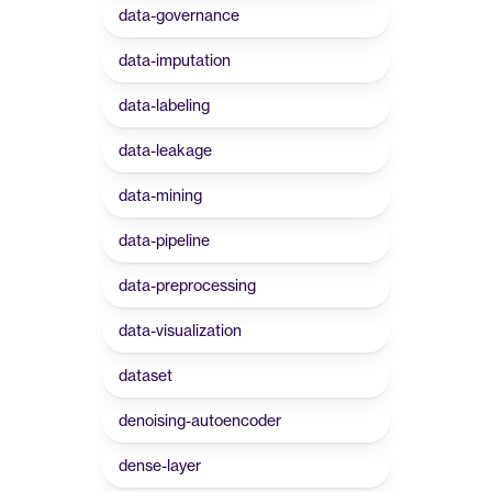
data-governance
data-imputation
data-labeling
data-leakage
data-mining
data-pipeline
data-preprocessing
data-visualization
dataset
denoising-autoencoder
dense-layer