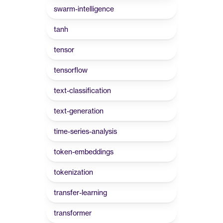
swarm-intelligence
tanh
tensor
tensorflow
text-classification
text-generation
time-series-analysis
token-embeddings
tokenization
transfer-learning
transformer