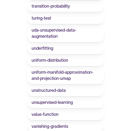
transition-probability
turing-test
uda-unsupervised-data-
augmentation
underfitting
uniform-distribution
uniform-manifold-approximation-
and-projection-umap
unstructured-data
unsupervised-learning
value-function
vanishing-gradients