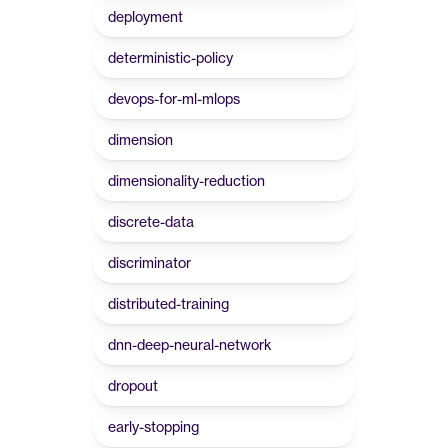
deployment
deterministic-policy
devops-for-ml-mlops
dimension
dimensionality-reduction
discrete-data
discriminator
distributed-training
dnn-deep-neural-network
dropout
early-stopping