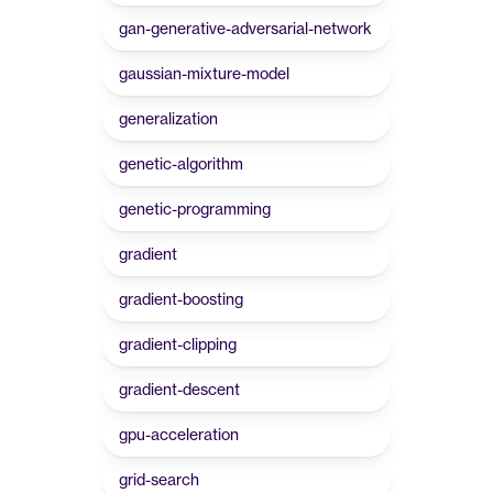
gan-generative-adversarial-network
gaussian-mixture-model
generalization
genetic-algorithm
genetic-programming
gradient
gradient-boosting
gradient-clipping
gradient-descent
gpu-acceleration
grid-search