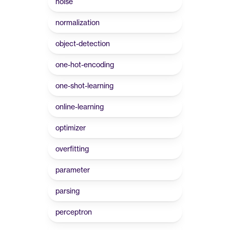
noise
normalization
object-detection
one-hot-encoding
one-shot-learning
online-learning
optimizer
overfitting
parameter
parsing
perceptron