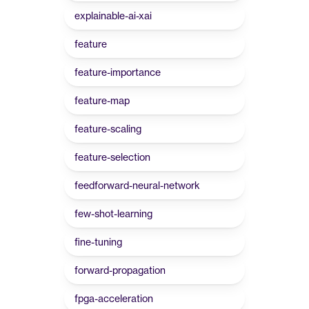
explainable-ai-xai
feature
feature-importance
feature-map
feature-scaling
feature-selection
feedforward-neural-network
few-shot-learning
fine-tuning
forward-propagation
fpga-acceleration