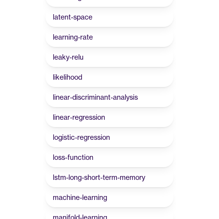
latent-space
learning-rate
leaky-relu
likelihood
linear-discriminant-analysis
linear-regression
logistic-regression
loss-function
lstm-long-short-term-memory
machine-learning
manifold-learning