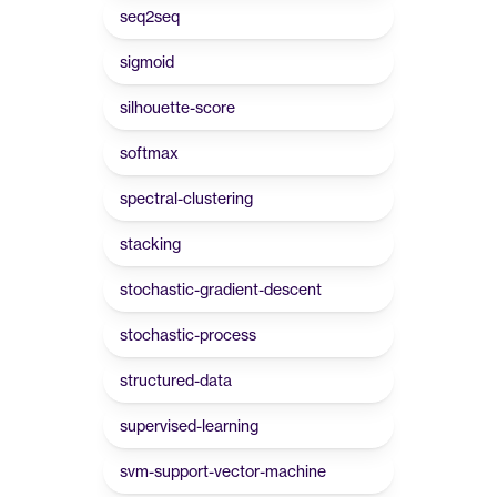
seq2seq
sigmoid
silhouette-score
softmax
spectral-clustering
stacking
stochastic-gradient-descent
stochastic-process
structured-data
supervised-learning
svm-support-vector-machine