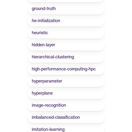
ground-truth
he-initialization
heuristic
hidden-layer
hierarchical-clustering
high-performance-computing-hpc
hyperparameter
hyperplane
image-recognition
imbalanced-classification
imitation-learning