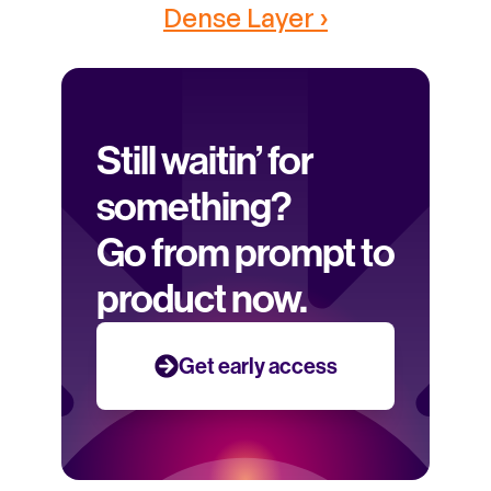
Dense Layer ›
Still waitin’ for 
something? 
Go from prompt to 
product now.
Get early access