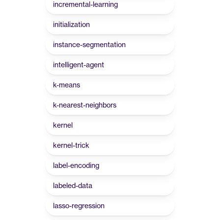
incremental-learning
initialization
instance-segmentation
intelligent-agent
k-means
k-nearest-neighbors
kernel
kernel-trick
label-encoding
labeled-data
lasso-regression