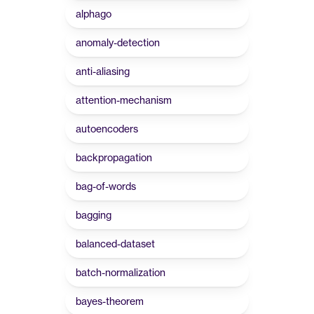
alphago
anomaly-detection
anti-aliasing
attention-mechanism
autoencoders
backpropagation
bag-of-words
bagging
balanced-dataset
batch-normalization
bayes-theorem