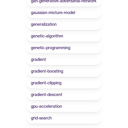
gan-generative-adversarial-network
gaussian-mixture-model
generalization
genetic-algorithm
genetic-programming
gradient
gradient-boosting
gradient-clipping
gradient-descent
gpu-acceleration
grid-search