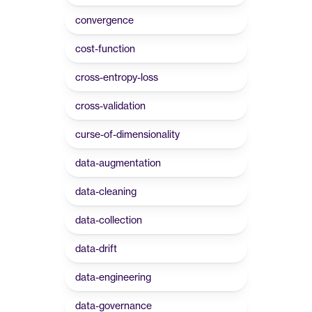
convergence
cost-function
cross-entropy-loss
cross-validation
curse-of-dimensionality
data-augmentation
data-cleaning
data-collection
data-drift
data-engineering
data-governance