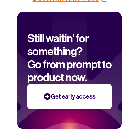
Still waitin’ for 
something? 
Go from prompt to 
product now.
Get early access