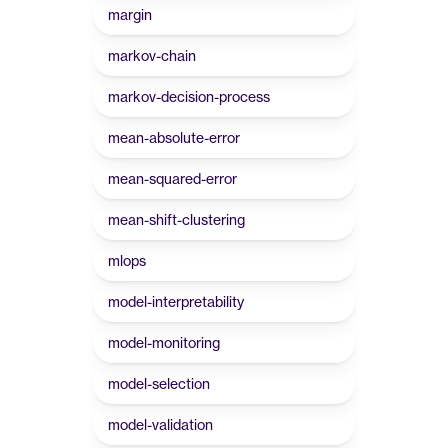
margin
markov-chain
markov-decision-process
mean-absolute-error
mean-squared-error
mean-shift-clustering
mlops
model-interpretability
model-monitoring
model-selection
model-validation