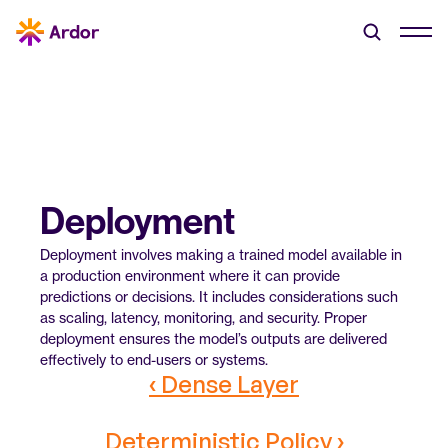
Deployment
Deployment involves making a trained model available in 
a production environment where it can provide 
predictions or decisions. It includes considerations such 
as scaling, latency, monitoring, and security. Proper 
deployment ensures the model’s outputs are delivered 
effectively to end-users or systems.
‹ Dense Layer
Deterministic Policy ›