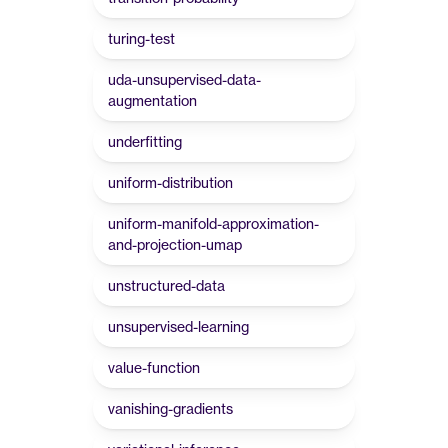
turing-test
uda-unsupervised-data-
augmentation
underfitting
uniform-distribution
uniform-manifold-approximation-
and-projection-umap
unstructured-data
unsupervised-learning
value-function
vanishing-gradients