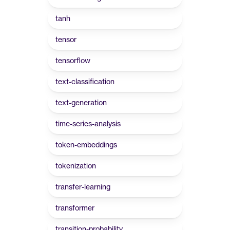
tanh
tensor
tensorflow
text-classification
text-generation
time-series-analysis
token-embeddings
tokenization
transfer-learning
transformer
transition-probability