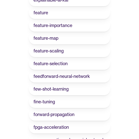
feature
feature-importance
feature-map
feature-scaling
feature-selection
feedforward-neural-network
few-shot-learning
fine-tuning
forward-propagation
fpga-acceleration