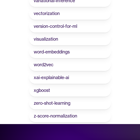
variational-inference
vectorization
version-control-for-ml
visualization
word-embeddings
word2vec
xai-explainable-ai
xgboost
zero-shot-learning
z-score-normalization