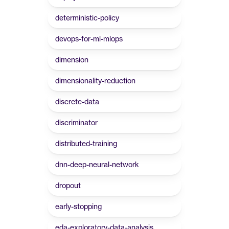
deterministic-policy
devops-for-ml-mlops
dimension
dimensionality-reduction
discrete-data
discriminator
distributed-training
dnn-deep-neural-network
dropout
early-stopping
eda-exploratory-data-analysis