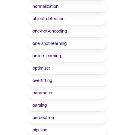
normalization
object-detection
one-hot-encoding
one-shot-learning
online-learning
optimizer
overfitting
parameter
parsing
perceptron
pipeline