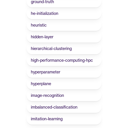
ground-truth
he-initialization
heuristic
hidden-layer
hierarchical-clustering
high-performance-computing-hpc
hyperparameter
hyperplane
image-recognition
imbalanced-classification
imitation-learning