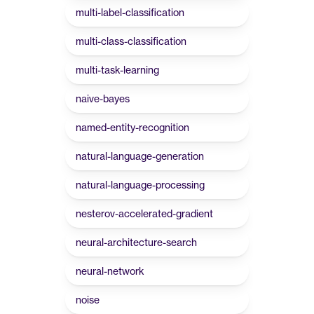
multi-label-classification
multi-class-classification
multi-task-learning
naive-bayes
named-entity-recognition
natural-language-generation
natural-language-processing
nesterov-accelerated-gradient
neural-architecture-search
neural-network
noise