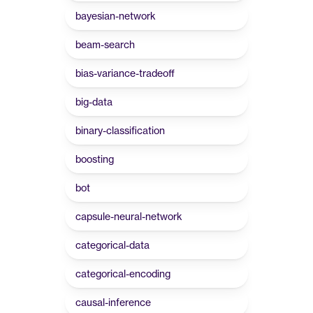
bayesian-network
beam-search
bias-variance-tradeoff
big-data
binary-classification
boosting
bot
capsule-neural-network
categorical-data
categorical-encoding
causal-inference