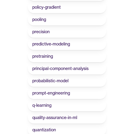
policy-gradient
pooling
precision
predictive-modeling
pretraining
principal-component-analysis
probabilistic-model
prompt-engineering
q-learning
quality-assurance-in-ml
quantization