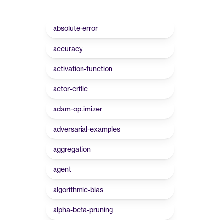
absolute-error
accuracy
activation-function
actor-critic
adam-optimizer
adversarial-examples
aggregation
agent
algorithmic-bias
alpha-beta-pruning