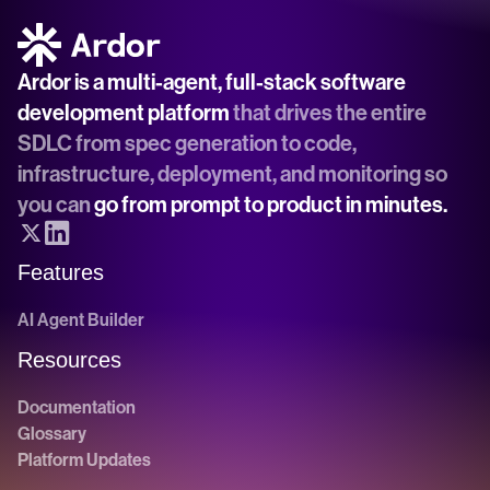
Ardor is a multi-agent, full-stack software 
development platform
 that drives the entire 
SDLC from spec generation to code, 
infrastructure, deployment, and monitoring so 
you can 
go from prompt to product in minutes.
Features
AI Agent Builder
Resources
Documentation
Glossary
Platform Updates