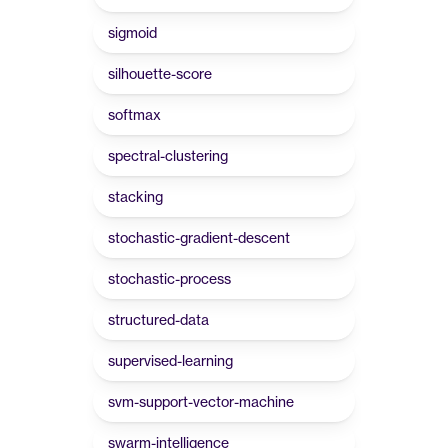
sigmoid
silhouette-score
softmax
spectral-clustering
stacking
stochastic-gradient-descent
stochastic-process
structured-data
supervised-learning
svm-support-vector-machine
swarm-intelligence