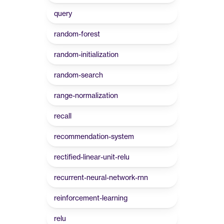
query
random-forest
random-initialization
random-search
range-normalization
recall
recommendation-system
rectified-linear-unit-relu
recurrent-neural-network-rnn
reinforcement-learning
relu