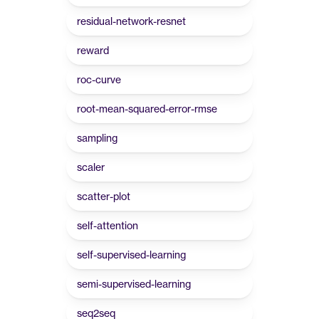
residual-network-resnet
reward
roc-curve
root-mean-squared-error-rmse
sampling
scaler
scatter-plot
self-attention
self-supervised-learning
semi-supervised-learning
seq2seq