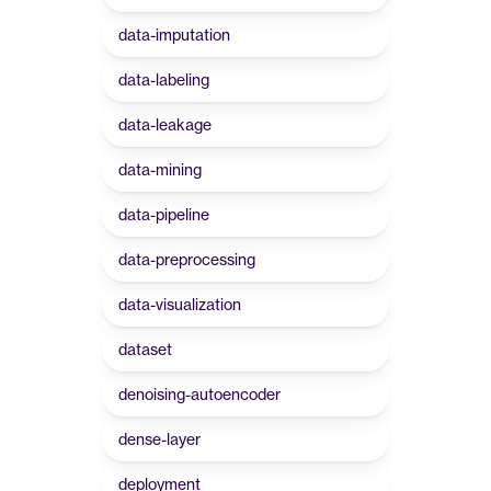
data-imputation
data-labeling
data-leakage
data-mining
data-pipeline
data-preprocessing
data-visualization
dataset
denoising-autoencoder
dense-layer
deployment