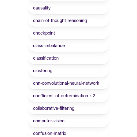
causality
chain-of-thought-reasoning
checkpoint
class-imbalance
classification
clustering
cnn-convolutional-neural-network
coefficient-of-determination-r-2
collaborative-filtering
computer-vision
confusion-matrix