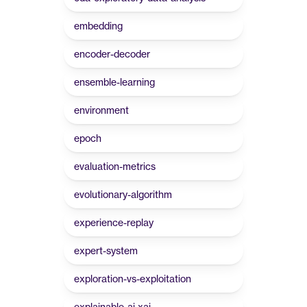
embedding
encoder-decoder
ensemble-learning
environment
epoch
evaluation-metrics
evolutionary-algorithm
experience-replay
expert-system
exploration-vs-exploitation
explainable-ai-xai