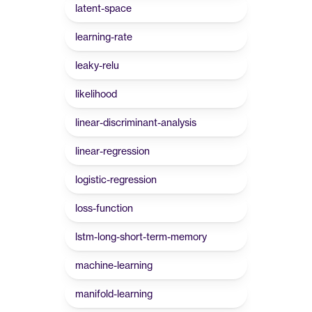
latent-space
learning-rate
leaky-relu
likelihood
linear-discriminant-analysis
linear-regression
logistic-regression
loss-function
lstm-long-short-term-memory
machine-learning
manifold-learning