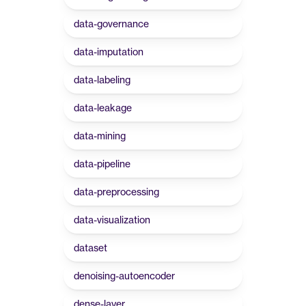
data-governance
data-imputation
data-labeling
data-leakage
data-mining
data-pipeline
data-preprocessing
data-visualization
dataset
denoising-autoencoder
dense-layer