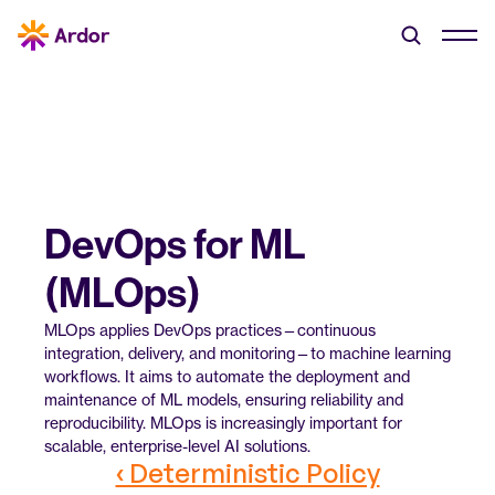
DevOps for ML 
(MLOps)
MLOps applies DevOps practices—continuous 
integration, delivery, and monitoring—to machine learning 
workflows. It aims to automate the deployment and 
maintenance of ML models, ensuring reliability and 
reproducibility. MLOps is increasingly important for 
scalable, enterprise-level AI solutions.
‹ Deterministic Policy