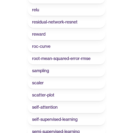
relu
residual-network-resnet
reward
roc-curve
root-mean-squared-error-rmse
sampling
scaler
scatter-plot
self-attention
self-supervised-learning
semi-supervised-learning