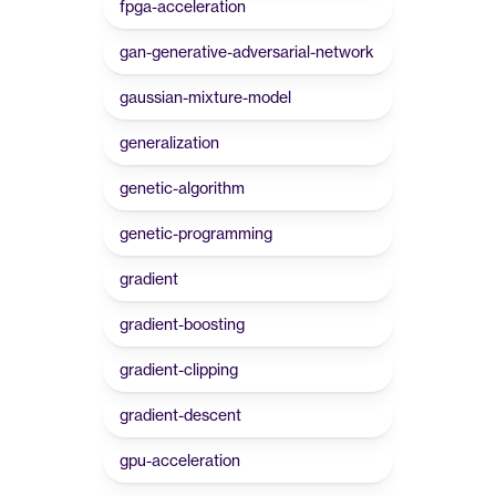
fpga-acceleration
gan-generative-adversarial-network
gaussian-mixture-model
generalization
genetic-algorithm
genetic-programming
gradient
gradient-boosting
gradient-clipping
gradient-descent
gpu-acceleration