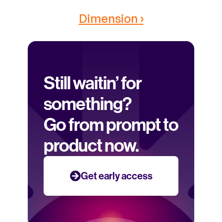
Dimension ›
Still waitin’ for 
something? 
Go from prompt to 
product now.
Get early access