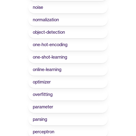
noise
normalization
object-detection
one-hot-encoding
one-shot-learning
online-learning
optimizer
overfitting
parameter
parsing
perceptron