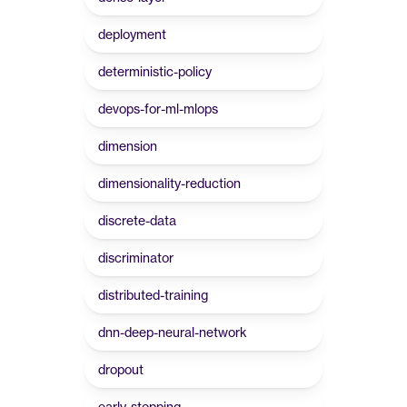
deployment
deterministic-policy
devops-for-ml-mlops
dimension
dimensionality-reduction
discrete-data
discriminator
distributed-training
dnn-deep-neural-network
dropout
early-stopping