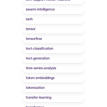
swarm-intelligence
tanh
tensor
tensorflow
text-classification
text-generation
time-series-analysis
token-embeddings
tokenization
transfer-learning