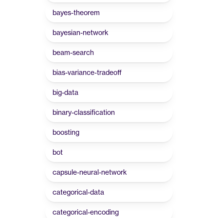
bayes-theorem
bayesian-network
beam-search
bias-variance-tradeoff
big-data
binary-classification
boosting
bot
capsule-neural-network
categorical-data
categorical-encoding