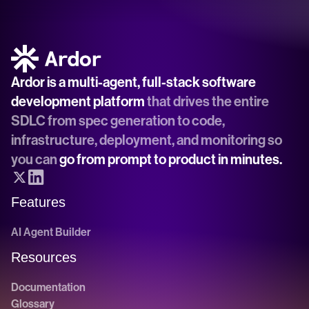
Ardor is a multi-agent, full-stack software 
development platform
 that drives the entire 
SDLC from spec generation to code, 
infrastructure, deployment, and monitoring so 
you can 
go from prompt to product in minutes.
Features
AI Agent Builder
Resources
Documentation
Glossary