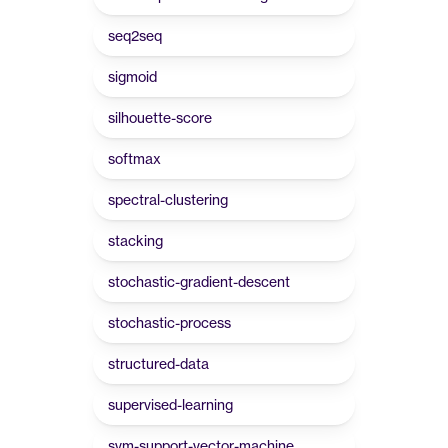
seq2seq
sigmoid
silhouette-score
softmax
spectral-clustering
stacking
stochastic-gradient-descent
stochastic-process
structured-data
supervised-learning
svm-support-vector-machine