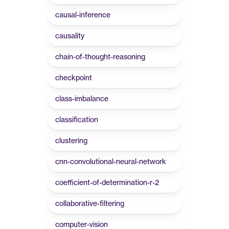
causal-inference
causality
chain-of-thought-reasoning
checkpoint
class-imbalance
classification
clustering
cnn-convolutional-neural-network
coefficient-of-determination-r-2
collaborative-filtering
computer-vision