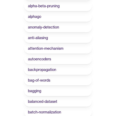
alpha-beta-pruning
alphago
anomaly-detection
anti-aliasing
attention-mechanism
autoencoders
backpropagation
bag-of-words
bagging
balanced-dataset
batch-normalization