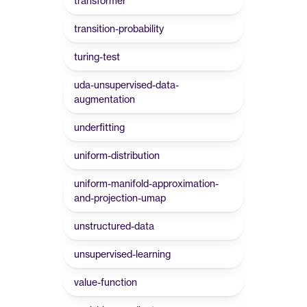
transformer
transition-probability
turing-test
uda-unsupervised-data-
augmentation
underfitting
uniform-distribution
uniform-manifold-approximation-
and-projection-umap
unstructured-data
unsupervised-learning
value-function