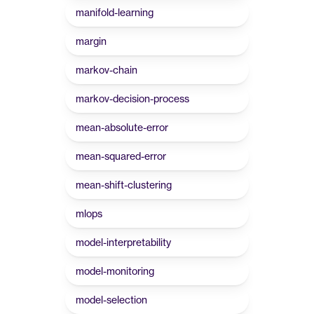
manifold-learning
margin
markov-chain
markov-decision-process
mean-absolute-error
mean-squared-error
mean-shift-clustering
mlops
model-interpretability
model-monitoring
model-selection