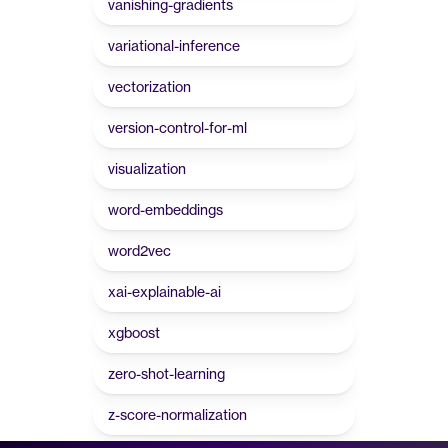
vanishing-gradients
variational-inference
vectorization
version-control-for-ml
visualization
word-embeddings
word2vec
xai-explainable-ai
xgboost
zero-shot-learning
z-score-normalization