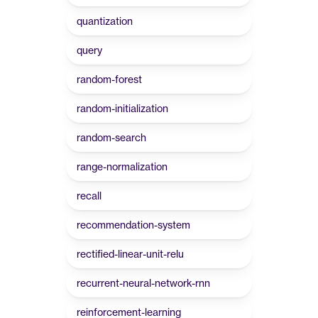
quantization
query
random-forest
random-initialization
random-search
range-normalization
recall
recommendation-system
rectified-linear-unit-relu
recurrent-neural-network-rnn
reinforcement-learning