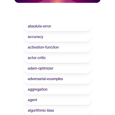
absolute-error
accuracy
activation-function
actor-critic
adam-optimizer
adversarial-examples
aggregation
agent
algorithmic-bias