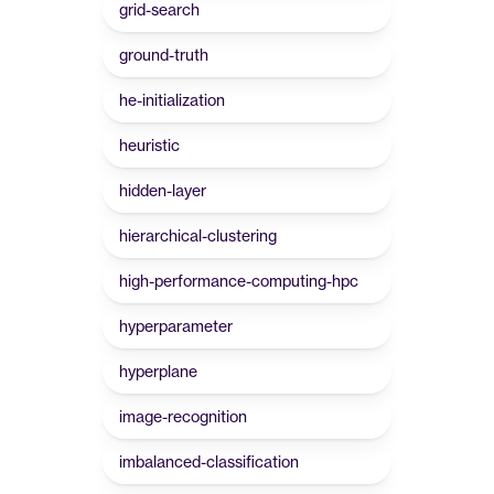
grid-search
ground-truth
he-initialization
heuristic
hidden-layer
hierarchical-clustering
high-performance-computing-hpc
hyperparameter
hyperplane
image-recognition
imbalanced-classification