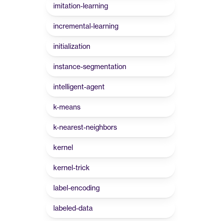
imitation-learning
incremental-learning
initialization
instance-segmentation
intelligent-agent
k-means
k-nearest-neighbors
kernel
kernel-trick
label-encoding
labeled-data