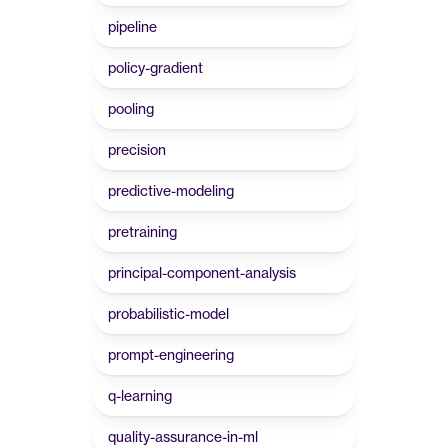
pipeline
policy-gradient
pooling
precision
predictive-modeling
pretraining
principal-component-analysis
probabilistic-model
prompt-engineering
q-learning
quality-assurance-in-ml