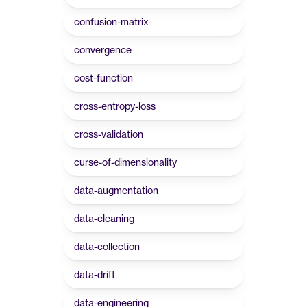
confusion-matrix
convergence
cost-function
cross-entropy-loss
cross-validation
curse-of-dimensionality
data-augmentation
data-cleaning
data-collection
data-drift
data-engineering