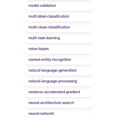
model-validation
multi-label-classification
multi-class-classification
multi-task-learning
naive-bayes
named-entity-recognition
natural-language-generation
natural-language-processing
nesterov-accelerated-gradient
neural-architecture-search
neural-network