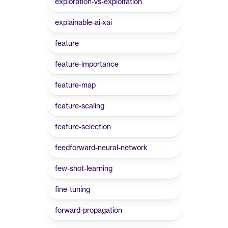
exploration-vs-exploitation
explainable-ai-xai
feature
feature-importance
feature-map
feature-scaling
feature-selection
feedforward-neural-network
few-shot-learning
fine-tuning
forward-propagation