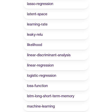
lasso-regression
latent-space
learning-rate
leaky-relu
likelihood
linear-discriminant-analysis
linear-regression
logistic-regression
loss-function
lstm-long-short-term-memory
machine-learning