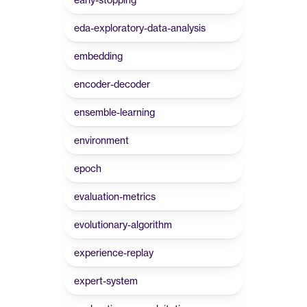
eda-exploratory-data-analysis
embedding
encoder-decoder
ensemble-learning
environment
epoch
evaluation-metrics
evolutionary-algorithm
experience-replay
expert-system