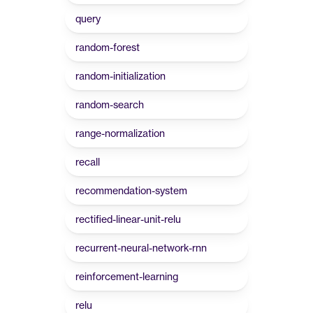
query
random-forest
random-initialization
random-search
range-normalization
recall
recommendation-system
rectified-linear-unit-relu
recurrent-neural-network-rnn
reinforcement-learning
relu