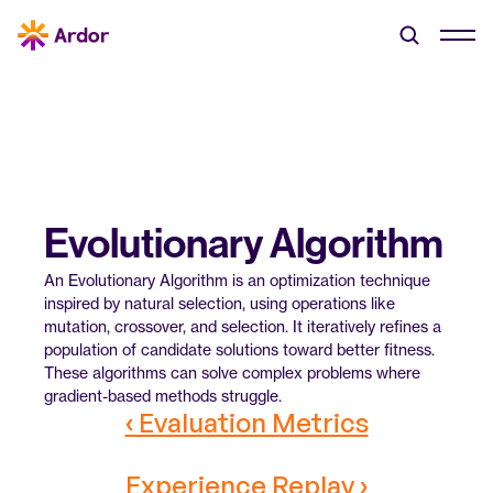
Evolutionary Algorithm
An Evolutionary Algorithm is an optimization technique 
inspired by natural selection, using operations like 
mutation, crossover, and selection. It iteratively refines a 
population of candidate solutions toward better fitness. 
These algorithms can solve complex problems where 
gradient-based methods struggle.
‹ Evaluation Metrics
Experience Replay ›