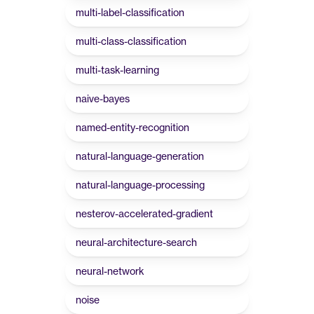
multi-label-classification
multi-class-classification
multi-task-learning
naive-bayes
named-entity-recognition
natural-language-generation
natural-language-processing
nesterov-accelerated-gradient
neural-architecture-search
neural-network
noise