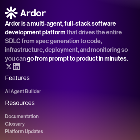
Ardor is a multi-agent, full-stack software 
development platform
 that drives the entire 
SDLC from spec generation to code, 
infrastructure, deployment, and monitoring so 
you can 
go from prompt to product in minutes.
Features
AI Agent Builder
Resources
Documentation
Glossary
Platform Updates