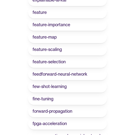
feature
feature-importance
feature-map
feature-scaling
feature-selection
feedforward-neural-network
few-shot-learning
fine-tuning
forward-propagation
fpga-acceleration