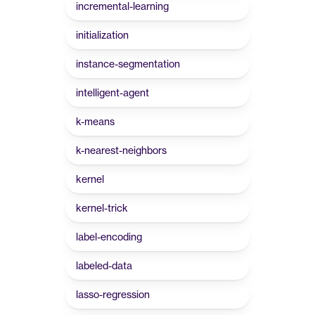
incremental-learning
initialization
instance-segmentation
intelligent-agent
k-means
k-nearest-neighbors
kernel
kernel-trick
label-encoding
labeled-data
lasso-regression