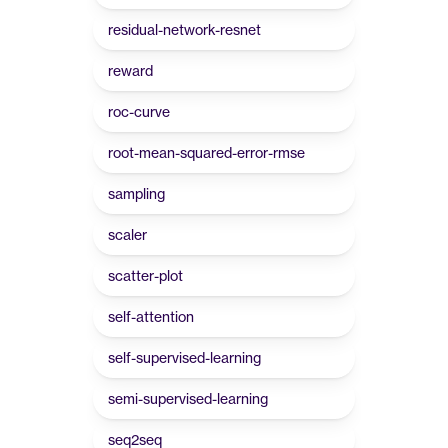
residual-network-resnet
reward
roc-curve
root-mean-squared-error-rmse
sampling
scaler
scatter-plot
self-attention
self-supervised-learning
semi-supervised-learning
seq2seq