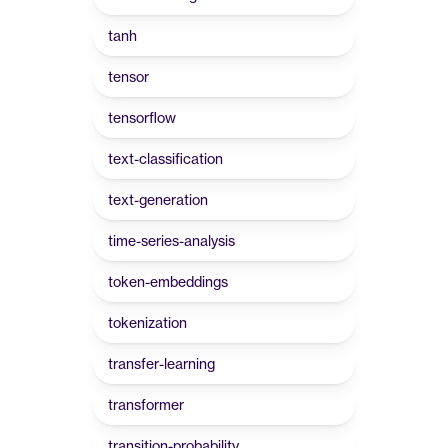
tanh
tensor
tensorflow
text-classification
text-generation
time-series-analysis
token-embeddings
tokenization
transfer-learning
transformer
transition-probability