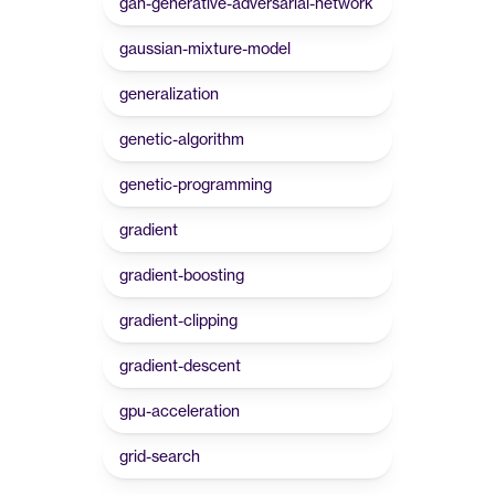
gan-generative-adversarial-network
gaussian-mixture-model
generalization
genetic-algorithm
genetic-programming
gradient
gradient-boosting
gradient-clipping
gradient-descent
gpu-acceleration
grid-search