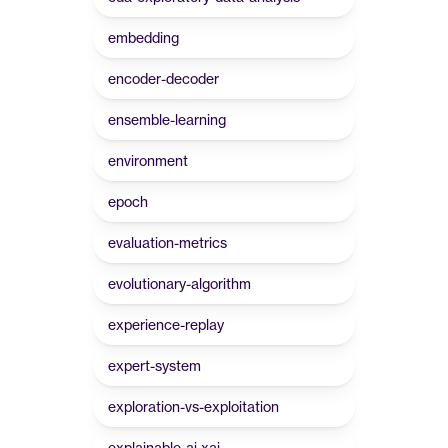
embedding
encoder-decoder
ensemble-learning
environment
epoch
evaluation-metrics
evolutionary-algorithm
experience-replay
expert-system
exploration-vs-exploitation
explainable-ai-xai