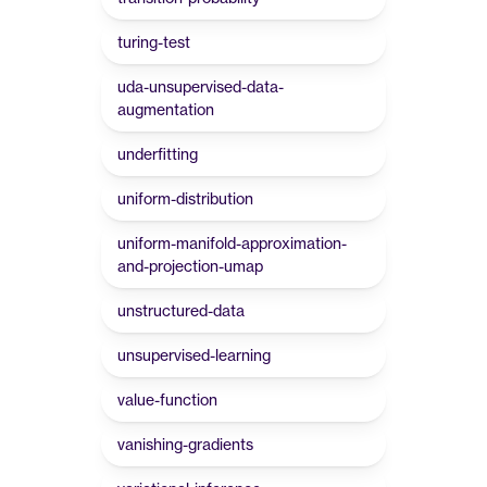
turing-test
uda-unsupervised-data-
augmentation
underfitting
uniform-distribution
uniform-manifold-approximation-
and-projection-umap
unstructured-data
unsupervised-learning
value-function
vanishing-gradients