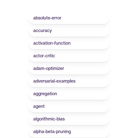
absolute-error
accuracy
activation-function
actor-critic
adam-optimizer
adversarial-examples
aggregation
agent
algorithmic-bias
alpha-beta-pruning