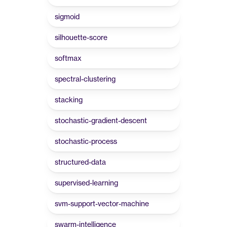
sigmoid
silhouette-score
softmax
spectral-clustering
stacking
stochastic-gradient-descent
stochastic-process
structured-data
supervised-learning
svm-support-vector-machine
swarm-intelligence