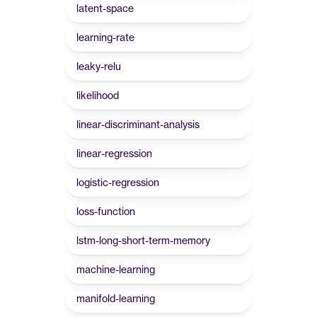
latent-space
learning-rate
leaky-relu
likelihood
linear-discriminant-analysis
linear-regression
logistic-regression
loss-function
lstm-long-short-term-memory
machine-learning
manifold-learning