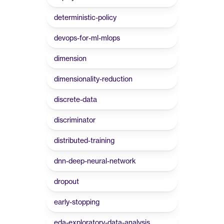
deterministic-policy
devops-for-ml-mlops
dimension
dimensionality-reduction
discrete-data
discriminator
distributed-training
dnn-deep-neural-network
dropout
early-stopping
eda-exploratory-data-analysis