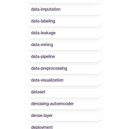
data-imputation
data-labeling
data-leakage
data-mining
data-pipeline
data-preprocessing
data-visualization
dataset
denoising-autoencoder
dense-layer
deployment