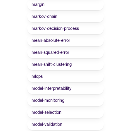
margin
markov-chain
markov-decision-process
mean-absolute-error
mean-squared-error
mean-shift-clustering
mlops
model-interpretability
model-monitoring
model-selection
model-validation