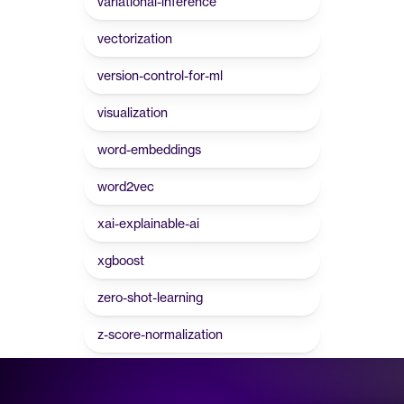
variational-inference
vectorization
version-control-for-ml
visualization
word-embeddings
word2vec
xai-explainable-ai
xgboost
zero-shot-learning
z-score-normalization