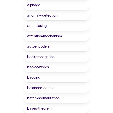
alphago
anomaly-detection
anti-aliasing
attention-mechanism
autoencoders
backpropagation
bag-of-words
bagging
balanced-dataset
batch-normalization
bayes-theorem