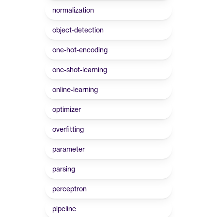
normalization
object-detection
one-hot-encoding
one-shot-learning
online-learning
optimizer
overfitting
parameter
parsing
perceptron
pipeline