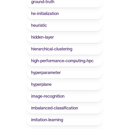
ground-truth
he-initialization
heuristic
hidden-layer
hierarchical-clustering
high-performance-computing-hpc
hyperparameter
hyperplane
image-recognition
imbalanced-classification
imitation-learning