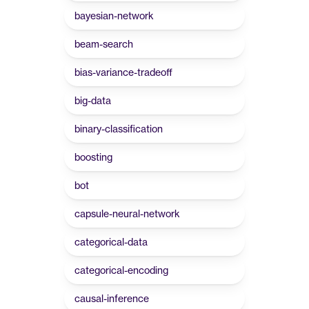
bayesian-network
beam-search
bias-variance-tradeoff
big-data
binary-classification
boosting
bot
capsule-neural-network
categorical-data
categorical-encoding
causal-inference