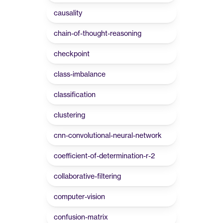
causality
chain-of-thought-reasoning
checkpoint
class-imbalance
classification
clustering
cnn-convolutional-neural-network
coefficient-of-determination-r-2
collaborative-filtering
computer-vision
confusion-matrix