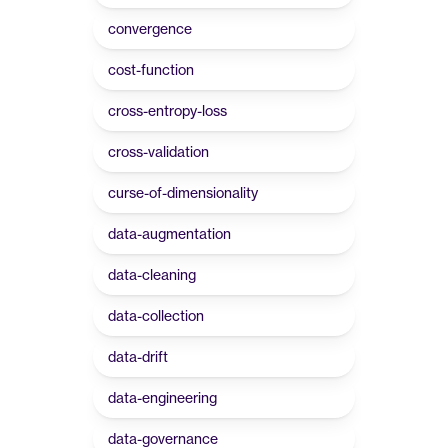
convergence
cost-function
cross-entropy-loss
cross-validation
curse-of-dimensionality
data-augmentation
data-cleaning
data-collection
data-drift
data-engineering
data-governance