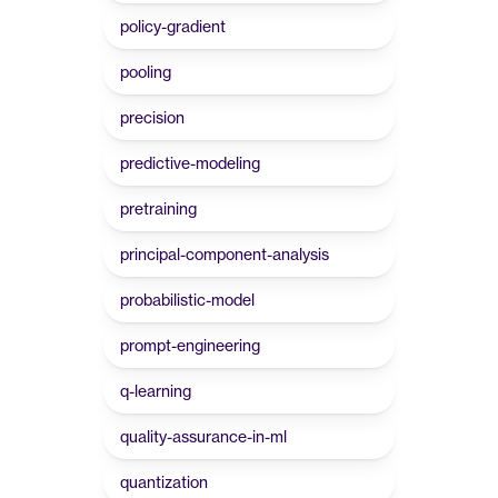
policy-gradient
pooling
precision
predictive-modeling
pretraining
principal-component-analysis
probabilistic-model
prompt-engineering
q-learning
quality-assurance-in-ml
quantization