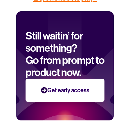
Still waitin’ for 
something? 
Go from prompt to 
product now.
Get early access