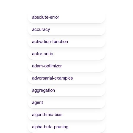
absolute-error
accuracy
activation-function
actor-critic
adam-optimizer
adversarial-examples
aggregation
agent
algorithmic-bias
alpha-beta-pruning