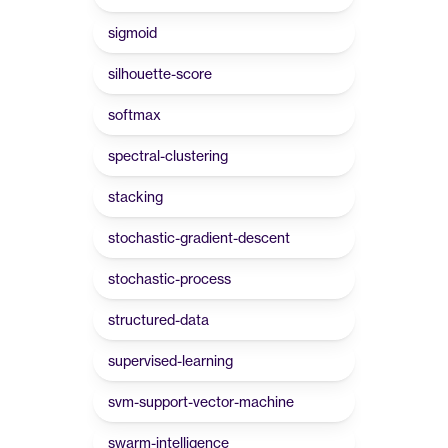
sigmoid
silhouette-score
softmax
spectral-clustering
stacking
stochastic-gradient-descent
stochastic-process
structured-data
supervised-learning
svm-support-vector-machine
swarm-intelligence