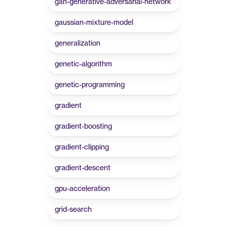
gan-generative-adversarial-network
gaussian-mixture-model
generalization
genetic-algorithm
genetic-programming
gradient
gradient-boosting
gradient-clipping
gradient-descent
gpu-acceleration
grid-search