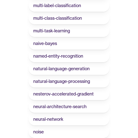
multi-label-classification
multi-class-classification
multi-task-learning
naive-bayes
named-entity-recognition
natural-language-generation
natural-language-processing
nesterov-accelerated-gradient
neural-architecture-search
neural-network
noise