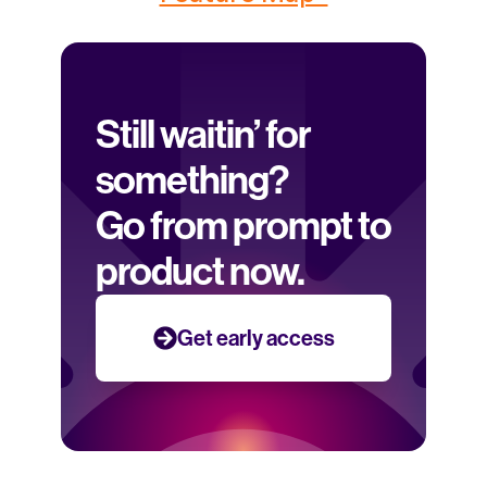
Still waitin’ for 
something? 
Go from prompt to 
product now.
Get early access