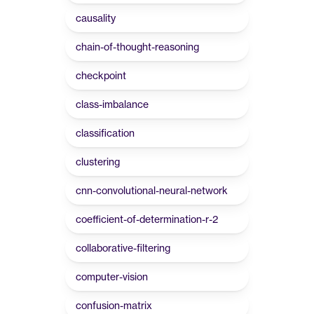
causality
chain-of-thought-reasoning
checkpoint
class-imbalance
classification
clustering
cnn-convolutional-neural-network
coefficient-of-determination-r-2
collaborative-filtering
computer-vision
confusion-matrix