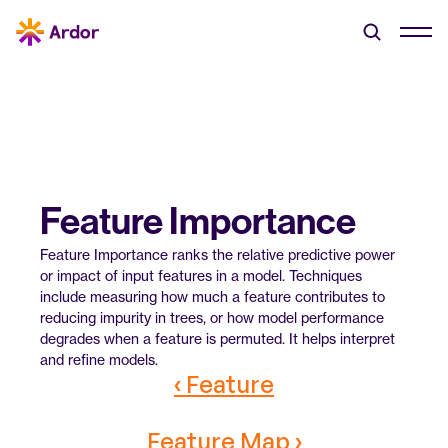
Feature Importance
Feature Importance ranks the relative predictive power 
or impact of input features in a model. Techniques 
include measuring how much a feature contributes to 
reducing impurity in trees, or how model performance 
degrades when a feature is permuted. It helps interpret 
and refine models.
‹ Feature
Feature Map ›