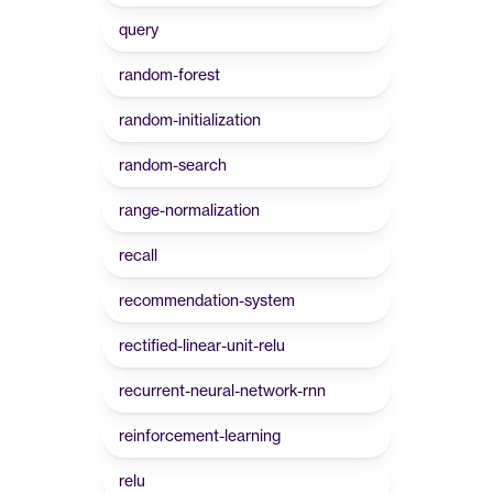
query
random-forest
random-initialization
random-search
range-normalization
recall
recommendation-system
rectified-linear-unit-relu
recurrent-neural-network-rnn
reinforcement-learning
relu