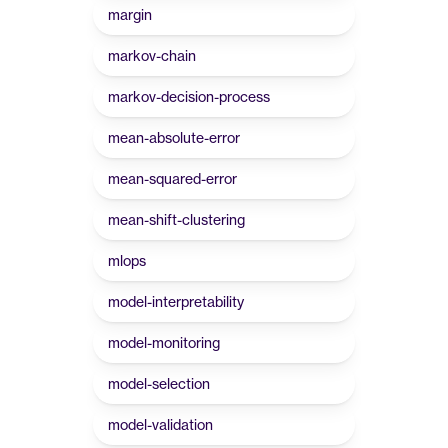
margin
markov-chain
markov-decision-process
mean-absolute-error
mean-squared-error
mean-shift-clustering
mlops
model-interpretability
model-monitoring
model-selection
model-validation