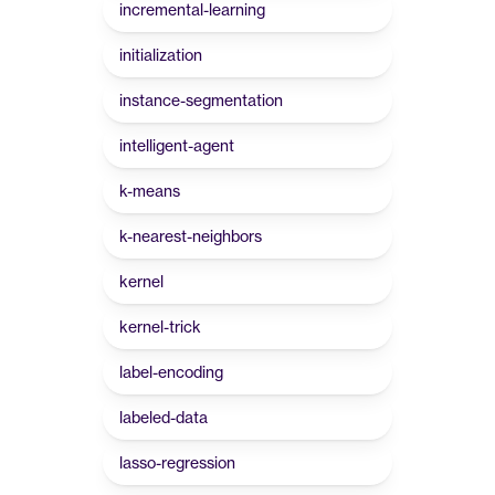
incremental-learning
initialization
instance-segmentation
intelligent-agent
k-means
k-nearest-neighbors
kernel
kernel-trick
label-encoding
labeled-data
lasso-regression