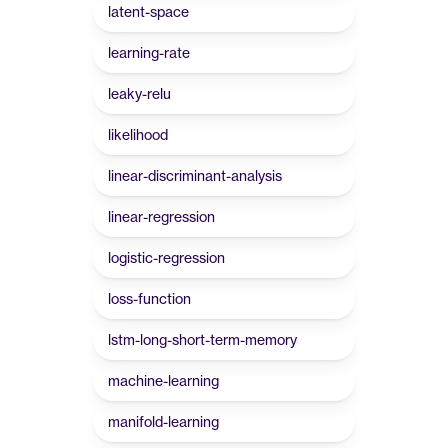
latent-space
learning-rate
leaky-relu
likelihood
linear-discriminant-analysis
linear-regression
logistic-regression
loss-function
lstm-long-short-term-memory
machine-learning
manifold-learning