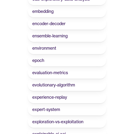
embedding
encoder-decoder
ensemble-learning
environment
epoch
evaluation-metrics
evolutionary-algorithm
experience-replay
expert-system
exploration-vs-exploitation
explainable-ai-xai