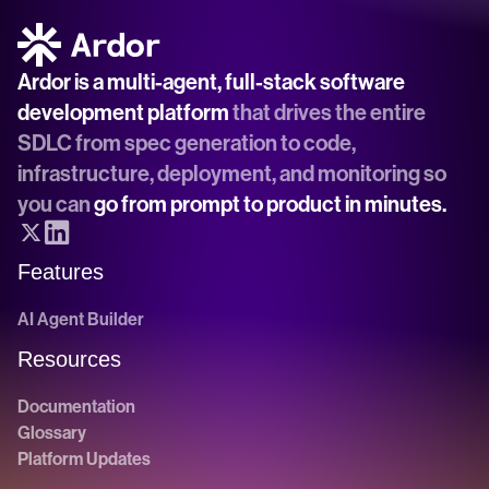
Ardor is a multi-agent, full-stack software 
development platform
 that drives the entire 
SDLC from spec generation to code, 
infrastructure, deployment, and monitoring so 
you can 
go from prompt to product in minutes.
Features
AI Agent Builder
Resources
Documentation
Glossary
Platform Updates