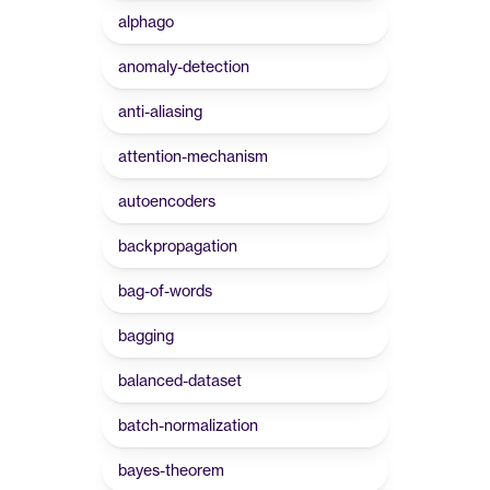
alphago
anomaly-detection
anti-aliasing
attention-mechanism
autoencoders
backpropagation
bag-of-words
bagging
balanced-dataset
batch-normalization
bayes-theorem