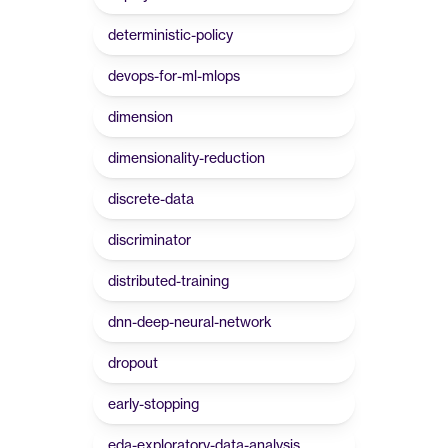
deterministic-policy
devops-for-ml-mlops
dimension
dimensionality-reduction
discrete-data
discriminator
distributed-training
dnn-deep-neural-network
dropout
early-stopping
eda-exploratory-data-analysis