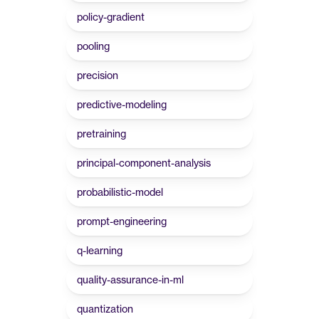
policy-gradient
pooling
precision
predictive-modeling
pretraining
principal-component-analysis
probabilistic-model
prompt-engineering
q-learning
quality-assurance-in-ml
quantization