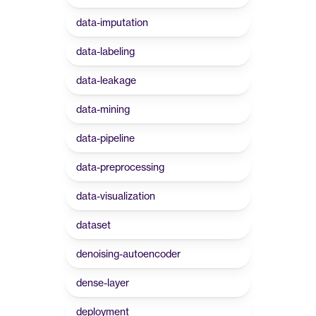
data-imputation
data-labeling
data-leakage
data-mining
data-pipeline
data-preprocessing
data-visualization
dataset
denoising-autoencoder
dense-layer
deployment