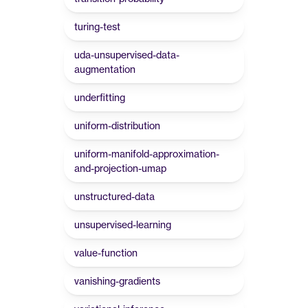
turing-test
uda-unsupervised-data-
augmentation
underfitting
uniform-distribution
uniform-manifold-approximation-
and-projection-umap
unstructured-data
unsupervised-learning
value-function
vanishing-gradients