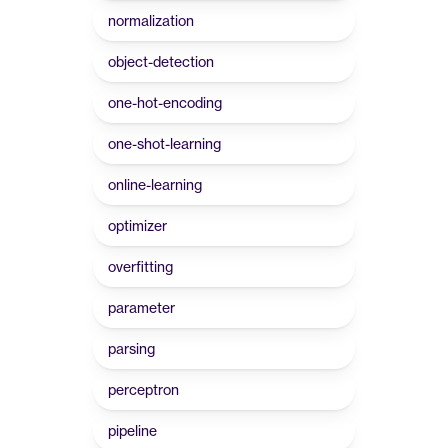
normalization
object-detection
one-hot-encoding
one-shot-learning
online-learning
optimizer
overfitting
parameter
parsing
perceptron
pipeline