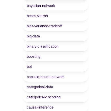
bayesian-network
beam-search
bias-variance-tradeoff
big-data
binary-classification
boosting
bot
capsule-neural-network
categorical-data
categorical-encoding
causal-inference