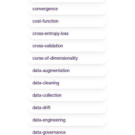
convergence
cost-function
cross-entropy-loss
cross-validation
curse-of-dimensionality
data-augmentation
data-cleaning
data-collection
data-drift
data-engineering
data-governance