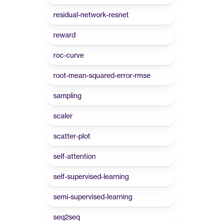
residual-network-resnet
reward
roc-curve
root-mean-squared-error-rmse
sampling
scaler
scatter-plot
self-attention
self-supervised-learning
semi-supervised-learning
seq2seq