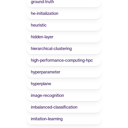
ground-truth
he-initialization
heuristic
hidden-layer
hierarchical-clustering
high-performance-computing-hpc
hyperparameter
hyperplane
image-recognition
imbalanced-classification
imitation-learning