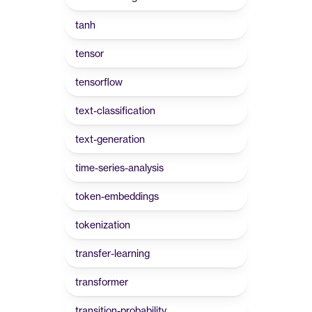
tanh
tensor
tensorflow
text-classification
text-generation
time-series-analysis
token-embeddings
tokenization
transfer-learning
transformer
transition-probability