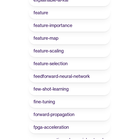
feature
feature-importance
feature-map
feature-scaling
feature-selection
feedforward-neural-network
few-shot-learning
fine-tuning
forward-propagation
fpga-acceleration