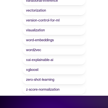
variational-inference
vectorization
version-control-for-ml
visualization
word-embeddings
word2vec
xai-explainable-ai
xgboost
zero-shot-learning
z-score-normalization