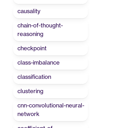
causality
chain-of-thought-
reasoning
checkpoint
class-imbalance
classification
clustering
cnn-convolutional-neural-
network