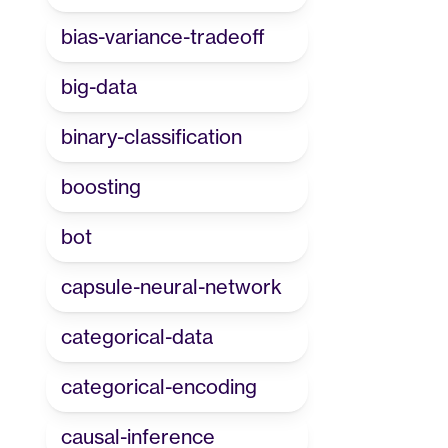
bias-variance-tradeoff
big-data
binary-classification
boosting
bot
capsule-neural-network
categorical-data
categorical-encoding
causal-inference