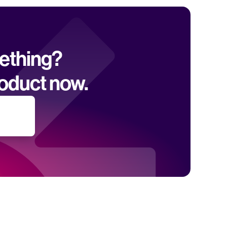
mething? 
oduct now.