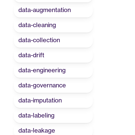
data-augmentation
data-cleaning
data-collection
data-drift
data-engineering
data-governance
data-imputation
data-labeling
data-leakage