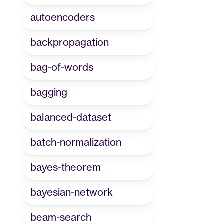
autoencoders
backpropagation
bag-of-words
bagging
balanced-dataset
batch-normalization
bayes-theorem
bayesian-network
beam-search