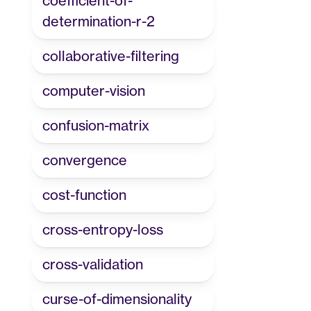
coefficient-of-
determination-r-2
collaborative-filtering
computer-vision
confusion-matrix
convergence
cost-function
cross-entropy-loss
cross-validation
curse-of-dimensionality