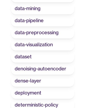
data-mining
data-pipeline
data-preprocessing
data-visualization
dataset
denoising-autoencoder
dense-layer
deployment
deterministic-policy