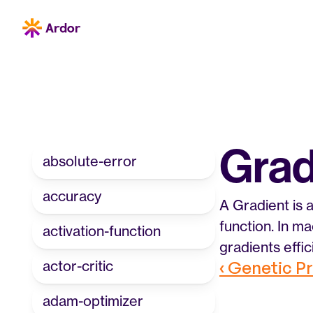
Grad
absolute-error
accuracy
A Gradient is a
function. In ma
activation-function
gradients effi
actor-critic
‹ Genetic 
adam-optimizer