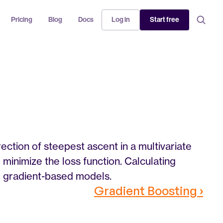
Pricing
Blog
Docs
Log in
Start free
rection of steepest ascent in a multivariate 
minimize the loss function. Calculating 
er gradient-based models.
Gradient Boosting ›