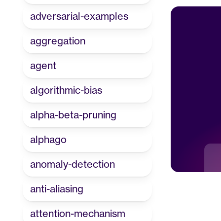
adversarial-examples
aggregation
agent
algorithmic-bias
alpha-beta-pruning
alphago
anomaly-detection
anti-aliasing
attention-mechanism