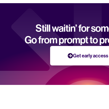
Still waitin’ for so
Go from prompt to pr
Get early access