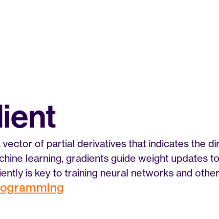
ient
 vector of partial derivatives that indicates the di
chine learning, gradients guide weight updates to 
ciently is key to training neural networks and oth
Programming