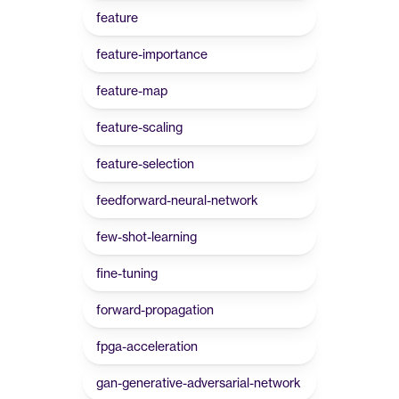
feature
feature-importance
feature-map
feature-scaling
feature-selection
feedforward-neural-network
few-shot-learning
fine-tuning
forward-propagation
fpga-acceleration
gan-generative-adversarial-network