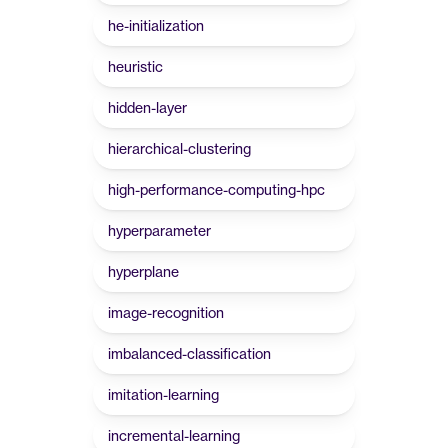
he-initialization
heuristic
hidden-layer
hierarchical-clustering
high-performance-computing-hpc
hyperparameter
hyperplane
image-recognition
imbalanced-classification
imitation-learning
incremental-learning