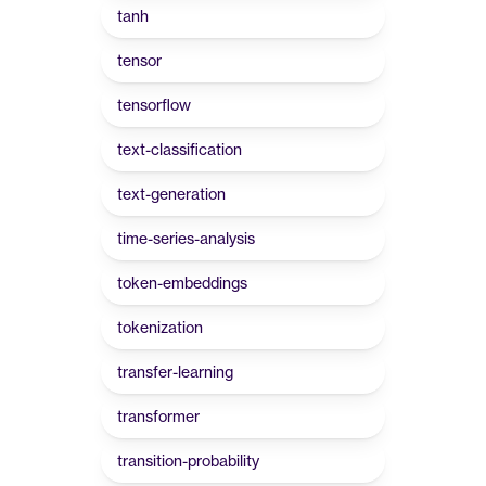
tanh
tensor
tensorflow
text-classification
text-generation
time-series-analysis
token-embeddings
tokenization
transfer-learning
transformer
transition-probability