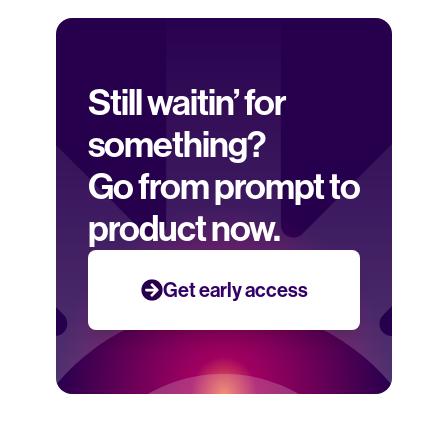
Still waitin’ for 
something? 
Go from prompt to 
product now.
Get early access