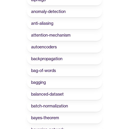
anomaly-detection
anti-aliasing
attention-mechanism
autoencoders
backpropagation
bag-of-words
bagging
balanced-dataset
batch-normalization
bayes-theorem