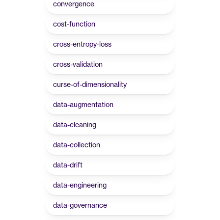
convergence
cost-function
cross-entropy-loss
cross-validation
curse-of-dimensionality
data-augmentation
data-cleaning
data-collection
data-drift
data-engineering
data-governance