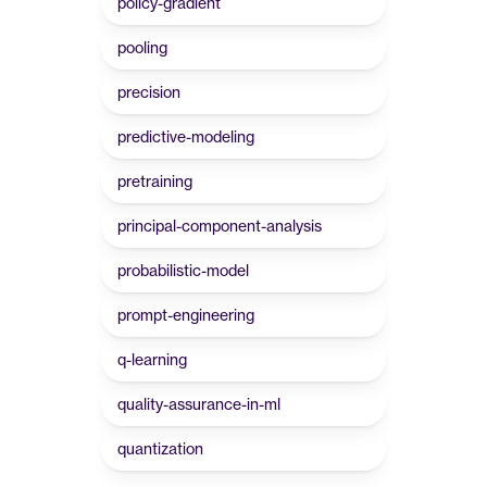
policy-gradient
pooling
precision
predictive-modeling
pretraining
principal-component-analysis
probabilistic-model
prompt-engineering
q-learning
quality-assurance-in-ml
quantization