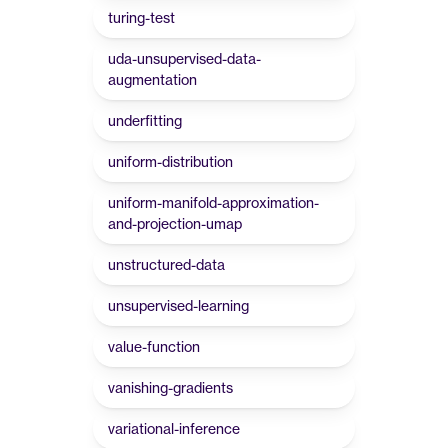
turing-test
uda-unsupervised-data-
augmentation
underfitting
uniform-distribution
uniform-manifold-approximation-
and-projection-umap
unstructured-data
unsupervised-learning
value-function
vanishing-gradients
variational-inference