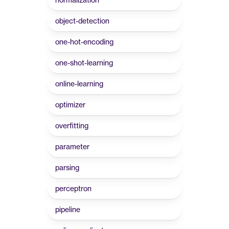
object-detection
one-hot-encoding
one-shot-learning
online-learning
optimizer
overfitting
parameter
parsing
perceptron
pipeline