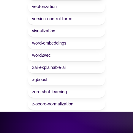
vectorization
version-control-for-ml
visualization
word-embeddings
word2vec
xai-explainable-ai
xgboost
zero-shot-learning
z-score-normalization