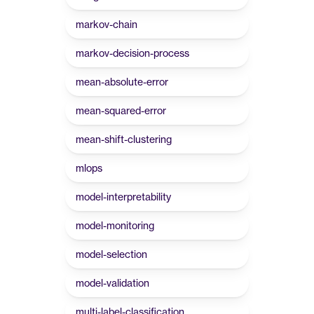
markov-chain
markov-decision-process
mean-absolute-error
mean-squared-error
mean-shift-clustering
mlops
model-interpretability
model-monitoring
model-selection
model-validation
multi-label-classification