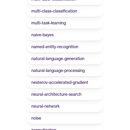
multi-class-classification
multi-task-learning
naive-bayes
named-entity-recognition
natural-language-generation
natural-language-processing
nesterov-accelerated-gradient
neural-architecture-search
neural-network
noise
normalization