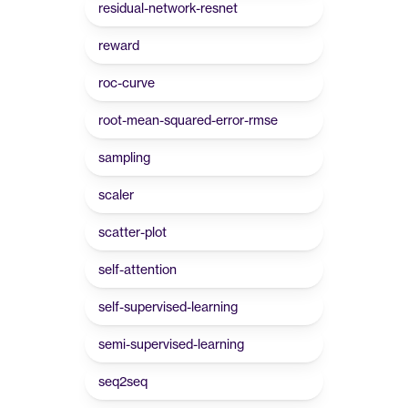
residual-network-resnet
reward
roc-curve
root-mean-squared-error-rmse
sampling
scaler
scatter-plot
self-attention
self-supervised-learning
semi-supervised-learning
seq2seq