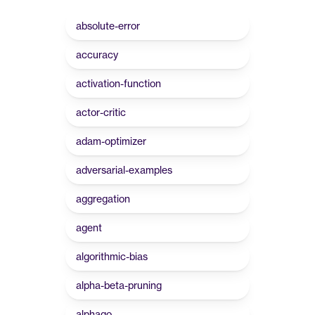
absolute-error
accuracy
activation-function
actor-critic
adam-optimizer
adversarial-examples
aggregation
agent
algorithmic-bias
alpha-beta-pruning
alphago