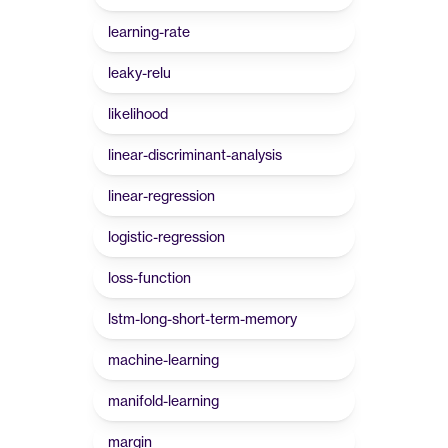
learning-rate
leaky-relu
likelihood
linear-discriminant-analysis
linear-regression
logistic-regression
loss-function
lstm-long-short-term-memory
machine-learning
manifold-learning
margin