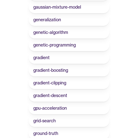
gaussian-mixture-model
generalization
genetic-algorithm
genetic-programming
gradient
gradient-boosting
gradient-clipping
gradient-descent
gpu-acceleration
grid-search
ground-truth