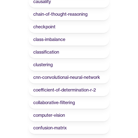
causality
chain-of-thought-reasoning
checkpoint
class-imbalance
classification
clustering
cnn-convolutional-neural-network
coefficient-of-determination-r-2
collaborative-filtering
computer-vision
confusion-matrix