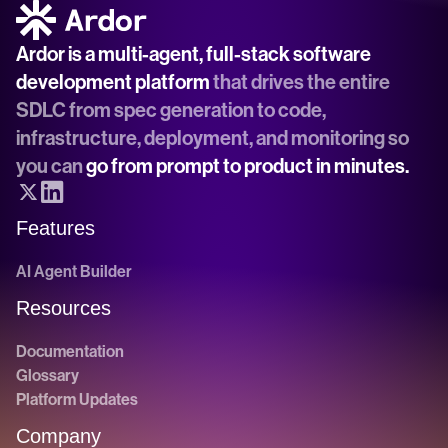
Ardor is a multi-agent, full-stack software 
development platform
 that drives the entire 
SDLC from spec generation to code, 
infrastructure, deployment, and monitoring so 
you can 
go from prompt to product in minutes.
Features
AI Agent Builder
Resources
Documentation
Glossary
Platform Updates
Company