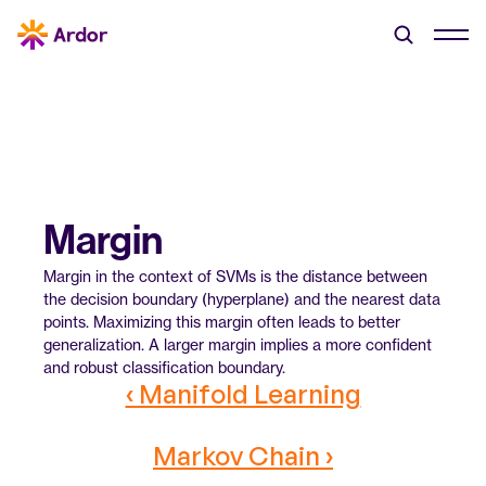
Margin
Margin in the context of SVMs is the distance between 
the decision boundary (hyperplane) and the nearest data 
points. Maximizing this margin often leads to better 
generalization. A larger margin implies a more confident 
and robust classification boundary.
‹ Manifold Learning
Markov Chain ›