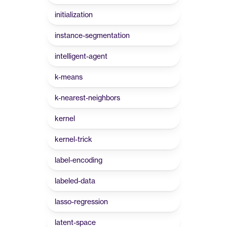
initialization
instance-segmentation
intelligent-agent
k-means
k-nearest-neighbors
kernel
kernel-trick
label-encoding
labeled-data
lasso-regression
latent-space