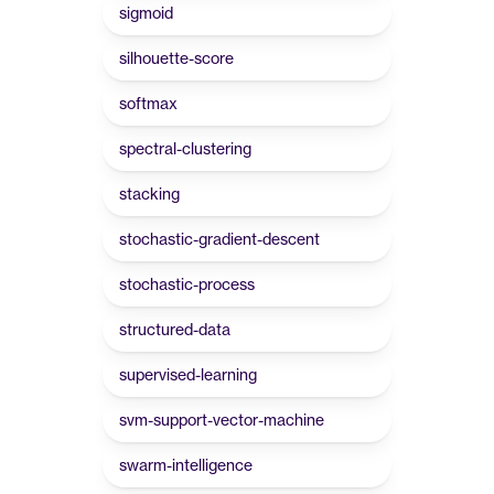
sigmoid
silhouette-score
softmax
spectral-clustering
stacking
stochastic-gradient-descent
stochastic-process
structured-data
supervised-learning
svm-support-vector-machine
swarm-intelligence