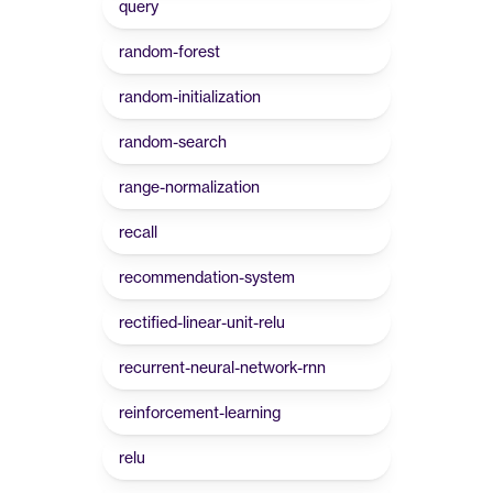
query
random-forest
random-initialization
random-search
range-normalization
recall
recommendation-system
rectified-linear-unit-relu
recurrent-neural-network-rnn
reinforcement-learning
relu