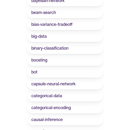
bayesian-network
beam-search
bias-variance-tradeoff
big-data
binary-classification
boosting
bot
capsule-neural-network
categorical-data
categorical-encoding
causal-inference