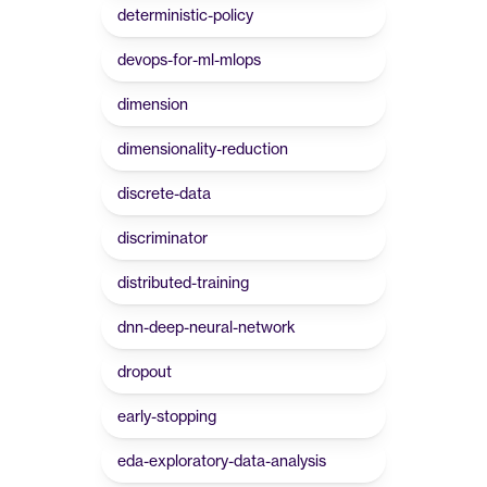
deterministic-policy
devops-for-ml-mlops
dimension
dimensionality-reduction
discrete-data
discriminator
distributed-training
dnn-deep-neural-network
dropout
early-stopping
eda-exploratory-data-analysis