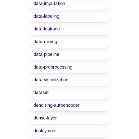
data-imputation
data-labeling
data-leakage
data-mining
data-pipeline
data-preprocessing
data-visualization
dataset
denoising-autoencoder
dense-layer
deployment