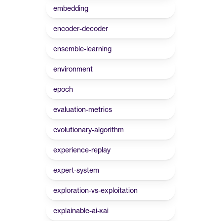
embedding
encoder-decoder
ensemble-learning
environment
epoch
evaluation-metrics
evolutionary-algorithm
experience-replay
expert-system
exploration-vs-exploitation
explainable-ai-xai