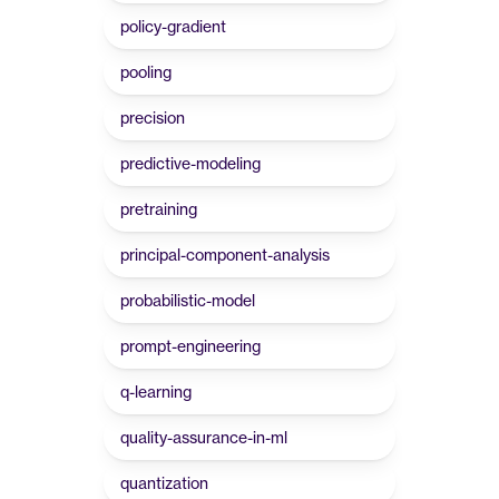
policy-gradient
pooling
precision
predictive-modeling
pretraining
principal-component-analysis
probabilistic-model
prompt-engineering
q-learning
quality-assurance-in-ml
quantization