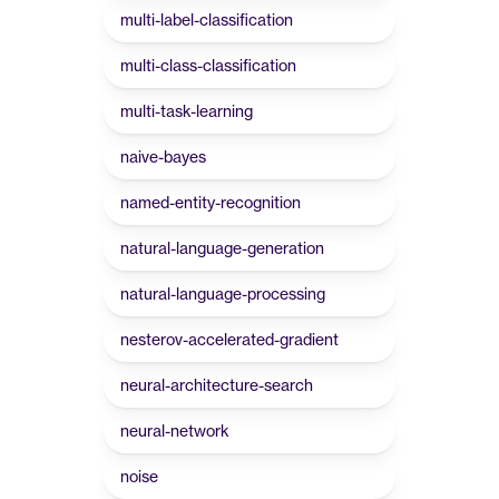
multi-label-classification
multi-class-classification
multi-task-learning
naive-bayes
named-entity-recognition
natural-language-generation
natural-language-processing
nesterov-accelerated-gradient
neural-architecture-search
neural-network
noise