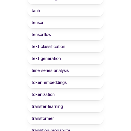
tanh
tensor
tensorflow
text-classification
text-generation
time-series-analysis
token-embeddings
tokenization
transfer-learning
transformer
transition-probability