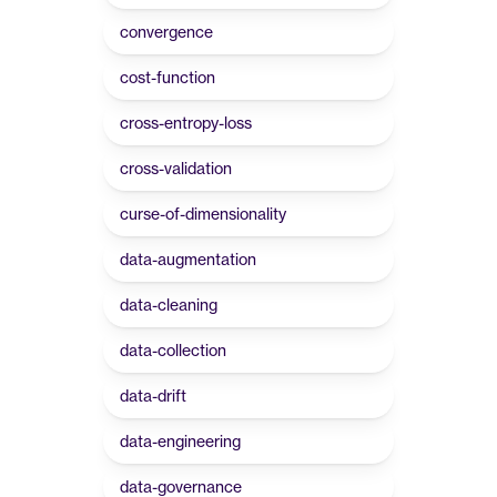
convergence
cost-function
cross-entropy-loss
cross-validation
curse-of-dimensionality
data-augmentation
data-cleaning
data-collection
data-drift
data-engineering
data-governance