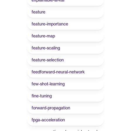
feature
feature-importance
feature-map
feature-scaling
feature-selection
feedforward-neural-network
few-shot-learning
fine-tuning
forward-propagation
fpga-acceleration