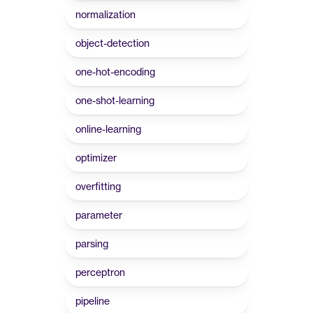
normalization
object-detection
one-hot-encoding
one-shot-learning
online-learning
optimizer
overfitting
parameter
parsing
perceptron
pipeline