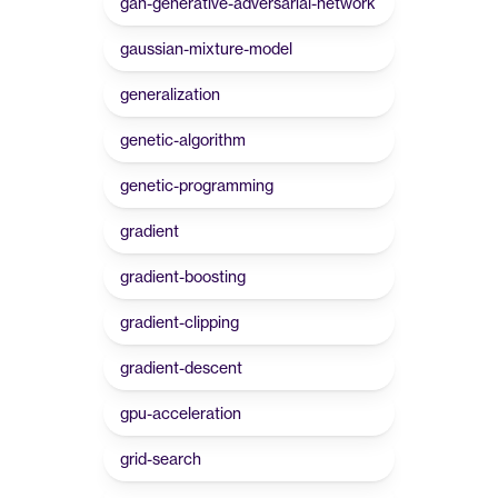
gan-generative-adversarial-network
gaussian-mixture-model
generalization
genetic-algorithm
genetic-programming
gradient
gradient-boosting
gradient-clipping
gradient-descent
gpu-acceleration
grid-search