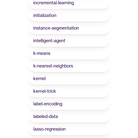
incremental-learning
initialization
instance-segmentation
intelligent-agent
k-means
k-nearest-neighbors
kernel
kernel-trick
label-encoding
labeled-data
lasso-regression