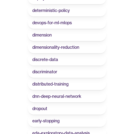
deterministic-policy
devops-for-ml-mlops
dimension
dimensionality-reduction
discrete-data
discriminator
distributed-training
dnn-deep-neural-network
dropout
early-stopping
eda-exploratory-data-analysis