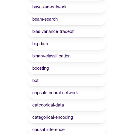
bayesian-network
beam-search
bias-variance-tradeoff
big-data
binary-classification
boosting
bot
capsule-neural-network
categorical-data
categorical-encoding
causal-inference