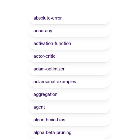
absolute-error
accuracy
activation-function
actor-critic
adam-optimizer
adversarial-examples
aggregation
agent
algorithmic-bias
alpha-beta-pruning