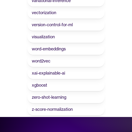
variational-inference
vectorization
version-control-for-ml
visualization
word-embeddings
word2vec
xai-explainable-ai
xgboost
zero-shot-learning
z-score-normalization