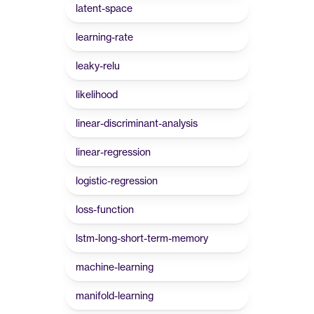
latent-space
learning-rate
leaky-relu
likelihood
linear-discriminant-analysis
linear-regression
logistic-regression
loss-function
lstm-long-short-term-memory
machine-learning
manifold-learning