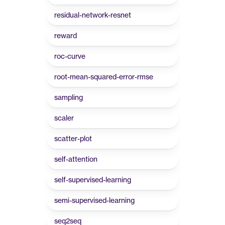
residual-network-resnet
reward
roc-curve
root-mean-squared-error-rmse
sampling
scaler
scatter-plot
self-attention
self-supervised-learning
semi-supervised-learning
seq2seq