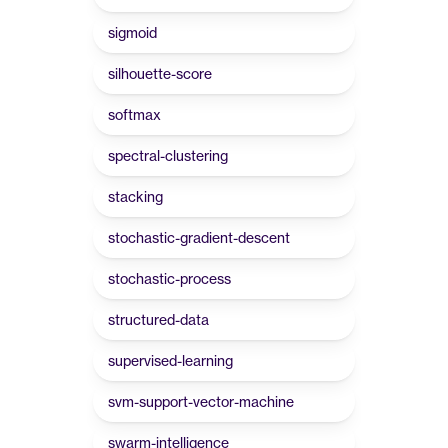
sigmoid
silhouette-score
softmax
spectral-clustering
stacking
stochastic-gradient-descent
stochastic-process
structured-data
supervised-learning
svm-support-vector-machine
swarm-intelligence