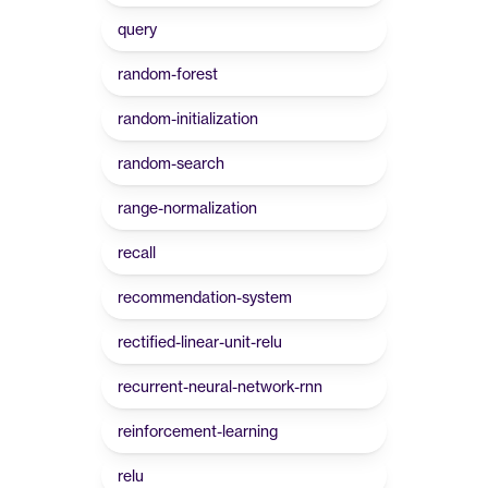
query
random-forest
random-initialization
random-search
range-normalization
recall
recommendation-system
rectified-linear-unit-relu
recurrent-neural-network-rnn
reinforcement-learning
relu