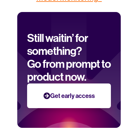
Still waitin’ for 
something? 
Go from prompt to 
product now.
Get early access