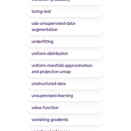
turing-test
uda-unsupervised-data-
augmentation
underfitting
uniform-distribution
uniform-manifold-approximation-
and-projection-umap
unstructured-data
unsupervised-learning
value-function
vanishing-gradients