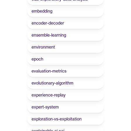
embedding
encoder-decoder
ensemble-learning
environment
epoch
evaluation-metrics
evolutionary-algorithm
experience-replay
expert-system
exploration-vs-exploitation
explainable-ai-xai