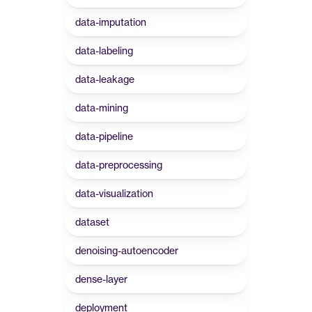
data-imputation
data-labeling
data-leakage
data-mining
data-pipeline
data-preprocessing
data-visualization
dataset
denoising-autoencoder
dense-layer
deployment