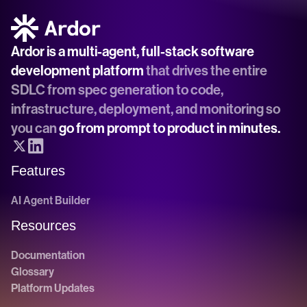
Ardor is a multi-agent, full-stack software 
development platform
 that drives the entire 
SDLC from spec generation to code, 
infrastructure, deployment, and monitoring so 
you can 
go from prompt to product in minutes.
Features
AI Agent Builder
Resources
Documentation
Glossary
Platform Updates