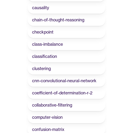
causality
chain-of-thought-reasoning
checkpoint
class-imbalance
classification
clustering
cnn-convolutional-neural-network
coefficient-of-determination-r-2
collaborative-filtering
computer-vision
confusion-matrix