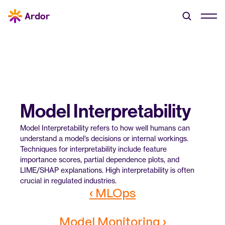
Model Interpretability
Model Interpretability refers to how well humans can 
understand a model’s decisions or internal workings. 
Techniques for interpretability include feature 
importance scores, partial dependence plots, and 
LIME/SHAP explanations. High interpretability is often 
crucial in regulated industries.
‹ MLOps
Model Monitoring ›