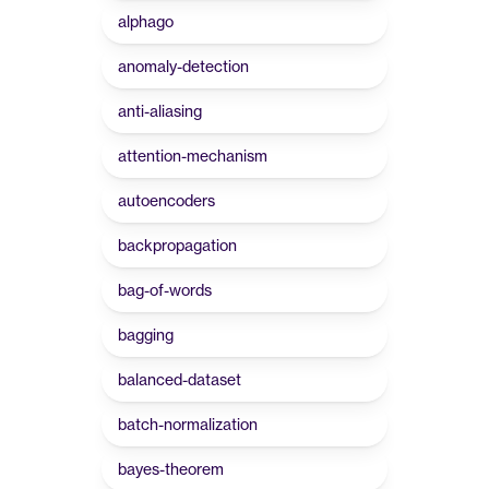
alphago
anomaly-detection
anti-aliasing
attention-mechanism
autoencoders
backpropagation
bag-of-words
bagging
balanced-dataset
batch-normalization
bayes-theorem