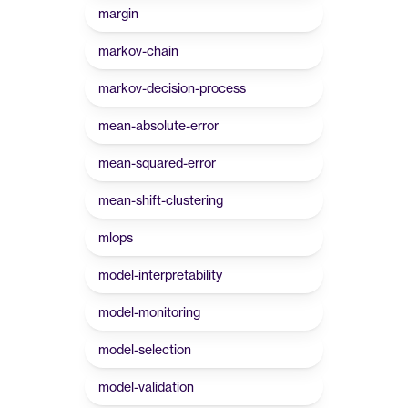
margin
markov-chain
markov-decision-process
mean-absolute-error
mean-squared-error
mean-shift-clustering
mlops
model-interpretability
model-monitoring
model-selection
model-validation