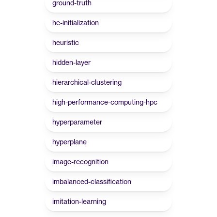
ground-truth
he-initialization
heuristic
hidden-layer
hierarchical-clustering
high-performance-computing-hpc
hyperparameter
hyperplane
image-recognition
imbalanced-classification
imitation-learning