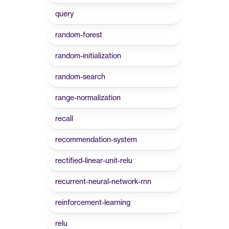
query
random-forest
random-initialization
random-search
range-normalization
recall
recommendation-system
rectified-linear-unit-relu
recurrent-neural-network-rnn
reinforcement-learning
relu