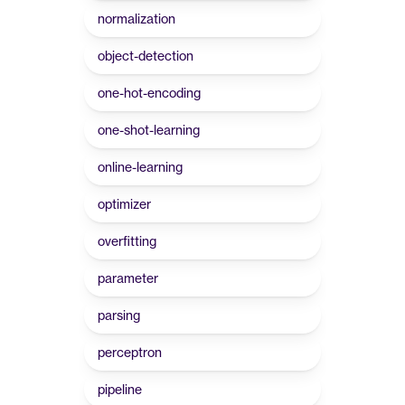
normalization
object-detection
one-hot-encoding
one-shot-learning
online-learning
optimizer
overfitting
parameter
parsing
perceptron
pipeline