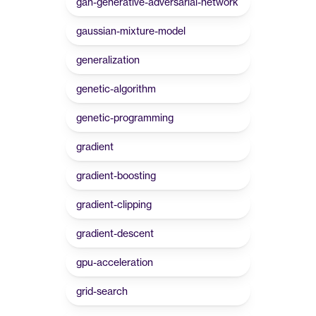
gan-generative-adversarial-network
gaussian-mixture-model
generalization
genetic-algorithm
genetic-programming
gradient
gradient-boosting
gradient-clipping
gradient-descent
gpu-acceleration
grid-search