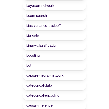
bayesian-network
beam-search
bias-variance-tradeoff
big-data
binary-classification
boosting
bot
capsule-neural-network
categorical-data
categorical-encoding
causal-inference