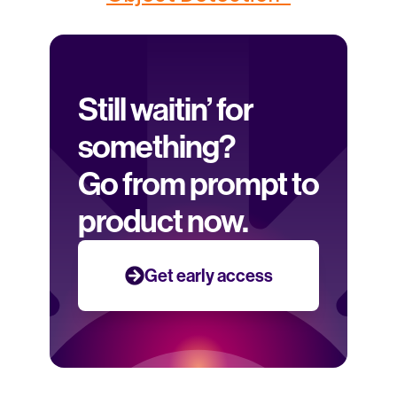
Still waitin’ for 
something? 
Go from prompt to 
product now.
Get early access