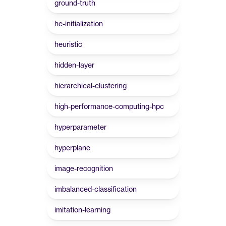
ground-truth
he-initialization
heuristic
hidden-layer
hierarchical-clustering
high-performance-computing-hpc
hyperparameter
hyperplane
image-recognition
imbalanced-classification
imitation-learning