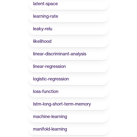
latent-space
learning-rate
leaky-relu
likelihood
linear-discriminant-analysis
linear-regression
logistic-regression
loss-function
lstm-long-short-term-memory
machine-learning
manifold-learning