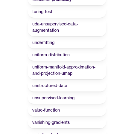
turing-test
uda-unsupervised-data-
augmentation
underfitting
uniform-distribution
uniform-manifold-approximation-
and-projection-umap
unstructured-data
unsupervised-learning
value-function
vanishing-gradients