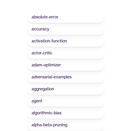
absolute-error
accuracy
activation-function
actor-critic
adam-optimizer
adversarial-examples
aggregation
agent
algorithmic-bias
alpha-beta-pruning