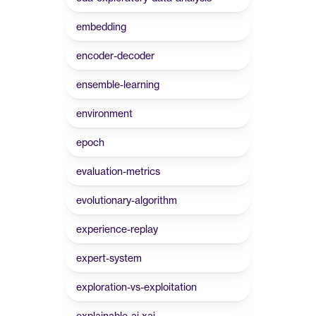
embedding
encoder-decoder
ensemble-learning
environment
epoch
evaluation-metrics
evolutionary-algorithm
experience-replay
expert-system
exploration-vs-exploitation
explainable-ai-xai