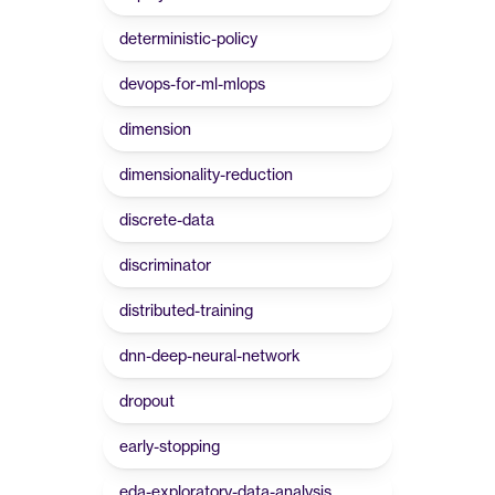
deterministic-policy
devops-for-ml-mlops
dimension
dimensionality-reduction
discrete-data
discriminator
distributed-training
dnn-deep-neural-network
dropout
early-stopping
eda-exploratory-data-analysis