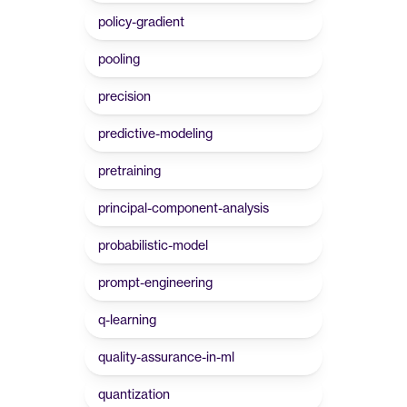
policy-gradient
pooling
precision
predictive-modeling
pretraining
principal-component-analysis
probabilistic-model
prompt-engineering
q-learning
quality-assurance-in-ml
quantization