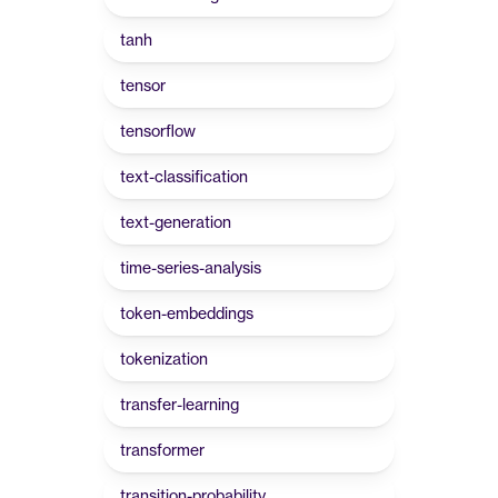
tanh
tensor
tensorflow
text-classification
text-generation
time-series-analysis
token-embeddings
tokenization
transfer-learning
transformer
transition-probability