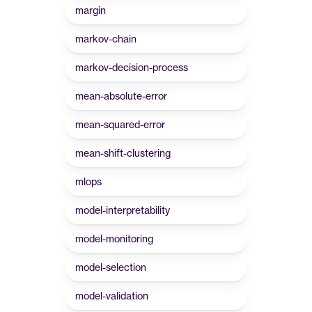
margin
markov-chain
markov-decision-process
mean-absolute-error
mean-squared-error
mean-shift-clustering
mlops
model-interpretability
model-monitoring
model-selection
model-validation