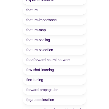
feature
feature-importance
feature-map
feature-scaling
feature-selection
feedforward-neural-network
few-shot-learning
fine-tuning
forward-propagation
fpga-acceleration