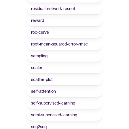
residual-network-resnet
reward
roc-curve
root-mean-squared-error-rmse
sampling
scaler
scatter-plot
self-attention
self-supervised-learning
semi-supervised-learning
seq2seq