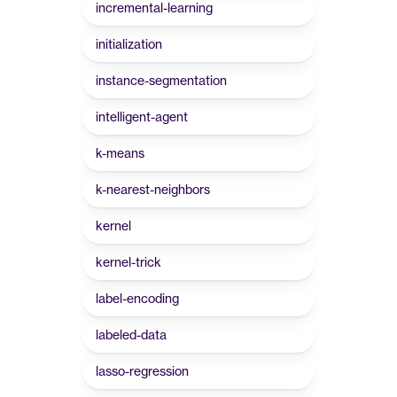
incremental-learning
initialization
instance-segmentation
intelligent-agent
k-means
k-nearest-neighbors
kernel
kernel-trick
label-encoding
labeled-data
lasso-regression