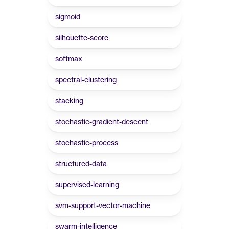
sigmoid
silhouette-score
softmax
spectral-clustering
stacking
stochastic-gradient-descent
stochastic-process
structured-data
supervised-learning
svm-support-vector-machine
swarm-intelligence