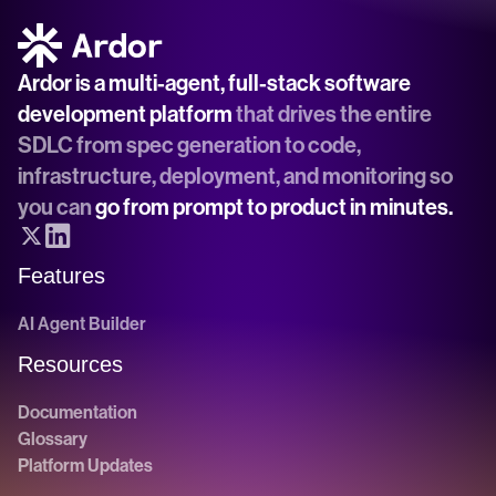
Ardor is a multi-agent, full-stack software 
development platform
 that drives the entire 
SDLC from spec generation to code, 
infrastructure, deployment, and monitoring so 
you can 
go from prompt to product in minutes.
Features
AI Agent Builder
Resources
Documentation
Glossary
Platform Updates