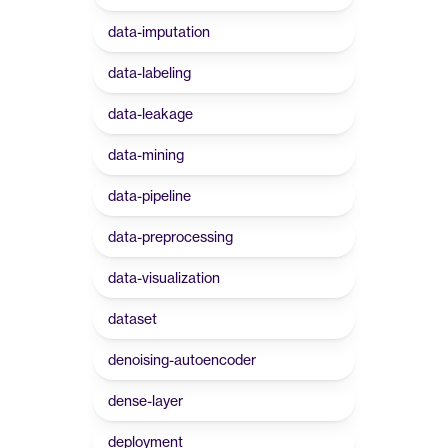
data-imputation
data-labeling
data-leakage
data-mining
data-pipeline
data-preprocessing
data-visualization
dataset
denoising-autoencoder
dense-layer
deployment