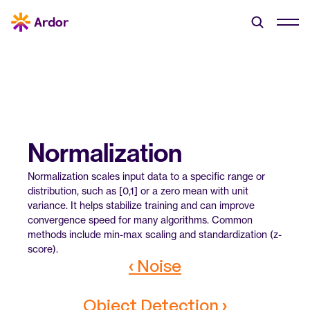
Normalization
Normalization scales input data to a specific range or 
distribution, such as [0,1] or a zero mean with unit 
variance. It helps stabilize training and can improve 
convergence speed for many algorithms. Common 
methods include min-max scaling and standardization (z-
score).
‹ Noise
Object Detection ›