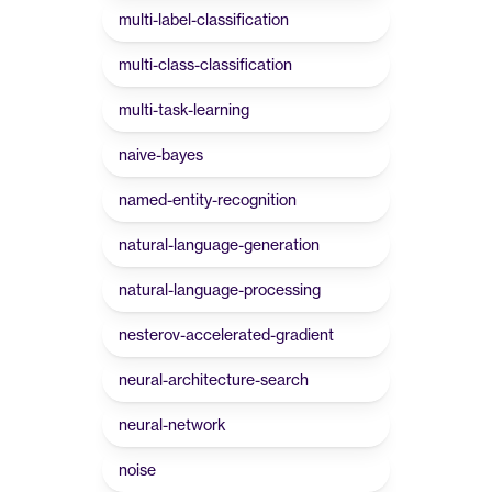
multi-label-classification
multi-class-classification
multi-task-learning
naive-bayes
named-entity-recognition
natural-language-generation
natural-language-processing
nesterov-accelerated-gradient
neural-architecture-search
neural-network
noise