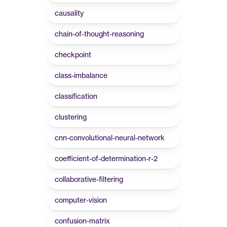
causality
chain-of-thought-reasoning
checkpoint
class-imbalance
classification
clustering
cnn-convolutional-neural-network
coefficient-of-determination-r-2
collaborative-filtering
computer-vision
confusion-matrix