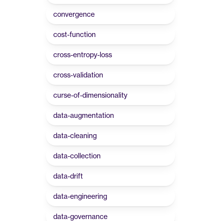
convergence
cost-function
cross-entropy-loss
cross-validation
curse-of-dimensionality
data-augmentation
data-cleaning
data-collection
data-drift
data-engineering
data-governance