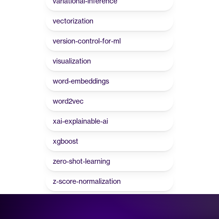
variational-inference
vectorization
version-control-for-ml
visualization
word-embeddings
word2vec
xai-explainable-ai
xgboost
zero-shot-learning
z-score-normalization