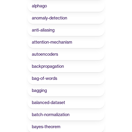
alphago
anomaly-detection
anti-aliasing
attention-mechanism
autoencoders
backpropagation
bag-of-words
bagging
balanced-dataset
batch-normalization
bayes-theorem