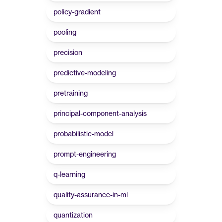
policy-gradient
pooling
precision
predictive-modeling
pretraining
principal-component-analysis
probabilistic-model
prompt-engineering
q-learning
quality-assurance-in-ml
quantization