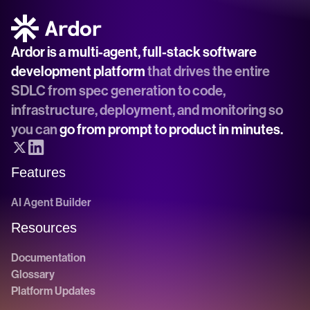
Ardor is a multi-agent, full-stack software 
development platform
 that drives the entire 
SDLC from spec generation to code, 
infrastructure, deployment, and monitoring so 
you can 
go from prompt to product in minutes.
Features
AI Agent Builder
Resources
Documentation
Glossary
Platform Updates