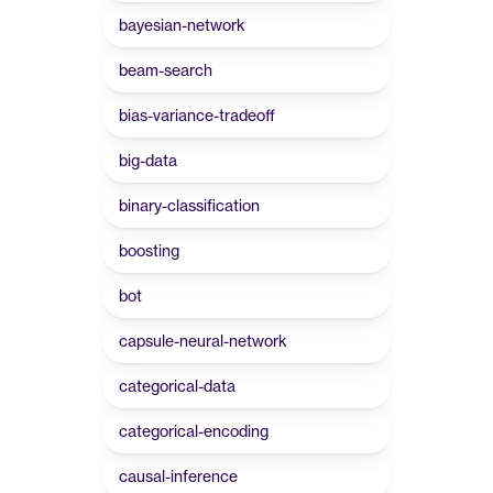
bayesian-network
beam-search
bias-variance-tradeoff
big-data
binary-classification
boosting
bot
capsule-neural-network
categorical-data
categorical-encoding
causal-inference