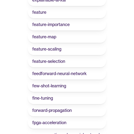
feature
feature-importance
feature-map
feature-scaling
feature-selection
feedforward-neural-network
few-shot-learning
fine-tuning
forward-propagation
fpga-acceleration