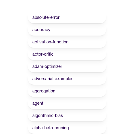
absolute-error
accuracy
activation-function
actor-critic
adam-optimizer
adversarial-examples
aggregation
agent
algorithmic-bias
alpha-beta-pruning