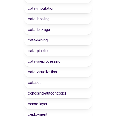
data-imputation
data-labeling
data-leakage
data-mining
data-pipeline
data-preprocessing
data-visualization
dataset
denoising-autoencoder
dense-layer
deployment