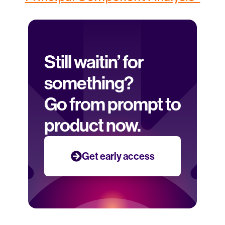
Still waitin’ for 
something? 
Go from prompt to 
product now.
Get early access