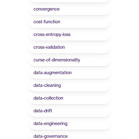
convergence
cost-function
cross-entropy-loss
cross-validation
curse-of-dimensionality
data-augmentation
data-cleaning
data-collection
data-drift
data-engineering
data-governance