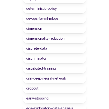
deterministic-policy
devops-for-ml-mlops
dimension
dimensionality-reduction
discrete-data
discriminator
distributed-training
dnn-deep-neural-network
dropout
early-stopping
eda-exploratory-data-analysis