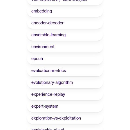
embedding
encoder-decoder
ensemble-learning
environment
epoch
evaluation-metrics
evolutionary-algorithm
experience-replay
expert-system
exploration-vs-exploitation
explainable-ai-xai