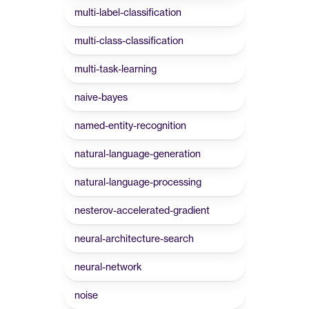
multi-label-classification
multi-class-classification
multi-task-learning
naive-bayes
named-entity-recognition
natural-language-generation
natural-language-processing
nesterov-accelerated-gradient
neural-architecture-search
neural-network
noise