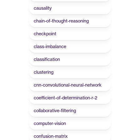
causality
chain-of-thought-reasoning
checkpoint
class-imbalance
classification
clustering
cnn-convolutional-neural-network
coefficient-of-determination-r-2
collaborative-filtering
computer-vision
confusion-matrix