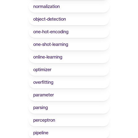
normalization
object-detection
one-hot-encoding
one-shot-learning
online-learning
optimizer
overfitting
parameter
parsing
perceptron
pipeline