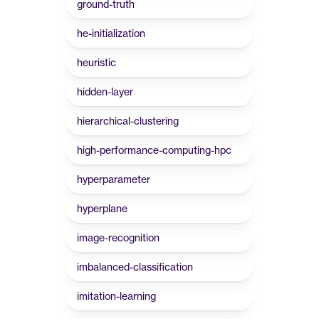
ground-truth
he-initialization
heuristic
hidden-layer
hierarchical-clustering
high-performance-computing-hpc
hyperparameter
hyperplane
image-recognition
imbalanced-classification
imitation-learning