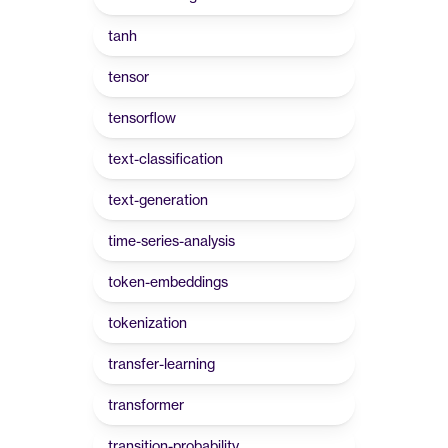
tanh
tensor
tensorflow
text-classification
text-generation
time-series-analysis
token-embeddings
tokenization
transfer-learning
transformer
transition-probability