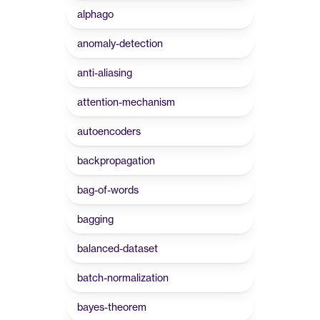
alphago
anomaly-detection
anti-aliasing
attention-mechanism
autoencoders
backpropagation
bag-of-words
bagging
balanced-dataset
batch-normalization
bayes-theorem