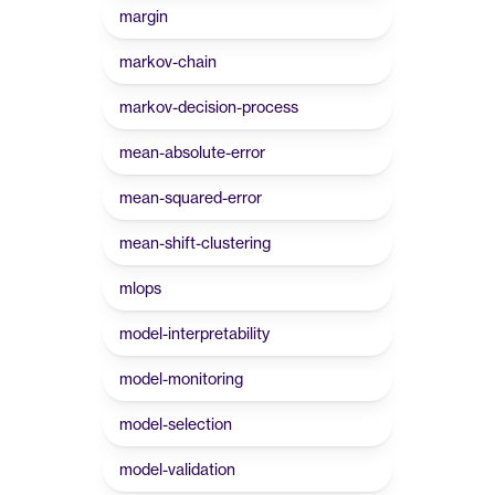
margin
markov-chain
markov-decision-process
mean-absolute-error
mean-squared-error
mean-shift-clustering
mlops
model-interpretability
model-monitoring
model-selection
model-validation