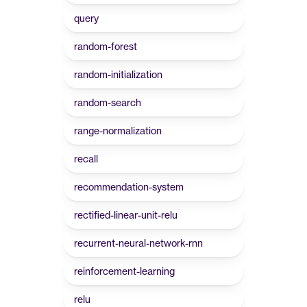
query
random-forest
random-initialization
random-search
range-normalization
recall
recommendation-system
rectified-linear-unit-relu
recurrent-neural-network-rnn
reinforcement-learning
relu