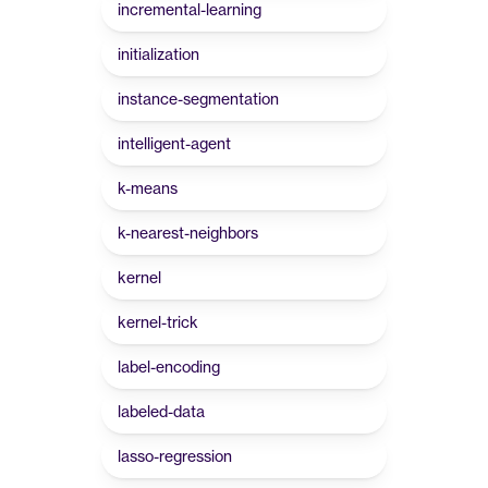
incremental-learning
initialization
instance-segmentation
intelligent-agent
k-means
k-nearest-neighbors
kernel
kernel-trick
label-encoding
labeled-data
lasso-regression