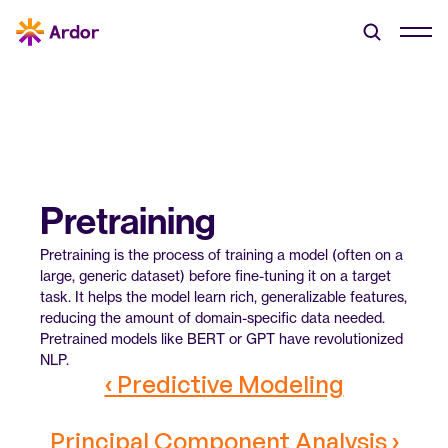
Pretraining
Pretraining is the process of training a model (often on a 
large, generic dataset) before fine-tuning it on a target 
task. It helps the model learn rich, generalizable features, 
reducing the amount of domain-specific data needed. 
Pretrained models like BERT or GPT have revolutionized 
NLP.
‹ Predictive Modeling
Principal Component Analysis ›