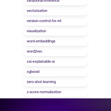
variational-inference
vectorization
version-control-for-ml
visualization
word-embeddings
word2vec
xai-explainable-ai
xgboost
zero-shot-learning
z-score-normalization