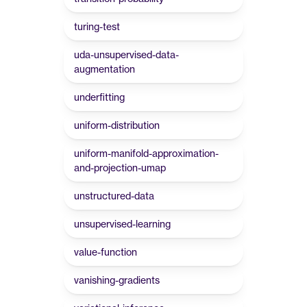
turing-test
uda-unsupervised-data-
augmentation
underfitting
uniform-distribution
uniform-manifold-approximation-
and-projection-umap
unstructured-data
unsupervised-learning
value-function
vanishing-gradients