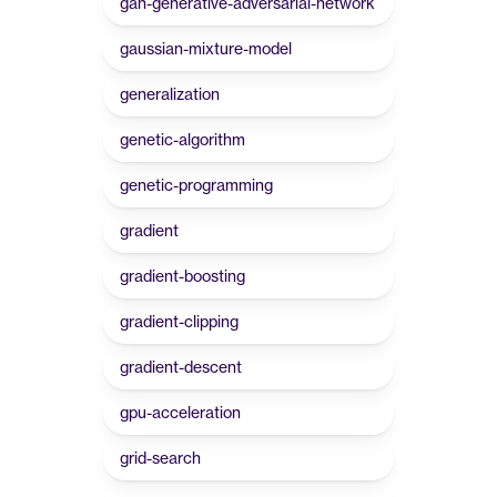
gan-generative-adversarial-network
gaussian-mixture-model
generalization
genetic-algorithm
genetic-programming
gradient
gradient-boosting
gradient-clipping
gradient-descent
gpu-acceleration
grid-search