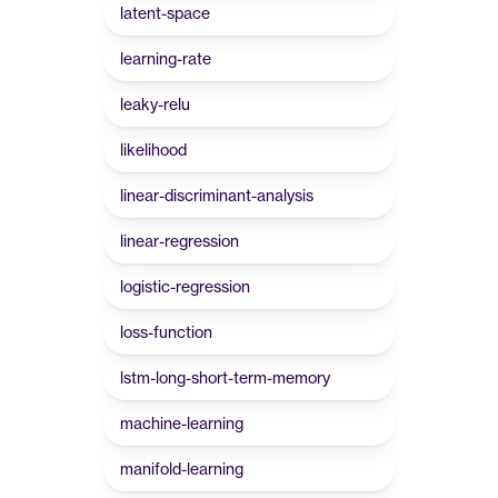
latent-space
learning-rate
leaky-relu
likelihood
linear-discriminant-analysis
linear-regression
logistic-regression
loss-function
lstm-long-short-term-memory
machine-learning
manifold-learning