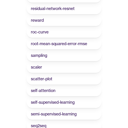
residual-network-resnet
reward
roc-curve
root-mean-squared-error-rmse
sampling
scaler
scatter-plot
self-attention
self-supervised-learning
semi-supervised-learning
seq2seq