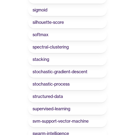
sigmoid
silhouette-score
softmax
spectral-clustering
stacking
stochastic-gradient-descent
stochastic-process
structured-data
supervised-learning
svm-support-vector-machine
swarm-intelligence