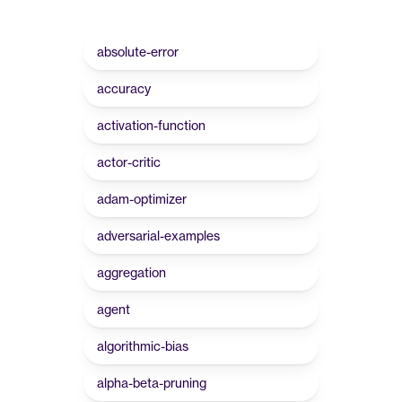
absolute-error
accuracy
activation-function
actor-critic
adam-optimizer
adversarial-examples
aggregation
agent
algorithmic-bias
alpha-beta-pruning