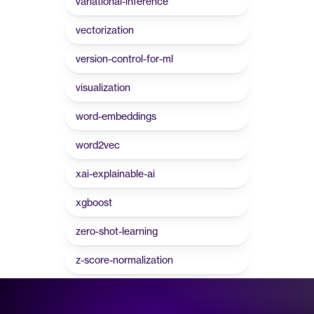
variational-inference
vectorization
version-control-for-ml
visualization
word-embeddings
word2vec
xai-explainable-ai
xgboost
zero-shot-learning
z-score-normalization