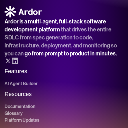
Ardor is a multi-agent, full-stack software 
development platform
 that drives the entire 
SDLC from spec generation to code, 
infrastructure, deployment, and monitoring so 
you can 
go from prompt to product in minutes.
Features
AI Agent Builder
Resources
Documentation
Glossary
Platform Updates