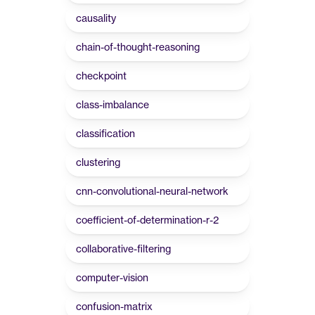
causality
chain-of-thought-reasoning
checkpoint
class-imbalance
classification
clustering
cnn-convolutional-neural-network
coefficient-of-determination-r-2
collaborative-filtering
computer-vision
confusion-matrix