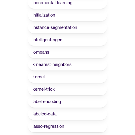
incremental-learning
initialization
instance-segmentation
intelligent-agent
k-means
k-nearest-neighbors
kernel
kernel-trick
label-encoding
labeled-data
lasso-regression