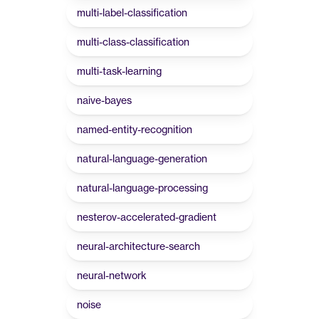
multi-label-classification
multi-class-classification
multi-task-learning
naive-bayes
named-entity-recognition
natural-language-generation
natural-language-processing
nesterov-accelerated-gradient
neural-architecture-search
neural-network
noise