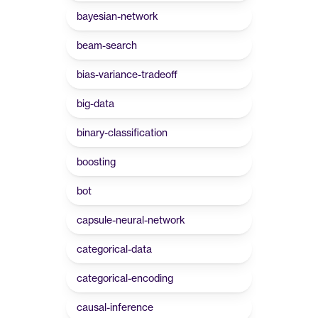
bayesian-network
beam-search
bias-variance-tradeoff
big-data
binary-classification
boosting
bot
capsule-neural-network
categorical-data
categorical-encoding
causal-inference