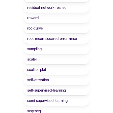
residual-network-resnet
reward
roc-curve
root-mean-squared-error-rmse
sampling
scaler
scatter-plot
self-attention
self-supervised-learning
semi-supervised-learning
seq2seq