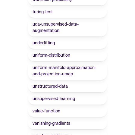
turing-test
uda-unsupervised-data-
augmentation
underfitting
uniform-distribution
uniform-manifold-approximation-
and-projection-umap
unstructured-data
unsupervised-learning
value-function
vanishing-gradients