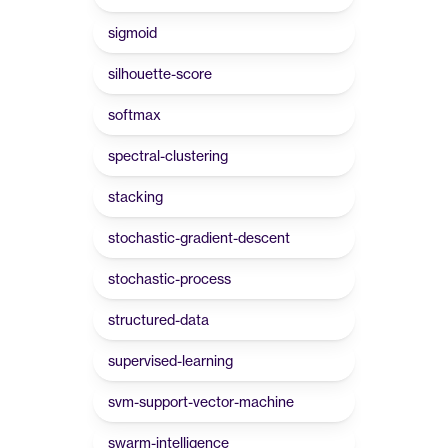
sigmoid
silhouette-score
softmax
spectral-clustering
stacking
stochastic-gradient-descent
stochastic-process
structured-data
supervised-learning
svm-support-vector-machine
swarm-intelligence