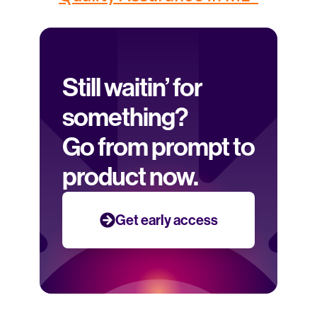
Still waitin’ for 
something? 
Go from prompt to 
product now.
Get early access