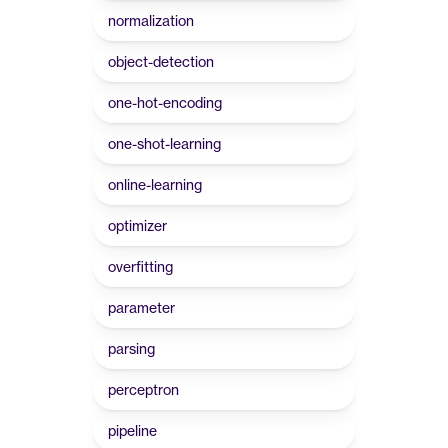
normalization
object-detection
one-hot-encoding
one-shot-learning
online-learning
optimizer
overfitting
parameter
parsing
perceptron
pipeline