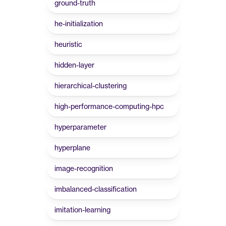
ground-truth
he-initialization
heuristic
hidden-layer
hierarchical-clustering
high-performance-computing-hpc
hyperparameter
hyperplane
image-recognition
imbalanced-classification
imitation-learning