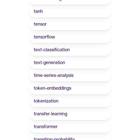
tanh
tensor
tensorflow
text-classification
text-generation
time-series-analysis
token-embeddings
tokenization
transfer-learning
transformer
transition-probability