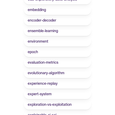
embedding
encoder-decoder
ensemble-learning
environment
epoch
evaluation-metrics
evolutionary-algorithm
experience-replay
expert-system
exploration-vs-exploitation
explainable-ai-xai