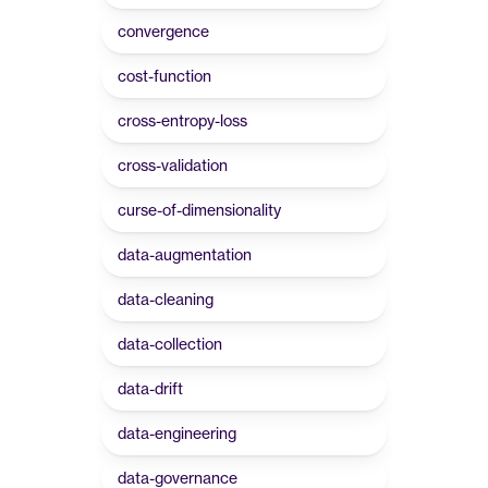
convergence
cost-function
cross-entropy-loss
cross-validation
curse-of-dimensionality
data-augmentation
data-cleaning
data-collection
data-drift
data-engineering
data-governance