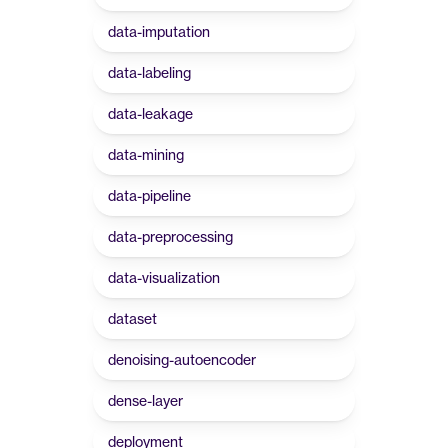
data-imputation
data-labeling
data-leakage
data-mining
data-pipeline
data-preprocessing
data-visualization
dataset
denoising-autoencoder
dense-layer
deployment