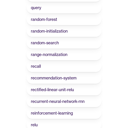
query
random-forest
random-initialization
random-search
range-normalization
recall
recommendation-system
rectified-linear-unit-relu
recurrent-neural-network-rnn
reinforcement-learning
relu