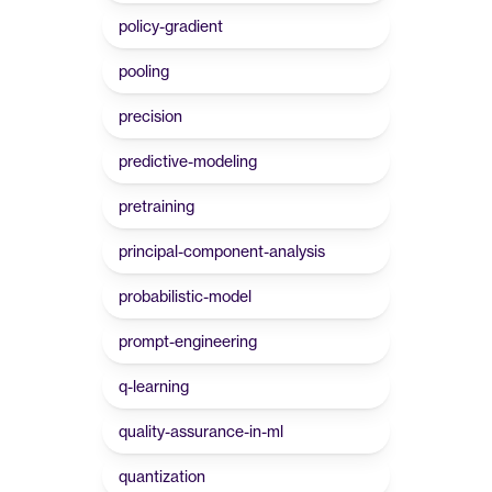
policy-gradient
pooling
precision
predictive-modeling
pretraining
principal-component-analysis
probabilistic-model
prompt-engineering
q-learning
quality-assurance-in-ml
quantization