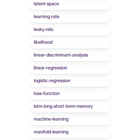
latent-space
learning-rate
leaky-relu
likelihood
linear-discriminant-analysis
linear-regression
logistic-regression
loss-function
lstm-long-short-term-memory
machine-learning
manifold-learning