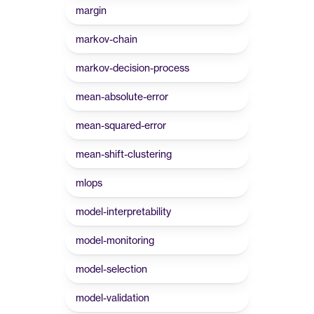
margin
markov-chain
markov-decision-process
mean-absolute-error
mean-squared-error
mean-shift-clustering
mlops
model-interpretability
model-monitoring
model-selection
model-validation