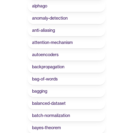
alphago
anomaly-detection
anti-aliasing
attention-mechanism
autoencoders
backpropagation
bag-of-words
bagging
balanced-dataset
batch-normalization
bayes-theorem