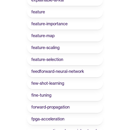
feature
feature-importance
feature-map
feature-scaling
feature-selection
feedforward-neural-network
few-shot-learning
fine-tuning
forward-propagation
fpga-acceleration