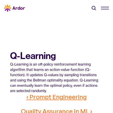
Q-Learning
Q-Learning is an off-policy reinforcement learning 
algorithm that learns an action-value function (Q-
function). It updates Q-values by sampling transitions 
and using the Bellman optimality equation. Q-Learning 
can eventually learn the optimal policy, even if actions 
are selected randomly.
‹ Prompt Engineering
Quality Assurance in ML ›