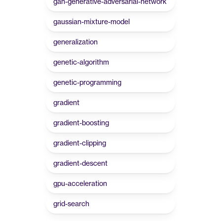
gan-generative-adversarial-network
gaussian-mixture-model
generalization
genetic-algorithm
genetic-programming
gradient
gradient-boosting
gradient-clipping
gradient-descent
gpu-acceleration
grid-search