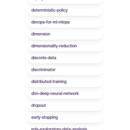
deterministic-policy
devops-for-ml-mlops
dimension
dimensionality-reduction
discrete-data
discriminator
distributed-training
dnn-deep-neural-network
dropout
early-stopping
eda-exploratory-data-analysis