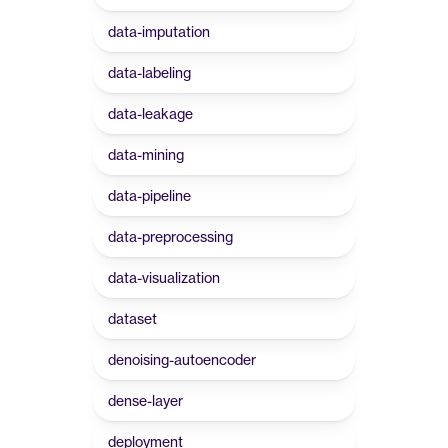
data-imputation
data-labeling
data-leakage
data-mining
data-pipeline
data-preprocessing
data-visualization
dataset
denoising-autoencoder
dense-layer
deployment