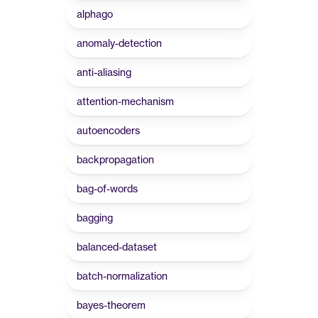
alphago
anomaly-detection
anti-aliasing
attention-mechanism
autoencoders
backpropagation
bag-of-words
bagging
balanced-dataset
batch-normalization
bayes-theorem