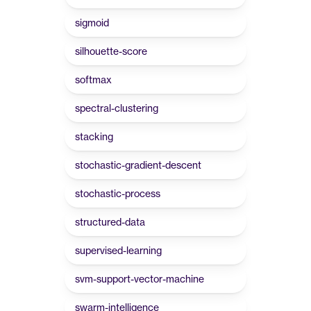
sigmoid
silhouette-score
softmax
spectral-clustering
stacking
stochastic-gradient-descent
stochastic-process
structured-data
supervised-learning
svm-support-vector-machine
swarm-intelligence