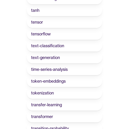
tanh
tensor
tensorflow
text-classification
text-generation
time-series-analysis
token-embeddings
tokenization
transfer-learning
transformer
transition-probability