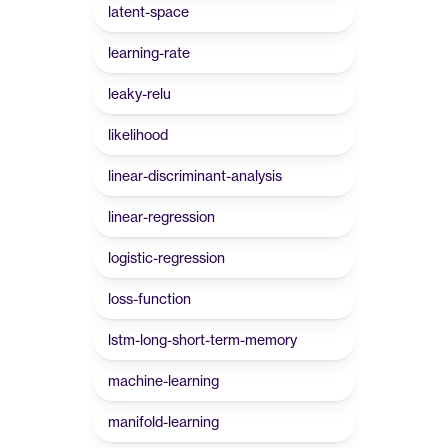
latent-space
learning-rate
leaky-relu
likelihood
linear-discriminant-analysis
linear-regression
logistic-regression
loss-function
lstm-long-short-term-memory
machine-learning
manifold-learning