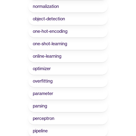
normalization
object-detection
one-hot-encoding
one-shot-learning
online-learning
optimizer
overfitting
parameter
parsing
perceptron
pipeline