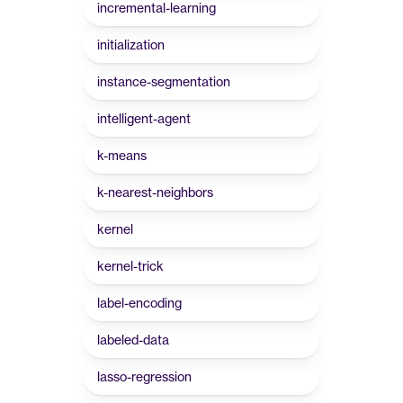
incremental-learning
initialization
instance-segmentation
intelligent-agent
k-means
k-nearest-neighbors
kernel
kernel-trick
label-encoding
labeled-data
lasso-regression