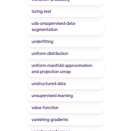
turing-test
uda-unsupervised-data-
augmentation
underfitting
uniform-distribution
uniform-manifold-approximation-
and-projection-umap
unstructured-data
unsupervised-learning
value-function
vanishing-gradients