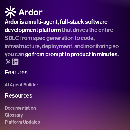
Ardor is a multi-agent, full-stack software 
development platform
 that drives the entire 
SDLC from spec generation to code, 
infrastructure, deployment, and monitoring so 
you can 
go from prompt to product in minutes.
Features
AI Agent Builder
Resources
Documentation
Glossary
Platform Updates