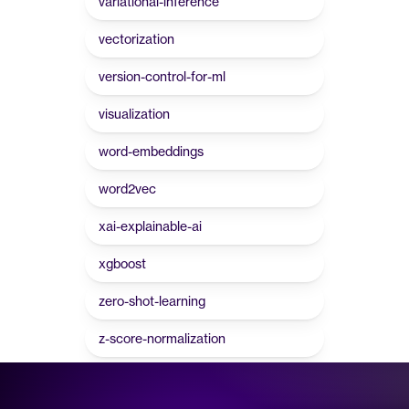
variational-inference
vectorization
version-control-for-ml
visualization
word-embeddings
word2vec
xai-explainable-ai
xgboost
zero-shot-learning
z-score-normalization