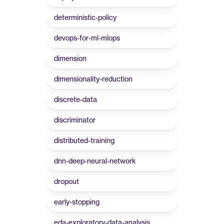
deterministic-policy
devops-for-ml-mlops
dimension
dimensionality-reduction
discrete-data
discriminator
distributed-training
dnn-deep-neural-network
dropout
early-stopping
eda-exploratory-data-analysis