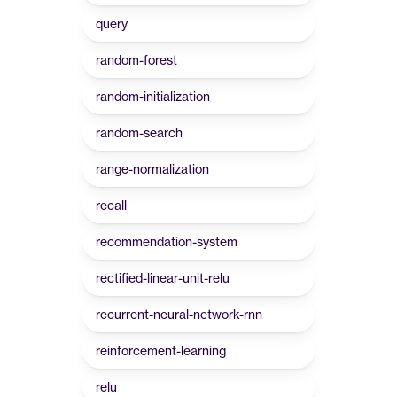
query
random-forest
random-initialization
random-search
range-normalization
recall
recommendation-system
rectified-linear-unit-relu
recurrent-neural-network-rnn
reinforcement-learning
relu