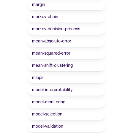
margin
markov-chain
markov-decision-process
mean-absolute-error
mean-squared-error
mean-shift-clustering
mlops
model-interpretability
model-monitoring
model-selection
model-validation