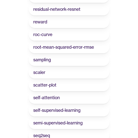
residual-network-resnet
reward
roc-curve
root-mean-squared-error-rmse
sampling
scaler
scatter-plot
self-attention
self-supervised-learning
semi-supervised-learning
seq2seq