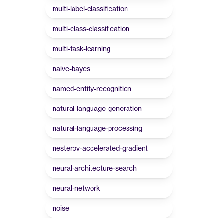
multi-label-classification
multi-class-classification
multi-task-learning
naive-bayes
named-entity-recognition
natural-language-generation
natural-language-processing
nesterov-accelerated-gradient
neural-architecture-search
neural-network
noise