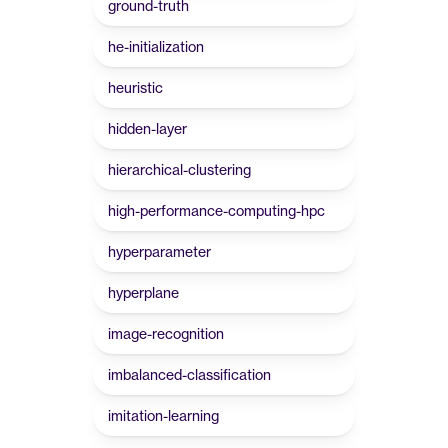
ground-truth
he-initialization
heuristic
hidden-layer
hierarchical-clustering
high-performance-computing-hpc
hyperparameter
hyperplane
image-recognition
imbalanced-classification
imitation-learning