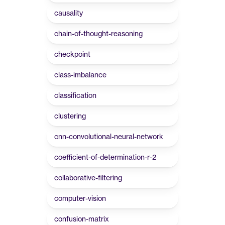
causality
chain-of-thought-reasoning
checkpoint
class-imbalance
classification
clustering
cnn-convolutional-neural-network
coefficient-of-determination-r-2
collaborative-filtering
computer-vision
confusion-matrix