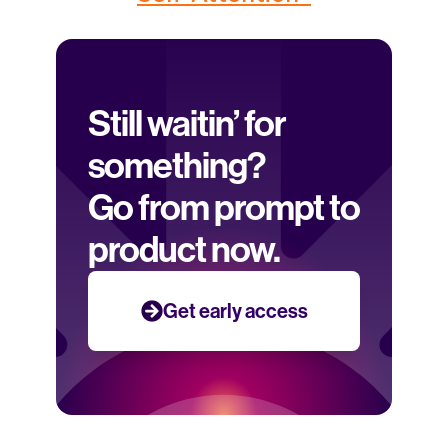
Still waitin’ for 
something? 
Go from prompt to 
product now.
Get early access