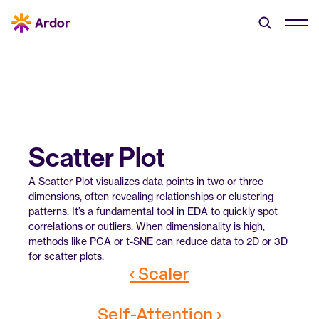
Scatter Plot
A Scatter Plot visualizes data points in two or three 
dimensions, often revealing relationships or clustering 
patterns. It’s a fundamental tool in EDA to quickly spot 
correlations or outliers. When dimensionality is high, 
methods like PCA or t-SNE can reduce data to 2D or 3D 
for scatter plots.
‹ Scaler
Self-Attention ›