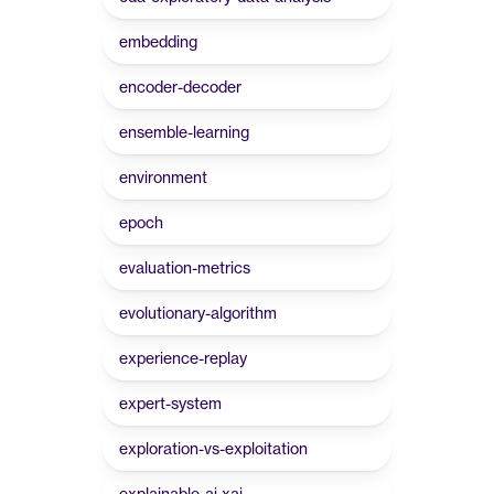
embedding
encoder-decoder
ensemble-learning
environment
epoch
evaluation-metrics
evolutionary-algorithm
experience-replay
expert-system
exploration-vs-exploitation
explainable-ai-xai