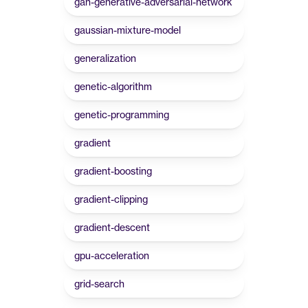
gan-generative-adversarial-network
gaussian-mixture-model
generalization
genetic-algorithm
genetic-programming
gradient
gradient-boosting
gradient-clipping
gradient-descent
gpu-acceleration
grid-search