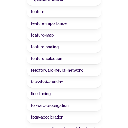
feature
feature-importance
feature-map
feature-scaling
feature-selection
feedforward-neural-network
few-shot-learning
fine-tuning
forward-propagation
fpga-acceleration