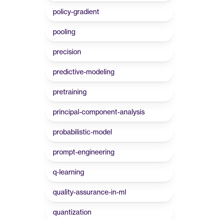
policy-gradient
pooling
precision
predictive-modeling
pretraining
principal-component-analysis
probabilistic-model
prompt-engineering
q-learning
quality-assurance-in-ml
quantization