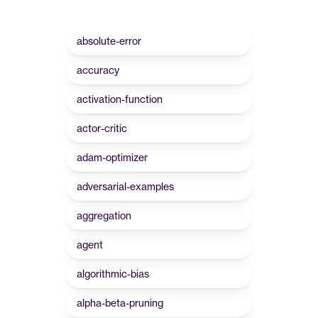
absolute-error
accuracy
activation-function
actor-critic
adam-optimizer
adversarial-examples
aggregation
agent
algorithmic-bias
alpha-beta-pruning