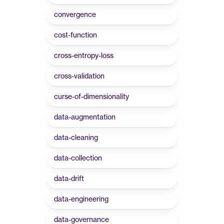
convergence
cost-function
cross-entropy-loss
cross-validation
curse-of-dimensionality
data-augmentation
data-cleaning
data-collection
data-drift
data-engineering
data-governance