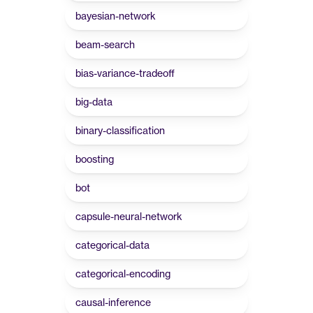
bayesian-network
beam-search
bias-variance-tradeoff
big-data
binary-classification
boosting
bot
capsule-neural-network
categorical-data
categorical-encoding
causal-inference