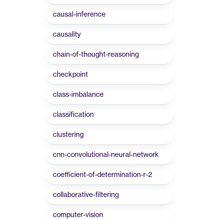
causal-inference
causality
chain-of-thought-reasoning
checkpoint
class-imbalance
classification
clustering
cnn-convolutional-neural-network
coefficient-of-determination-r-2
collaborative-filtering
computer-vision