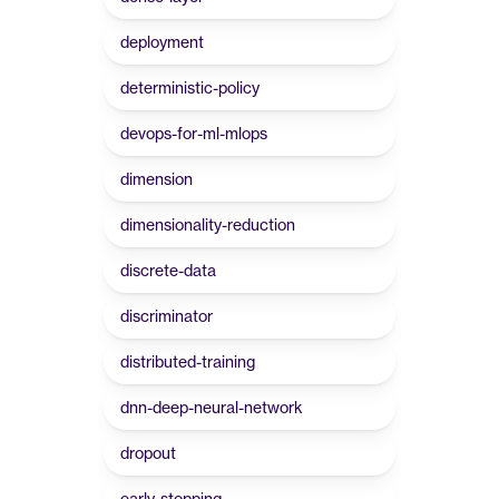
deployment
deterministic-policy
devops-for-ml-mlops
dimension
dimensionality-reduction
discrete-data
discriminator
distributed-training
dnn-deep-neural-network
dropout
early-stopping