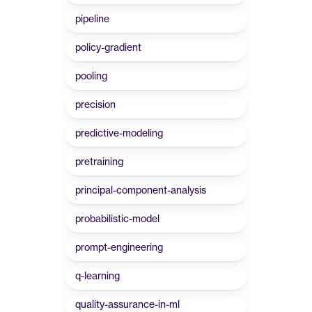
pipeline
policy-gradient
pooling
precision
predictive-modeling
pretraining
principal-component-analysis
probabilistic-model
prompt-engineering
q-learning
quality-assurance-in-ml