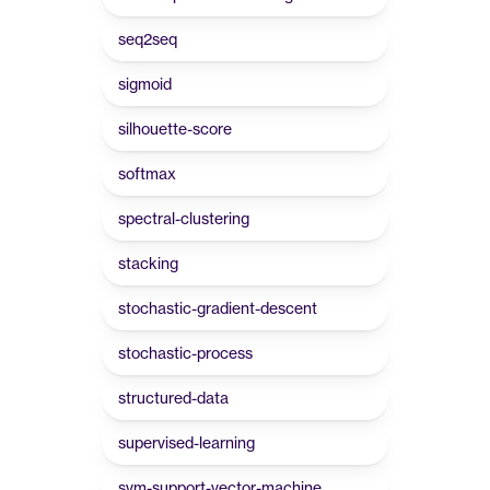
seq2seq
sigmoid
silhouette-score
softmax
spectral-clustering
stacking
stochastic-gradient-descent
stochastic-process
structured-data
supervised-learning
svm-support-vector-machine