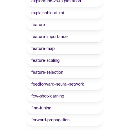
exploration-vs-exploitation
explainable-ai-xai
feature
feature-importance
feature-map
feature-scaling
feature-selection
feedforward-neural-network
few-shot-learning
fine-tuning
forward-propagation