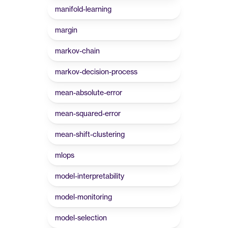
manifold-learning
margin
markov-chain
markov-decision-process
mean-absolute-error
mean-squared-error
mean-shift-clustering
mlops
model-interpretability
model-monitoring
model-selection