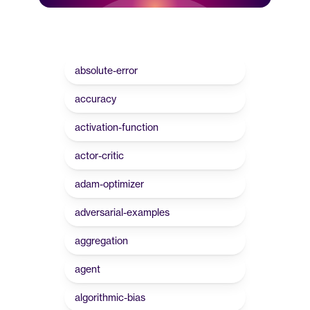
absolute-error
accuracy
activation-function
actor-critic
adam-optimizer
adversarial-examples
aggregation
agent
algorithmic-bias