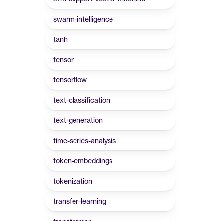
swarm-intelligence
tanh
tensor
tensorflow
text-classification
text-generation
time-series-analysis
token-embeddings
tokenization
transfer-learning