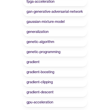
fpga-acceleration
gan-generative-adversarial-network
gaussian-mixture-model
generalization
genetic-algorithm
genetic-programming
gradient
gradient-boosting
gradient-clipping
gradient-descent
gpu-acceleration