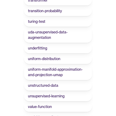
transformer
transition-probability
turing-test
uda-unsupervised-data-
augmentation
underfitting
uniform-distribution
uniform-manifold-approximation-
and-projection-umap
unstructured-data
unsupervised-learning
value-function