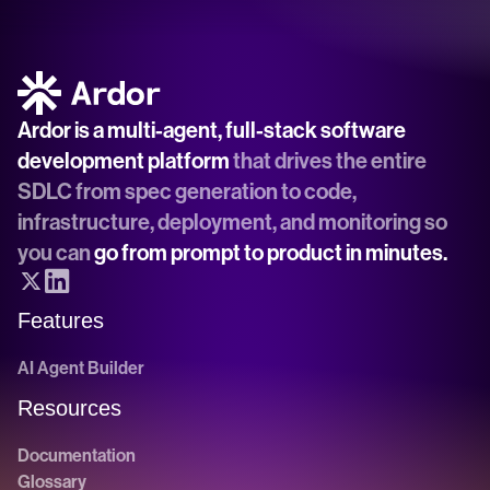
Ardor is a multi-agent, full-stack software 
development platform
 that drives the entire 
SDLC from spec generation to code, 
infrastructure, deployment, and monitoring so 
you can 
go from prompt to product in minutes.
Features
AI Agent Builder
Resources
Documentation
Glossary