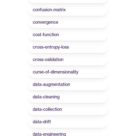
confusion-matrix
convergence
cost-function
cross-entropy-loss
cross-validation
curse-of-dimensionality
data-augmentation
data-cleaning
data-collection
data-drift
data-engineering