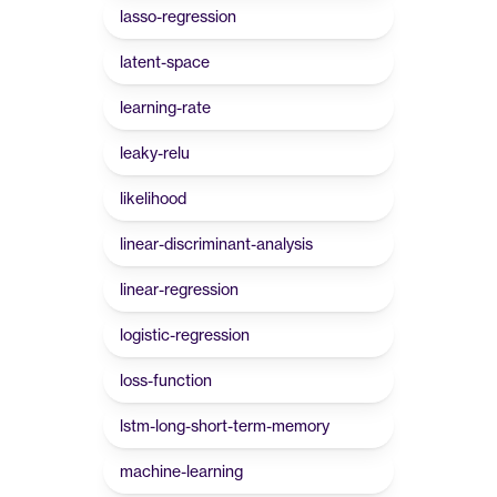
lasso-regression
latent-space
learning-rate
leaky-relu
likelihood
linear-discriminant-analysis
linear-regression
logistic-regression
loss-function
lstm-long-short-term-memory
machine-learning