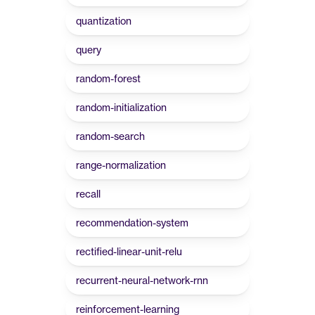
quantization
query
random-forest
random-initialization
random-search
range-normalization
recall
recommendation-system
rectified-linear-unit-relu
recurrent-neural-network-rnn
reinforcement-learning