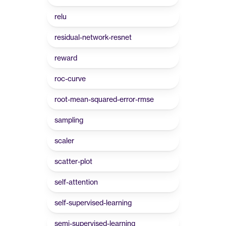
relu
residual-network-resnet
reward
roc-curve
root-mean-squared-error-rmse
sampling
scaler
scatter-plot
self-attention
self-supervised-learning
semi-supervised-learning