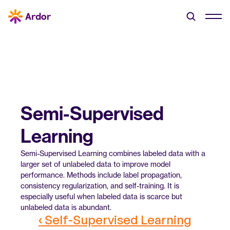
Semi-Supervised 
Learning
Semi-Supervised Learning combines labeled data with a 
larger set of unlabeled data to improve model 
performance. Methods include label propagation, 
consistency regularization, and self-training. It is 
especially useful when labeled data is scarce but 
unlabeled data is abundant.
‹ Self-Supervised Learning