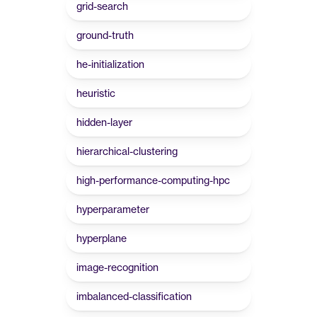
grid-search
ground-truth
he-initialization
heuristic
hidden-layer
hierarchical-clustering
high-performance-computing-hpc
hyperparameter
hyperplane
image-recognition
imbalanced-classification