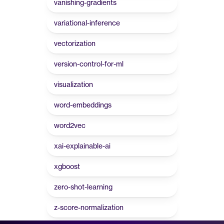
vanishing-gradients
variational-inference
vectorization
version-control-for-ml
visualization
word-embeddings
word2vec
xai-explainable-ai
xgboost
zero-shot-learning
z-score-normalization