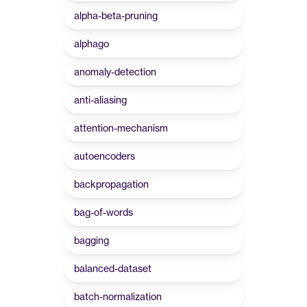
alpha-beta-pruning
alphago
anomaly-detection
anti-aliasing
attention-mechanism
autoencoders
backpropagation
bag-of-words
bagging
balanced-dataset
batch-normalization