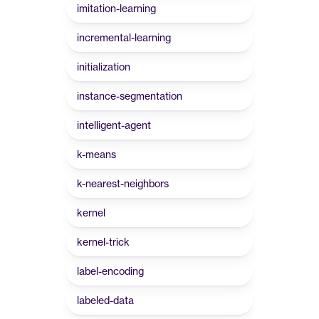
imitation-learning
incremental-learning
initialization
instance-segmentation
intelligent-agent
k-means
k-nearest-neighbors
kernel
kernel-trick
label-encoding
labeled-data