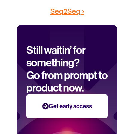
Seq2Seq ›
Still waitin’ for 
something? 
Go from prompt to 
product now.
Get early access