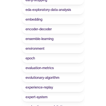
eda-exploratory-data-analysis
embedding
encoder-decoder
ensemble-learning
environment
epoch
evaluation-metrics
evolutionary-algorithm
experience-replay
expert-system