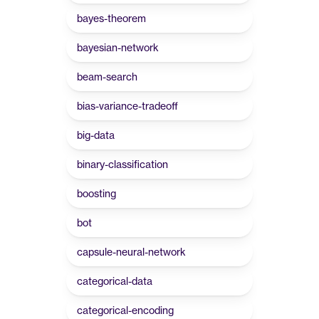
bayes-theorem
bayesian-network
beam-search
bias-variance-tradeoff
big-data
binary-classification
boosting
bot
capsule-neural-network
categorical-data
categorical-encoding