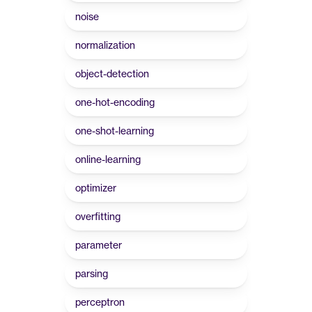
noise
normalization
object-detection
one-hot-encoding
one-shot-learning
online-learning
optimizer
overfitting
parameter
parsing
perceptron