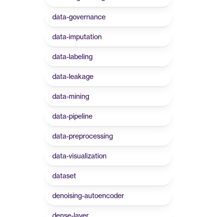
data-governance
data-imputation
data-labeling
data-leakage
data-mining
data-pipeline
data-preprocessing
data-visualization
dataset
denoising-autoencoder
dense-layer