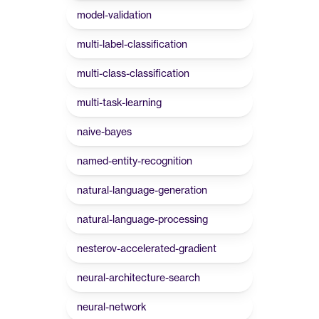
model-validation
multi-label-classification
multi-class-classification
multi-task-learning
naive-bayes
named-entity-recognition
natural-language-generation
natural-language-processing
nesterov-accelerated-gradient
neural-architecture-search
neural-network