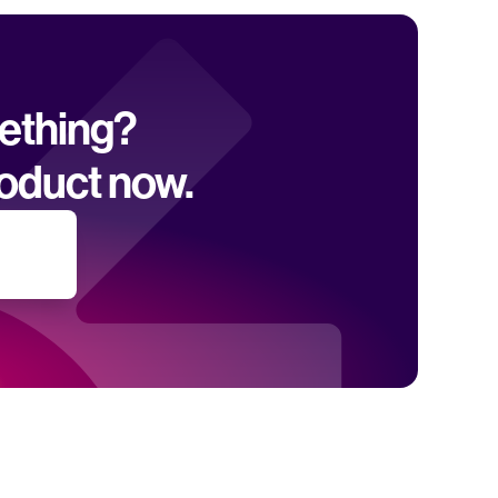
mething? 
oduct now.