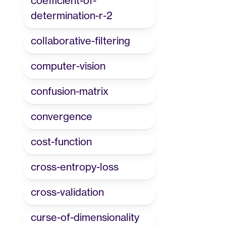
coefficient-of-
determination-r-2
collaborative-filtering
computer-vision
confusion-matrix
convergence
cost-function
cross-entropy-loss
cross-validation
curse-of-dimensionality