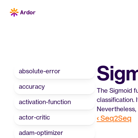
Sig
absolute-error
accuracy
The Sigmoid fu
classification.
activation-function
Nevertheless, 
actor-critic
‹ Seq2Seq
adam-optimizer