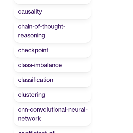
causality
chain-of-thought-
reasoning
checkpoint
class-imbalance
classification
clustering
cnn-convolutional-neural-
network