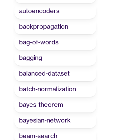
autoencoders
backpropagation
bag-of-words
bagging
balanced-dataset
batch-normalization
bayes-theorem
bayesian-network
beam-search