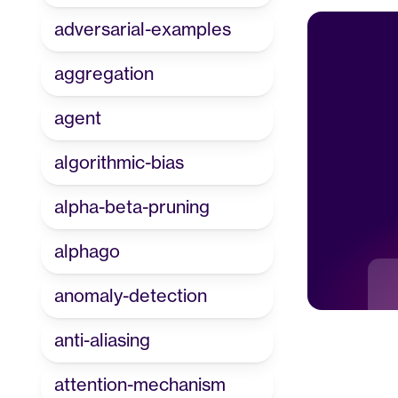
adversarial-examples
aggregation
agent
algorithmic-bias
alpha-beta-pruning
alphago
anomaly-detection
anti-aliasing
attention-mechanism