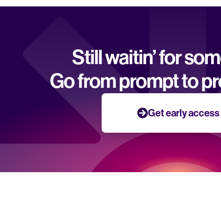
Still waitin’ for so
Go from prompt to pr
Get early access