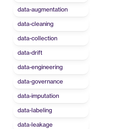
data-augmentation
data-cleaning
data-collection
data-drift
data-engineering
data-governance
data-imputation
data-labeling
data-leakage