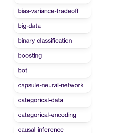
bias-variance-tradeoff
big-data
binary-classification
boosting
bot
capsule-neural-network
categorical-data
categorical-encoding
causal-inference