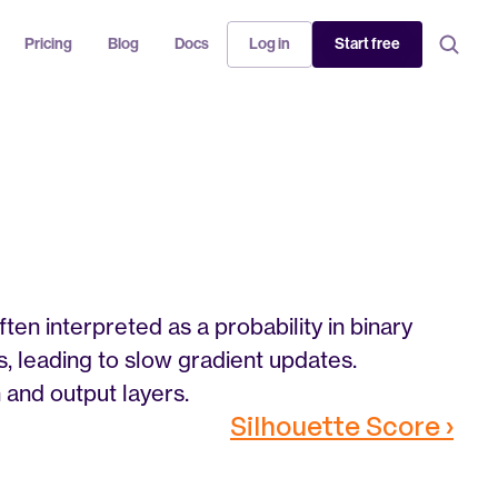
Pricing
Blog
Docs
Log in
Start free
en interpreted as a probability in binary 
ts, leading to slow gradient updates. 
 and output layers.
Silhouette Score ›