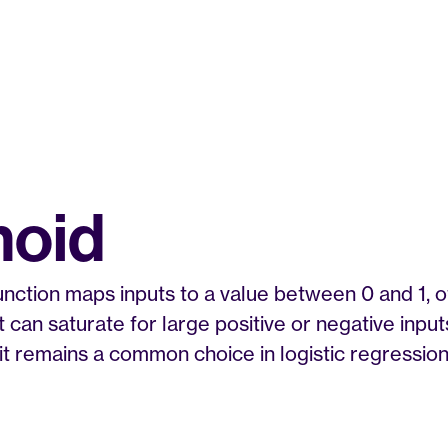
moid
nction maps inputs to a value between 0 and 1, oft
 It can saturate for large positive or negative inpu
it remains a common choice in logistic regression