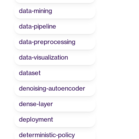
data-mining
data-pipeline
data-preprocessing
data-visualization
dataset
denoising-autoencoder
dense-layer
deployment
deterministic-policy