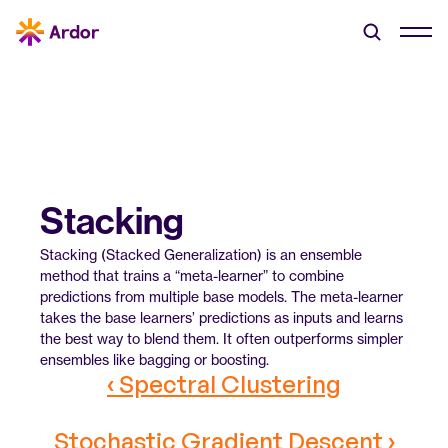
Stacking
Stacking (Stacked Generalization) is an ensemble 
method that trains a “meta-learner” to combine 
predictions from multiple base models. The meta-learner 
takes the base learners’ predictions as inputs and learns 
the best way to blend them. It often outperforms simpler 
ensembles like bagging or boosting.
‹ Spectral Clustering
Stochastic Gradient Descent ›