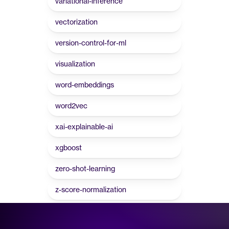
variational-inference
vectorization
version-control-for-ml
visualization
word-embeddings
word2vec
xai-explainable-ai
xgboost
zero-shot-learning
z-score-normalization