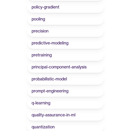
policy-gradient
pooling
precision
predictive-modeling
pretraining
principal-component-analysis
probabilistic-model
prompt-engineering
q-learning
quality-assurance-in-ml
quantization