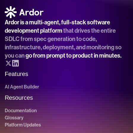
Ardor is a multi-agent, full-stack software 
development platform
 that drives the entire 
SDLC from spec generation to code, 
infrastructure, deployment, and monitoring so 
you can 
go from prompt to product in minutes.
Features
AI Agent Builder
Resources
Documentation
Glossary
Platform Updates