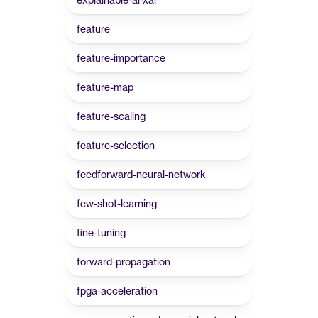
feature
feature-importance
feature-map
feature-scaling
feature-selection
feedforward-neural-network
few-shot-learning
fine-tuning
forward-propagation
fpga-acceleration