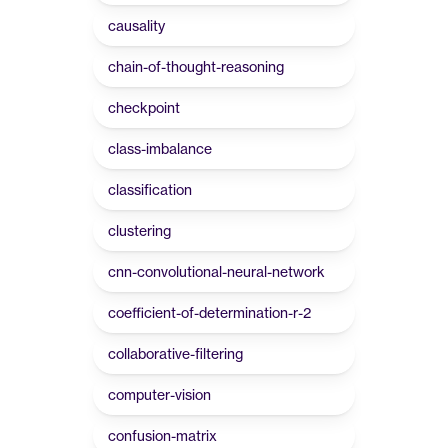
causality
chain-of-thought-reasoning
checkpoint
class-imbalance
classification
clustering
cnn-convolutional-neural-network
coefficient-of-determination-r-2
collaborative-filtering
computer-vision
confusion-matrix