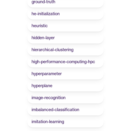
ground-truth
he-initialization
heuristic
hidden-layer
hierarchical-clustering
high-performance-computing-hpc
hyperparameter
hyperplane
image-recognition
imbalanced-classification
imitation-learning