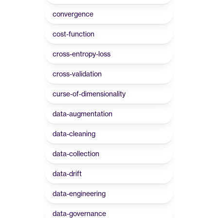
convergence
cost-function
cross-entropy-loss
cross-validation
curse-of-dimensionality
data-augmentation
data-cleaning
data-collection
data-drift
data-engineering
data-governance