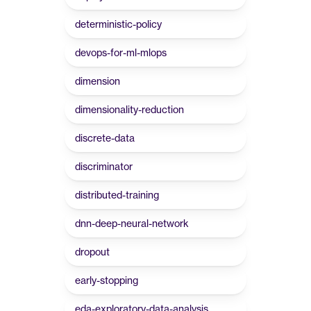
deterministic-policy
devops-for-ml-mlops
dimension
dimensionality-reduction
discrete-data
discriminator
distributed-training
dnn-deep-neural-network
dropout
early-stopping
eda-exploratory-data-analysis