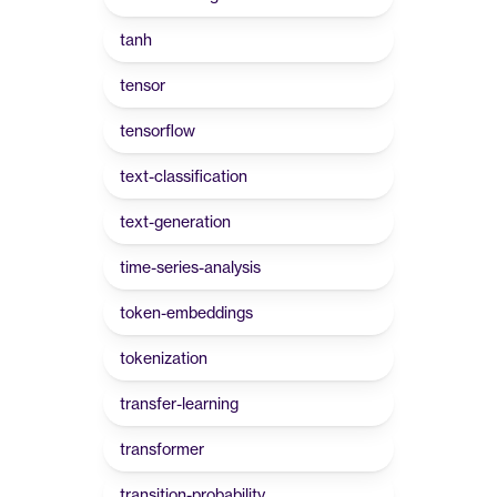
tanh
tensor
tensorflow
text-classification
text-generation
time-series-analysis
token-embeddings
tokenization
transfer-learning
transformer
transition-probability