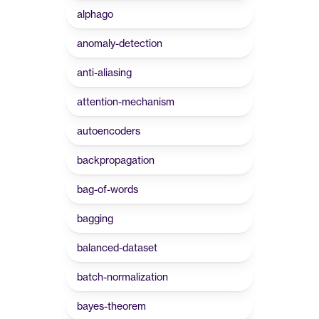
alphago
anomaly-detection
anti-aliasing
attention-mechanism
autoencoders
backpropagation
bag-of-words
bagging
balanced-dataset
batch-normalization
bayes-theorem