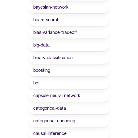
bayesian-network
beam-search
bias-variance-tradeoff
big-data
binary-classification
boosting
bot
capsule-neural-network
categorical-data
categorical-encoding
causal-inference