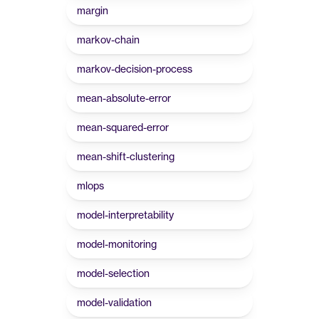
margin
markov-chain
markov-decision-process
mean-absolute-error
mean-squared-error
mean-shift-clustering
mlops
model-interpretability
model-monitoring
model-selection
model-validation