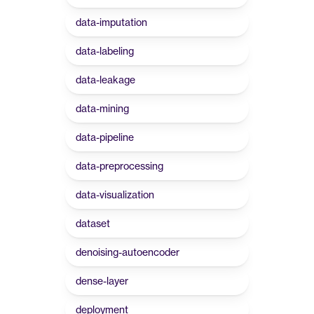
data-imputation
data-labeling
data-leakage
data-mining
data-pipeline
data-preprocessing
data-visualization
dataset
denoising-autoencoder
dense-layer
deployment