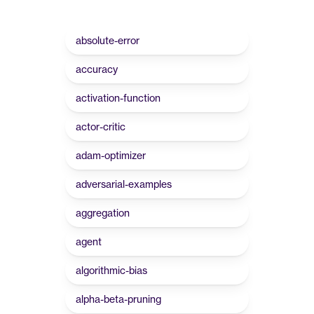
absolute-error
accuracy
activation-function
actor-critic
adam-optimizer
adversarial-examples
aggregation
agent
algorithmic-bias
alpha-beta-pruning