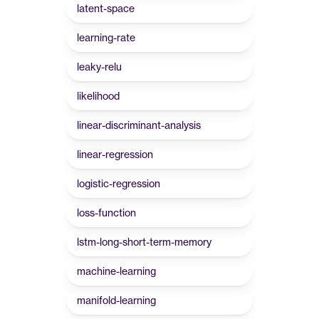
latent-space
learning-rate
leaky-relu
likelihood
linear-discriminant-analysis
linear-regression
logistic-regression
loss-function
lstm-long-short-term-memory
machine-learning
manifold-learning