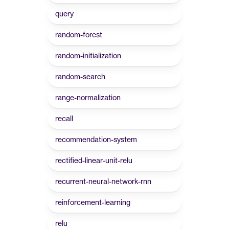
query
random-forest
random-initialization
random-search
range-normalization
recall
recommendation-system
rectified-linear-unit-relu
recurrent-neural-network-rnn
reinforcement-learning
relu