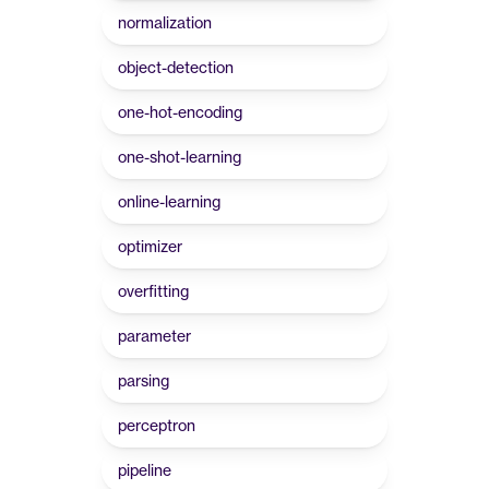
normalization
object-detection
one-hot-encoding
one-shot-learning
online-learning
optimizer
overfitting
parameter
parsing
perceptron
pipeline