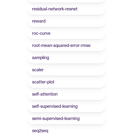
residual-network-resnet
reward
roc-curve
root-mean-squared-error-rmse
sampling
scaler
scatter-plot
self-attention
self-supervised-learning
semi-supervised-learning
seq2seq