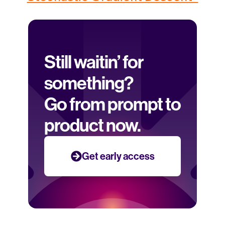
Still waitin’ for 
something? 
Go from prompt to 
product now.
Get early access