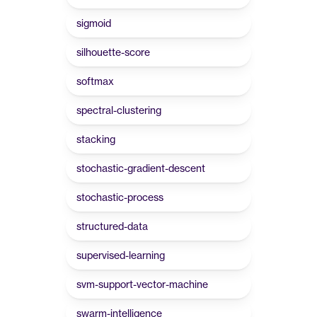
sigmoid
silhouette-score
softmax
spectral-clustering
stacking
stochastic-gradient-descent
stochastic-process
structured-data
supervised-learning
svm-support-vector-machine
swarm-intelligence