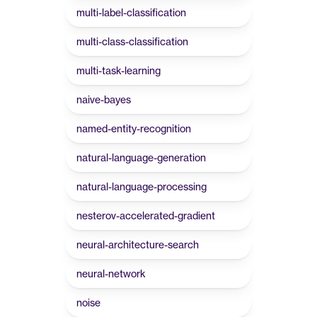
multi-label-classification
multi-class-classification
multi-task-learning
naive-bayes
named-entity-recognition
natural-language-generation
natural-language-processing
nesterov-accelerated-gradient
neural-architecture-search
neural-network
noise