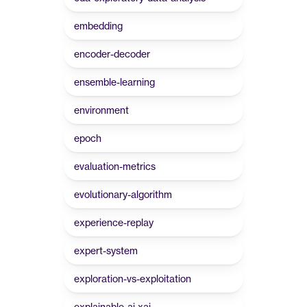
embedding
encoder-decoder
ensemble-learning
environment
epoch
evaluation-metrics
evolutionary-algorithm
experience-replay
expert-system
exploration-vs-exploitation
explainable-ai-xai