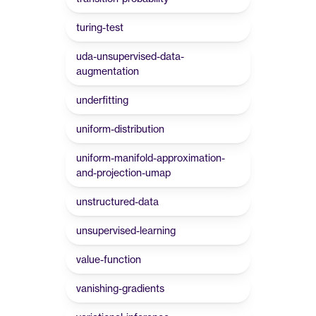
turing-test
uda-unsupervised-data-
augmentation
underfitting
uniform-distribution
uniform-manifold-approximation-
and-projection-umap
unstructured-data
unsupervised-learning
value-function
vanishing-gradients