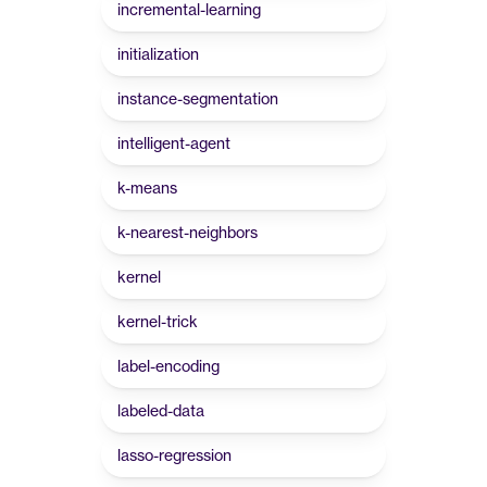
incremental-learning
initialization
instance-segmentation
intelligent-agent
k-means
k-nearest-neighbors
kernel
kernel-trick
label-encoding
labeled-data
lasso-regression