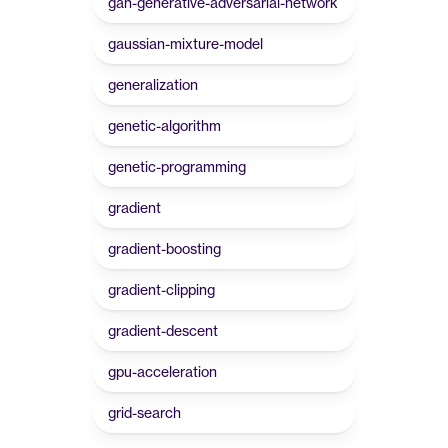
gan-generative-adversarial-network
gaussian-mixture-model
generalization
genetic-algorithm
genetic-programming
gradient
gradient-boosting
gradient-clipping
gradient-descent
gpu-acceleration
grid-search