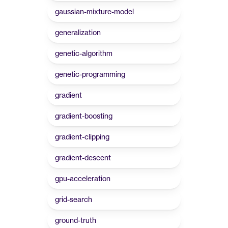
gaussian-mixture-model
generalization
genetic-algorithm
genetic-programming
gradient
gradient-boosting
gradient-clipping
gradient-descent
gpu-acceleration
grid-search
ground-truth