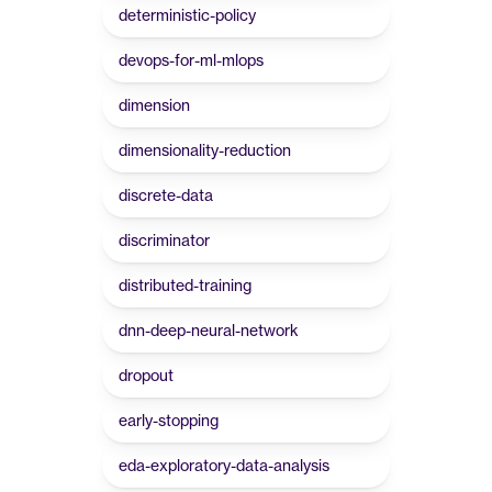
deterministic-policy
devops-for-ml-mlops
dimension
dimensionality-reduction
discrete-data
discriminator
distributed-training
dnn-deep-neural-network
dropout
early-stopping
eda-exploratory-data-analysis