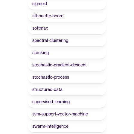
sigmoid
silhouette-score
softmax
spectral-clustering
stacking
stochastic-gradient-descent
stochastic-process
structured-data
supervised-learning
svm-support-vector-machine
swarm-intelligence