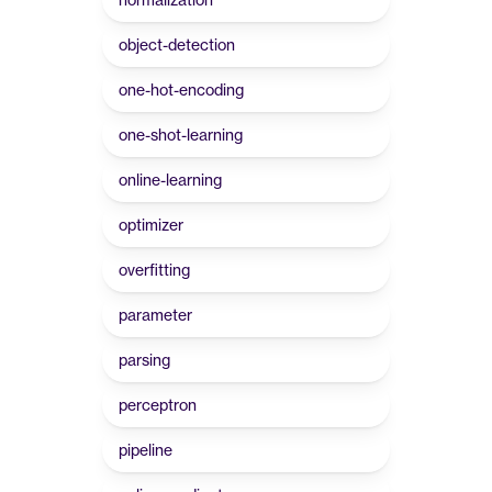
object-detection
one-hot-encoding
one-shot-learning
online-learning
optimizer
overfitting
parameter
parsing
perceptron
pipeline