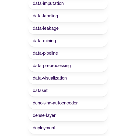
data-imputation
data-labeling
data-leakage
data-mining
data-pipeline
data-preprocessing
data-visualization
dataset
denoising-autoencoder
dense-layer
deployment