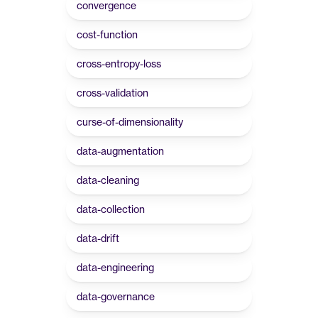
convergence
cost-function
cross-entropy-loss
cross-validation
curse-of-dimensionality
data-augmentation
data-cleaning
data-collection
data-drift
data-engineering
data-governance