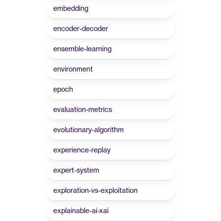
embedding
encoder-decoder
ensemble-learning
environment
epoch
evaluation-metrics
evolutionary-algorithm
experience-replay
expert-system
exploration-vs-exploitation
explainable-ai-xai