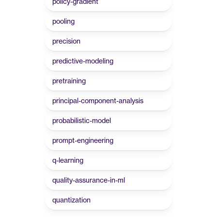
policy-gradient
pooling
precision
predictive-modeling
pretraining
principal-component-analysis
probabilistic-model
prompt-engineering
q-learning
quality-assurance-in-ml
quantization