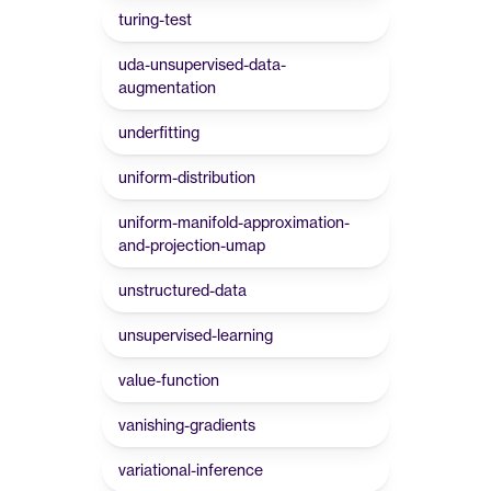
turing-test
uda-unsupervised-data-
augmentation
underfitting
uniform-distribution
uniform-manifold-approximation-
and-projection-umap
unstructured-data
unsupervised-learning
value-function
vanishing-gradients
variational-inference