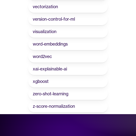
vectorization
version-control-for-ml
visualization
word-embeddings
word2vec
xai-explainable-ai
xgboost
zero-shot-learning
z-score-normalization