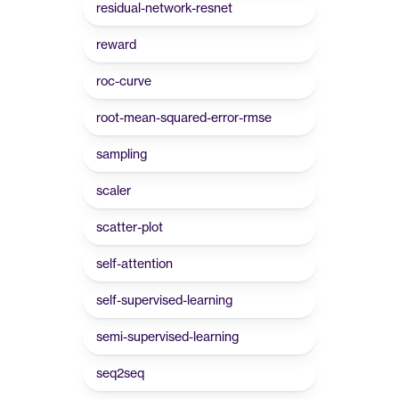
residual-network-resnet
reward
roc-curve
root-mean-squared-error-rmse
sampling
scaler
scatter-plot
self-attention
self-supervised-learning
semi-supervised-learning
seq2seq