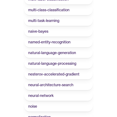
multi-class-classification
multi-task-learning
naive-bayes
named-entity-recognition
natural-language-generation
natural-language-processing
nesterov-accelerated-gradient
neural-architecture-search
neural-network
noise
normalization