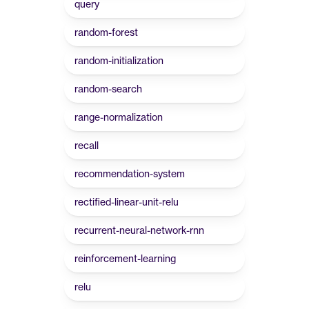
query
random-forest
random-initialization
random-search
range-normalization
recall
recommendation-system
rectified-linear-unit-relu
recurrent-neural-network-rnn
reinforcement-learning
relu