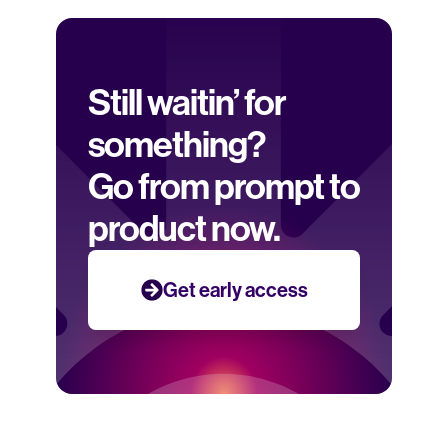
Still waitin’ for 
something? 
Go from prompt to 
product now.
Get early access