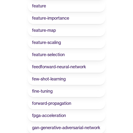
feature
feature-importance
feature-map
feature-scaling
feature-selection
feedforward-neural-network
few-shot-learning
fine-tuning
forward-propagation
fpga-acceleration
gan-generative-adversarial-network