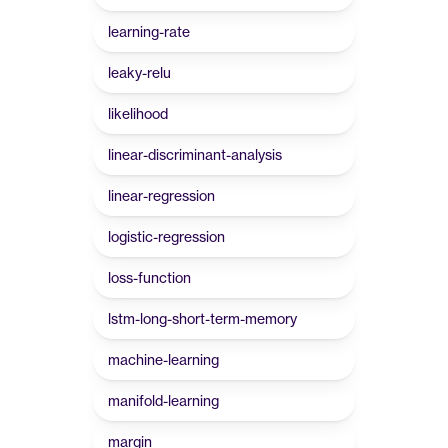
learning-rate
leaky-relu
likelihood
linear-discriminant-analysis
linear-regression
logistic-regression
loss-function
lstm-long-short-term-memory
machine-learning
manifold-learning
margin