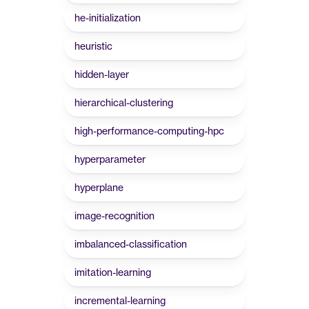
he-initialization
heuristic
hidden-layer
hierarchical-clustering
high-performance-computing-hpc
hyperparameter
hyperplane
image-recognition
imbalanced-classification
imitation-learning
incremental-learning