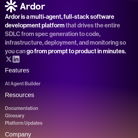
Ardor is a multi-agent, full-stack software 
development platform
 that drives the entire 
SDLC from spec generation to code, 
infrastructure, deployment, and monitoring so 
you can 
go from prompt to product in minutes.
Features
AI Agent Builder
Resources
Documentation
Glossary
Platform Updates
Company