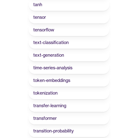
tanh
tensor
tensorflow
text-classification
text-generation
time-series-analysis
token-embeddings
tokenization
transfer-learning
transformer
transition-probability