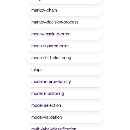
markov-chain
markov-decision-process
mean-absolute-error
mean-squared-error
mean-shift-clustering
mlops
model-interpretability
model-monitoring
model-selection
model-validation
multi-label-classification