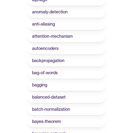
anomaly-detection
anti-aliasing
attention-mechanism
autoencoders
backpropagation
bag-of-words
bagging
balanced-dataset
batch-normalization
bayes-theorem