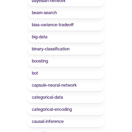
bayesian-network
beam-search
bias-variance-tradeoff
big-data
binary-classification
boosting
bot
capsule-neural-network
categorical-data
categorical-encoding
causal-inference