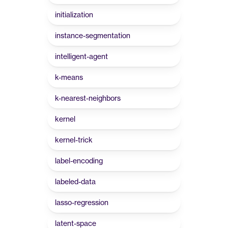
initialization
instance-segmentation
intelligent-agent
k-means
k-nearest-neighbors
kernel
kernel-trick
label-encoding
labeled-data
lasso-regression
latent-space