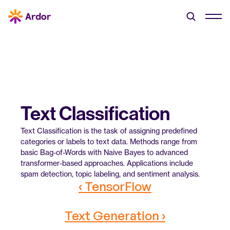
Text Classification
Text Classification is the task of assigning predefined 
categories or labels to text data. Methods range from 
basic Bag-of-Words with Naive Bayes to advanced 
transformer-based approaches. Applications include 
spam detection, topic labeling, and sentiment analysis.
‹ TensorFlow
Text Generation ›