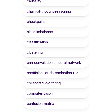
causality
chain-of-thought-reasoning
checkpoint
class-imbalance
classification
clustering
cnn-convolutional-neural-network
coefficient-of-determination-r-2
collaborative-filtering
computer-vision
confusion-matrix