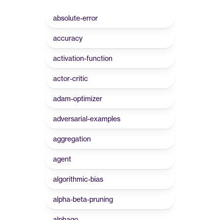
absolute-error
accuracy
activation-function
actor-critic
adam-optimizer
adversarial-examples
aggregation
agent
algorithmic-bias
alpha-beta-pruning
alphago