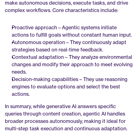
make autonomous decisions, execute tasks, and drive 
complex workflows. Core characteristics include:
Proactive approach – Agentic systems initiate 
actions to fulfill goals without constant human input.
Autonomous operation – They continuously adapt 
strategies based on real-time feedback.
Contextual adaptation – They analyze environmental 
changes and modify their approach to meet evolving 
needs.
Decision-making capabilities – They use reasoning 
engines to evaluate options and select the best 
actions.
In summary, while generative AI answers specific 
queries through content creation, agentic AI handles 
broader processes autonomously, making it ideal for 
multi-step task execution and continuous adaptation.