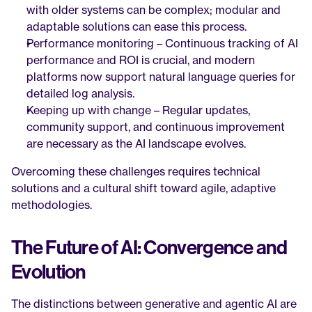
with older systems can be complex; modular and 
adaptable solutions can ease this process.
Performance monitoring – Continuous tracking of AI 
performance and ROI is crucial, and modern 
platforms now support natural language queries for 
detailed log analysis.
Keeping up with change – Regular updates, 
community support, and continuous improvement 
are necessary as the AI landscape evolves.
Overcoming these challenges requires technical 
solutions and a cultural shift toward agile, adaptive 
methodologies.
The Future of AI: Convergence and 
Evolution
The distinctions between generative and agentic AI are 