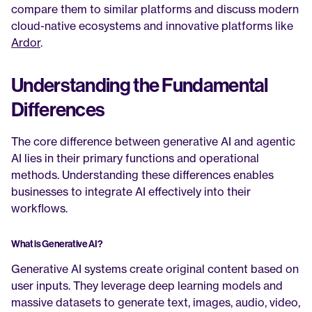
compare them to similar platforms and discuss modern 
cloud-native ecosystems and innovative platforms like 
Ardor
.
Understanding the Fundamental 
Differences
The core difference between generative AI and agentic 
AI lies in their primary functions and operational 
methods. Understanding these differences enables 
businesses to integrate AI effectively into their 
workflows.
What is Generative AI?
Generative AI systems create original content based on 
user inputs. They leverage deep learning models and 
massive datasets to generate text, images, audio, video, 