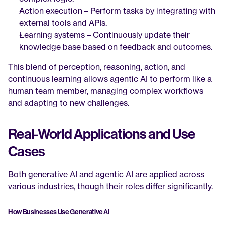
Action execution – Perform tasks by integrating with 
external tools and APIs.
Learning systems – Continuously update their 
knowledge base based on feedback and outcomes.
This blend of perception, reasoning, action, and 
continuous learning allows agentic AI to perform like a 
human team member, managing complex workflows 
and adapting to new challenges.
Real-World Applications and Use 
Cases
Both generative AI and agentic AI are applied across 
various industries, though their roles differ significantly.
How Businesses Use Generative AI