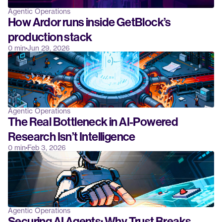
Agentic Operations
How Ardor runs inside GetBlock’s 
production stack
0 min
Jun 29, 2026
Agentic Operations
The Real Bottleneck in AI-Powered 
Research Isn’t Intelligence
0 min
Feb 3, 2026
Agentic Operations
Securing AI Agents: Why Trust Breaks 