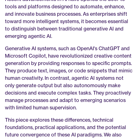
tools and platforms designed to automate, enhance, 
and innovate business processes. As enterprises shift 
toward more intelligent systems, it becomes essential 
to distinguish between traditional generative AI and 
emerging agentic AI.
Generative AI systems, such as OpenAI's ChatGPT and 
Microsoft Copilot, have revolutionized creative content 
generation by providing responses to specific prompts. 
They produce text, images, or code snippets that mimic 
human creativity. In contrast, agentic AI systems not 
only generate output but also autonomously make 
decisions and execute complex tasks. They proactively 
manage processes and adapt to emerging scenarios 
with limited human supervision.
This piece explores these differences, technical 
foundations, practical applications, and the potential 
future convergence of these AI paradigms. We also 