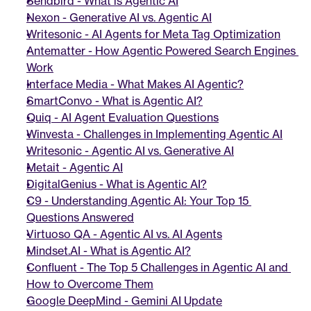
Sendbird - What is Agentic AI
Nexon - Generative AI vs. Agentic AI
Writesonic - AI Agents for Meta Tag Optimization
Antematter - How Agentic Powered Search Engines 
Work
Interface Media - What Makes AI Agentic?
SmartConvo - What is Agentic AI?
Quiq - AI Agent Evaluation Questions
Winvesta - Challenges in Implementing Agentic AI
Writesonic - Agentic AI vs. Generative AI
Metait - Agentic AI
DigitalGenius - What is Agentic AI?
C9 - Understanding Agentic AI: Your Top 15 
Questions Answered
Virtuoso QA - Agentic AI vs. AI Agents
Mindset.AI - What is Agentic AI?
Confluent - The Top 5 Challenges in Agentic AI and 
How to Overcome Them
Google DeepMind - Gemini AI Update