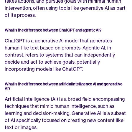
takes actions, and pursues goals with minimal human 
intervention, often using tools like generative AI as part 
of its process.
What is the difference between ChatGPT and agentic AI?
ChatGPT is a generative AI model that generates 
human-like text based on prompts. Agentic AI, in 
contrast, refers to systems that can independently 
decide and act to achieve goals, potentially 
incorporating models like ChatGPT.
What is the difference between artificial intelligence AI and generative 
AI?
Artificial Intelligence (AI) is a broad field encompassing 
techniques that mimic human intelligence, such as 
learning and decision-making. Generative AI is a subset 
of AI specifically focused on creating new content like 
text or images.