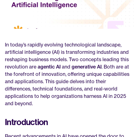
In today’s rapidly evolving technological landscape, 
artificial intelligence (AI) is transforming industries and 
reshaping business models. Two concepts leading this 
revolution are 
agentic AI
 and 
generative AI
. Both are at 
the forefront of innovation, offering unique capabilities 
and applications. This guide delves into their 
differences, technical foundations, and real-world 
applications to help organizations harness AI in 2025 
and beyond.
Introduction
Recent advancements in AI have opened the door to 