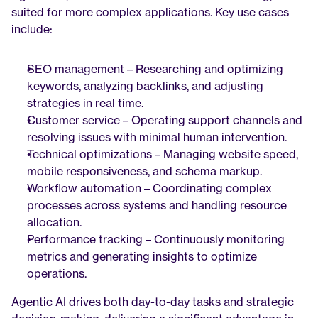
suited for more complex applications. Key use cases 
include:
SEO management – Researching and optimizing 
keywords, analyzing backlinks, and adjusting 
strategies in real time.
Customer service – Operating support channels and 
resolving issues with minimal human intervention.
Technical optimizations – Managing website speed, 
mobile responsiveness, and schema markup.
Workflow automation – Coordinating complex 
processes across systems and handling resource 
allocation.
Performance tracking – Continuously monitoring 
metrics and generating insights to optimize 
operations.
Agentic AI drives both day-to-day tasks and strategic 