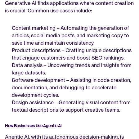
Generative AI finds applications where content creation 
is crucial. Common use cases include:
Content marketing – Automating the generation of 
articles, social media posts, and marketing copy to 
save time and maintain consistency.
Product descriptions – Crafting unique descriptions 
that engage customers and boost SEO rankings.
Data analysis – Uncovering trends and insights from 
large datasets.
Software development – Assisting in code creation, 
documentation, and debugging to accelerate 
development cycles.
Design assistance – Generating visual content from 
textual descriptions to support creative teams.
How Businesses Use Agentic AI
Agentic AI, with its autonomous decision-making, is 