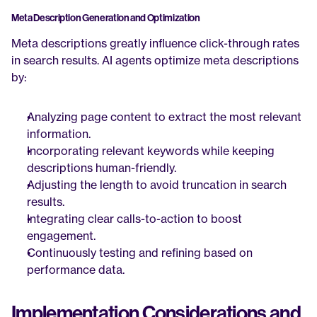
Meta Description Generation and Optimization
Meta descriptions greatly influence click-through rates 
in search results. AI agents optimize meta descriptions 
by:
Analyzing page content to extract the most relevant 
information.
Incorporating relevant keywords while keeping 
descriptions human-friendly.
Adjusting the length to avoid truncation in search 
results.
Integrating clear calls-to-action to boost 
engagement.
Continuously testing and refining based on 
performance data.
Implementation Considerations and 