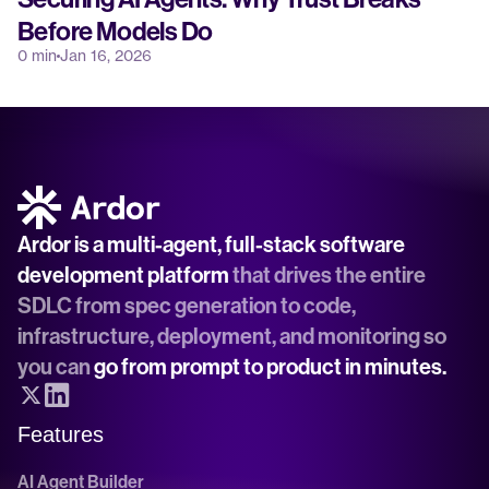
Before Models Do
0 min
Jan 16, 2026
Ardor is a multi-agent, full-stack software 
development platform
 that drives the entire 
SDLC from spec generation to code, 
infrastructure, deployment, and monitoring so 
you can 
go from prompt to product in minutes.
Features
AI Agent Builder