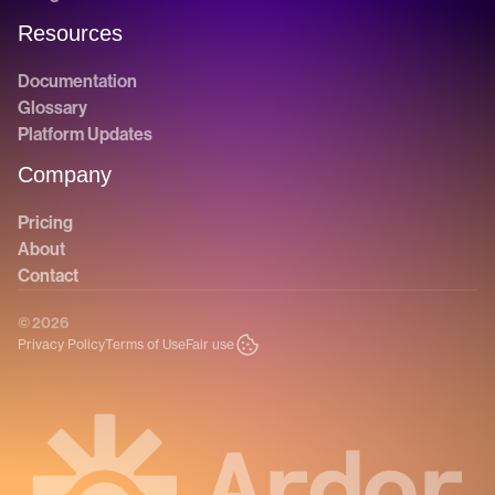
Resources
Documentation
Glossary
Platform Updates
Company
Pricing
About
Contact
© 2026
Privacy Policy
Terms of Use
Fair use