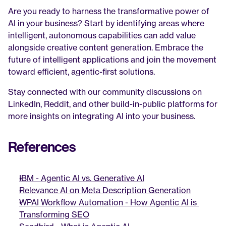
Are you ready to harness the transformative power of 
AI in your business? Start by identifying areas where 
intelligent, autonomous capabilities can add value 
alongside creative content generation. Embrace the 
future of intelligent applications and join the movement 
toward efficient, agentic-first solutions.
Stay connected with our community discussions on 
LinkedIn, Reddit, and other build-in-public platforms for 
more insights on integrating AI into your business.
References
IBM - Agentic AI vs. Generative AI
Relevance AI on Meta Description Generation
WPAI Workflow Automation - How Agentic AI is 
Transforming SEO