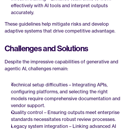
effectively with AI tools and interpret outputs 
accurately.
These guidelines help mitigate risks and develop 
adaptive systems that drive competitive advantage.
Challenges and Solutions
Despite the impressive capabilities of generative and 
agentic AI, challenges remain:
Technical setup difficulties – Integrating APIs, 
configuring platforms, and selecting the right 
models require comprehensive documentation and 
vendor support.
Quality control – Ensuring outputs meet enterprise 
standards necessitates robust review processes.
Legacy system integration – Linking advanced AI 