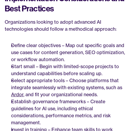
Best Practices
Organizations looking to adopt advanced AI 
technologies should follow a methodical approach:
Define clear objectives – Map out specific goals and 
use cases for content generation, SEO optimization, 
or workflow automation.
Start small – Begin with limited-scope projects to 
understand capabilities before scaling up.
Select appropriate tools – Choose platforms that 
integrate seamlessly with existing systems, such as 
Ardor
, and fit your organizational needs.
Establish governance frameworks – Create 
guidelines for AI use, including ethical 
considerations, performance metrics, and risk 
management.
Invest in training – Enhance team skills to work 