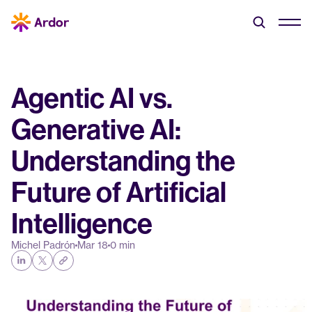
Agentic AI vs. 
Generative AI: 
Understanding the 
Future of Artificial 
Intelligence
Michel Padrón
Mar 18
0 min