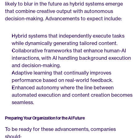
likely to blur in the future as hybrid systems emerge 
that combine creative output with autonomous 
decision-making. Advancements to expect include:
Hybrid systems that independently execute tasks 
while dynamically generating tailored content.
Collaborative frameworks that enhance human-AI 
interactions, with AI handling background execution 
and decision-making.
Adaptive learning that continually improves 
performance based on real-world feedback.
Enhanced autonomy where the line between 
automated execution and content creation becomes 
seamless.
Preparing Your Organization for the AI Future
To be ready for these advancements, companies 
should: