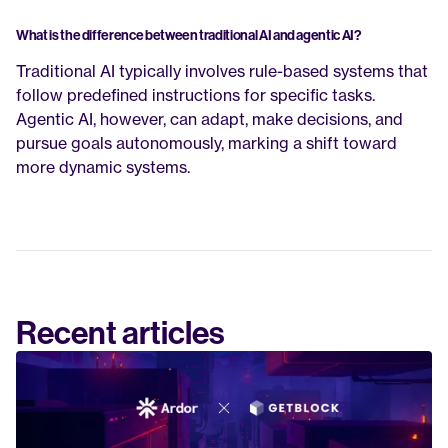
What is the difference between traditional AI and agentic AI?
Traditional AI typically involves rule-based systems that 
follow predefined instructions for specific tasks. 
Agentic AI, however, can adapt, make decisions, and 
pursue goals autonomously, marking a shift toward 
more dynamic systems.
Recent articles