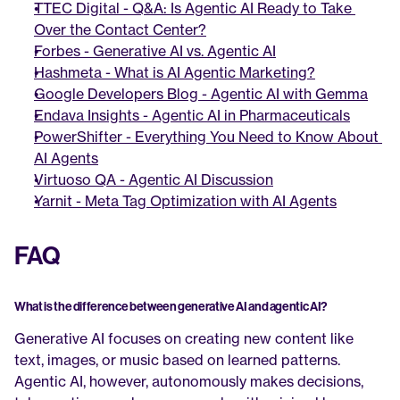
TTEC Digital - Q&A: Is Agentic AI Ready to Take 
Over the Contact Center?
Forbes - Generative AI vs. Agentic AI
Hashmeta - What is AI Agentic Marketing?
Google Developers Blog - Agentic AI with Gemma
Endava Insights - Agentic AI in Pharmaceuticals
PowerShifter - Everything You Need to Know About 
AI Agents
Virtuoso QA - Agentic AI Discussion
Yarnit - Meta Tag Optimization with AI Agents
FAQ
What is the difference between generative AI and agentic AI?
Generative AI focuses on creating new content like 
text, images, or music based on learned patterns. 
Agentic AI, however, autonomously makes decisions, 