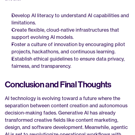
Develop AI literacy to understand AI capabilities and 
limitations.
Create flexible, cloud-native infrastructures that 
support evolving AI models.
Foster a culture of innovation by encouraging pilot 
projects, hackathons, and continuous learning.
Establish ethical guidelines to ensure data privacy, 
fairness, and transparency.
Conclusion and Final Thoughts
AI technology is evolving toward a future where the 
separation between content creation and autonomous 
decision-making fades. Generative AI has already 
transformed creative fields like content marketing, 
design, and software development. Meanwhile, agentic 
AI is set to revolutionize operational workflows with 