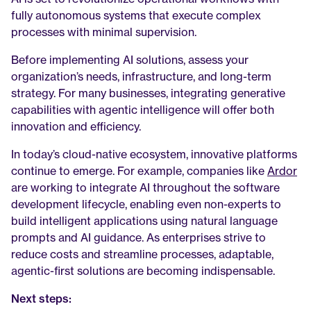
fully autonomous systems that execute complex 
processes with minimal supervision.
Before implementing AI solutions, assess your 
organization’s needs, infrastructure, and long-term 
strategy. For many businesses, integrating generative 
capabilities with agentic intelligence will offer both 
innovation and efficiency.
In today’s cloud-native ecosystem, innovative platforms 
continue to emerge. For example, companies like 
Ardor
are working to integrate AI throughout the software 
development lifecycle, enabling even non-experts to 
build intelligent applications using natural language 
prompts and AI guidance. As enterprises strive to 
reduce costs and streamline processes, adaptable, 
agentic-first solutions are becoming indispensable.
Next steps: