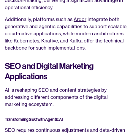
decision-making, delivering a significant advantage in 
operational efficiency.
Additionally, platforms such as 
Ardor
 integrate both 
generative and agentic capabilities to support scalable, 
cloud-native applications, while modern architectures 
like Kubernetes, Knative, and Kafka offer the technical 
backbone for such implementations.
SEO and Digital Marketing 
Applications
AI is reshaping SEO and content strategies by 
addressing different components of the digital 
marketing ecosystem.
Transforming SEO with Agentic AI
SEO requires continuous adjustments and data-driven 