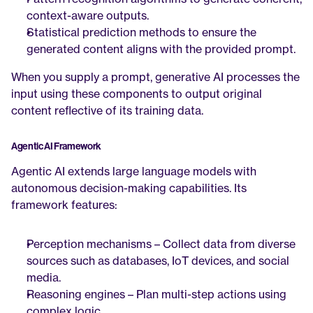
context-aware outputs.
Statistical prediction methods to ensure the 
generated content aligns with the provided prompt.
When you supply a prompt, generative AI processes the 
input using these components to output original 
content reflective of its training data.
Agentic AI Framework
Agentic AI extends large language models with 
autonomous decision-making capabilities. Its 
framework features:
Perception mechanisms – Collect data from diverse 
sources such as databases, IoT devices, and social 
media.
Reasoning engines – Plan multi-step actions using 
complex logic.