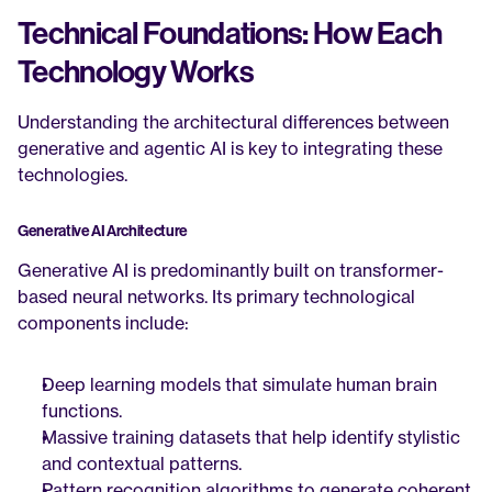
Technical Foundations: How Each 
Technology Works
Understanding the architectural differences between 
generative and agentic AI is key to integrating these 
technologies.
Generative AI Architecture
Generative AI is predominantly built on transformer-
based neural networks. Its primary technological 
components include:
Deep learning models that simulate human brain 
functions.
Massive training datasets that help identify stylistic 
and contextual patterns.
Pattern recognition algorithms to generate coherent, 