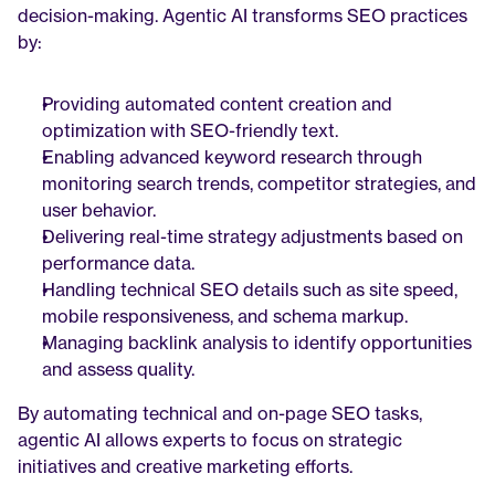
decision-making. Agentic AI transforms SEO practices 
by:
Providing automated content creation and 
optimization with SEO-friendly text.
Enabling advanced keyword research through 
monitoring search trends, competitor strategies, and 
user behavior.
Delivering real-time strategy adjustments based on 
performance data.
Handling technical SEO details such as site speed, 
mobile responsiveness, and schema markup.
Managing backlink analysis to identify opportunities 
and assess quality.
By automating technical and on-page SEO tasks, 
agentic AI allows experts to focus on strategic 
initiatives and creative marketing efforts.