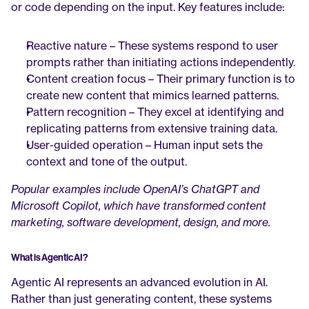
or code depending on the input. Key features include:
Reactive nature – These systems respond to user 
prompts rather than initiating actions independently.
Content creation focus – Their primary function is to 
create new content that mimics learned patterns.
Pattern recognition – They excel at identifying and 
replicating patterns from extensive training data.
User-guided operation – Human input sets the 
context and tone of the output.
Popular examples include OpenAI’s ChatGPT and 
Microsoft Copilot, which have transformed content 
marketing, software development, design, and more.
What is Agentic AI?
Agentic AI represents an advanced evolution in AI. 
Rather than just generating content, these systems 