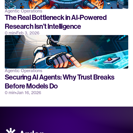
Agentic Operations
The Real Bottleneck in AI-Powered 
Research Isn’t Intelligence
0 min
Feb 3, 2026
Agentic Operations
Securing AI Agents: Why Trust Breaks 
Before Models Do
0 min
Jan 16, 2026