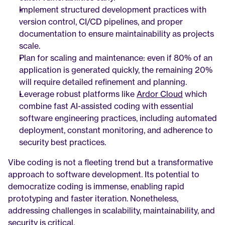
Implement structured development practices with 
version control, CI/CD pipelines, and proper 
documentation to ensure maintainability as projects 
scale.
Plan for scaling and maintenance: even if 80% of an 
application is generated quickly, the remaining 20% 
will require detailed refinement and planning.
Leverage robust platforms like 
Ardor Cloud
 which 
combine fast AI-assisted coding with essential 
software engineering practices, including automated 
deployment, constant monitoring, and adherence to 
security best practices.
Vibe coding is not a fleeting trend but a transformative 
approach to software development. Its potential to 
democratize coding is immense, enabling rapid 
prototyping and faster iteration. Nonetheless, 
addressing challenges in scalability, maintainability, and 
security is critical.