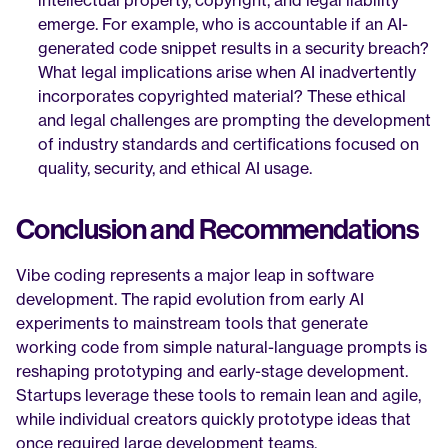
intellectual property, copyright, and legal liability 
emerge. For example, who is accountable if an AI-
generated code snippet results in a security breach? 
What legal implications arise when AI inadvertently 
incorporates copyrighted material? These ethical 
and legal challenges are prompting the development 
of industry standards and certifications focused on 
quality, security, and ethical AI usage.
Conclusion and Recommendations
Vibe coding represents a major leap in software 
development. The rapid evolution from early AI 
experiments to mainstream tools that generate 
working code from simple natural-language prompts is 
reshaping prototyping and early-stage development. 
Startups leverage these tools to remain lean and agile, 
while individual creators quickly prototype ideas that 
once required large development teams.