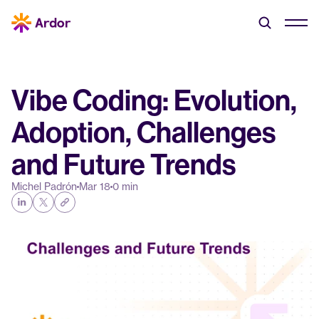
Vibe Coding: Evolution, 
Adoption, Challenges 
and Future Trends
Michel Padrón
Mar 18
0 min