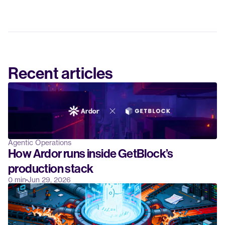
Recent articles
Agentic Operations
How Ardor runs inside GetBlock’s 
production stack
0 min
Jun 29, 2026