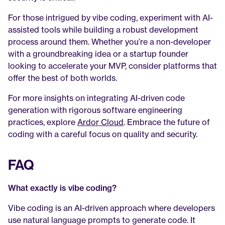
For those intrigued by vibe coding, experiment with AI-
assisted tools while building a robust development 
process around them. Whether you’re a non-developer 
with a groundbreaking idea or a startup founder 
looking to accelerate your MVP, consider platforms that 
offer the best of both worlds.
For more insights on integrating AI-driven code 
generation with rigorous software engineering 
practices, explore 
Ardor Cloud
. Embrace the future of 
coding with a careful focus on quality and security.
FAQ
What exactly is vibe coding?
Vibe coding is an AI-driven approach where developers 
use natural language prompts to generate code. It 