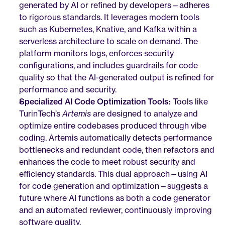
generated by AI or refined by developers—adheres 
to rigorous standards. It leverages modern tools 
such as Kubernetes, Knative, and Kafka within a 
serverless architecture to scale on demand. The 
platform monitors logs, enforces security 
configurations, and includes guardrails for code 
quality so that the AI-generated output is refined for 
performance and security.
Specialized AI Code Optimization Tools:
 Tools like 
TurinTech’s 
Artemis
 are designed to analyze and 
optimize entire codebases produced through vibe 
coding. Artemis automatically detects performance 
bottlenecks and redundant code, then refactors and 
enhances the code to meet robust security and 
efficiency standards. This dual approach—using AI 
for code generation and optimization—suggests a 
future where AI functions as both a code generator 
and an automated reviewer, continuously improving 
software quality.