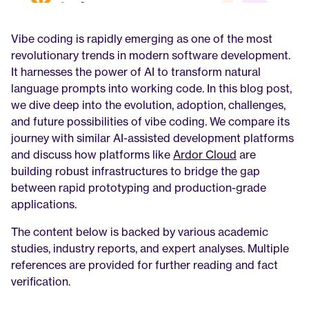
Vibe coding is rapidly emerging as one of the most 
revolutionary trends in modern software development. 
It harnesses the power of AI to transform natural 
language prompts into working code. In this blog post, 
we dive deep into the evolution, adoption, challenges, 
and future possibilities of vibe coding. We compare its 
journey with similar AI-assisted development platforms 
and discuss how platforms like 
Ardor Cloud
 are 
building robust infrastructures to bridge the gap 
between rapid prototyping and production-grade 
applications.
The content below is backed by various academic 
studies, industry reports, and expert analyses. Multiple 
references are provided for further reading and fact 
verification.