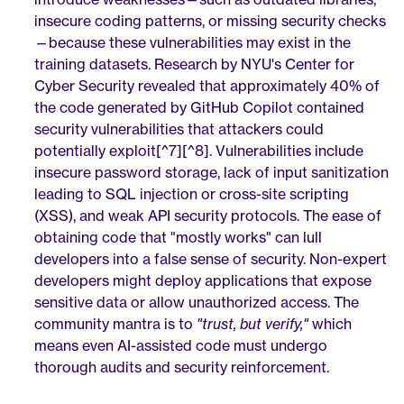
insecure coding patterns, or missing security checks
—because these vulnerabilities may exist in the 
training datasets. Research by NYU's Center for 
Cyber Security revealed that approximately 40% of 
the code generated by GitHub Copilot contained 
security vulnerabilities that attackers could 
potentially exploit[^7][^8]. Vulnerabilities include 
insecure password storage, lack of input sanitization 
leading to SQL injection or cross-site scripting 
(XSS), and weak API security protocols. The ease of 
obtaining code that "mostly works" can lull 
developers into a false sense of security. Non-expert 
developers might deploy applications that expose 
sensitive data or allow unauthorized access. The 
community mantra is to 
"trust, but verify,"
 which 
means even AI-assisted code must undergo 
thorough audits and security reinforcement.