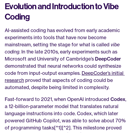
Evolution and Introduction to Vibe 
Coding
AI-assisted coding has evolved from early academic 
experiments into tools that have now become 
mainstream, setting the stage for what is called 
vibe 
coding
. In the late 2010s, early experiments such as 
Microsoft and University of Cambridge’s 
DeepCoder
demonstrated that neural networks could synthesize 
code from input-output examples. 
DeepCoder’s initial 
research
 proved that aspects of coding could be 
automated, despite being limited in complexity.
Fast-forward to 2021, when OpenAI introduced 
Codex
, 
a 12-billion-parameter model that translates natural 
language instructions into code. Codex, which later 
powered GitHub Copilot, was able to solve about 70% 
of programming tasks[^1][^2]. This milestone proved 