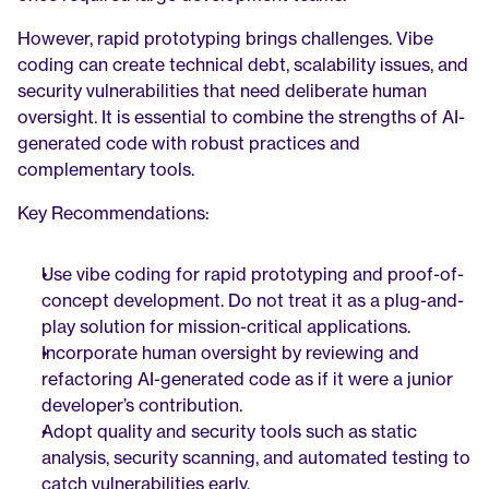
However, rapid prototyping brings challenges. Vibe 
coding can create technical debt, scalability issues, and 
security vulnerabilities that need deliberate human 
oversight. It is essential to combine the strengths of AI-
generated code with robust practices and 
complementary tools.
Key Recommendations:
Use vibe coding for rapid prototyping and proof-of-
concept development. Do not treat it as a plug-and-
play solution for mission-critical applications.
Incorporate human oversight by reviewing and 
refactoring AI-generated code as if it were a junior 
developer’s contribution.
Adopt quality and security tools such as static 
analysis, security scanning, and automated testing to 
catch vulnerabilities early.