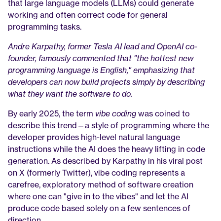
that large language models (LLMs) could generate 
working and often correct code for general 
programming tasks.
Andre Karpathy, former Tesla AI lead and OpenAI co-
founder, famously commented that "the hottest new 
programming language is English," emphasizing that 
developers can now build projects simply by describing 
what they want the software to do.
By early 2025, the term 
vibe coding
 was coined to 
describe this trend—a style of programming where the 
developer provides high-level natural language 
instructions while the AI does the heavy lifting in code 
generation. As described by Karpathy in his viral post 
on X (formerly Twitter), vibe coding represents a 
carefree, exploratory method of software creation 
where one can "give in to the vibes" and let the AI 
produce code based solely on a few sentences of 
direction.