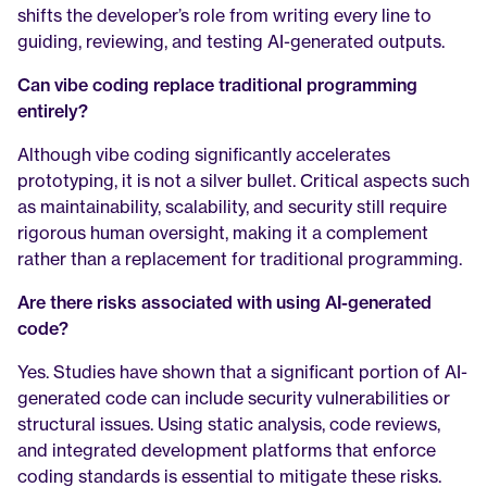
shifts the developer’s role from writing every line to 
guiding, reviewing, and testing AI-generated outputs.
Can vibe coding replace traditional programming 
entirely?
Although vibe coding significantly accelerates 
prototyping, it is not a silver bullet. Critical aspects such 
as maintainability, scalability, and security still require 
rigorous human oversight, making it a complement 
rather than a replacement for traditional programming.
Are there risks associated with using AI-generated 
code?
Yes. Studies have shown that a significant portion of AI-
generated code can include security vulnerabilities or 
structural issues. Using static analysis, code reviews, 
and integrated development platforms that enforce 
coding standards is essential to mitigate these risks.