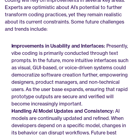
coding will rely on improvements in several key areas. 
Experts are optimistic about AI’s potential to further 
transform coding practices, yet they remain realistic 
about its current constraints. Some future challenges 
and trends include:
Improvements in Usability and Interfaces:
 Presently, 
vibe coding is primarily conducted through text 
prompts. In the future, more intuitive interfaces such 
as visual, GUI-based, or voice-driven systems could 
democratize software creation further, empowering 
designers, product managers, and non-technical 
users. As the user base expands, ensuring that rapid 
prototype outputs are secure and verified will 
become increasingly important.
Handling AI Model Updates and Consistency:
 AI 
models are continually updated and refined. When 
developers depend on a specific model, changes in 
its behavior can disrupt workflows. Future best 