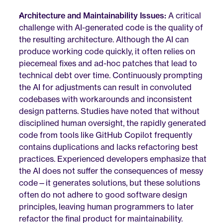
Architecture and Maintainability Issues:
 A critical 
challenge with AI-generated code is the quality of 
the resulting architecture. Although the AI can 
produce working code quickly, it often relies on 
piecemeal fixes and ad-hoc patches that lead to 
technical debt over time. Continuously prompting 
the AI for adjustments can result in convoluted 
codebases with workarounds and inconsistent 
design patterns. Studies have noted that without 
disciplined human oversight, the rapidly generated 
code from tools like GitHub Copilot frequently 
contains duplications and lacks refactoring best 
practices. Experienced developers emphasize that 
the AI does not suffer the consequences of messy 
code—it generates solutions, but these solutions 
often do not adhere to good software design 
principles, leaving human programmers to later 
refactor the final product for maintainability.