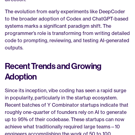
The evolution from early experiments like DeepCoder 
to the broader adoption of Codex and ChatGPT-based 
systems marks a significant paradigm shift. The 
programmer’s role is transforming from writing detailed 
code to prompting, reviewing, and testing AI-generated 
outputs.
Recent Trends and Growing 
Adoption
Since its inception, vibe coding has seen a rapid surge 
in popularity, particularly in the startup ecosystem. 
Recent batches of Y Combinator startups indicate that 
roughly one-quarter of founders rely on AI to generate 
up to 95% of their codebase. These startups can now 
achieve what traditionally required large teams—10 
engineers accomplishing the work of 50 to 100.