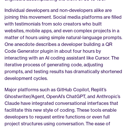
Individual developers and non-developers alike are 
joining this movement. Social media platforms are filled 
with testimonials from solo creators who built 
websites, mobile apps, and even complex projects in a 
matter of hours using simple natural-language prompts. 
One anecdote describes a developer building a QR 
Code Generator plugin in about four hours by 
interacting with an AI coding assistant like Cursor. The 
iterative process of generating code, adjusting 
prompts, and testing results has dramatically shortened 
development cycles.
Major platforms such as GitHub Copilot, Replit’s 
Ghostwriter/Agent, OpenAI’s ChatGPT, and Anthropic’s 
Claude have integrated conversational interfaces that 
facilitate this new style of coding. These tools enable 
developers to request entire functions or even full 
project structures using conversation. The ease of 