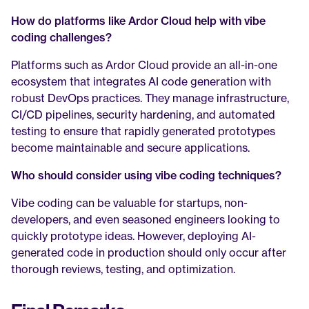
How do platforms like Ardor Cloud help with vibe 
coding challenges?
Platforms such as Ardor Cloud provide an all-in-one 
ecosystem that integrates AI code generation with 
robust DevOps practices. They manage infrastructure, 
CI/CD pipelines, security hardening, and automated 
testing to ensure that rapidly generated prototypes 
become maintainable and secure applications.
Who should consider using vibe coding techniques?
Vibe coding can be valuable for startups, non-
developers, and even seasoned engineers looking to 
quickly prototype ideas. However, deploying AI-
generated code in production should only occur after 
thorough reviews, testing, and optimization.