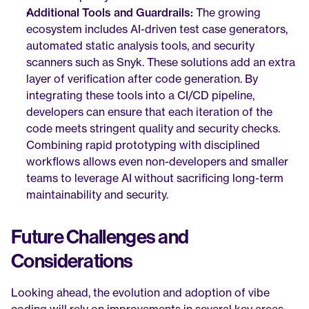
Additional Tools and Guardrails:
 The growing 
ecosystem includes AI-driven test case generators, 
automated static analysis tools, and security 
scanners such as Snyk. These solutions add an extra 
layer of verification after code generation. By 
integrating these tools into a CI/CD pipeline, 
developers can ensure that each iteration of the 
code meets stringent quality and security checks. 
Combining rapid prototyping with disciplined 
workflows allows even non-developers and smaller 
teams to leverage AI without sacrificing long-term 
maintainability and security.
Future Challenges and 
Considerations
Looking ahead, the evolution and adoption of vibe 