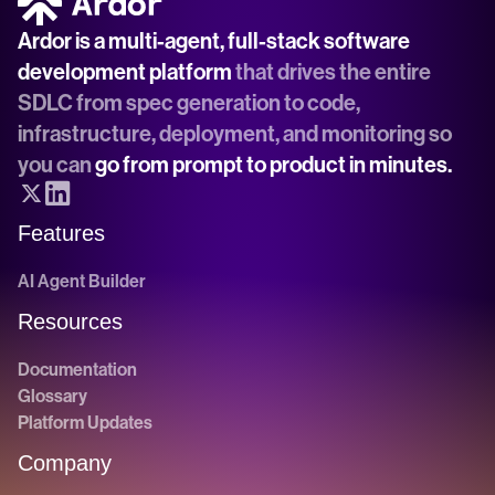
Ardor is a multi-agent, full-stack software 
development platform
 that drives the entire 
SDLC from spec generation to code, 
infrastructure, deployment, and monitoring so 
you can 
go from prompt to product in minutes.
Features
AI Agent Builder
Resources
Documentation
Glossary
Platform Updates
Company