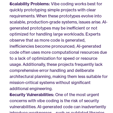
Scalability Problems:
 Vibe coding works best for 
quickly prototyping simple projects with clear 
requirements. When these prototypes evolve into 
scalable, production-grade systems, issues arise. AI-
generated prototypes may be inefficient or not 
optimized for handling large workloads. Experts 
observe that as more code is generated, 
inefficiencies become pronounced; AI-generated 
code often uses more computational resources due 
to a lack of optimization for speed or resource 
usage. Additionally, these projects frequently lack 
comprehensive error handling and deliberate 
architectural planning, making them less suitable for 
mission-critical systems without significant 
additional engineering.
Security Vulnerabilities:
 One of the most urgent 
concerns with vibe coding is the risk of security 
vulnerabilities. AI-generated code can inadvertently 
introduce weaknesses—such as outdated libraries, 