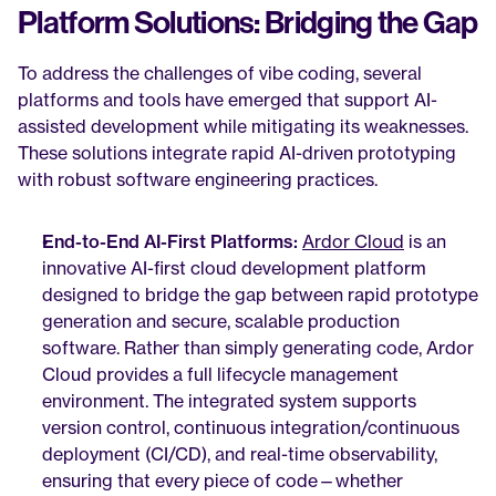
Platform Solutions: Bridging the Gap
To address the challenges of vibe coding, several 
platforms and tools have emerged that support AI-
assisted development while mitigating its weaknesses. 
These solutions integrate rapid AI-driven prototyping 
with robust software engineering practices.
End-to-End AI-First Platforms:
Ardor Cloud
 is an 
innovative AI-first cloud development platform 
designed to bridge the gap between rapid prototype 
generation and secure, scalable production 
software. Rather than simply generating code, Ardor 
Cloud provides a full lifecycle management 
environment. The integrated system supports 
version control, continuous integration/continuous 
deployment (CI/CD), and real-time observability, 
ensuring that every piece of code—whether 