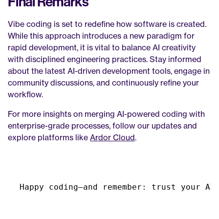
Final Remarks
Vibe coding is set to redefine how software is created. 
While this approach introduces a new paradigm for 
rapid development, it is vital to balance AI creativity 
with disciplined engineering practices. Stay informed 
about the latest AI-driven development tools, engage in 
community discussions, and continuously refine your 
workflow.
For more insights on merging AI-powered coding with 
enterprise-grade processes, follow our updates and 
explore platforms like 
Ardor Cloud
.
Happy 
coding—and 
remember
:
trust 
your 
AI