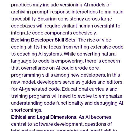
practices may include versioning AI models or 
archiving prompt-response interactions to maintain 
traceability. Ensuring consistency across large 
codebases will require vigilant human oversight to 
integrate code components cohesively.
Evolving Developer Skill Sets:
 The rise of vibe 
coding shifts the focus from writing extensive code 
to coaching AI systems. While converting natural 
language to code is empowering, there is concern 
that overreliance on AI could erode core 
programming skills among new developers. In this 
new model, developers serve as guides and editors 
for AI-generated code. Educational curricula and 
training programs will need to evolve to emphasize 
understanding code functionality and debugging AI 
shortcomings.
Ethical and Legal Dimensions:
 As AI becomes 
central to software development, questions of 