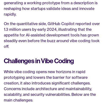
generating a working prototype from a description is 
reshaping how startups validate ideas and innovate 
rapidly.
On the quantitative side, GitHub Copilot reported over 
1.3 million users by early 2024, illustrating that the 
appetite for AI-assisted development tools has grown 
steadily even before the buzz around vibe coding took 
off.
Challenges in Vibe Coding
While vibe coding opens new horizons in rapid 
prototyping and lowers the barrier for software 
creation, it also introduces significant challenges. 
Concerns include architecture and maintainability, 
scalability, and security vulnerabilities. Below are the 
main challenges: