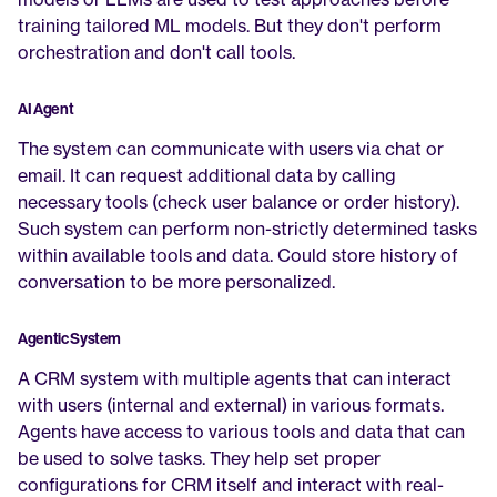
training tailored ML models. But they don't perform 
orchestration and don't call tools.
AI Agent
The system can communicate with users via chat or 
email. It can request additional data by calling 
necessary tools (check user balance or order history). 
Such system can perform non-strictly determined tasks 
within available tools and data. Could store history of 
conversation to be more personalized.
Agentic System
A CRM system with multiple agents that can interact 
with users (internal and external) in various formats. 
Agents have access to various tools and data that can 
be used to solve tasks. They help set proper 
configurations for CRM itself and interact with real-