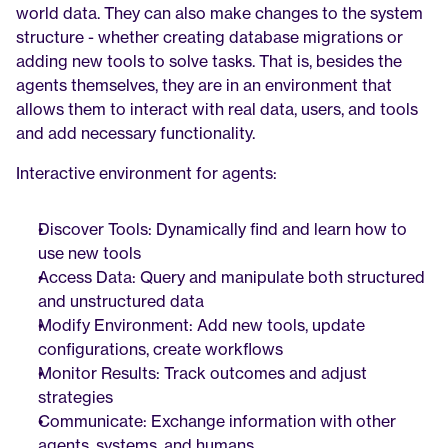
world data. They can also make changes to the system 
structure - whether creating database migrations or 
adding new tools to solve tasks. That is, besides the 
agents themselves, they are in an environment that 
allows them to interact with real data, users, and tools 
and add necessary functionality.
Interactive environment for agents:
Discover Tools: Dynamically find and learn how to 
use new tools
Access Data: Query and manipulate both structured 
and unstructured data
Modify Environment: Add new tools, update 
configurations, create workflows
Monitor Results: Track outcomes and adjust 
strategies
Communicate: Exchange information with other 
agents, systems, and humans