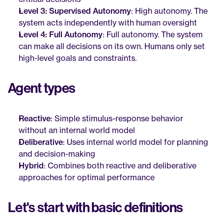
Level 3: Supervised Autonomy
: High autonomy. The 
system acts independently with human oversight
Level 4: Full Autonomy
: Full autonomy. The system 
can make all decisions on its own. Humans only set 
high-level goals and constraints.
Agent types
Reactive
: Simple stimulus-response behavior 
without an internal world model
Deliberative
: Uses internal world model for planning 
and decision-making
Hybrid
: Combines both reactive and deliberative 
approaches for optimal performance
Let's start with basic definitions