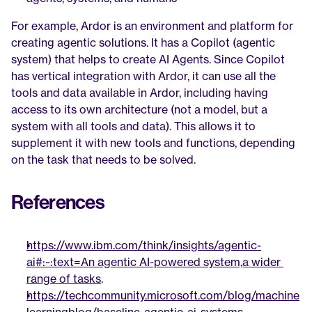
For example, Ardor is an environment and platform for 
creating agentic solutions. It has a Copilot (agentic 
system) that helps to create AI Agents. Since Copilot 
has vertical integration with Ardor, it can use all the 
tools and data available in Ardor, including having 
access to its own architecture (not a model, but a 
system with all tools and data). This allows it to 
supplement it with new tools and functions, depending 
on the task that needs to be solved.
References
https://www.ibm.com/think/insights/agentic-
ai#:~:text=An agentic AI-powered system,a wider 
range of tasks
.
https://techcommunity.microsoft.com/blog/machine