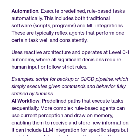
Automation
: Execute predefined, rule-based tasks 
automatically. This includes both traditional 
software (scripts, programs) and ML integrations. 
These are typically reflex agents that perform one 
certain task well and consistently. 
Uses reactive architecture and operates at Level 0-1 
autonomy, where all significant decisions require 
human input or follow strict rules.
Examples: script for backup or CI/CD pipeline, which 
simply executes given commands and behavior fully 
defined by humans.
AI Workflow
: Predefined paths that execute tasks 
sequentially. More complex rule-based agents can 
use current perception and draw on memory, 
enabling them to receive and store new information. 
It can include LLM integration for specific steps but 