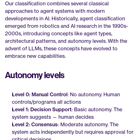
Our classification combines several classical 
approaches to agent systems with modern 
developments in AI. Historically, agent classification 
emerged from robotics and AI research in the 1990s-
2000s, introducing concepts like agent types, 
architectural patterns, and autonomy levels. With the 
advent of LLMs, these concepts have evolved to 
embrace new capabilities.
Autonomy levels
Level 0: Manual Control
: No autonomy. Human 
controls/programs all actions
Level 1: Decision Support
: Basic autonomy. The 
system suggests — human decides
Level 2: Consensus
: Moderate autonomy. The 
system acts independently but requires approval for 
critical decisions