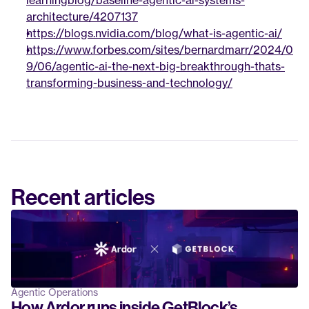
learningblog/baseline-agentic-ai-systems-
architecture/4207137
https://blogs.nvidia.com/blog/what-is-agentic-ai/
https://www.forbes.com/sites/bernardmarr/2024/0
9/06/agentic-ai-the-next-big-breakthrough-thats-
transforming-business-and-technology/
Recent articles
Agentic Operations
How Ardor runs inside GetBlock’s 