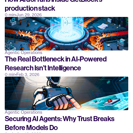
production stack
0 min
Jun 29, 2026
Agentic Operations
The Real Bottleneck in AI-Powered 
Research Isn’t Intelligence
0 min
Feb 3, 2026
Agentic Operations
Securing AI Agents: Why Trust Breaks 
Before Models Do