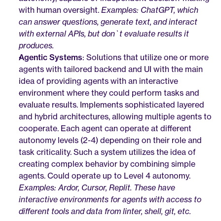
with human oversight. 
Examples: ChatGPT, which 
can answer questions, generate text, and interact 
with external APIs, but don`t evaluate results it 
produces.
Agentic Systems
: Solutions that utilize one or more 
agents with tailored backend and UI with the main 
idea of providing agents with an interactive 
environment where they could perform tasks and 
evaluate results. Implements sophisticated layered 
and hybrid architectures, allowing multiple agents to 
cooperate. Each agent can operate at different 
autonomy levels (2-4) depending on their role and 
task criticality. Such a system utilizes the idea of 
creating complex behavior by combining simple 
agents. Could operate up to Level 4 autonomy. 
Examples: Ardor, Cursor, Replit. These have 
interactive environments for agents with access to 
different tools and data from linter, shell, git, etc.