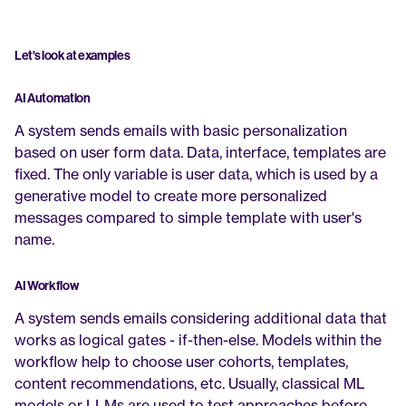
Let's look at examples
AI Automation
A system sends emails with basic personalization 
based on user form data. Data, interface, templates are 
fixed. The only variable is user data, which is used by a 
generative model to create more personalized 
messages compared to simple template with user's 
name.
AI Workflow
A system sends emails considering additional data that 
works as logical gates - if-then-else. Models within the 
workflow help to choose user cohorts, templates, 
content recommendations, etc. Usually, classical ML 
models or LLMs are used to test approaches before 