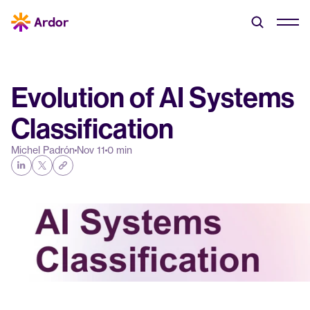
Evolution of AI Systems 
Classification
Michel Padrón
Nov 11
0 min