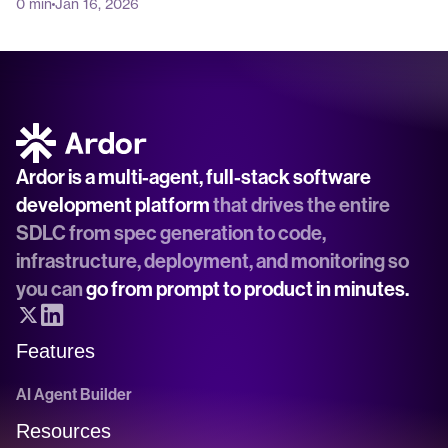
0 min
Jan 16, 2026
Ardor is a multi-agent, full-stack software 
development platform
 that drives the entire 
SDLC from spec generation to code, 
infrastructure, deployment, and monitoring so 
you can 
go from prompt to product in minutes.
Features
AI Agent Builder
Resources