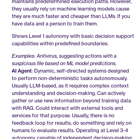
maintains predetermined execution paths. However, 
they usually rely on machine learning models cause 
they are much faster and cheaper than LLMs. If you 
have data and a person to train them. 
Shows Level 1 autonomy with basic decision support 
capabilities within predefined boundaries.
Examples: Antivirus, suggesting actions with a 
suspicious file based on ML model predictions.
AI Agent
: Dynamic, self-directed systems designed 
to perform non-deterministic tasks autonomously. 
Usually LLM-based, as it requires complex context 
understanding and decision-making. Can actively 
gather or use new information beyond training data 
with RAG. Could interact with external tools and 
services for that purpose. Usually, there is no 
feedback loop for results; do something and rely on 
humans to evaluate results. Operating at Level 3-4 
autonomy, capable of independent decision-making 