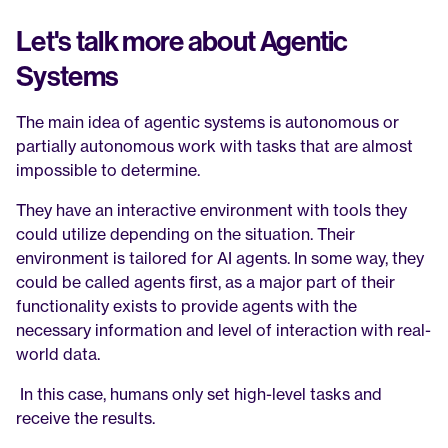
Let's talk more about Agentic 
Systems
The main idea of agentic systems is autonomous or 
partially autonomous work with tasks that are almost 
impossible to determine. 
They have an interactive environment with tools they 
could utilize depending on the situation. Their 
environment is tailored for AI agents. In some way, they 
could be called agents first, as a major part of their 
functionality exists to provide agents with the 
necessary information and level of interaction with real-
world data.
 In this case, humans only set high-level tasks and 
receive the results.