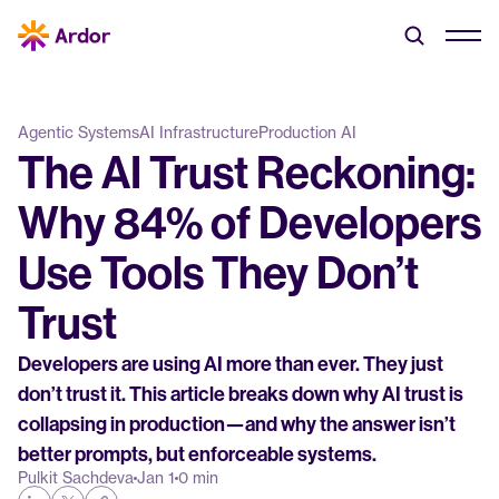
Agentic Systems
AI Infrastructure
Production AI
The AI Trust Reckoning: 
Why 84% of Developers 
Use Tools They Don’t 
Trust
Developers are using AI more than ever. They just 
don’t trust it. This article breaks down why AI trust is 
collapsing in production—and why the answer isn’t 
better prompts, but enforceable systems.
Pulkit Sachdeva
Jan 1
0 min