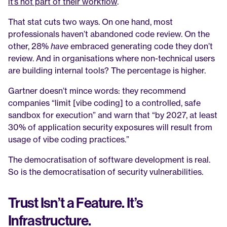
it’s not part of their workflow
.
That stat cuts two ways. On one hand, most 
professionals haven’t abandoned code review. On the 
other, 28% 
have
 embraced generating code they don’t 
review. And in organisations where non-technical users 
are building internal tools? The percentage is higher.
Gartner doesn’t mince words: they recommend 
companies “limit [vibe coding] to a controlled, safe 
sandbox for execution” and warn that “by 2027, at least 
30% of application security exposures will result from 
usage of vibe coding practices.”
The democratisation of software development is real. 
So is the democratisation of security vulnerabilities.
Trust Isn’t a Feature. It’s 
Infrastructure.