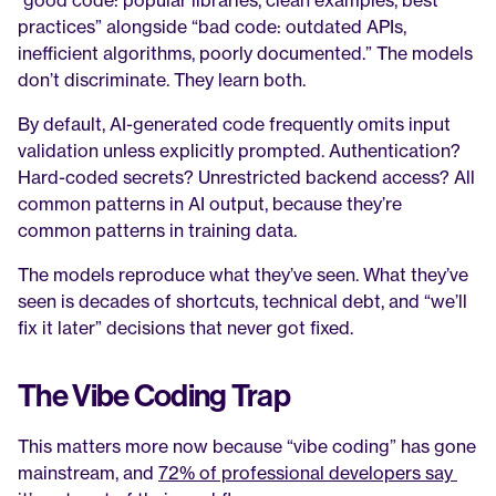
“good code: popular libraries, clean examples, best 
practices” alongside “bad code: outdated APIs, 
inefficient algorithms, poorly documented.” The models 
don’t discriminate. They learn both.
By default, AI-generated code frequently omits input 
validation unless explicitly prompted. Authentication? 
Hard-coded secrets? Unrestricted backend access? All 
common patterns in AI output, because they’re 
common patterns in training data.
The models reproduce what they’ve seen. What they’ve 
seen is decades of shortcuts, technical debt, and “we’ll 
fix it later” decisions that never got fixed.
The Vibe Coding Trap
This matters more now because “vibe coding” has gone 
mainstream, and 
72% of professional developers say 