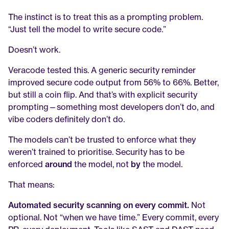
The instinct is to treat this as a prompting problem. 
“Just tell the model to write secure code.”
Doesn’t work.
Veracode tested this. A generic security reminder 
improved secure code output from 56% to 66%. Better, 
but still a coin flip. And that’s with explicit security 
prompting—something most developers don’t do, and 
vibe coders definitely don’t do.
The models can’t be trusted to enforce what they 
weren’t trained to prioritise. Security has to be 
enforced 
around
 the model, not 
by
 the model.
That means:
Automated security scanning on every commit.
 Not 
optional. Not “when we have time.” Every commit, every 