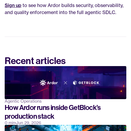
Sign up
 to see how Ardor builds security, observability, 
and quality enforcement into the full agentic SDLC.
Recent articles
Agentic Operations
How Ardor runs inside GetBlock’s 
production stack
0 min
Jun 29, 2026