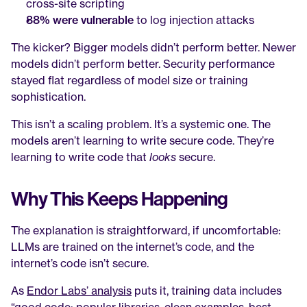
cross-site scripting
88% were vulnerable
 to log injection attacks
The kicker? Bigger models didn’t perform better. Newer 
models didn’t perform better. Security performance 
stayed flat regardless of model size or training 
sophistication.
This isn’t a scaling problem. It’s a systemic one. The 
models aren’t learning to write secure code. They’re 
learning to write code that 
looks
 secure.
Why This Keeps Happening
The explanation is straightforward, if uncomfortable: 
LLMs are trained on the internet’s code, and the 
internet’s code isn’t secure.
As 
Endor Labs’ analysis
 puts it, training data includes 