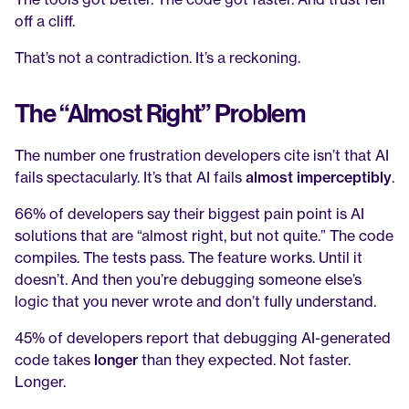
off a cliff.
That’s not a contradiction. It’s a reckoning.
The “Almost Right” Problem
The number one frustration developers cite isn’t that AI 
fails spectacularly. It’s that AI fails 
almost imperceptibly
.
66% of developers say their biggest pain point is AI 
solutions that are “almost right, but not quite.” The code 
compiles. The tests pass. The feature works. Until it 
doesn’t. And then you’re debugging someone else’s 
logic that you never wrote and don’t fully understand.
45% of developers report that debugging AI-generated 
code takes 
longer
 than they expected. Not faster. 
Longer.