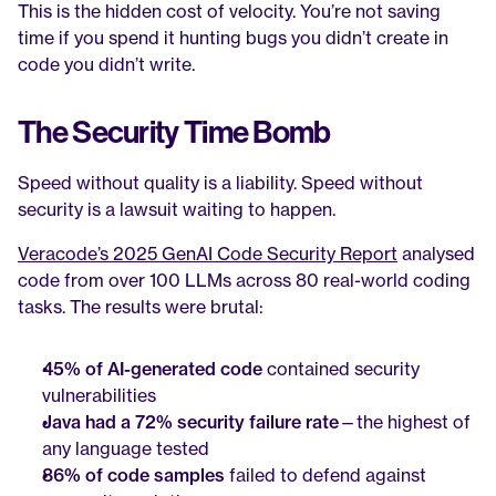
This is the hidden cost of velocity. You’re not saving 
time if you spend it hunting bugs you didn’t create in 
code you didn’t write.
The Security Time Bomb
Speed without quality is a liability. Speed without 
security is a lawsuit waiting to happen.
Veracode’s 2025 GenAI Code Security Report
 analysed 
code from over 100 LLMs across 80 real-world coding 
tasks. The results were brutal:
45% of AI-generated code
 contained security 
vulnerabilities
Java had a 72% security failure rate
—the highest of 
any language tested
86% of code samples
 failed to defend against 