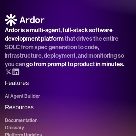
Ardor is a multi-agent, full-stack software 
development platform
 that drives the entire 
SDLC from spec generation to code, 
infrastructure, deployment, and monitoring so 
you can 
go from prompt to product in minutes.
Features
AI Agent Builder
Resources
Documentation
Glossary
Platform Updates