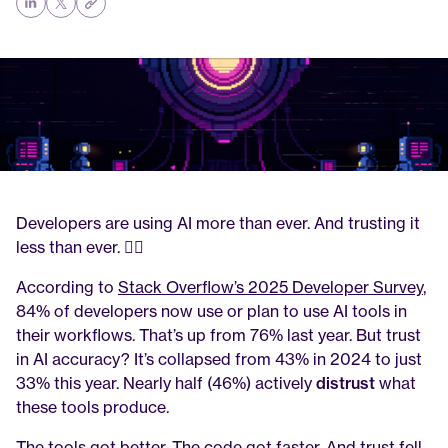
Developers are using AI more than ever. And trusting it 
less than ever. 🤦‍♂️
According to 
Stack Overflow’s 2025 Developer Survey
, 
84% of developers now use or plan to use AI tools in 
their workflows. That’s up from 76% last year. But trust 
in AI accuracy? It’s collapsed from 43% in 2024 to just 
33% this year. Nearly half (46%) actively 
distrust
 what 
these tools produce.
The tools got better. The code got faster. And trust fell 