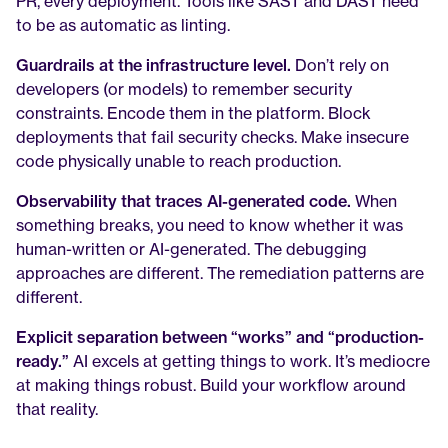
PR, every deployment. Tools like SAST and DAST need 
to be as automatic as linting.
Guardrails at the infrastructure level.
 Don’t rely on 
developers (or models) to remember security 
constraints. Encode them in the platform. Block 
deployments that fail security checks. Make insecure 
code physically unable to reach production.
Observability that traces AI-generated code.
 When 
something breaks, you need to know whether it was 
human-written or AI-generated. The debugging 
approaches are different. The remediation patterns are 
different.
Explicit separation between “works” and “production-
ready.”
 AI excels at getting things to work. It’s mediocre 
at making things robust. Build your workflow around 
that reality.