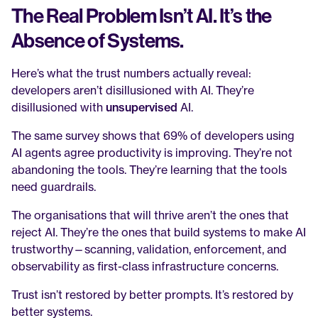
The Real Problem Isn’t AI. It’s the 
Absence of Systems.
Here’s what the trust numbers actually reveal: 
developers aren’t disillusioned with AI. They’re 
disillusioned with 
unsupervised
 AI.
The same survey shows that 69% of developers using 
AI agents agree productivity is improving. They’re not 
abandoning the tools. They’re learning that the tools 
need guardrails.
The organisations that will thrive aren’t the ones that 
reject AI. They’re the ones that build systems to make AI 
trustworthy—scanning, validation, enforcement, and 
observability as first-class infrastructure concerns.
Trust isn’t restored by better prompts. It’s restored by 
better systems.