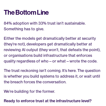
The Bottom Line
84% adoption with 33% trust isn’t sustainable. 
Something has to give.
Either the models get dramatically better at security 
(they’re not), developers get dramatically better at 
reviewing AI output (they won’t, that defeats the point), 
or organisations build infrastructure that enforces 
quality regardless of who—or what—wrote the code.
The trust reckoning isn’t coming. It’s here. The question 
is whether you build systems to address it, or wait until 
the breach forces the conversation.
We’re building for the former.
Ready to enforce trust at the infrastructure level?