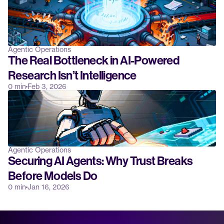
Agentic Operations
The Real Bottleneck in AI-Powered 
Research Isn’t Intelligence
0 min
Feb 3, 2026
Agentic Operations
Securing AI Agents: Why Trust Breaks 
Before Models Do
0 min
Jan 16, 2026