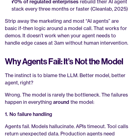
70% of regulated enterprises
 rebuild their AI agent 
stack every three months or faster (Cleanlab, 2025)
Strip away the marketing and most “AI agents” are 
basic if-then logic around a model call. That works for 
demos. It doesn’t work when your agent needs to 
handle edge cases at 3am without human intervention.
Why Agents Fail: It’s Not the Model
The instinct is to blame the LLM. Better model, better 
agent, right?
Wrong. The model is rarely the bottleneck. The failures 
happen in everything 
around
 the model:
1. No failure handling
Agents fail. Models hallucinate. APIs timeout. Tool calls 
return unexpected data. Production agents need 