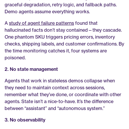
graceful degradation, retry logic, and fallback paths. 
Demo agents assume everything works.
A 
study of agent failure patterns
 found that 
hallucinated facts don’t stay contained—they cascade. 
One phantom SKU triggers pricing errors, inventory 
checks, shipping labels, and customer confirmations. By 
the time monitoring catches it, four systems are 
poisoned.
2. No state management
Agents that work in stateless demos collapse when 
they need to maintain context across sessions, 
remember what they’ve done, or coordinate with other 
agents. State isn’t a nice-to-have. It’s the difference 
between “assistant” and “autonomous system.”
3. No observability