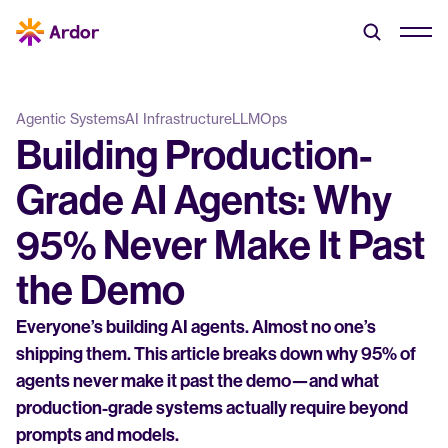
Agentic Systems
AI Infrastructure
LLMOps
Building Production-
Grade AI Agents: Why 
95% Never Make It Past 
the Demo
Everyone’s building AI agents. Almost no one’s 
shipping them. This article breaks down why 95% of 
agents never make it past the demo—and what 
production-grade systems actually require beyond 
prompts and models.