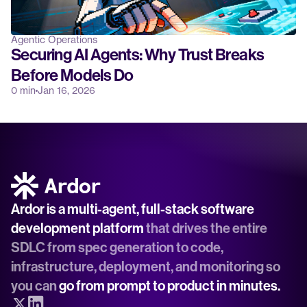
Agentic Operations
Securing AI Agents: Why Trust Breaks 
Before Models Do
0 min
Jan 16, 2026
Ardor is a multi-agent, full-stack software 
development platform
 that drives the entire 
SDLC from spec generation to code, 
infrastructure, deployment, and monitoring so 
you can 
go from prompt to product in minutes.