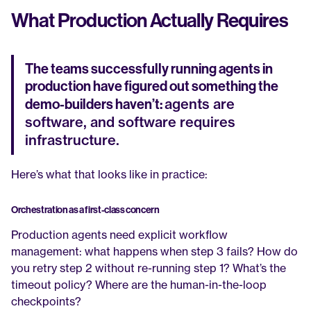
What Production Actually Requires
The teams successfully running agents in 
production have figured out something the 
agents are 
demo-builders haven’t: 
software, and software requires 
infrastructure.
Here’s what that looks like in practice:
Orchestration as a first-class concern
Production agents need explicit workflow 
management: what happens when step 3 fails? How do 
you retry step 2 without re-running step 1? What’s the 
timeout policy? Where are the human-in-the-loop 
checkpoints?