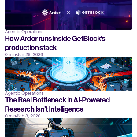
Agentic Operations
How Ardor runs inside GetBlock’s 
production stack
0 min
Jun 29, 2026
Agentic Operations
The Real Bottleneck in AI-Powered 
Research Isn’t Intelligence
0 min
Feb 3, 2026