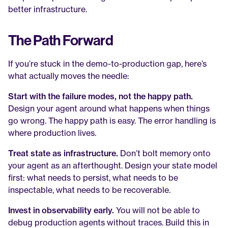
better infrastructure.
The Path Forward
If you’re stuck in the demo-to-production gap, here’s 
what actually moves the needle:
Start with the failure modes, not the happy path.
Design your agent around what happens when things 
go wrong. The happy path is easy. The error handling is 
where production lives.
Treat state as infrastructure.
 Don’t bolt memory onto 
your agent as an afterthought. Design your state model 
first: what needs to persist, what needs to be 
inspectable, what needs to be recoverable.
Invest in observability early.
 You will not be able to 
debug production agents without traces. Build this in 