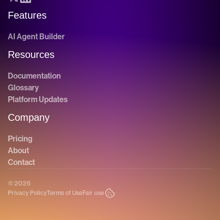
Features
AI Agent Builder
Resources
Documentation
Glossary
Platform Updates
Company
Pricing
About
Contact
© 2026
Privacy Policy
Terms of Use
Fair use