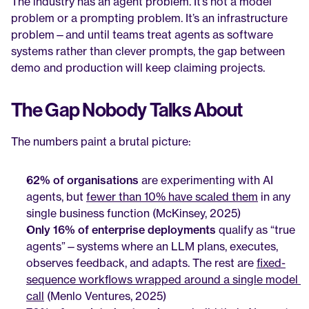
The industry has an agent problem. It’s not a model 
problem or a prompting problem. It’s an infrastructure 
problem—and until teams treat agents as software 
systems rather than clever prompts, the gap between 
demo and production will keep claiming projects.
The Gap Nobody Talks About
The numbers paint a brutal picture:
62% of organisations
 are experimenting with AI 
agents, but 
fewer than 10% have scaled them
 in any 
single business function (McKinsey, 2025)
Only 16% of enterprise deployments
 qualify as “true 
agents”—systems where an LLM plans, executes, 
observes feedback, and adapts. The rest are 
fixed-
sequence workflows wrapped around a single model 
call
 (Menlo Ventures, 2025)