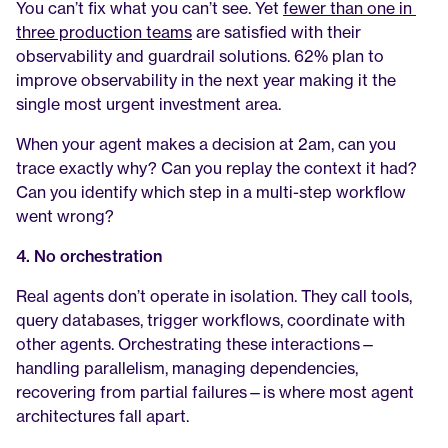
You can’t fix what you can’t see. Yet 
fewer than one in 
three production teams
 are satisfied with their 
observability and guardrail solutions. 62% plan to 
improve observability in the next year making it the 
single most urgent investment area.
When your agent makes a decision at 2am, can you 
trace exactly why? Can you replay the context it had? 
Can you identify which step in a multi-step workflow 
went wrong?
4. No orchestration
Real agents don’t operate in isolation. They call tools, 
query databases, trigger workflows, coordinate with 
other agents. Orchestrating these interactions—
handling parallelism, managing dependencies, 
recovering from partial failures—is where most agent 
architectures fall apart.