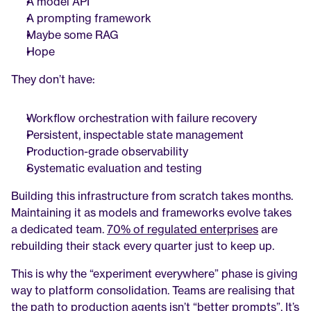
A model API
A prompting framework
Maybe some RAG
Hope
They don’t have:
Workflow orchestration with failure recovery
Persistent, inspectable state management
Production-grade observability
Systematic evaluation and testing
Building this infrastructure from scratch takes months. 
Maintaining it as models and frameworks evolve takes 
a dedicated team. 
70% of regulated enterprises
 are 
rebuilding their stack every quarter just to keep up.
This is why the “experiment everywhere” phase is giving 
way to platform consolidation. Teams are realising that 
the path to production agents isn’t “better prompts”. It’s 