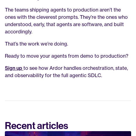
The teams shipping agents to production aren’t the 
ones with the cleverest prompts. They’re the ones who 
understood, early, that agents are software, and built 
accordingly.
That’s the work we’re doing.
Ready to move your agents from demo to production?
Sign up
to see how Ardor handles orchestration, state, 
and observability for the full agentic SDLC.
Recent articles