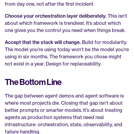
from day one, not after the first incident.
Choose your orchestration layer deliberately.
 This isn’t 
about which framework is trendiest. It’s about which 
one gives you the control you need when things break.
Accept that the stack will change.
 Build for modularity. 
The model you’re using today won’t be the model you’re 
using in six months. The framework you chose might 
not exist in a year. Design for replaceability.
The Bottom Line
The gap between agent demos and agent software is 
where most projects die. Closing that gap isn’t about 
better prompts or smarter models. It’s about treating 
agents as production systems that need real 
infrastructure: orchestration, state, observability, and 
failure handling.