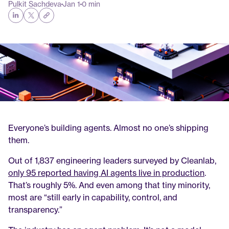
Pulkit Sachdeva
Jan 1
0 min
Everyone’s building agents. Almost no one’s shipping 
them.
Out of 1,837 engineering leaders surveyed by Cleanlab, 
only 95 reported having AI agents live in production
. 
That’s roughly 5%. And even among that tiny minority, 
most are “still early in capability, control, and 
transparency.”