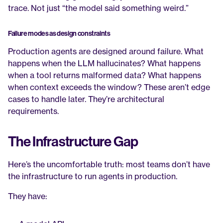
trace. Not just “the model said something weird.”
Failure modes as design constraints
Production agents are designed around failure. What 
happens when the LLM hallucinates? What happens 
when a tool returns malformed data? What happens 
when context exceeds the window? These aren’t edge 
cases to handle later. They’re architectural 
requirements.
The Infrastructure Gap
Here’s the uncomfortable truth: most teams don’t have 
the infrastructure to run agents in production.
They have: