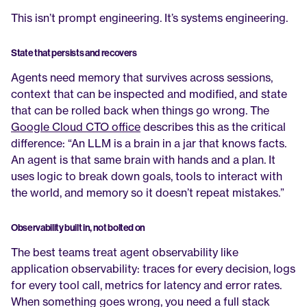
This isn’t prompt engineering. It’s systems engineering.
State that persists and recovers
Agents need memory that survives across sessions, 
context that can be inspected and modified, and state 
that can be rolled back when things go wrong. The 
Google Cloud CTO office
 describes this as the critical 
difference: “An LLM is a brain in a jar that knows facts. 
An agent is that same brain with hands and a plan. It 
uses logic to break down goals, tools to interact with 
the world, and memory so it doesn’t repeat mistakes.”
Observability built in, not bolted on
The best teams treat agent observability like 
application observability: traces for every decision, logs 
for every tool call, metrics for latency and error rates. 
When something goes wrong, you need a full stack 