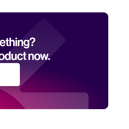
mething? 
oduct now.