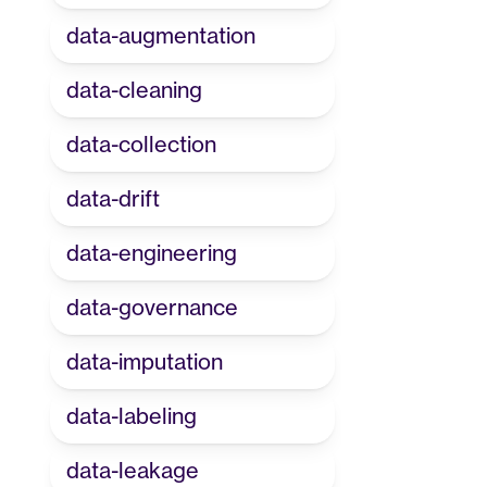
data-augmentation
data-cleaning
data-collection
data-drift
data-engineering
data-governance
data-imputation
data-labeling
data-leakage