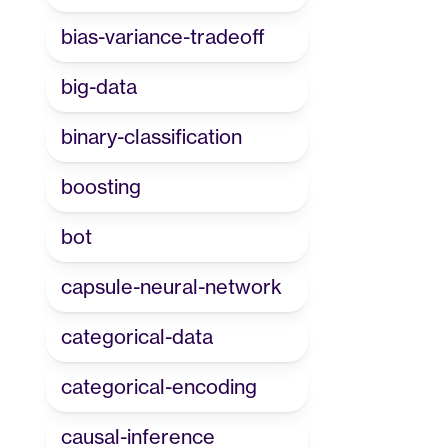
bias-variance-tradeoff
big-data
binary-classification
boosting
bot
capsule-neural-network
categorical-data
categorical-encoding
causal-inference