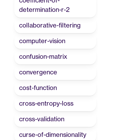
coefficient-of-
determination-r-2
collaborative-filtering
computer-vision
confusion-matrix
convergence
cost-function
cross-entropy-loss
cross-validation
curse-of-dimensionality