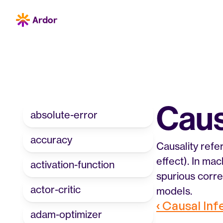
Caus
absolute-error
accuracy
Causality refe
effect). In ma
activation-function
spurious corre
actor-critic
models.
‹ Causal In
adam-optimizer