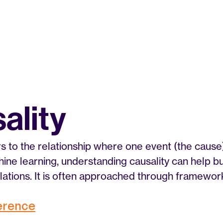
ality
rs to the relationship where one event (the cause)
chine learning, understanding causality can help b
lations. It is often approached through frameworks
ference