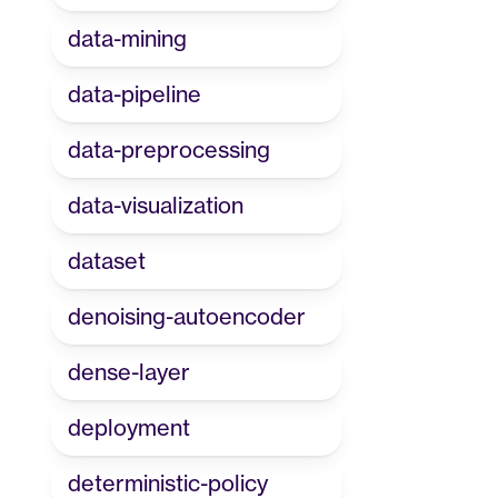
data-mining
data-pipeline
data-preprocessing
data-visualization
dataset
denoising-autoencoder
dense-layer
deployment
deterministic-policy