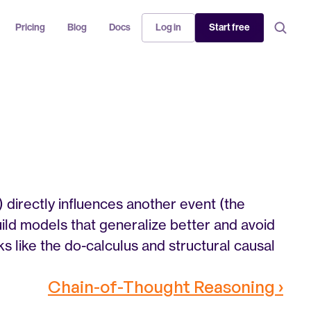
Pricing
Blog
Docs
Log in
Start free
 directly influences another event (the 
uild models that generalize better and avoid 
 like the do-calculus and structural causal 
Chain-of-Thought Reasoning ›