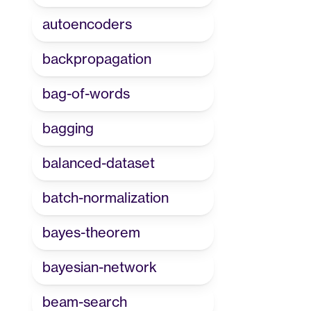
autoencoders
backpropagation
bag-of-words
bagging
balanced-dataset
batch-normalization
bayes-theorem
bayesian-network
beam-search