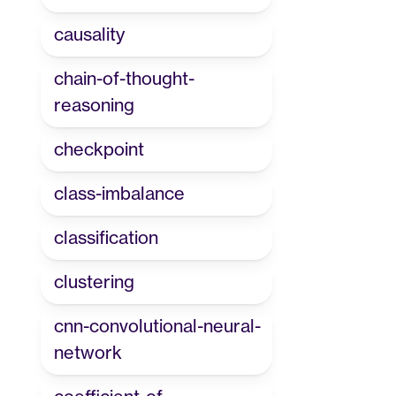
causality
chain-of-thought-
reasoning
checkpoint
class-imbalance
classification
clustering
cnn-convolutional-neural-
network