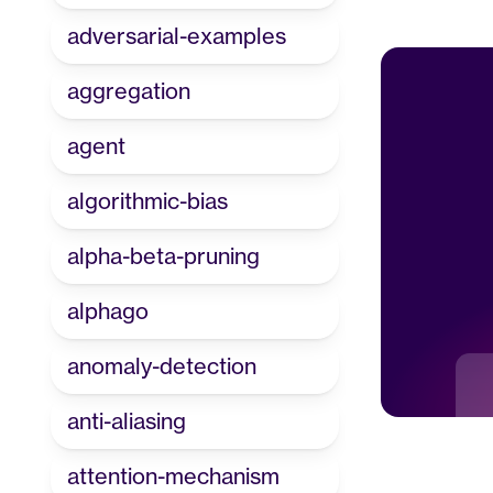
adversarial-examples
aggregation
agent
algorithmic-bias
alpha-beta-pruning
alphago
anomaly-detection
anti-aliasing
attention-mechanism