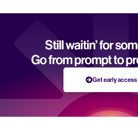
Still waitin’ for so
Go from prompt to pr
Get early access