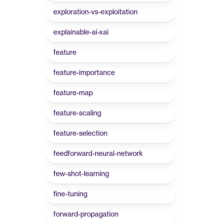
exploration-vs-exploitation
explainable-ai-xai
feature
feature-importance
feature-map
feature-scaling
feature-selection
feedforward-neural-network
few-shot-learning
fine-tuning
forward-propagation