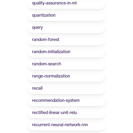
quality-assurance-in-ml
quantization
query
random-forest
random-initialization
random-search
range-normalization
recall
recommendation-system
rectified-linear-unit-relu
recurrent-neural-network-rnn