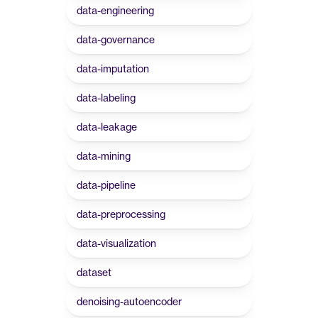
data-engineering
data-governance
data-imputation
data-labeling
data-leakage
data-mining
data-pipeline
data-preprocessing
data-visualization
dataset
denoising-autoencoder