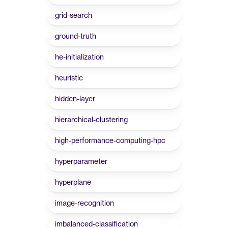
grid-search
ground-truth
he-initialization
heuristic
hidden-layer
hierarchical-clustering
high-performance-computing-hpc
hyperparameter
hyperplane
image-recognition
imbalanced-classification