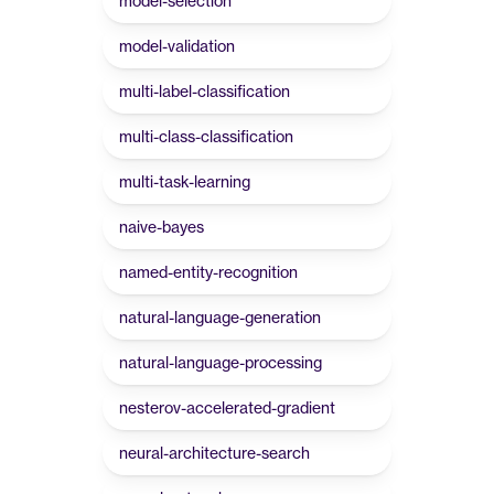
model-selection
model-validation
multi-label-classification
multi-class-classification
multi-task-learning
naive-bayes
named-entity-recognition
natural-language-generation
natural-language-processing
nesterov-accelerated-gradient
neural-architecture-search