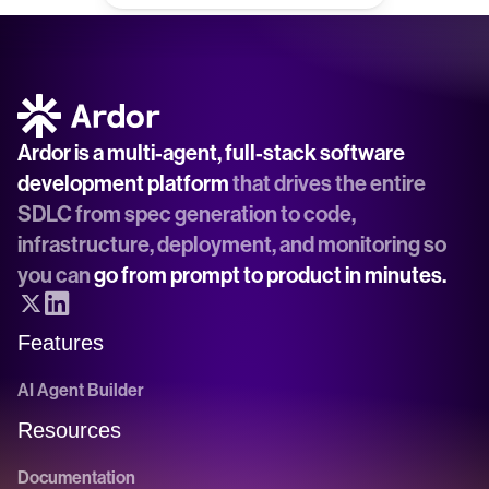
Ardor is a multi-agent, full-stack software 
development platform
 that drives the entire 
SDLC from spec generation to code, 
infrastructure, deployment, and monitoring so 
you can 
go from prompt to product in minutes.
Features
AI Agent Builder
Resources
Documentation