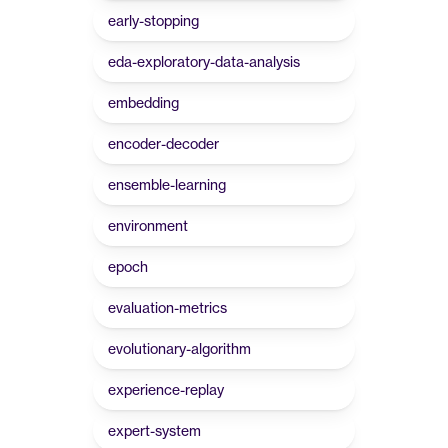
early-stopping
eda-exploratory-data-analysis
embedding
encoder-decoder
ensemble-learning
environment
epoch
evaluation-metrics
evolutionary-algorithm
experience-replay
expert-system