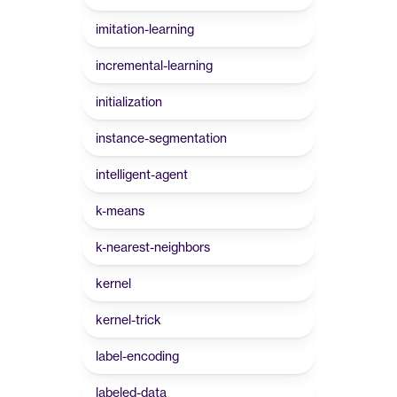
imitation-learning
incremental-learning
initialization
instance-segmentation
intelligent-agent
k-means
k-nearest-neighbors
kernel
kernel-trick
label-encoding
labeled-data