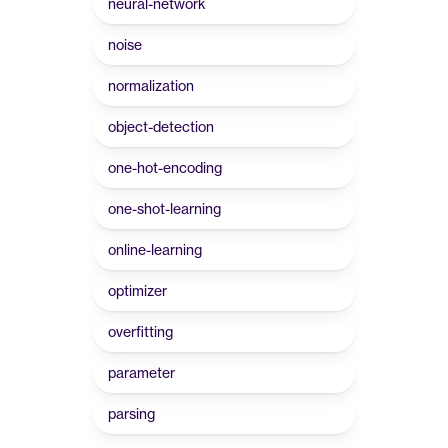
neural-network
noise
normalization
object-detection
one-hot-encoding
one-shot-learning
online-learning
optimizer
overfitting
parameter
parsing