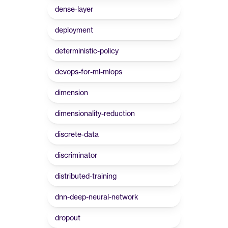
dense-layer
deployment
deterministic-policy
devops-for-ml-mlops
dimension
dimensionality-reduction
discrete-data
discriminator
distributed-training
dnn-deep-neural-network
dropout