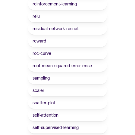
reinforcement-learning
relu
residual-network-resnet
reward
roc-curve
root-mean-squared-error-rmse
sampling
scaler
scatter-plot
self-attention
self-supervised-learning