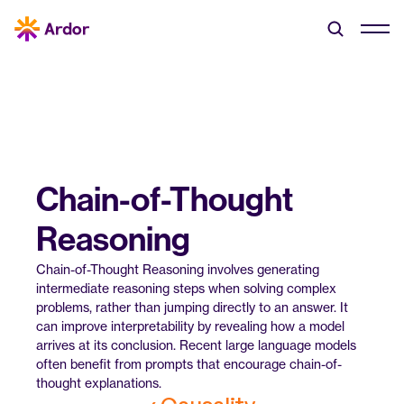
Chain-of-Thought 
Reasoning
Chain-of-Thought Reasoning involves generating 
intermediate reasoning steps when solving complex 
problems, rather than jumping directly to an answer. It 
can improve interpretability by revealing how a model 
arrives at its conclusion. Recent large language models 
often benefit from prompts that encourage chain-of-
thought explanations.