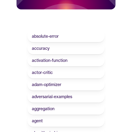
absolute-error
accuracy
activation-function
actor-critic
adam-optimizer
adversarial-examples
aggregation
agent