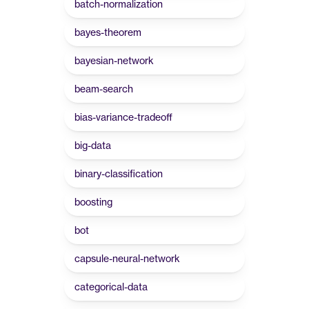
batch-normalization
bayes-theorem
bayesian-network
beam-search
bias-variance-tradeoff
big-data
binary-classification
boosting
bot
capsule-neural-network
categorical-data