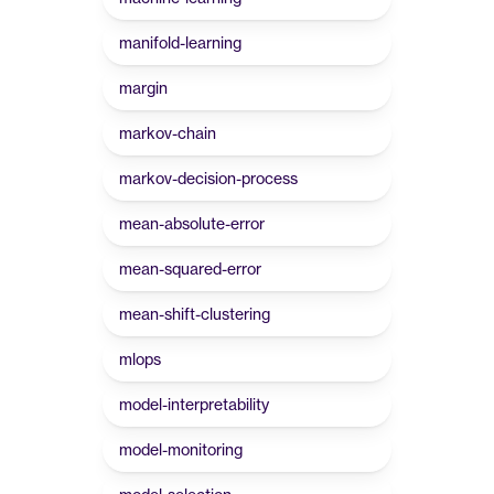
manifold-learning
margin
markov-chain
markov-decision-process
mean-absolute-error
mean-squared-error
mean-shift-clustering
mlops
model-interpretability
model-monitoring