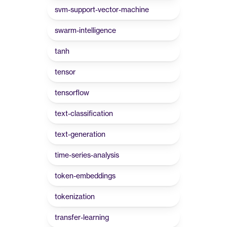
svm-support-vector-machine
swarm-intelligence
tanh
tensor
tensorflow
text-classification
text-generation
time-series-analysis
token-embeddings
tokenization
transfer-learning