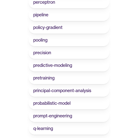
perceptron
pipeline
policy-gradient
pooling
precision
predictive-modeling
pretraining
principal-component-analysis
probabilistic-model
prompt-engineering
q-learning