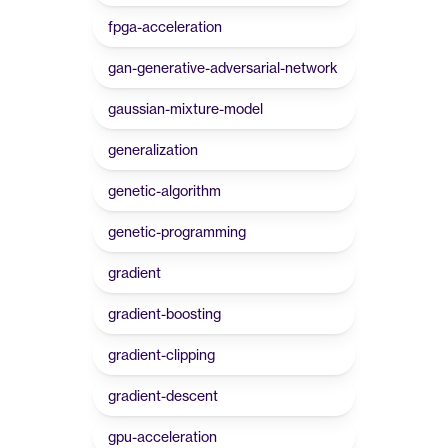
fpga-acceleration
gan-generative-adversarial-network
gaussian-mixture-model
generalization
genetic-algorithm
genetic-programming
gradient
gradient-boosting
gradient-clipping
gradient-descent
gpu-acceleration