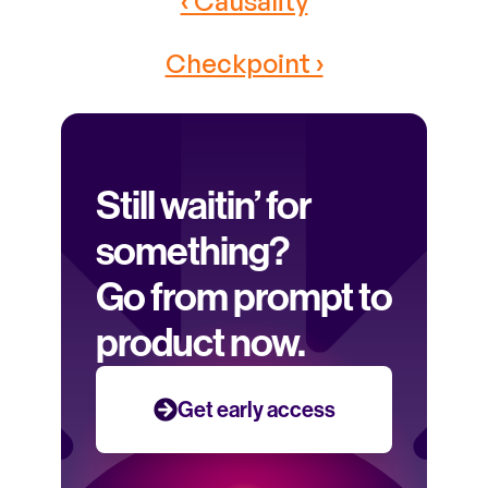
‹ Causality
Checkpoint ›
Still waitin’ for 
something? 
Go from prompt to 
product now.
Get early access