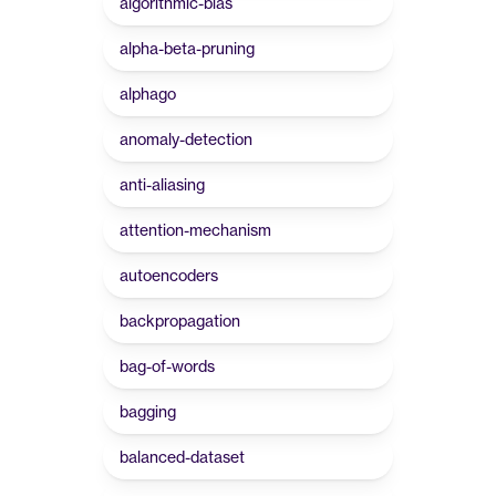
algorithmic-bias
alpha-beta-pruning
alphago
anomaly-detection
anti-aliasing
attention-mechanism
autoencoders
backpropagation
bag-of-words
bagging
balanced-dataset