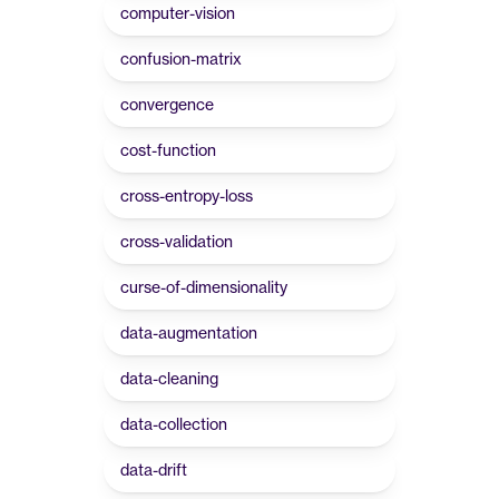
computer-vision
confusion-matrix
convergence
cost-function
cross-entropy-loss
cross-validation
curse-of-dimensionality
data-augmentation
data-cleaning
data-collection
data-drift