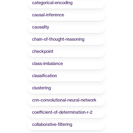
categorical-encoding
causal-inference
causality
chain-of-thought-reasoning
checkpoint
class-imbalance
classification
clustering
cnn-convolutional-neural-network
coefficient-of-determination-r-2
collaborative-filtering