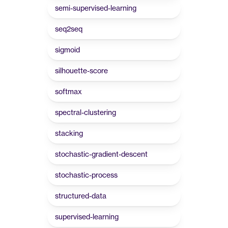
semi-supervised-learning
seq2seq
sigmoid
silhouette-score
softmax
spectral-clustering
stacking
stochastic-gradient-descent
stochastic-process
structured-data
supervised-learning