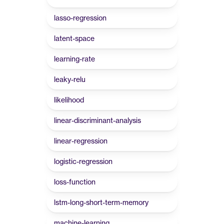
lasso-regression
latent-space
learning-rate
leaky-relu
likelihood
linear-discriminant-analysis
linear-regression
logistic-regression
loss-function
lstm-long-short-term-memory
machine-learning