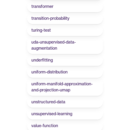
transformer
transition-probability
turing-test
uda-unsupervised-data-
augmentation
underfitting
uniform-distribution
uniform-manifold-approximation-
and-projection-umap
unstructured-data
unsupervised-learning
value-function