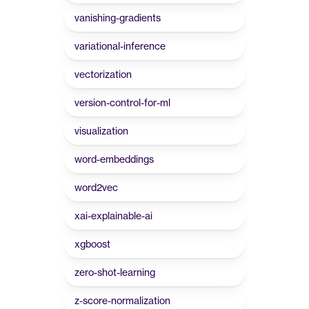
vanishing-gradients
variational-inference
vectorization
version-control-for-ml
visualization
word-embeddings
word2vec
xai-explainable-ai
xgboost
zero-shot-learning
z-score-normalization