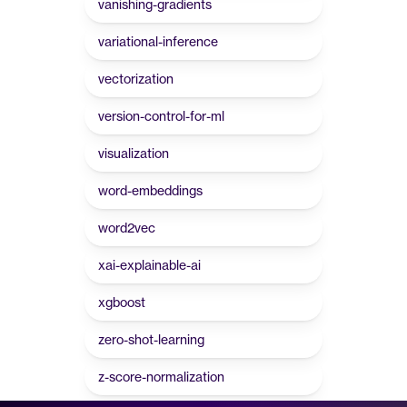
vanishing-gradients
variational-inference
vectorization
version-control-for-ml
visualization
word-embeddings
word2vec
xai-explainable-ai
xgboost
zero-shot-learning
z-score-normalization