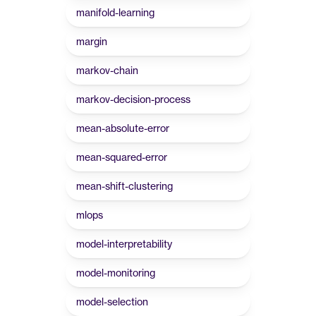
manifold-learning
margin
markov-chain
markov-decision-process
mean-absolute-error
mean-squared-error
mean-shift-clustering
mlops
model-interpretability
model-monitoring
model-selection