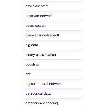
bayes-theorem
bayesian-network
beam-search
bias-variance-tradeoff
big-data
binary-classification
boosting
bot
capsule-neural-network
categorical-data
categorical-encoding