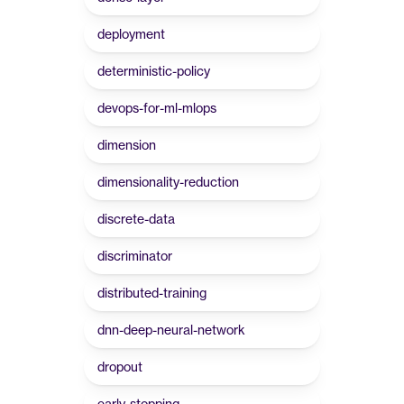
deployment
deterministic-policy
devops-for-ml-mlops
dimension
dimensionality-reduction
discrete-data
discriminator
distributed-training
dnn-deep-neural-network
dropout
early-stopping