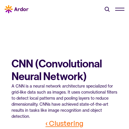
CNN (Convolutional 
Neural Network)
A CNN is a neural network architecture specialized for 
grid-like data such as images. It uses convolutional filters 
to detect local patterns and pooling layers to reduce 
dimensionality. CNNs have achieved state-of-the-art 
results in tasks like image recognition and object 
detection.
‹ Clustering