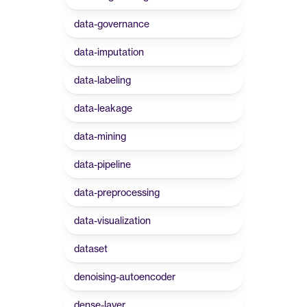
data-governance
data-imputation
data-labeling
data-leakage
data-mining
data-pipeline
data-preprocessing
data-visualization
dataset
denoising-autoencoder
dense-layer