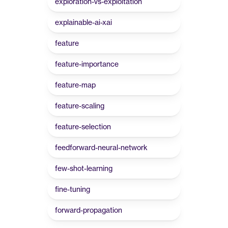
exploration-vs-exploitation
explainable-ai-xai
feature
feature-importance
feature-map
feature-scaling
feature-selection
feedforward-neural-network
few-shot-learning
fine-tuning
forward-propagation