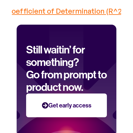
Coefficient of Determination (R^2) ›
Still waitin’ for 
something? 
Go from prompt to 
product now.
Get early access