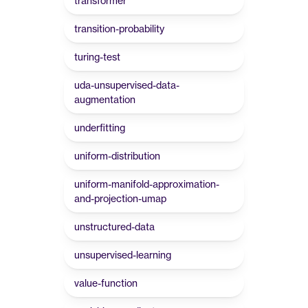
transformer
transition-probability
turing-test
uda-unsupervised-data-
augmentation
underfitting
uniform-distribution
uniform-manifold-approximation-
and-projection-umap
unstructured-data
unsupervised-learning
value-function