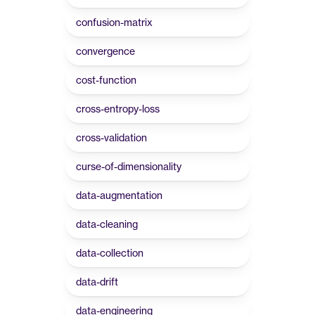
confusion-matrix
convergence
cost-function
cross-entropy-loss
cross-validation
curse-of-dimensionality
data-augmentation
data-cleaning
data-collection
data-drift
data-engineering