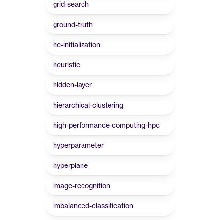
grid-search
ground-truth
he-initialization
heuristic
hidden-layer
hierarchical-clustering
high-performance-computing-hpc
hyperparameter
hyperplane
image-recognition
imbalanced-classification