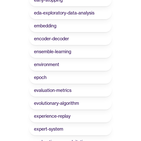
eda-exploratory-data-analysis
embedding
encoder-decoder
ensemble-learning
environment
epoch
evaluation-metrics
evolutionary-algorithm
experience-replay
expert-system