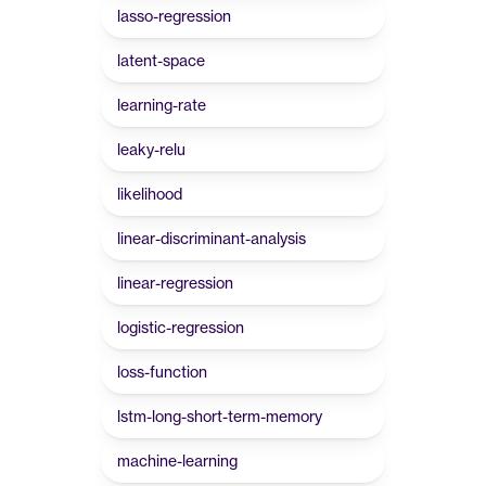
lasso-regression
latent-space
learning-rate
leaky-relu
likelihood
linear-discriminant-analysis
linear-regression
logistic-regression
loss-function
lstm-long-short-term-memory
machine-learning