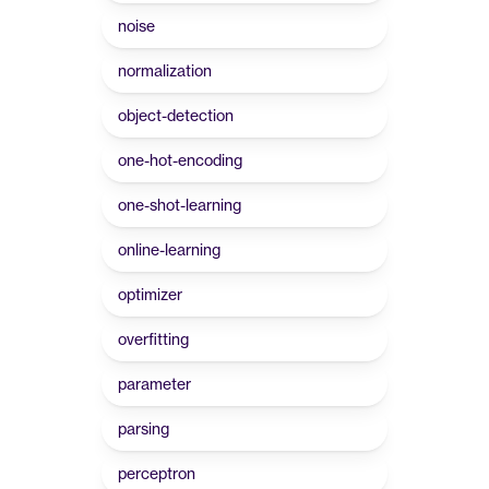
noise
normalization
object-detection
one-hot-encoding
one-shot-learning
online-learning
optimizer
overfitting
parameter
parsing
perceptron