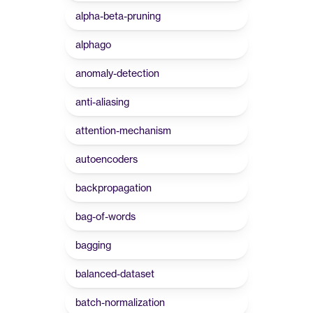
alpha-beta-pruning
alphago
anomaly-detection
anti-aliasing
attention-mechanism
autoencoders
backpropagation
bag-of-words
bagging
balanced-dataset
batch-normalization