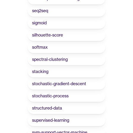
seq2seq
sigmoid
silhouette-score
softmax
spectral-clustering
stacking
stochastic-gradient-descent
stochastic-process
structured-data
supervised-learning
svm-support-vector-machine