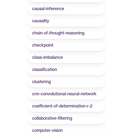
causal-inference
causality
chain-of-thought-reasoning
checkpoint
class-imbalance
classification
clustering
cnn-convolutional-neural-network
coefficient-of-determination-r-2
collaborative-filtering
computer-vision