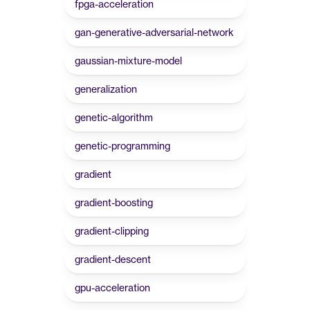
fpga-acceleration
gan-generative-adversarial-network
gaussian-mixture-model
generalization
genetic-algorithm
genetic-programming
gradient
gradient-boosting
gradient-clipping
gradient-descent
gpu-acceleration