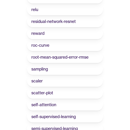
relu
residual-network-resnet
reward
roc-curve
root-mean-squared-error-rmse
sampling
scaler
scatter-plot
self-attention
self-supervised-learning
semi-supervised-learning