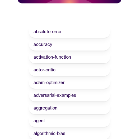
absolute-error
accuracy
activation-function
actor-critic
adam-optimizer
adversarial-examples
aggregation
agent
algorithmic-bias