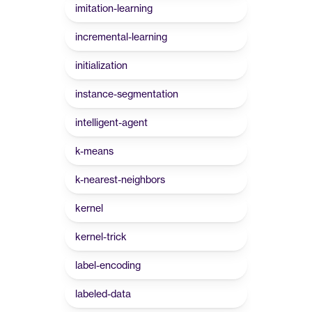
imitation-learning
incremental-learning
initialization
instance-segmentation
intelligent-agent
k-means
k-nearest-neighbors
kernel
kernel-trick
label-encoding
labeled-data