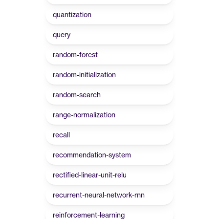
quantization
query
random-forest
random-initialization
random-search
range-normalization
recall
recommendation-system
rectified-linear-unit-relu
recurrent-neural-network-rnn
reinforcement-learning