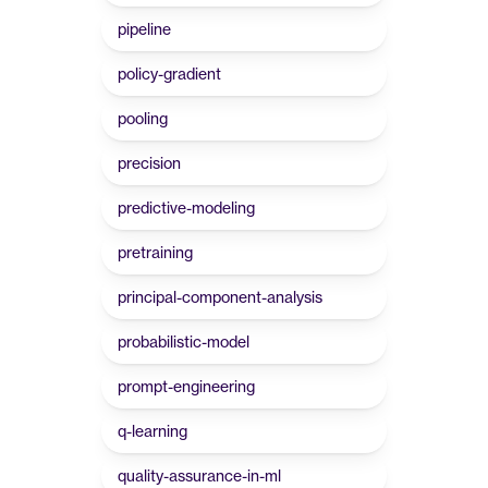
pipeline
policy-gradient
pooling
precision
predictive-modeling
pretraining
principal-component-analysis
probabilistic-model
prompt-engineering
q-learning
quality-assurance-in-ml