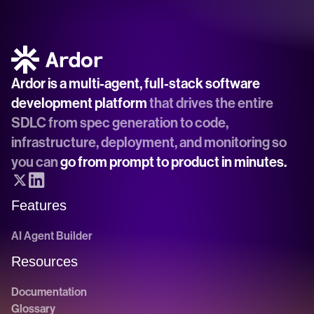
Ardor is a multi-agent, full-stack software 
development platform
 that drives the entire 
SDLC from spec generation to code, 
infrastructure, deployment, and monitoring so 
you can 
go from prompt to product in minutes.
Features
AI Agent Builder
Resources
Documentation
Glossary