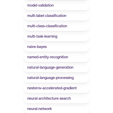
model-validation
multi-label-classification
multi-class-classification
multi-task-learning
naive-bayes
named-entity-recognition
natural-language-generation
natural-language-processing
nesterov-accelerated-gradient
neural-architecture-search
neural-network