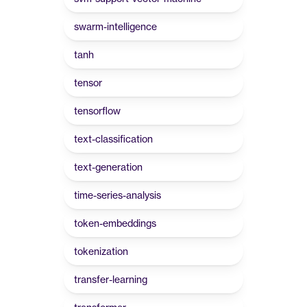
swarm-intelligence
tanh
tensor
tensorflow
text-classification
text-generation
time-series-analysis
token-embeddings
tokenization
transfer-learning