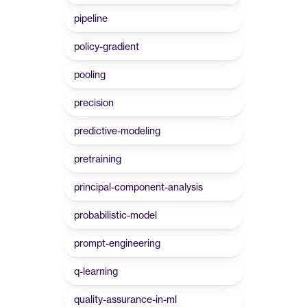
pipeline
policy-gradient
pooling
precision
predictive-modeling
pretraining
principal-component-analysis
probabilistic-model
prompt-engineering
q-learning
quality-assurance-in-ml