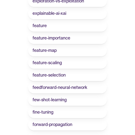
exploration-vs-exploitation
explainable-ai-xai
feature
feature-importance
feature-map
feature-scaling
feature-selection
feedforward-neural-network
few-shot-learning
fine-tuning
forward-propagation