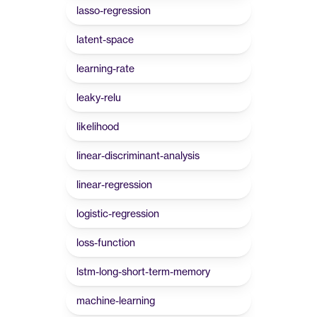
lasso-regression
latent-space
learning-rate
leaky-relu
likelihood
linear-discriminant-analysis
linear-regression
logistic-regression
loss-function
lstm-long-short-term-memory
machine-learning