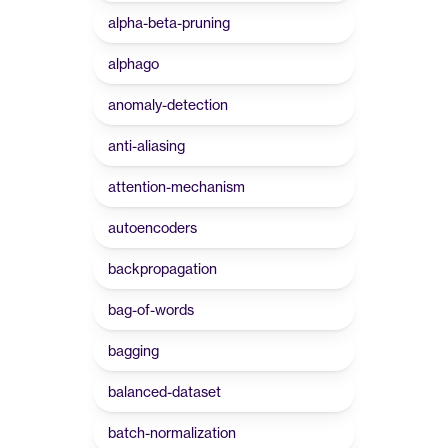
alpha-beta-pruning
alphago
anomaly-detection
anti-aliasing
attention-mechanism
autoencoders
backpropagation
bag-of-words
bagging
balanced-dataset
batch-normalization