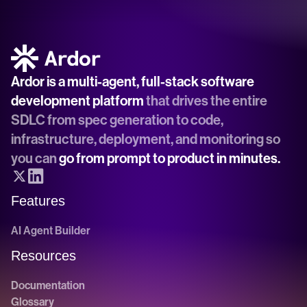
Ardor is a multi-agent, full-stack software 
development platform
 that drives the entire 
SDLC from spec generation to code, 
infrastructure, deployment, and monitoring so 
you can 
go from prompt to product in minutes.
Features
AI Agent Builder
Resources
Documentation
Glossary