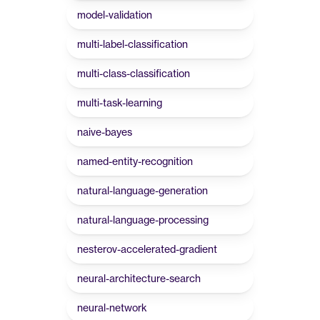
model-validation
multi-label-classification
multi-class-classification
multi-task-learning
naive-bayes
named-entity-recognition
natural-language-generation
natural-language-processing
nesterov-accelerated-gradient
neural-architecture-search
neural-network