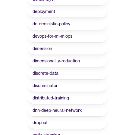
deployment
deterministic-policy
devops-for-ml-mlops
dimension
dimensionality-reduction
discrete-data
discriminator
distributed-training
dnn-deep-neural-network
dropout
early-stopping