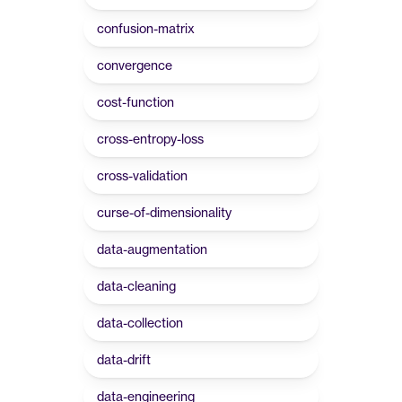
confusion-matrix
convergence
cost-function
cross-entropy-loss
cross-validation
curse-of-dimensionality
data-augmentation
data-cleaning
data-collection
data-drift
data-engineering