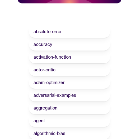
absolute-error
accuracy
activation-function
actor-critic
adam-optimizer
adversarial-examples
aggregation
agent
algorithmic-bias