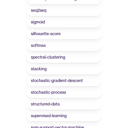
seq2seq
sigmoid
silhouette-score
softmax
spectral-clustering
stacking
stochastic-gradient-descent
stochastic-process
structured-data
supervised-learning
svm-support-vector-machine