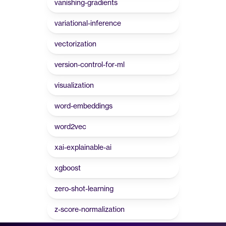
vanishing-gradients
variational-inference
vectorization
version-control-for-ml
visualization
word-embeddings
word2vec
xai-explainable-ai
xgboost
zero-shot-learning
z-score-normalization