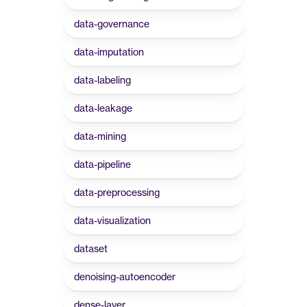
data-governance
data-imputation
data-labeling
data-leakage
data-mining
data-pipeline
data-preprocessing
data-visualization
dataset
denoising-autoencoder
dense-layer