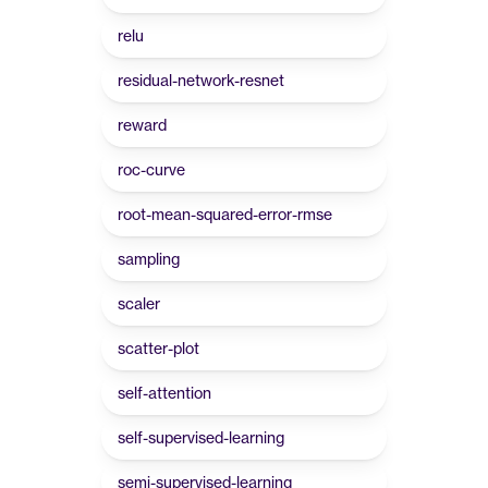
relu
residual-network-resnet
reward
roc-curve
root-mean-squared-error-rmse
sampling
scaler
scatter-plot
self-attention
self-supervised-learning
semi-supervised-learning