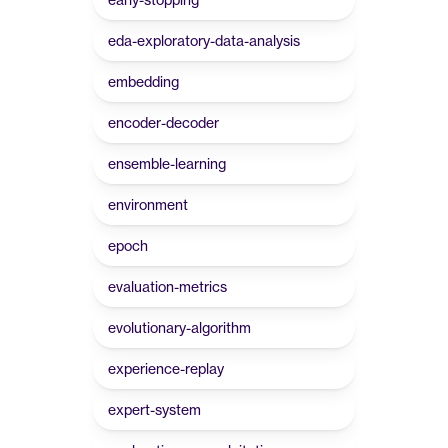
eda-exploratory-data-analysis
embedding
encoder-decoder
ensemble-learning
environment
epoch
evaluation-metrics
evolutionary-algorithm
experience-replay
expert-system