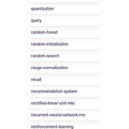
quantization
query
random-forest
random-initialization
random-search
range-normalization
recall
recommendation-system
rectified-linear-unit-relu
recurrent-neural-network-rnn
reinforcement-learning