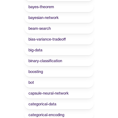
bayes-theorem
bayesian-network
beam-search
bias-variance-tradeoff
big-data
binary-classification
boosting
bot
capsule-neural-network
categorical-data
categorical-encoding