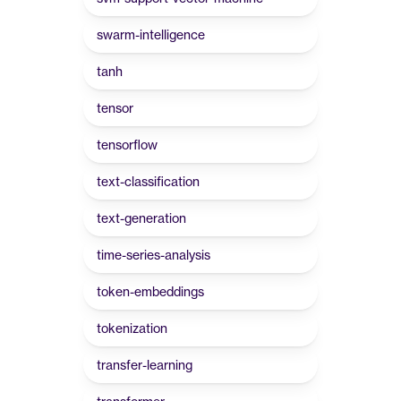
swarm-intelligence
tanh
tensor
tensorflow
text-classification
text-generation
time-series-analysis
token-embeddings
tokenization
transfer-learning