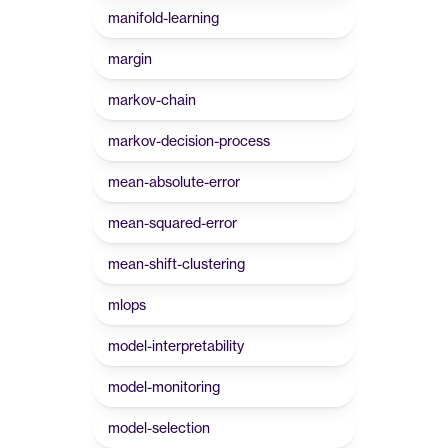
manifold-learning
margin
markov-chain
markov-decision-process
mean-absolute-error
mean-squared-error
mean-shift-clustering
mlops
model-interpretability
model-monitoring
model-selection