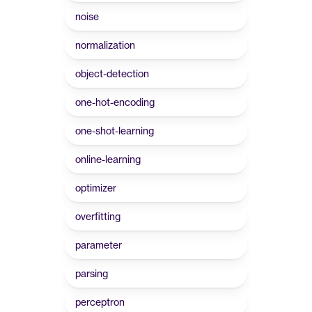
noise
normalization
object-detection
one-hot-encoding
one-shot-learning
online-learning
optimizer
overfitting
parameter
parsing
perceptron