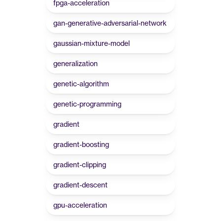
fpga-acceleration
gan-generative-adversarial-network
gaussian-mixture-model
generalization
genetic-algorithm
genetic-programming
gradient
gradient-boosting
gradient-clipping
gradient-descent
gpu-acceleration