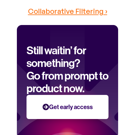
Collaborative Filtering ›
Still waitin’ for 
something? 
Go from prompt to 
product now.
Get early access