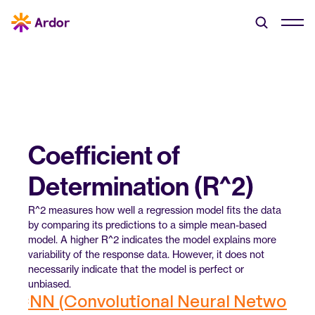
Coefficient of 
Determination (R^2)
R^2 measures how well a regression model fits the data 
by comparing its predictions to a simple mean-based 
model. A higher R^2 indicates the model explains more 
variability of the response data. However, it does not 
necessarily indicate that the model is perfect or 
unbiased.
‹ CNN (Convolutional Neural Network)