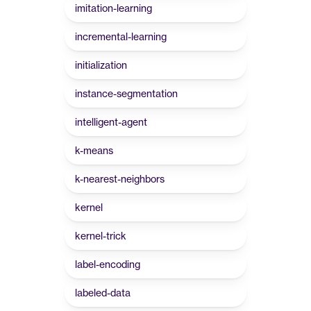
imitation-learning
incremental-learning
initialization
instance-segmentation
intelligent-agent
k-means
k-nearest-neighbors
kernel
kernel-trick
label-encoding
labeled-data