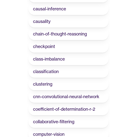
causal-inference
causality
chain-of-thought-reasoning
checkpoint
class-imbalance
classification
clustering
cnn-convolutional-neural-network
coefficient-of-determination-r-2
collaborative-filtering
computer-vision