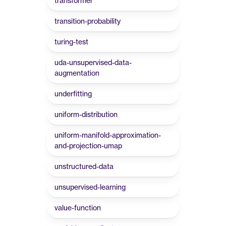
transformer
transition-probability
turing-test
uda-unsupervised-data-
augmentation
underfitting
uniform-distribution
uniform-manifold-approximation-
and-projection-umap
unstructured-data
unsupervised-learning
value-function