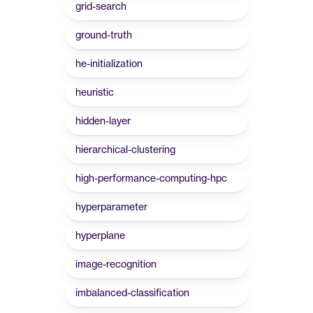
grid-search
ground-truth
he-initialization
heuristic
hidden-layer
hierarchical-clustering
high-performance-computing-hpc
hyperparameter
hyperplane
image-recognition
imbalanced-classification