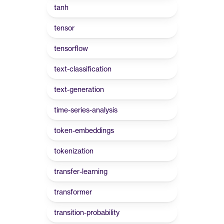
tanh
tensor
tensorflow
text-classification
text-generation
time-series-analysis
token-embeddings
tokenization
transfer-learning
transformer
transition-probability