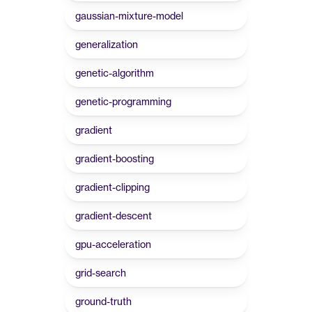
gaussian-mixture-model
generalization
genetic-algorithm
genetic-programming
gradient
gradient-boosting
gradient-clipping
gradient-descent
gpu-acceleration
grid-search
ground-truth