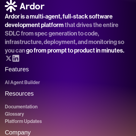
Ardor is a multi-agent, full-stack software 
development platform
 that drives the entire 
SDLC from spec generation to code, 
infrastructure, deployment, and monitoring so 
you can 
go from prompt to product in minutes.
Features
AI Agent Builder
Resources
Documentation
Glossary
Platform Updates
Company