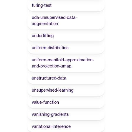
turing-test
uda-unsupervised-data-
augmentation
underfitting
uniform-distribution
uniform-manifold-approximation-
and-projection-umap
unstructured-data
unsupervised-learning
value-function
vanishing-gradients
variational-inference