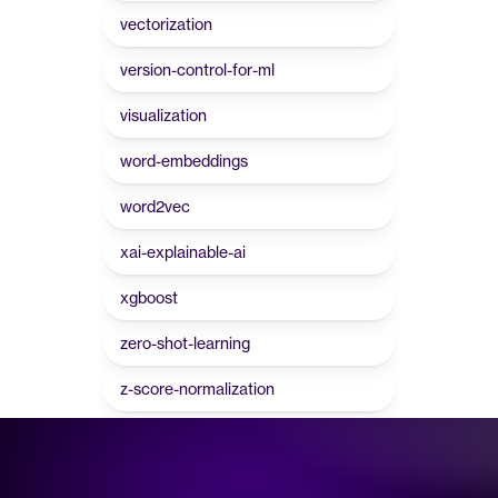
vectorization
version-control-for-ml
visualization
word-embeddings
word2vec
xai-explainable-ai
xgboost
zero-shot-learning
z-score-normalization