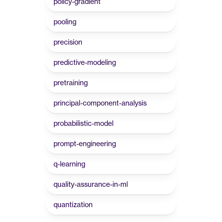
policy-gradient
pooling
precision
predictive-modeling
pretraining
principal-component-analysis
probabilistic-model
prompt-engineering
q-learning
quality-assurance-in-ml
quantization