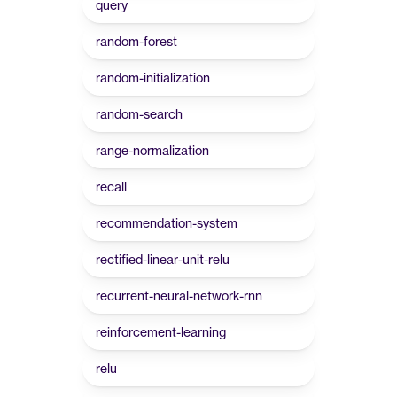
query
random-forest
random-initialization
random-search
range-normalization
recall
recommendation-system
rectified-linear-unit-relu
recurrent-neural-network-rnn
reinforcement-learning
relu