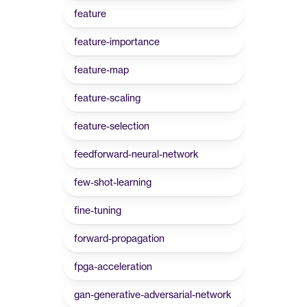
feature
feature-importance
feature-map
feature-scaling
feature-selection
feedforward-neural-network
few-shot-learning
fine-tuning
forward-propagation
fpga-acceleration
gan-generative-adversarial-network