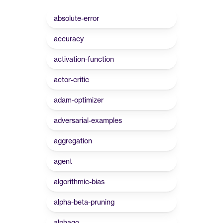
absolute-error
accuracy
activation-function
actor-critic
adam-optimizer
adversarial-examples
aggregation
agent
algorithmic-bias
alpha-beta-pruning
alphago