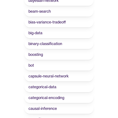
bayesian-network
beam-search
bias-variance-tradeoff
big-data
binary-classification
boosting
bot
capsule-neural-network
categorical-data
categorical-encoding
causal-inference