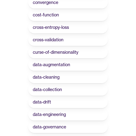
convergence
cost-function
cross-entropy-loss
cross-validation
curse-of-dimensionality
data-augmentation
data-cleaning
data-collection
data-drift
data-engineering
data-governance