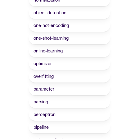
object-detection
one-hot-encoding
one-shot-learning
online-learning
optimizer
overfitting
parameter
parsing
perceptron
pipeline