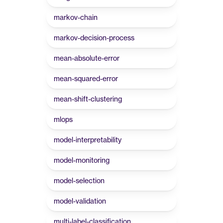
markov-chain
markov-decision-process
mean-absolute-error
mean-squared-error
mean-shift-clustering
mlops
model-interpretability
model-monitoring
model-selection
model-validation
multi-label-classification