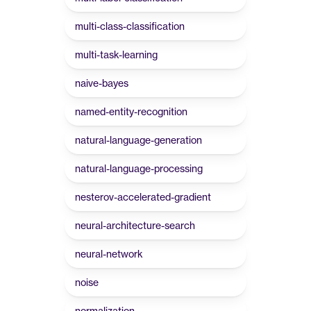
multi-class-classification
multi-task-learning
naive-bayes
named-entity-recognition
natural-language-generation
natural-language-processing
nesterov-accelerated-gradient
neural-architecture-search
neural-network
noise
normalization