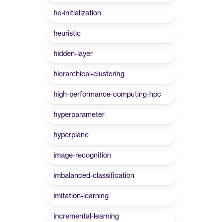
he-initialization
heuristic
hidden-layer
hierarchical-clustering
high-performance-computing-hpc
hyperparameter
hyperplane
image-recognition
imbalanced-classification
imitation-learning
incremental-learning