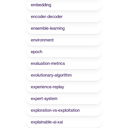
embedding
encoder-decoder
ensemble-learning
environment
epoch
evaluation-metrics
evolutionary-algorithm
experience-replay
expert-system
exploration-vs-exploitation
explainable-ai-xai