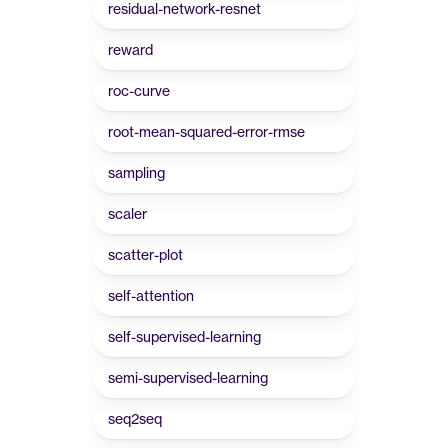
residual-network-resnet
reward
roc-curve
root-mean-squared-error-rmse
sampling
scaler
scatter-plot
self-attention
self-supervised-learning
semi-supervised-learning
seq2seq