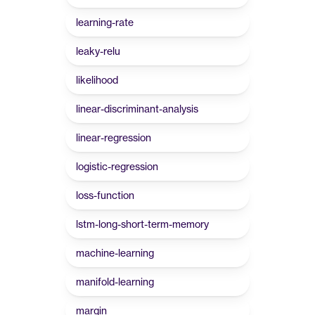
learning-rate
leaky-relu
likelihood
linear-discriminant-analysis
linear-regression
logistic-regression
loss-function
lstm-long-short-term-memory
machine-learning
manifold-learning
margin