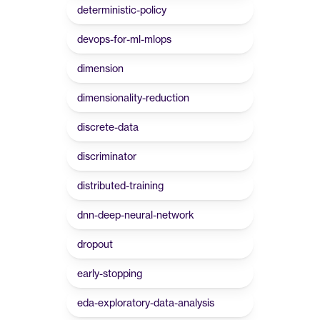
deterministic-policy
devops-for-ml-mlops
dimension
dimensionality-reduction
discrete-data
discriminator
distributed-training
dnn-deep-neural-network
dropout
early-stopping
eda-exploratory-data-analysis