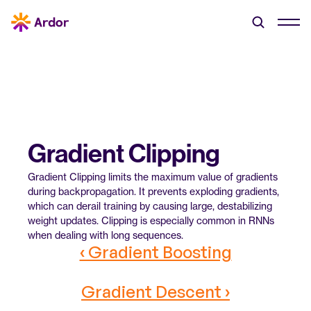
Gradient Clipping
Gradient Clipping limits the maximum value of gradients 
during backpropagation. It prevents exploding gradients, 
which can derail training by causing large, destabilizing 
weight updates. Clipping is especially common in RNNs 
when dealing with long sequences.
‹ Gradient Boosting
Gradient Descent ›