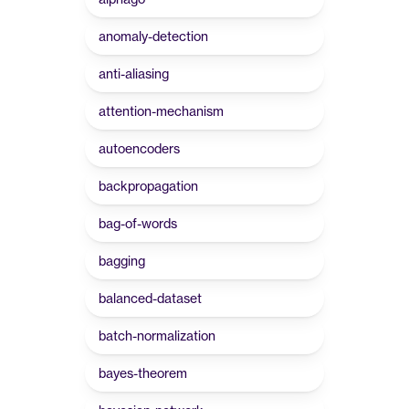
anomaly-detection
anti-aliasing
attention-mechanism
autoencoders
backpropagation
bag-of-words
bagging
balanced-dataset
batch-normalization
bayes-theorem