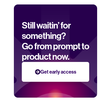
Still waitin’ for 
something? 
Go from prompt to 
product now.
Get early access