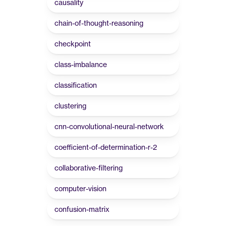
causality
chain-of-thought-reasoning
checkpoint
class-imbalance
classification
clustering
cnn-convolutional-neural-network
coefficient-of-determination-r-2
collaborative-filtering
computer-vision
confusion-matrix