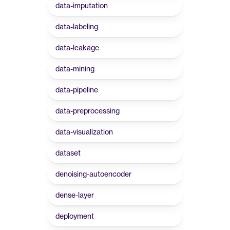
data-imputation
data-labeling
data-leakage
data-mining
data-pipeline
data-preprocessing
data-visualization
dataset
denoising-autoencoder
dense-layer
deployment