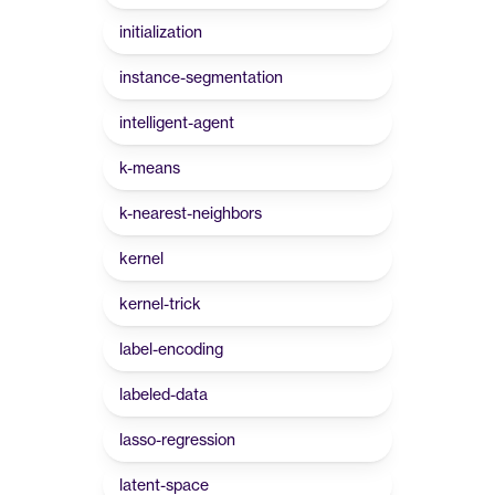
initialization
instance-segmentation
intelligent-agent
k-means
k-nearest-neighbors
kernel
kernel-trick
label-encoding
labeled-data
lasso-regression
latent-space