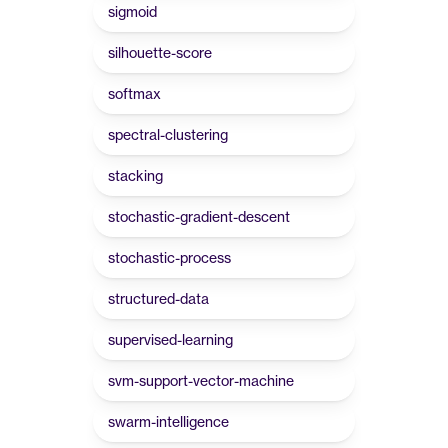
sigmoid
silhouette-score
softmax
spectral-clustering
stacking
stochastic-gradient-descent
stochastic-process
structured-data
supervised-learning
svm-support-vector-machine
swarm-intelligence