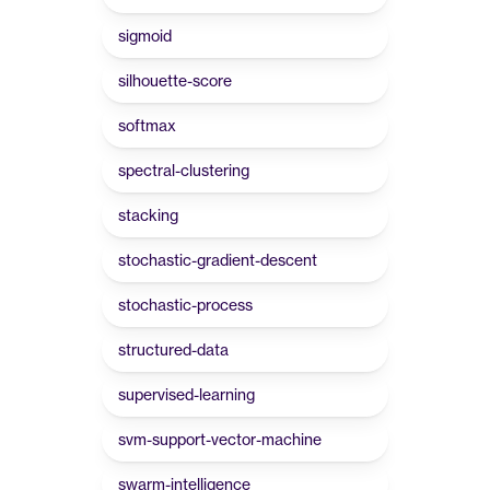
sigmoid
silhouette-score
softmax
spectral-clustering
stacking
stochastic-gradient-descent
stochastic-process
structured-data
supervised-learning
svm-support-vector-machine
swarm-intelligence