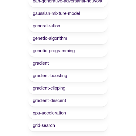
gan-generative-adversarial-network
gaussian-mixture-model
generalization
genetic-algorithm
genetic-programming
gradient
gradient-boosting
gradient-clipping
gradient-descent
gpu-acceleration
grid-search