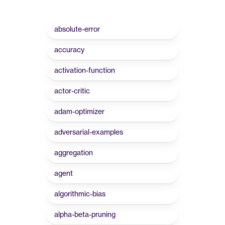
absolute-error
accuracy
activation-function
actor-critic
adam-optimizer
adversarial-examples
aggregation
agent
algorithmic-bias
alpha-beta-pruning