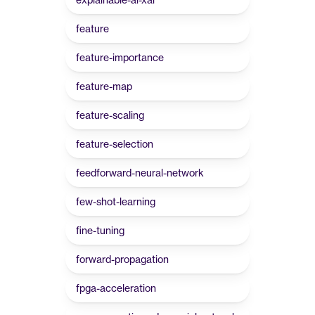
feature
feature-importance
feature-map
feature-scaling
feature-selection
feedforward-neural-network
few-shot-learning
fine-tuning
forward-propagation
fpga-acceleration