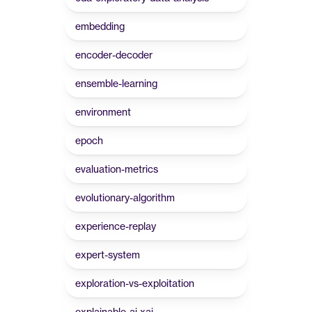
embedding
encoder-decoder
ensemble-learning
environment
epoch
evaluation-metrics
evolutionary-algorithm
experience-replay
expert-system
exploration-vs-exploitation
explainable-ai-xai