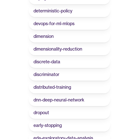
deterministic-policy
devops-for-ml-mlops
dimension
dimensionality-reduction
discrete-data
discriminator
distributed-training
dnn-deep-neural-network
dropout
early-stopping
eda-exploratory-data-analysis