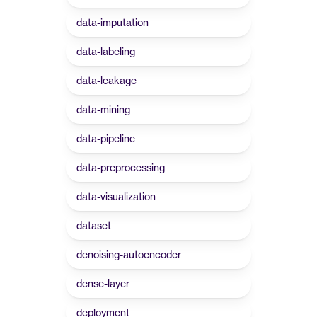
data-imputation
data-labeling
data-leakage
data-mining
data-pipeline
data-preprocessing
data-visualization
dataset
denoising-autoencoder
dense-layer
deployment