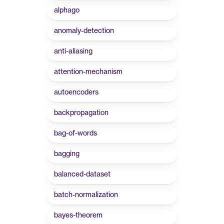
alphago
anomaly-detection
anti-aliasing
attention-mechanism
autoencoders
backpropagation
bag-of-words
bagging
balanced-dataset
batch-normalization
bayes-theorem