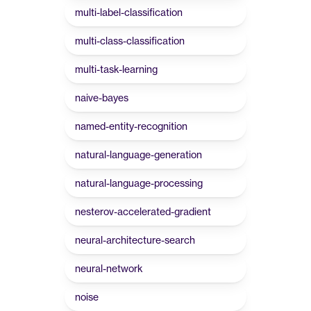
multi-label-classification
multi-class-classification
multi-task-learning
naive-bayes
named-entity-recognition
natural-language-generation
natural-language-processing
nesterov-accelerated-gradient
neural-architecture-search
neural-network
noise