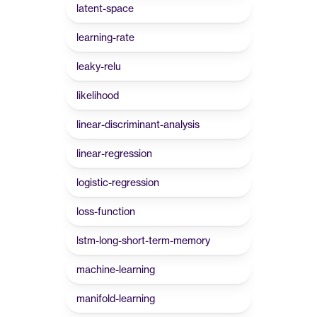
latent-space
learning-rate
leaky-relu
likelihood
linear-discriminant-analysis
linear-regression
logistic-regression
loss-function
lstm-long-short-term-memory
machine-learning
manifold-learning