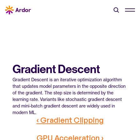
Gradient Descent
Gradient Descent is an iterative optimization algorithm 
that updates model parameters in the opposite direction 
of the gradient. The step size is determined by the 
learning rate. Variants like stochastic gradient descent 
and mini-batch gradient descent are widely used in 
modern ML.
‹ Gradient Clipping
GPU Acceleration ›