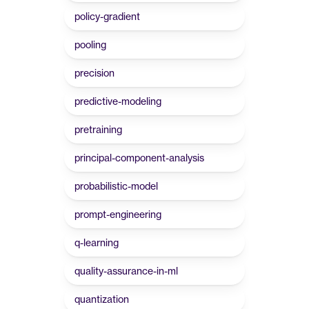
policy-gradient
pooling
precision
predictive-modeling
pretraining
principal-component-analysis
probabilistic-model
prompt-engineering
q-learning
quality-assurance-in-ml
quantization