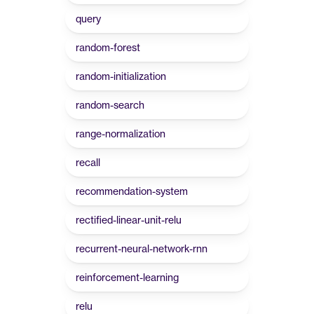
query
random-forest
random-initialization
random-search
range-normalization
recall
recommendation-system
rectified-linear-unit-relu
recurrent-neural-network-rnn
reinforcement-learning
relu