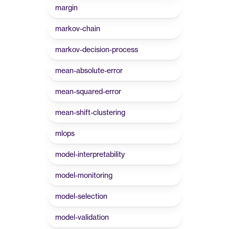
margin
markov-chain
markov-decision-process
mean-absolute-error
mean-squared-error
mean-shift-clustering
mlops
model-interpretability
model-monitoring
model-selection
model-validation