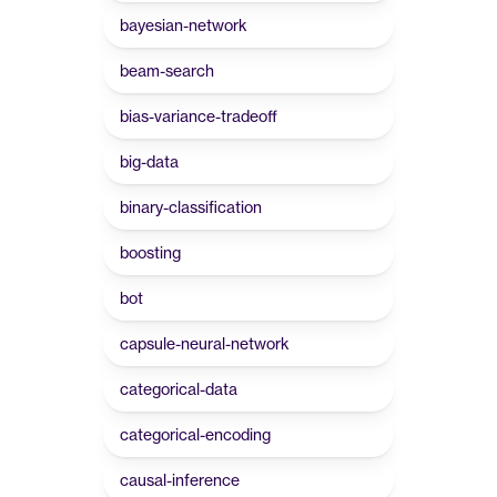
bayesian-network
beam-search
bias-variance-tradeoff
big-data
binary-classification
boosting
bot
capsule-neural-network
categorical-data
categorical-encoding
causal-inference