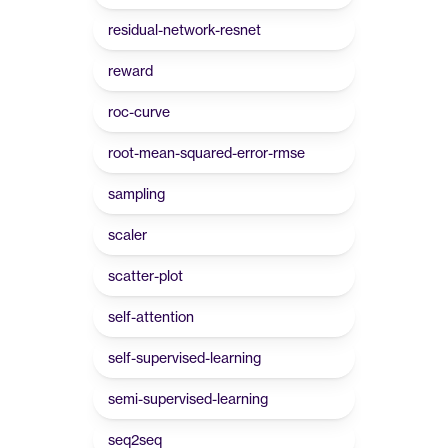
residual-network-resnet
reward
roc-curve
root-mean-squared-error-rmse
sampling
scaler
scatter-plot
self-attention
self-supervised-learning
semi-supervised-learning
seq2seq