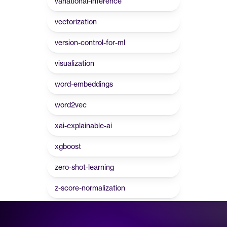
variational-inference
vectorization
version-control-for-ml
visualization
word-embeddings
word2vec
xai-explainable-ai
xgboost
zero-shot-learning
z-score-normalization