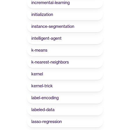
incremental-learning
initialization
instance-segmentation
intelligent-agent
k-means
k-nearest-neighbors
kernel
kernel-trick
label-encoding
labeled-data
lasso-regression