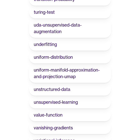
turing-test
uda-unsupervised-data-
augmentation
underfitting
uniform-distribution
uniform-manifold-approximation-
and-projection-umap
unstructured-data
unsupervised-learning
value-function
vanishing-gradients