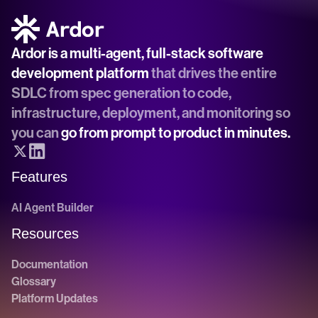
Ardor is a multi-agent, full-stack software 
development platform
 that drives the entire 
SDLC from spec generation to code, 
infrastructure, deployment, and monitoring so 
you can 
go from prompt to product in minutes.
Features
AI Agent Builder
Resources
Documentation
Glossary
Platform Updates