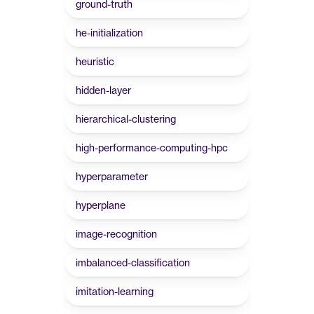
ground-truth
he-initialization
heuristic
hidden-layer
hierarchical-clustering
high-performance-computing-hpc
hyperparameter
hyperplane
image-recognition
imbalanced-classification
imitation-learning