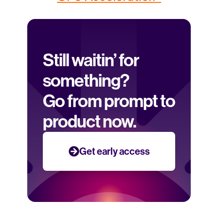
Still waitin’ for 
something? 
Go from prompt to 
product now.
Get early access