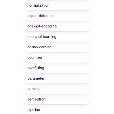
normalization
object-detection
one-hot-encoding
one-shot-learning
online-learning
optimizer
overfitting
parameter
parsing
perceptron
pipeline