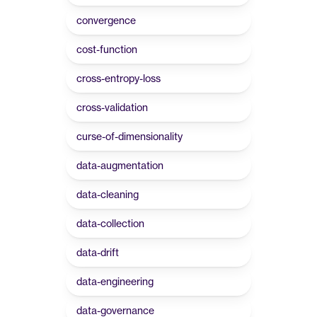
convergence
cost-function
cross-entropy-loss
cross-validation
curse-of-dimensionality
data-augmentation
data-cleaning
data-collection
data-drift
data-engineering
data-governance