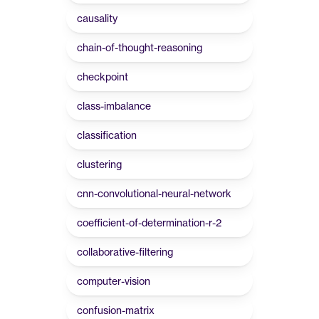
causality
chain-of-thought-reasoning
checkpoint
class-imbalance
classification
clustering
cnn-convolutional-neural-network
coefficient-of-determination-r-2
collaborative-filtering
computer-vision
confusion-matrix