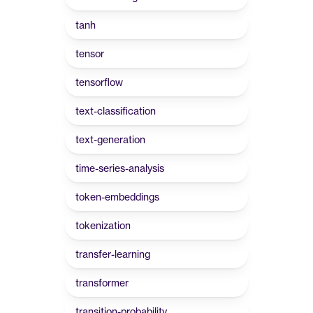
tanh
tensor
tensorflow
text-classification
text-generation
time-series-analysis
token-embeddings
tokenization
transfer-learning
transformer
transition-probability