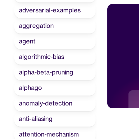
adversarial-examples
aggregation
agent
algorithmic-bias
alpha-beta-pruning
alphago
anomaly-detection
anti-aliasing
attention-mechanism