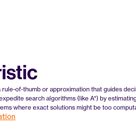
istic
 a rule-of-thumb or approximation that guides decis
expedite search algorithms (like A*) by estimating
ems where exact solutions might be too computat
zation