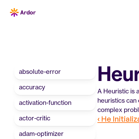
Heur
absolute-error
accuracy
A Heuristic is
heuristics can 
activation-function
complex probl
actor-critic
‹ He Initiali
adam-optimizer