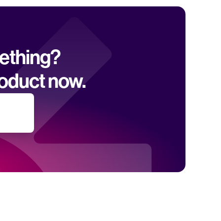
mething? 
oduct now.