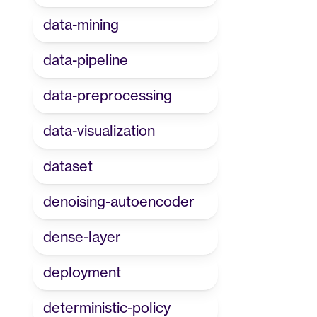
data-mining
data-pipeline
data-preprocessing
data-visualization
dataset
denoising-autoencoder
dense-layer
deployment
deterministic-policy