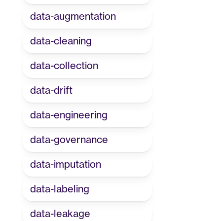
data-augmentation
data-cleaning
data-collection
data-drift
data-engineering
data-governance
data-imputation
data-labeling
data-leakage