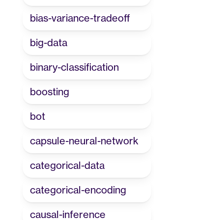
bias-variance-tradeoff
big-data
binary-classification
boosting
bot
capsule-neural-network
categorical-data
categorical-encoding
causal-inference