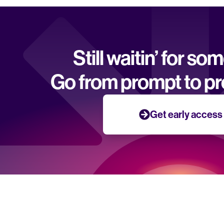
Still waitin’ for so
Go from prompt to pr
Get early access