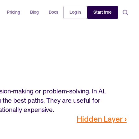
Pricing
Blog
Docs
Log in
Start free
ion-making or problem-solving. In AI, 
 the best paths. They are useful for 
ionally expensive.
Hidden Layer ›