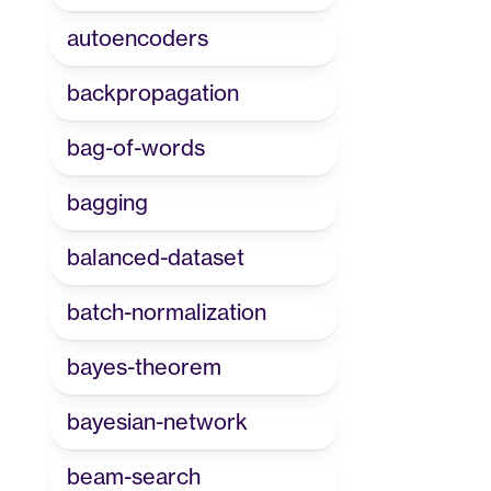
autoencoders
backpropagation
bag-of-words
bagging
balanced-dataset
batch-normalization
bayes-theorem
bayesian-network
beam-search