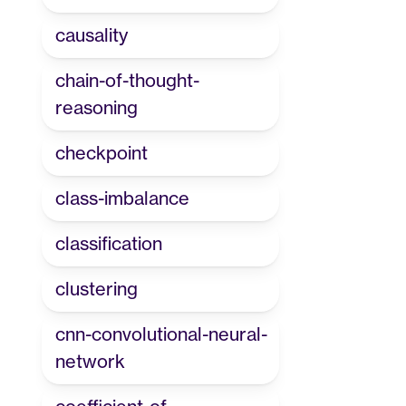
causality
chain-of-thought-
reasoning
checkpoint
class-imbalance
classification
clustering
cnn-convolutional-neural-
network