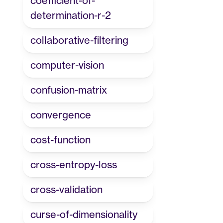
coefficient-of-
determination-r-2
collaborative-filtering
computer-vision
confusion-matrix
convergence
cost-function
cross-entropy-loss
cross-validation
curse-of-dimensionality