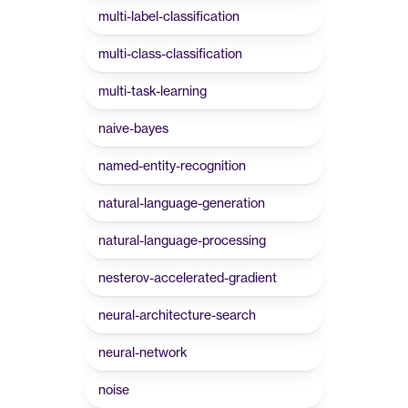
multi-label-classification
multi-class-classification
multi-task-learning
naive-bayes
named-entity-recognition
natural-language-generation
natural-language-processing
nesterov-accelerated-gradient
neural-architecture-search
neural-network
noise