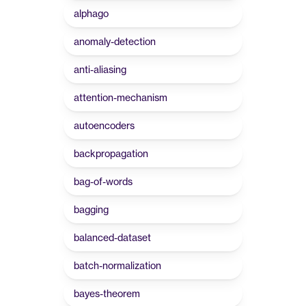
alphago
anomaly-detection
anti-aliasing
attention-mechanism
autoencoders
backpropagation
bag-of-words
bagging
balanced-dataset
batch-normalization
bayes-theorem