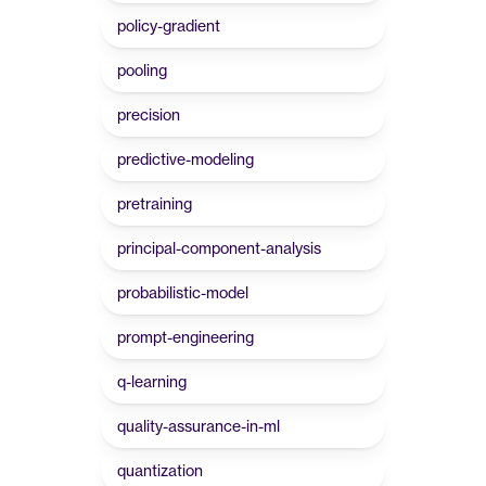
policy-gradient
pooling
precision
predictive-modeling
pretraining
principal-component-analysis
probabilistic-model
prompt-engineering
q-learning
quality-assurance-in-ml
quantization