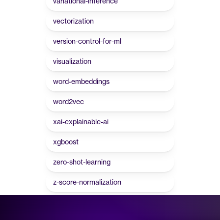
variational-inference
vectorization
version-control-for-ml
visualization
word-embeddings
word2vec
xai-explainable-ai
xgboost
zero-shot-learning
z-score-normalization