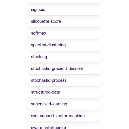
sigmoid
silhouette-score
softmax
spectral-clustering
stacking
stochastic-gradient-descent
stochastic-process
structured-data
supervised-learning
svm-support-vector-machine
swarm-intelligence