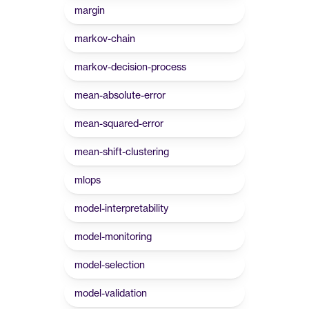
margin
markov-chain
markov-decision-process
mean-absolute-error
mean-squared-error
mean-shift-clustering
mlops
model-interpretability
model-monitoring
model-selection
model-validation