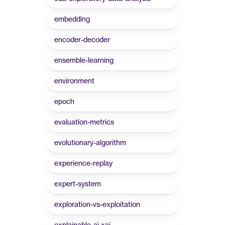
embedding
encoder-decoder
ensemble-learning
environment
epoch
evaluation-metrics
evolutionary-algorithm
experience-replay
expert-system
exploration-vs-exploitation
explainable-ai-xai