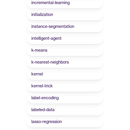
incremental-learning
initialization
instance-segmentation
intelligent-agent
k-means
k-nearest-neighbors
kernel
kernel-trick
label-encoding
labeled-data
lasso-regression