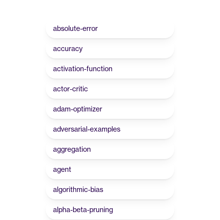
absolute-error
accuracy
activation-function
actor-critic
adam-optimizer
adversarial-examples
aggregation
agent
algorithmic-bias
alpha-beta-pruning