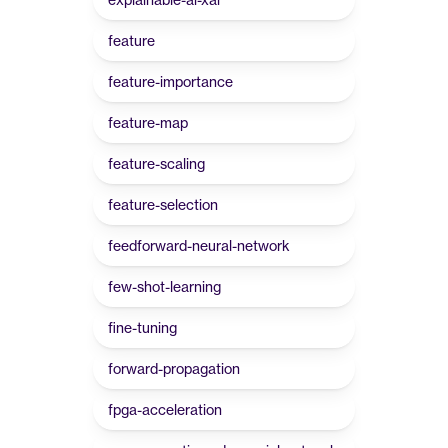
feature
feature-importance
feature-map
feature-scaling
feature-selection
feedforward-neural-network
few-shot-learning
fine-tuning
forward-propagation
fpga-acceleration