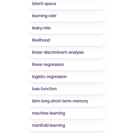
latent-space
learning-rate
leaky-relu
likelihood
linear-discriminant-analysis
linear-regression
logistic-regression
loss-function
lstm-long-short-term-memory
machine-learning
manifold-learning