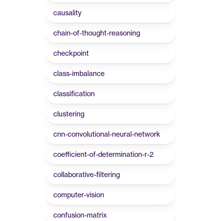
causality
chain-of-thought-reasoning
checkpoint
class-imbalance
classification
clustering
cnn-convolutional-neural-network
coefficient-of-determination-r-2
collaborative-filtering
computer-vision
confusion-matrix