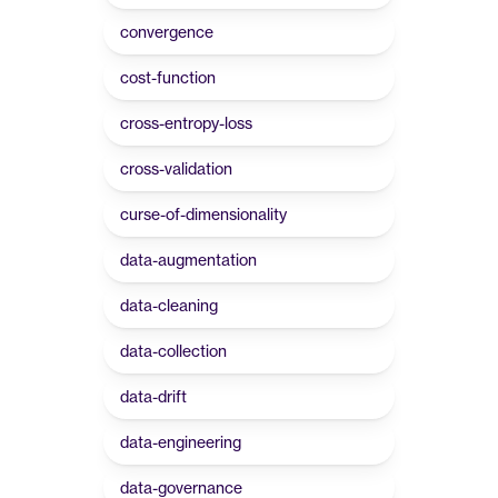
convergence
cost-function
cross-entropy-loss
cross-validation
curse-of-dimensionality
data-augmentation
data-cleaning
data-collection
data-drift
data-engineering
data-governance