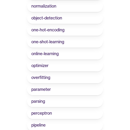
normalization
object-detection
one-hot-encoding
one-shot-learning
online-learning
optimizer
overfitting
parameter
parsing
perceptron
pipeline