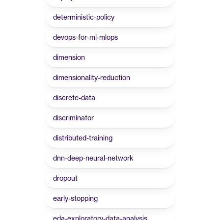
deterministic-policy
devops-for-ml-mlops
dimension
dimensionality-reduction
discrete-data
discriminator
distributed-training
dnn-deep-neural-network
dropout
early-stopping
eda-exploratory-data-analysis