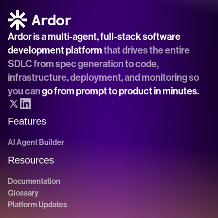
Ardor is a multi-agent, full-stack software 
development platform
 that drives the entire 
SDLC from spec generation to code, 
infrastructure, deployment, and monitoring so 
you can 
go from prompt to product in minutes.
Features
AI Agent Builder
Resources
Documentation
Glossary
Platform Updates