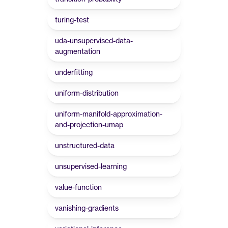
turing-test
uda-unsupervised-data-
augmentation
underfitting
uniform-distribution
uniform-manifold-approximation-
and-projection-umap
unstructured-data
unsupervised-learning
value-function
vanishing-gradients