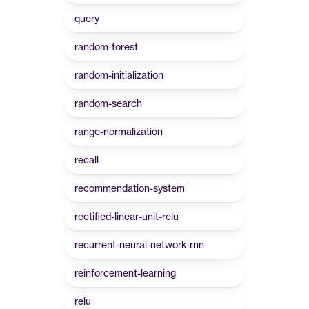
query
random-forest
random-initialization
random-search
range-normalization
recall
recommendation-system
rectified-linear-unit-relu
recurrent-neural-network-rnn
reinforcement-learning
relu