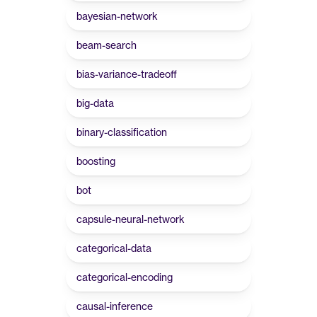
bayesian-network
beam-search
bias-variance-tradeoff
big-data
binary-classification
boosting
bot
capsule-neural-network
categorical-data
categorical-encoding
causal-inference