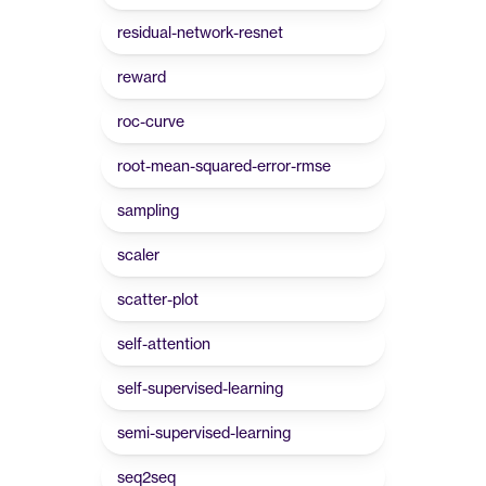
residual-network-resnet
reward
roc-curve
root-mean-squared-error-rmse
sampling
scaler
scatter-plot
self-attention
self-supervised-learning
semi-supervised-learning
seq2seq