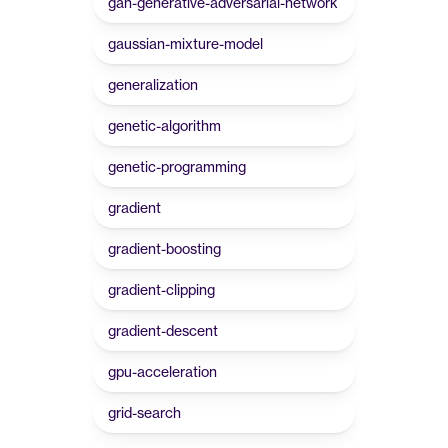
gan-generative-adversarial-network
gaussian-mixture-model
generalization
genetic-algorithm
genetic-programming
gradient
gradient-boosting
gradient-clipping
gradient-descent
gpu-acceleration
grid-search