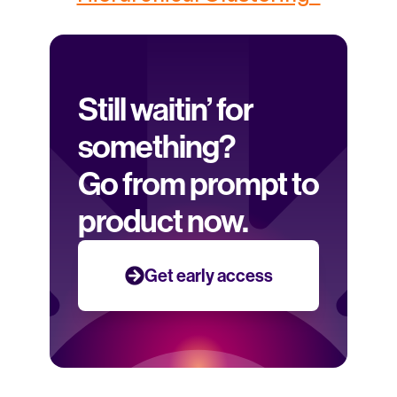
Still waitin’ for 
something? 
Go from prompt to 
product now.
Get early access