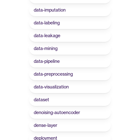
data-imputation
data-labeling
data-leakage
data-mining
data-pipeline
data-preprocessing
data-visualization
dataset
denoising-autoencoder
dense-layer
deployment