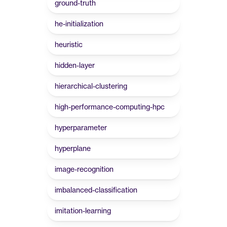
ground-truth
he-initialization
heuristic
hidden-layer
hierarchical-clustering
high-performance-computing-hpc
hyperparameter
hyperplane
image-recognition
imbalanced-classification
imitation-learning