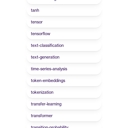
tanh
tensor
tensorflow
text-classification
text-generation
time-series-analysis
token-embeddings
tokenization
transfer-learning
transformer
transition-probability