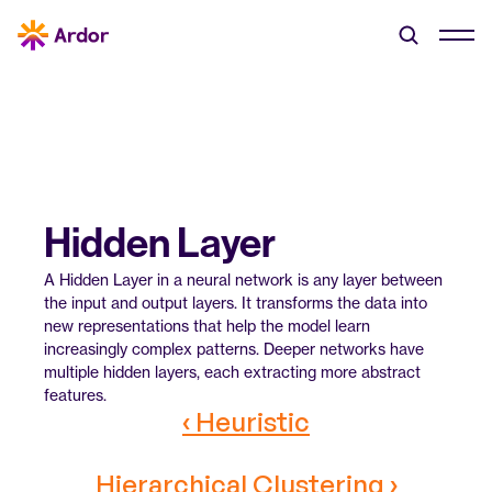
Hidden Layer
A Hidden Layer in a neural network is any layer between 
the input and output layers. It transforms the data into 
new representations that help the model learn 
increasingly complex patterns. Deeper networks have 
multiple hidden layers, each extracting more abstract 
features.
‹ Heuristic
Hierarchical Clustering ›