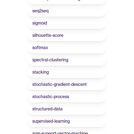
seq2seq
sigmoid
silhouette-score
softmax
spectral-clustering
stacking
stochastic-gradient-descent
stochastic-process
structured-data
supervised-learning
svm-support-vector-machine