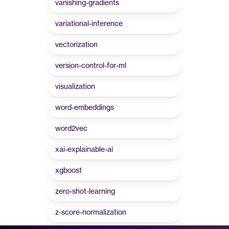
vanishing-gradients
variational-inference
vectorization
version-control-for-ml
visualization
word-embeddings
word2vec
xai-explainable-ai
xgboost
zero-shot-learning
z-score-normalization