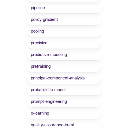
pipeline
policy-gradient
pooling
precision
predictive-modeling
pretraining
principal-component-analysis
probabilistic-model
prompt-engineering
q-learning
quality-assurance-in-ml