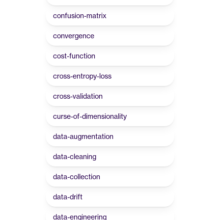
confusion-matrix
convergence
cost-function
cross-entropy-loss
cross-validation
curse-of-dimensionality
data-augmentation
data-cleaning
data-collection
data-drift
data-engineering