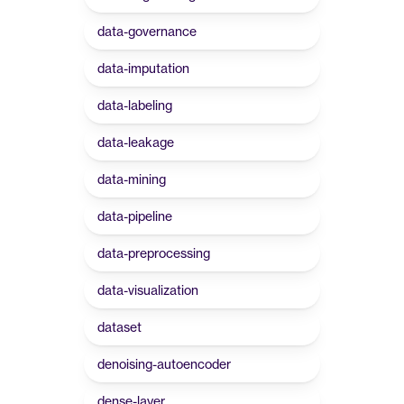
data-governance
data-imputation
data-labeling
data-leakage
data-mining
data-pipeline
data-preprocessing
data-visualization
dataset
denoising-autoencoder
dense-layer