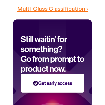
Multi-Class Classification ›
Still waitin’ for 
something? 
Go from prompt to 
product now.
Get early access