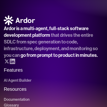
Ardor is a multi-agent, full-stack software 
development platform
 that drives the entire 
SDLC from spec generation to code, 
infrastructure, deployment, and monitoring so 
you can 
go from prompt to product in minutes.
Features
AI Agent Builder
Resources
Documentation
Glossary