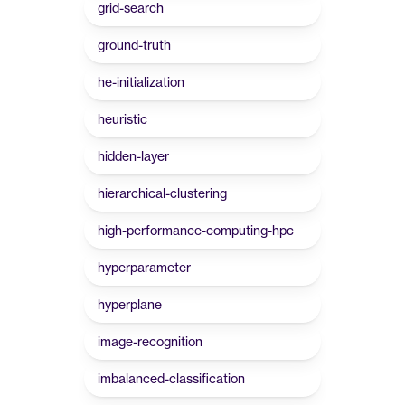
grid-search
ground-truth
he-initialization
heuristic
hidden-layer
hierarchical-clustering
high-performance-computing-hpc
hyperparameter
hyperplane
image-recognition
imbalanced-classification