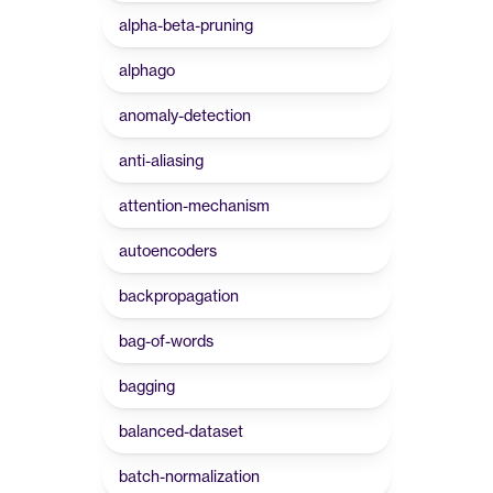
alpha-beta-pruning
alphago
anomaly-detection
anti-aliasing
attention-mechanism
autoencoders
backpropagation
bag-of-words
bagging
balanced-dataset
batch-normalization