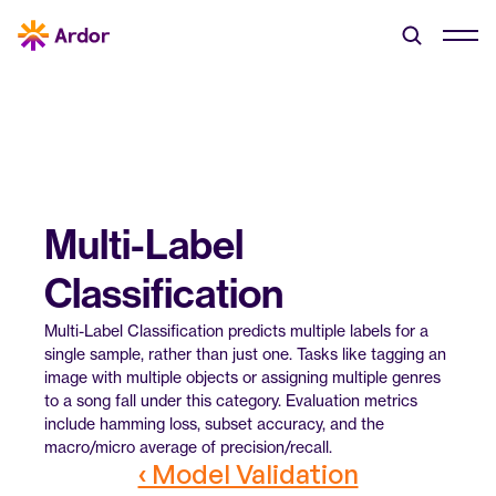
Multi-Label 
Classification
Multi-Label Classification predicts multiple labels for a 
single sample, rather than just one. Tasks like tagging an 
image with multiple objects or assigning multiple genres 
to a song fall under this category. Evaluation metrics 
include hamming loss, subset accuracy, and the 
macro/micro average of precision/recall.
‹ Model Validation