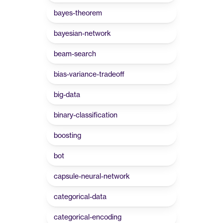
bayes-theorem
bayesian-network
beam-search
bias-variance-tradeoff
big-data
binary-classification
boosting
bot
capsule-neural-network
categorical-data
categorical-encoding