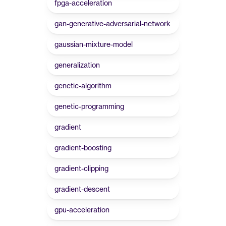
fpga-acceleration
gan-generative-adversarial-network
gaussian-mixture-model
generalization
genetic-algorithm
genetic-programming
gradient
gradient-boosting
gradient-clipping
gradient-descent
gpu-acceleration