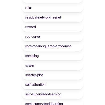
relu
residual-network-resnet
reward
roc-curve
root-mean-squared-error-rmse
sampling
scaler
scatter-plot
self-attention
self-supervised-learning
semi-supervised-learning