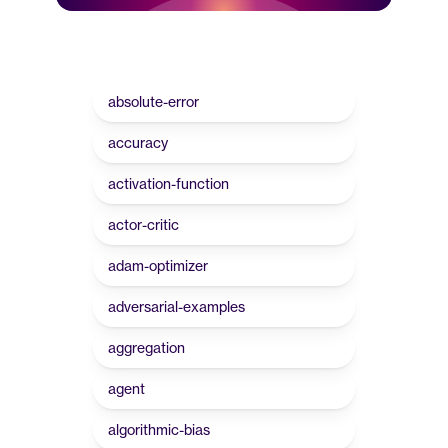
absolute-error
accuracy
activation-function
actor-critic
adam-optimizer
adversarial-examples
aggregation
agent
algorithmic-bias