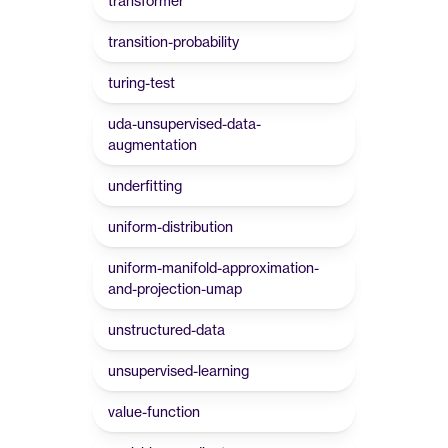
transformer
transition-probability
turing-test
uda-unsupervised-data-
augmentation
underfitting
uniform-distribution
uniform-manifold-approximation-
and-projection-umap
unstructured-data
unsupervised-learning
value-function