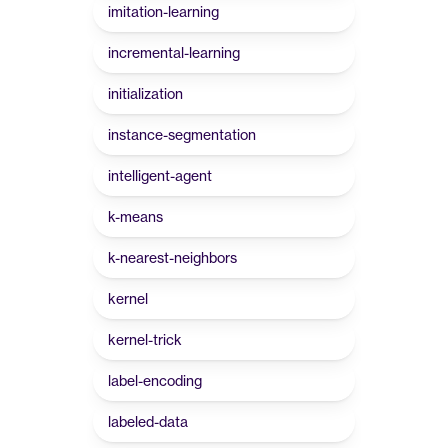
imitation-learning
incremental-learning
initialization
instance-segmentation
intelligent-agent
k-means
k-nearest-neighbors
kernel
kernel-trick
label-encoding
labeled-data