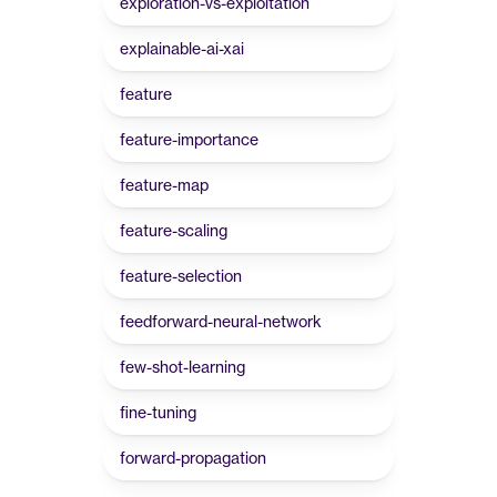
exploration-vs-exploitation
explainable-ai-xai
feature
feature-importance
feature-map
feature-scaling
feature-selection
feedforward-neural-network
few-shot-learning
fine-tuning
forward-propagation