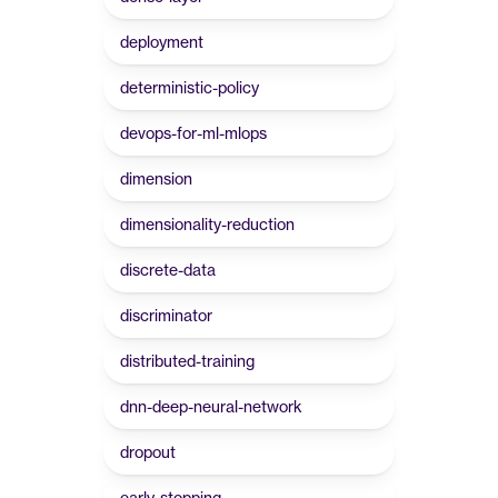
deployment
deterministic-policy
devops-for-ml-mlops
dimension
dimensionality-reduction
discrete-data
discriminator
distributed-training
dnn-deep-neural-network
dropout
early-stopping