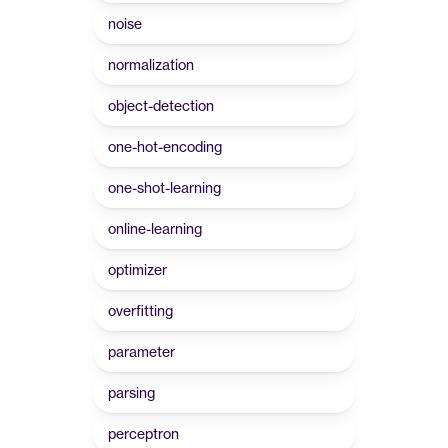
noise
normalization
object-detection
one-hot-encoding
one-shot-learning
online-learning
optimizer
overfitting
parameter
parsing
perceptron