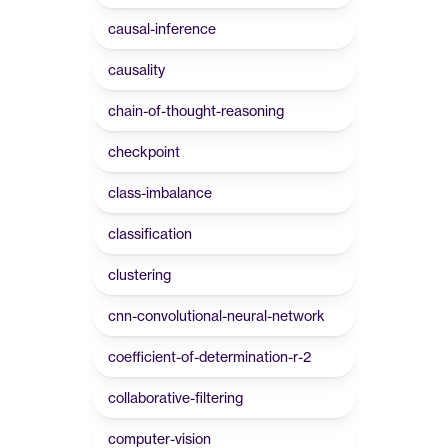
causal-inference
causality
chain-of-thought-reasoning
checkpoint
class-imbalance
classification
clustering
cnn-convolutional-neural-network
coefficient-of-determination-r-2
collaborative-filtering
computer-vision