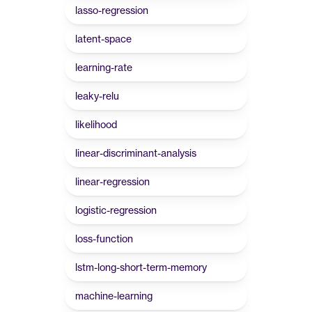
lasso-regression
latent-space
learning-rate
leaky-relu
likelihood
linear-discriminant-analysis
linear-regression
logistic-regression
loss-function
lstm-long-short-term-memory
machine-learning