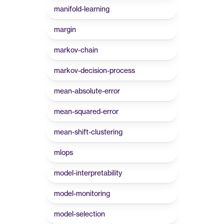
manifold-learning
margin
markov-chain
markov-decision-process
mean-absolute-error
mean-squared-error
mean-shift-clustering
mlops
model-interpretability
model-monitoring
model-selection