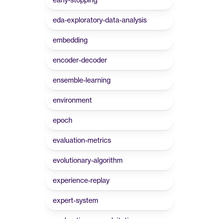
eda-exploratory-data-analysis
embedding
encoder-decoder
ensemble-learning
environment
epoch
evaluation-metrics
evolutionary-algorithm
experience-replay
expert-system