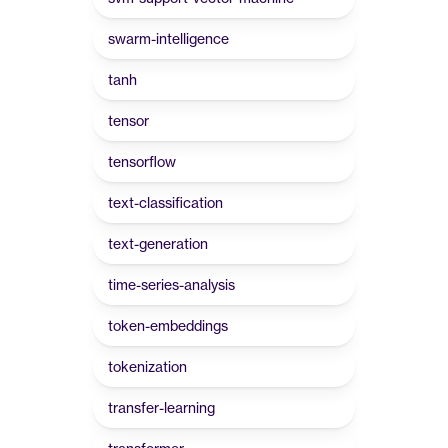
swarm-intelligence
tanh
tensor
tensorflow
text-classification
text-generation
time-series-analysis
token-embeddings
tokenization
transfer-learning