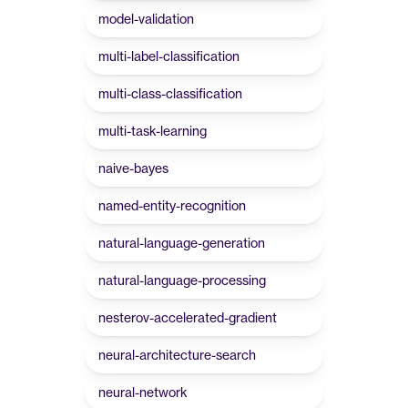
model-validation
multi-label-classification
multi-class-classification
multi-task-learning
naive-bayes
named-entity-recognition
natural-language-generation
natural-language-processing
nesterov-accelerated-gradient
neural-architecture-search
neural-network