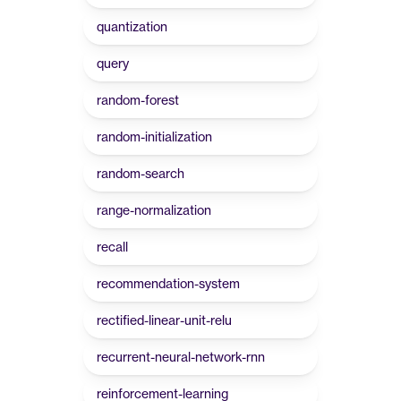
quantization
query
random-forest
random-initialization
random-search
range-normalization
recall
recommendation-system
rectified-linear-unit-relu
recurrent-neural-network-rnn
reinforcement-learning