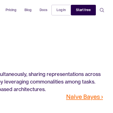
Pricing
Blog
Docs
Log in
Start free
ultaneously, sharing representations across 
by leveraging commonalities among tasks. 
based architectures.
Naive Bayes ›