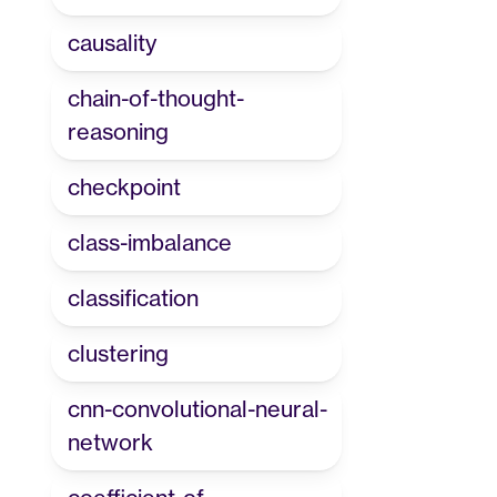
causality
chain-of-thought-
reasoning
checkpoint
class-imbalance
classification
clustering
cnn-convolutional-neural-
network