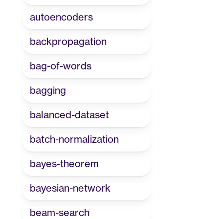
autoencoders
backpropagation
bag-of-words
bagging
balanced-dataset
batch-normalization
bayes-theorem
bayesian-network
beam-search