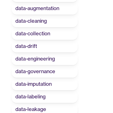
data-augmentation
data-cleaning
data-collection
data-drift
data-engineering
data-governance
data-imputation
data-labeling
data-leakage