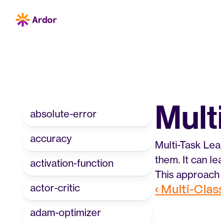
Mult
absolute-error
accuracy
Multi-Task Lea
them. It can l
activation-function
This approach 
actor-critic
‹ Multi-Clas
adam-optimizer