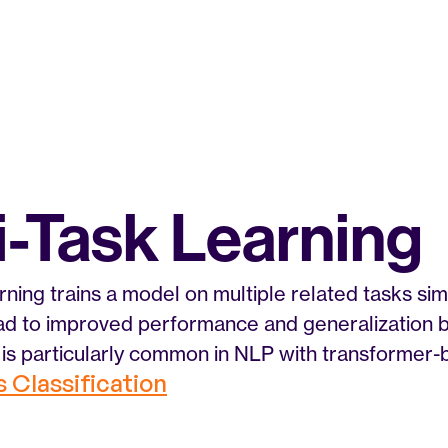
i-Task Learning
rning trains a model on multiple related tasks sim
ead to improved performance and generalization 
is particularly common in NLP with transformer-
s Classification