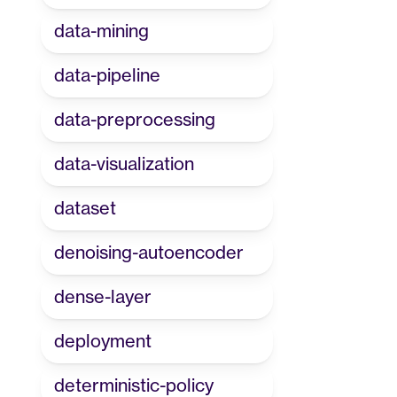
data-mining
data-pipeline
data-preprocessing
data-visualization
dataset
denoising-autoencoder
dense-layer
deployment
deterministic-policy