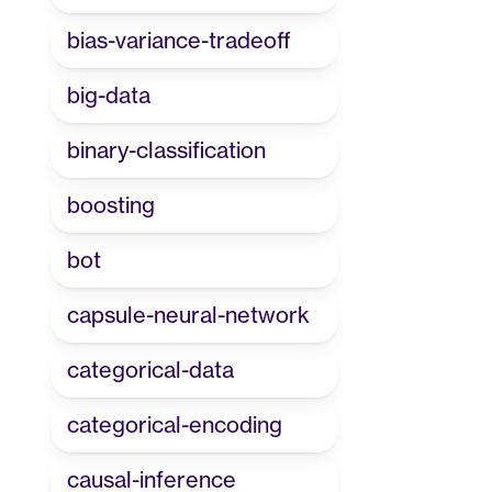
bias-variance-tradeoff
big-data
binary-classification
boosting
bot
capsule-neural-network
categorical-data
categorical-encoding
causal-inference