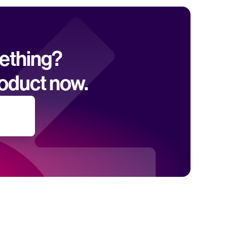
mething? 
oduct now.