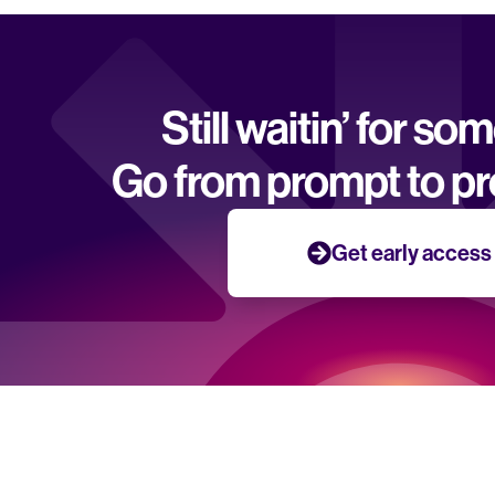
Still waitin’ for so
Go from prompt to pr
Get early access