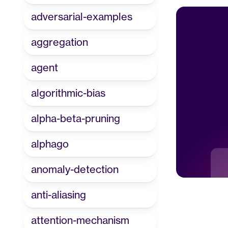
adversarial-examples
aggregation
agent
algorithmic-bias
alpha-beta-pruning
alphago
anomaly-detection
anti-aliasing
attention-mechanism