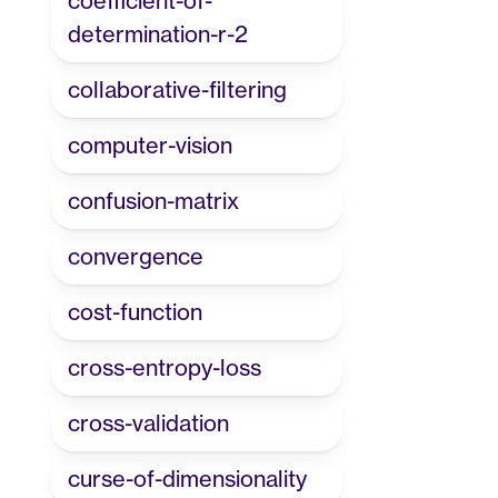
coefficient-of-
determination-r-2
collaborative-filtering
computer-vision
confusion-matrix
convergence
cost-function
cross-entropy-loss
cross-validation
curse-of-dimensionality