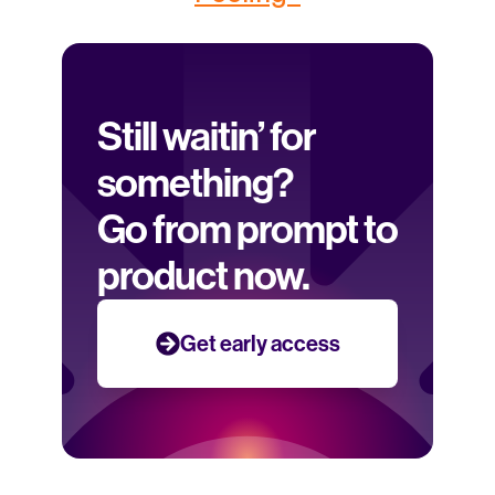
Still waitin’ for 
something? 
Go from prompt to 
product now.
Get early access