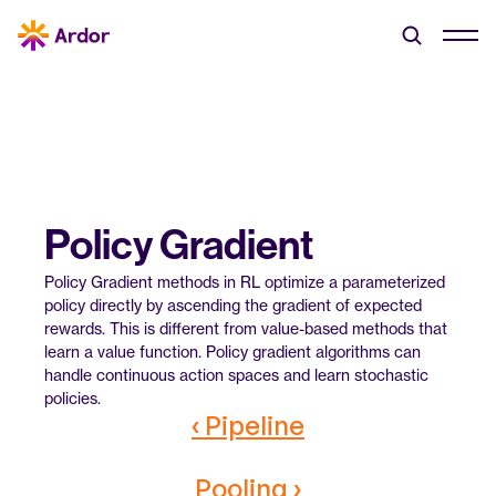
Policy Gradient
Policy Gradient methods in RL optimize a parameterized 
policy directly by ascending the gradient of expected 
rewards. This is different from value-based methods that 
learn a value function. Policy gradient algorithms can 
handle continuous action spaces and learn stochastic 
policies.
‹ Pipeline
Pooling ›