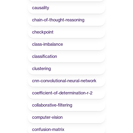
causality
chain-of-thought-reasoning
checkpoint
class-imbalance
classification
clustering
cnn-convolutional-neural-network
coefficient-of-determination-r-2
collaborative-filtering
computer-vision
confusion-matrix