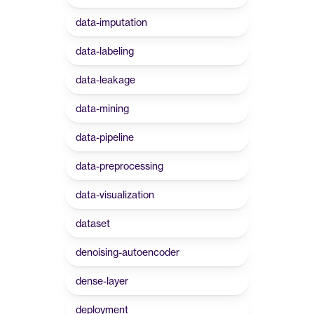
data-imputation
data-labeling
data-leakage
data-mining
data-pipeline
data-preprocessing
data-visualization
dataset
denoising-autoencoder
dense-layer
deployment