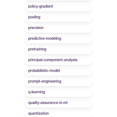
policy-gradient
pooling
precision
predictive-modeling
pretraining
principal-component-analysis
probabilistic-model
prompt-engineering
q-learning
quality-assurance-in-ml
quantization