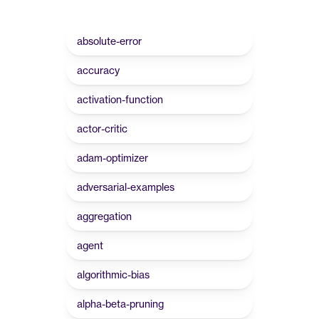
absolute-error
accuracy
activation-function
actor-critic
adam-optimizer
adversarial-examples
aggregation
agent
algorithmic-bias
alpha-beta-pruning