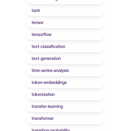
tanh
tensor
tensorflow
text-classification
text-generation
time-series-analysis
token-embeddings
tokenization
transfer-learning
transformer
transition-probability