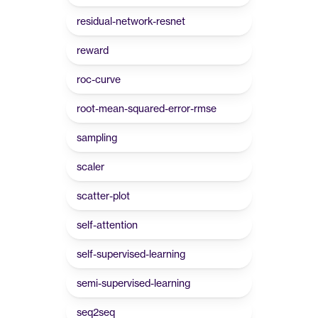
residual-network-resnet
reward
roc-curve
root-mean-squared-error-rmse
sampling
scaler
scatter-plot
self-attention
self-supervised-learning
semi-supervised-learning
seq2seq