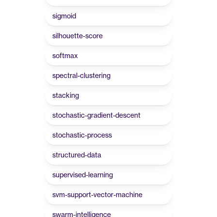
sigmoid
silhouette-score
softmax
spectral-clustering
stacking
stochastic-gradient-descent
stochastic-process
structured-data
supervised-learning
svm-support-vector-machine
swarm-intelligence