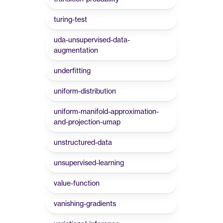
turing-test
uda-unsupervised-data-
augmentation
underfitting
uniform-distribution
uniform-manifold-approximation-
and-projection-umap
unstructured-data
unsupervised-learning
value-function
vanishing-gradients