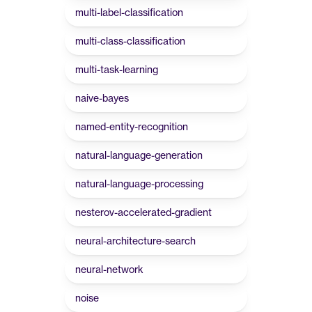
multi-label-classification
multi-class-classification
multi-task-learning
naive-bayes
named-entity-recognition
natural-language-generation
natural-language-processing
nesterov-accelerated-gradient
neural-architecture-search
neural-network
noise