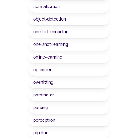
normalization
object-detection
one-hot-encoding
one-shot-learning
online-learning
optimizer
overfitting
parameter
parsing
perceptron
pipeline