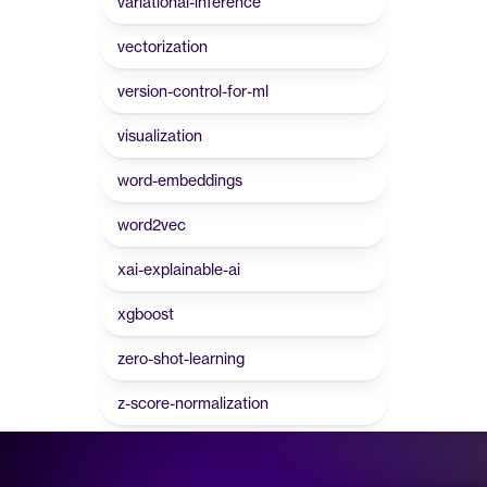
variational-inference
vectorization
version-control-for-ml
visualization
word-embeddings
word2vec
xai-explainable-ai
xgboost
zero-shot-learning
z-score-normalization