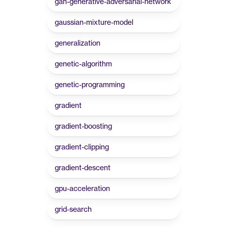
gan-generative-adversarial-network
gaussian-mixture-model
generalization
genetic-algorithm
genetic-programming
gradient
gradient-boosting
gradient-clipping
gradient-descent
gpu-acceleration
grid-search