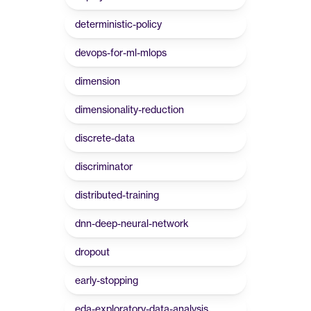
deterministic-policy
devops-for-ml-mlops
dimension
dimensionality-reduction
discrete-data
discriminator
distributed-training
dnn-deep-neural-network
dropout
early-stopping
eda-exploratory-data-analysis