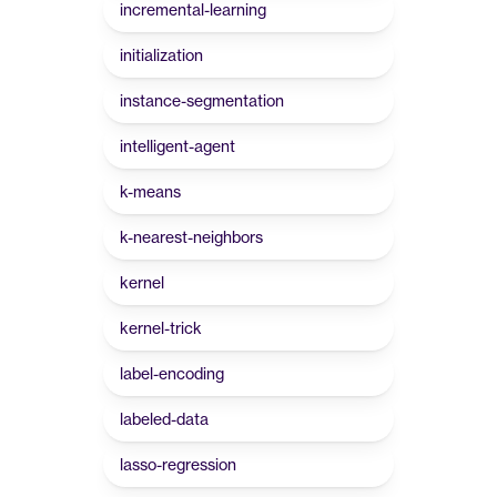
incremental-learning
initialization
instance-segmentation
intelligent-agent
k-means
k-nearest-neighbors
kernel
kernel-trick
label-encoding
labeled-data
lasso-regression