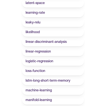
latent-space
learning-rate
leaky-relu
likelihood
linear-discriminant-analysis
linear-regression
logistic-regression
loss-function
lstm-long-short-term-memory
machine-learning
manifold-learning