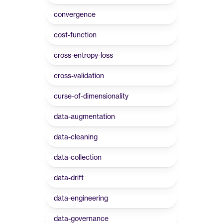
convergence
cost-function
cross-entropy-loss
cross-validation
curse-of-dimensionality
data-augmentation
data-cleaning
data-collection
data-drift
data-engineering
data-governance