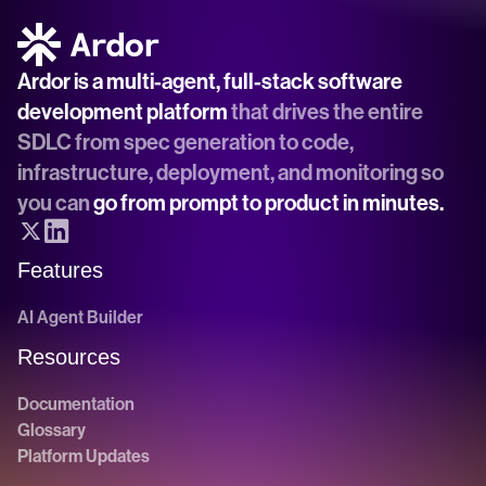
Ardor is a multi-agent, full-stack software 
development platform
 that drives the entire 
SDLC from spec generation to code, 
infrastructure, deployment, and monitoring so 
you can 
go from prompt to product in minutes.
Features
AI Agent Builder
Resources
Documentation
Glossary
Platform Updates