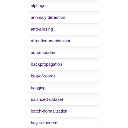
alphago
anomaly-detection
anti-aliasing
attention-mechanism
autoencoders
backpropagation
bag-of-words
bagging
balanced-dataset
batch-normalization
bayes-theorem