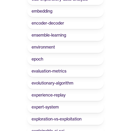
embedding
encoder-decoder
ensemble-learning
environment
epoch
evaluation-metrics
evolutionary-algorithm
experience-replay
expert-system
exploration-vs-exploitation
explainable-ai-xai