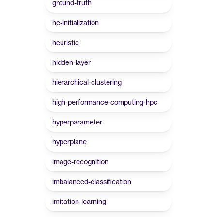
ground-truth
he-initialization
heuristic
hidden-layer
hierarchical-clustering
high-performance-computing-hpc
hyperparameter
hyperplane
image-recognition
imbalanced-classification
imitation-learning