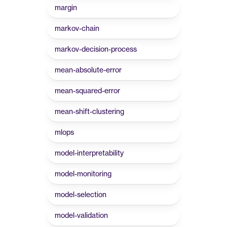
margin
markov-chain
markov-decision-process
mean-absolute-error
mean-squared-error
mean-shift-clustering
mlops
model-interpretability
model-monitoring
model-selection
model-validation