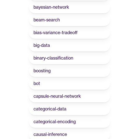
bayesian-network
beam-search
bias-variance-tradeoff
big-data
binary-classification
boosting
bot
capsule-neural-network
categorical-data
categorical-encoding
causal-inference