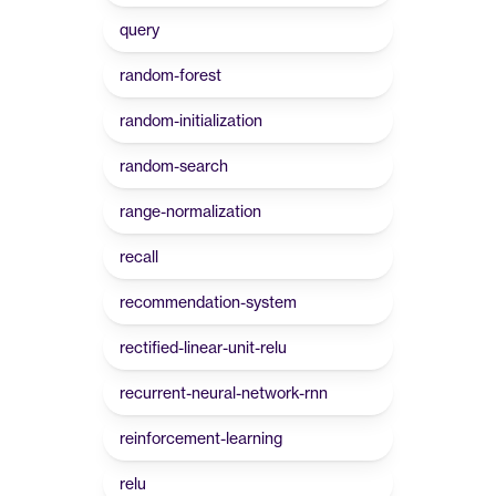
query
random-forest
random-initialization
random-search
range-normalization
recall
recommendation-system
rectified-linear-unit-relu
recurrent-neural-network-rnn
reinforcement-learning
relu