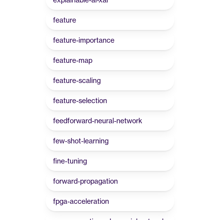
feature
feature-importance
feature-map
feature-scaling
feature-selection
feedforward-neural-network
few-shot-learning
fine-tuning
forward-propagation
fpga-acceleration