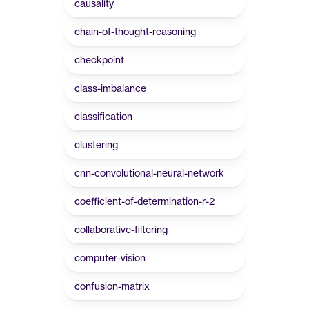
causality
chain-of-thought-reasoning
checkpoint
class-imbalance
classification
clustering
cnn-convolutional-neural-network
coefficient-of-determination-r-2
collaborative-filtering
computer-vision
confusion-matrix