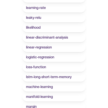
learning-rate
leaky-relu
likelihood
linear-discriminant-analysis
linear-regression
logistic-regression
loss-function
lstm-long-short-term-memory
machine-learning
manifold-learning
margin