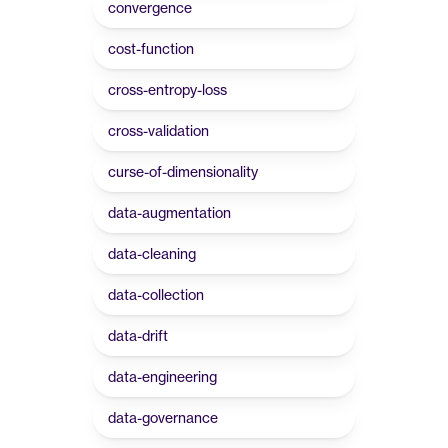
convergence
cost-function
cross-entropy-loss
cross-validation
curse-of-dimensionality
data-augmentation
data-cleaning
data-collection
data-drift
data-engineering
data-governance