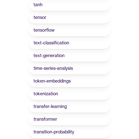
tanh
tensor
tensorflow
text-classification
text-generation
time-series-analysis
token-embeddings
tokenization
transfer-learning
transformer
transition-probability