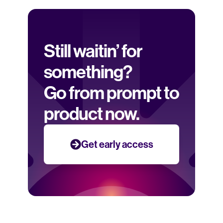
Still waitin’ for 
something? 
Go from prompt to 
product now.
Get early access