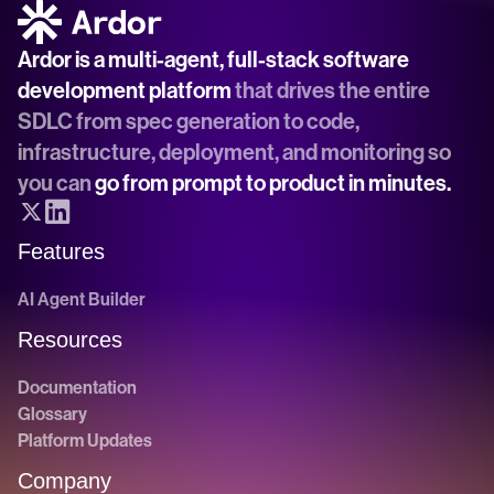
Ardor is a multi-agent, full-stack software 
development platform
 that drives the entire 
SDLC from spec generation to code, 
infrastructure, deployment, and monitoring so 
you can 
go from prompt to product in minutes.
Features
AI Agent Builder
Resources
Documentation
Glossary
Platform Updates
Company