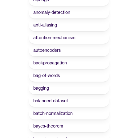
anomaly-detection
anti-aliasing
attention-mechanism
autoencoders
backpropagation
bag-of-words
bagging
balanced-dataset
batch-normalization
bayes-theorem