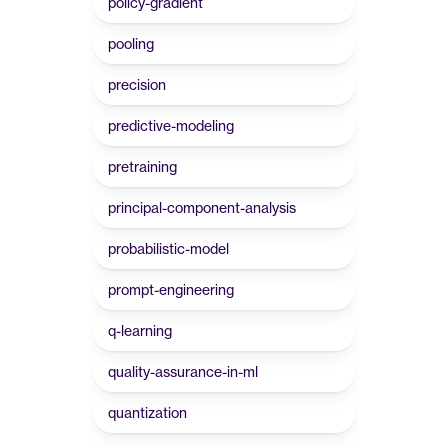
policy-gradient
pooling
precision
predictive-modeling
pretraining
principal-component-analysis
probabilistic-model
prompt-engineering
q-learning
quality-assurance-in-ml
quantization