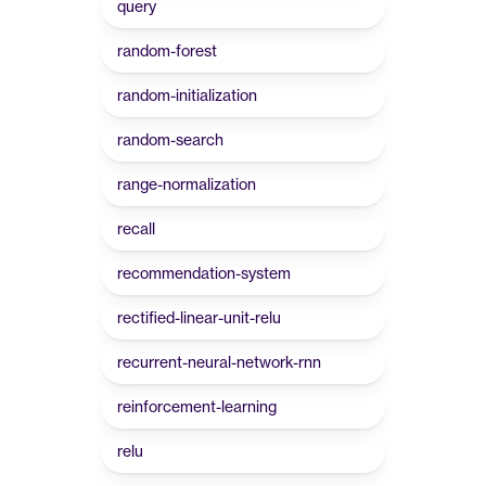
query
random-forest
random-initialization
random-search
range-normalization
recall
recommendation-system
rectified-linear-unit-relu
recurrent-neural-network-rnn
reinforcement-learning
relu