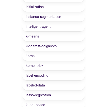
initialization
instance-segmentation
intelligent-agent
k-means
k-nearest-neighbors
kernel
kernel-trick
label-encoding
labeled-data
lasso-regression
latent-space