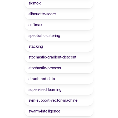
sigmoid
silhouette-score
softmax
spectral-clustering
stacking
stochastic-gradient-descent
stochastic-process
structured-data
supervised-learning
svm-support-vector-machine
swarm-intelligence