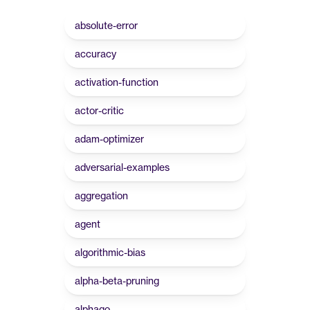
absolute-error
accuracy
activation-function
actor-critic
adam-optimizer
adversarial-examples
aggregation
agent
algorithmic-bias
alpha-beta-pruning
alphago