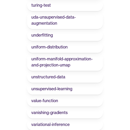
turing-test
uda-unsupervised-data-
augmentation
underfitting
uniform-distribution
uniform-manifold-approximation-
and-projection-umap
unstructured-data
unsupervised-learning
value-function
vanishing-gradients
variational-inference