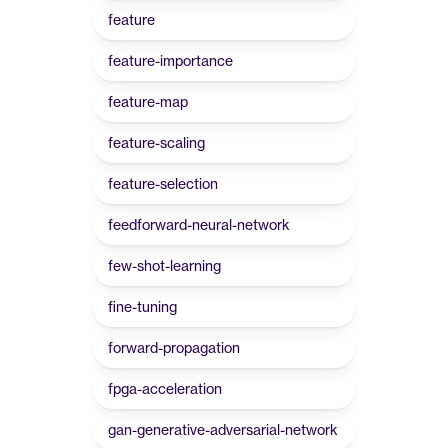
feature
feature-importance
feature-map
feature-scaling
feature-selection
feedforward-neural-network
few-shot-learning
fine-tuning
forward-propagation
fpga-acceleration
gan-generative-adversarial-network