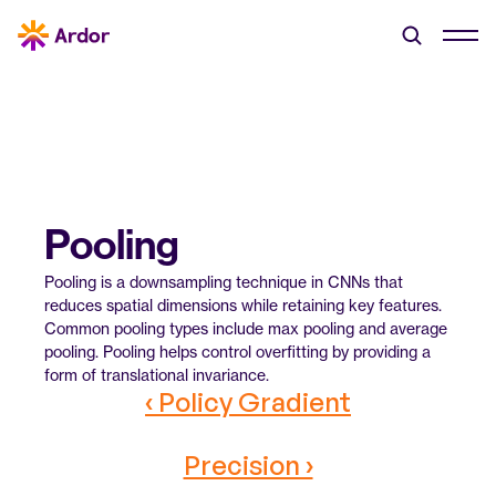
Pooling
Pooling is a downsampling technique in CNNs that 
reduces spatial dimensions while retaining key features. 
Common pooling types include max pooling and average 
pooling. Pooling helps control overfitting by providing a 
form of translational invariance.
‹ Policy Gradient
Precision ›