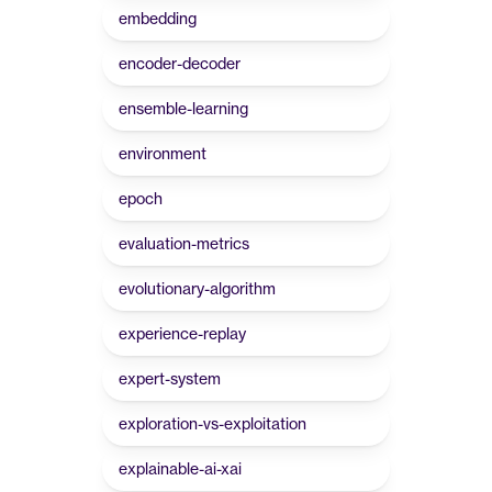
embedding
encoder-decoder
ensemble-learning
environment
epoch
evaluation-metrics
evolutionary-algorithm
experience-replay
expert-system
exploration-vs-exploitation
explainable-ai-xai