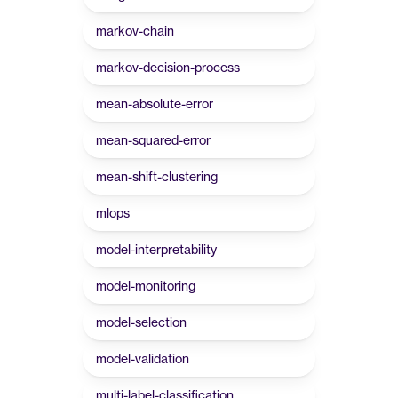
markov-chain
markov-decision-process
mean-absolute-error
mean-squared-error
mean-shift-clustering
mlops
model-interpretability
model-monitoring
model-selection
model-validation
multi-label-classification