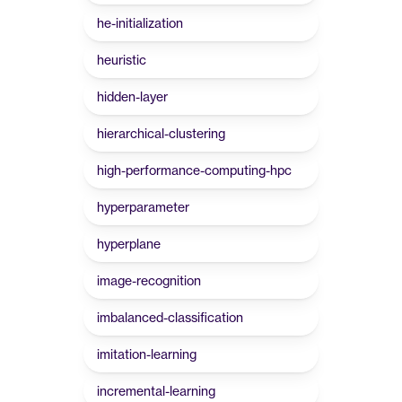
he-initialization
heuristic
hidden-layer
hierarchical-clustering
high-performance-computing-hpc
hyperparameter
hyperplane
image-recognition
imbalanced-classification
imitation-learning
incremental-learning