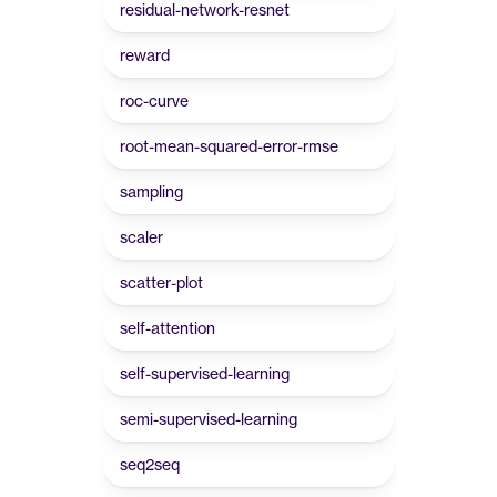
residual-network-resnet
reward
roc-curve
root-mean-squared-error-rmse
sampling
scaler
scatter-plot
self-attention
self-supervised-learning
semi-supervised-learning
seq2seq