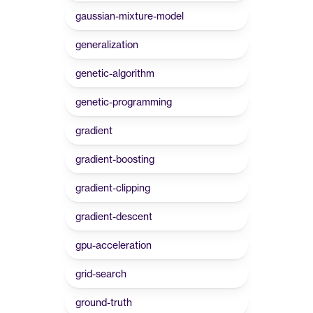
gaussian-mixture-model
generalization
genetic-algorithm
genetic-programming
gradient
gradient-boosting
gradient-clipping
gradient-descent
gpu-acceleration
grid-search
ground-truth