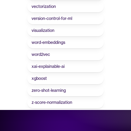
vectorization
version-control-for-ml
visualization
word-embeddings
word2vec
xai-explainable-ai
xgboost
zero-shot-learning
z-score-normalization