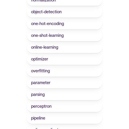
object-detection
one-hot-encoding
one-shot-learning
online-learning
optimizer
overfitting
parameter
parsing
perceptron
pipeline