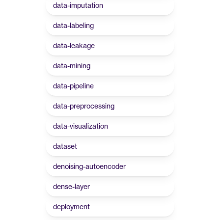
data-imputation
data-labeling
data-leakage
data-mining
data-pipeline
data-preprocessing
data-visualization
dataset
denoising-autoencoder
dense-layer
deployment