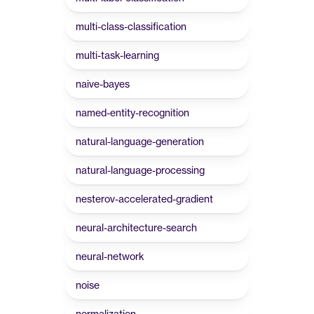
multi-class-classification
multi-task-learning
naive-bayes
named-entity-recognition
natural-language-generation
natural-language-processing
nesterov-accelerated-gradient
neural-architecture-search
neural-network
noise
normalization