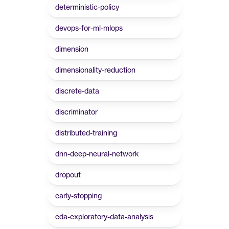
deterministic-policy
devops-for-ml-mlops
dimension
dimensionality-reduction
discrete-data
discriminator
distributed-training
dnn-deep-neural-network
dropout
early-stopping
eda-exploratory-data-analysis