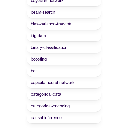
bayesian-network
beam-search
bias-variance-tradeoff
big-data
binary-classification
boosting
bot
capsule-neural-network
categorical-data
categorical-encoding
causal-inference